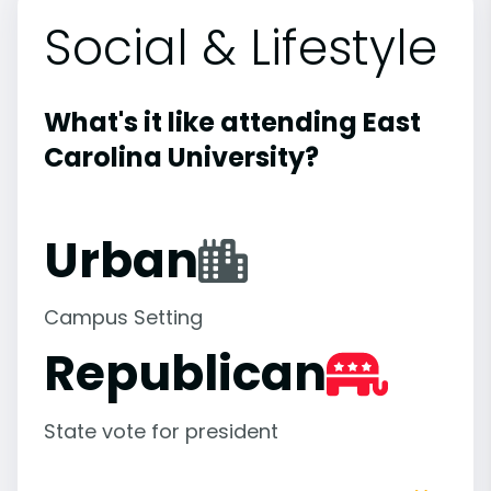
Social & Lifestyle
What's it like attending East
Carolina University?
Urban
Campus Setting
Republican
State vote for president