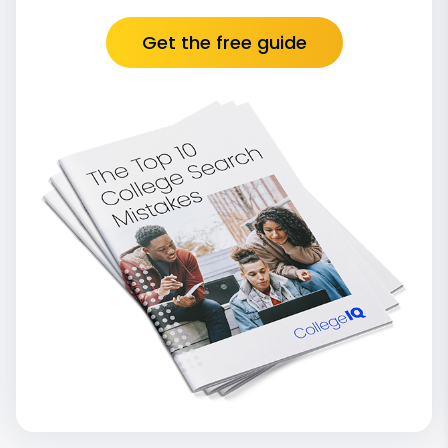
Get the free guide