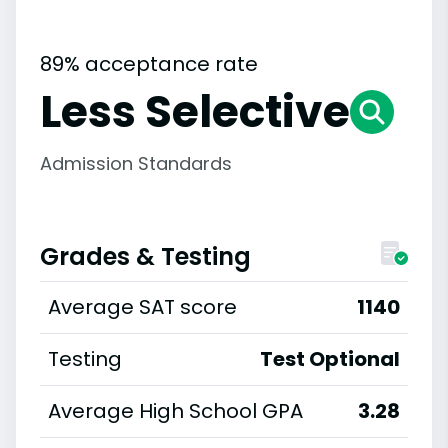
89% acceptance rate
Less Selective
Admission Standards
Grades & Testing
Average SAT score
1140
Testing
Test Optional
Average High School GPA
3.28