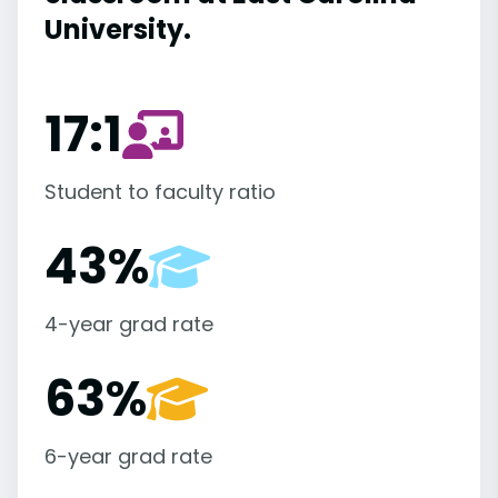
University.
17:1
Student to faculty ratio
43%
4-year grad rate
63%
6-year grad rate