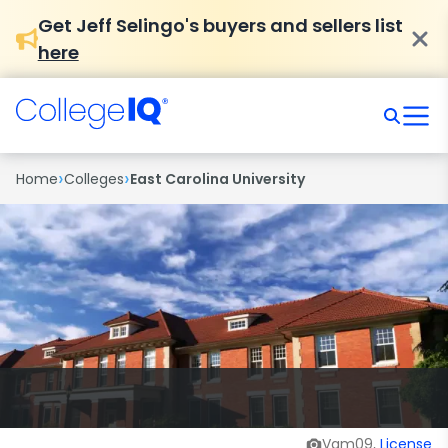
Get Jeff Selingo's buyers and sellers list
here
›
›
Home
Colleges
East Carolina University
Vam09,
License