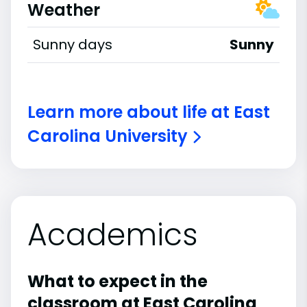
Weather
Sunny days
Sunny
Learn more about life at East
Carolina University
Academics
What to expect in the
classroom at East Carolina