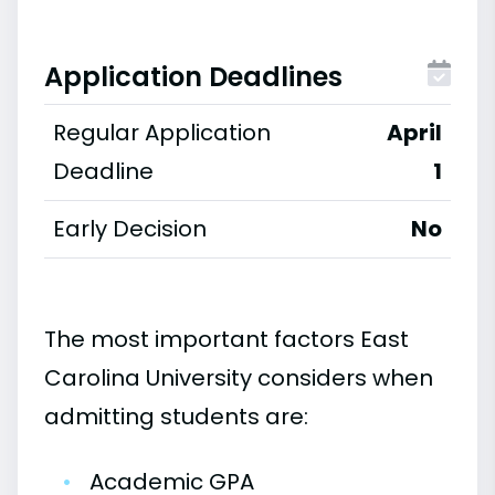
Application Deadlines
Regular Application
April
Deadline
1
Early Decision
No
The most important factors East
Carolina University considers when
admitting students are:
•
Academic GPA