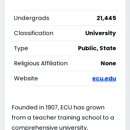
Undergrads
21,445
Classification
University
Type
Public, State
Religious Affiliation
None
Website
ecu.edu
Founded in 1907, ECU has grown
from a teacher training school to a
comprehensive university,