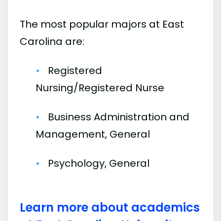
The most popular majors at East
Carolina are:
Registered
Nursing/Registered Nurse
Business Administration and
Management, General
Psychology, General
Learn more about academics