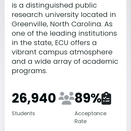
is a distinguished public
research university located in
Greenville, North Carolina. As
one of the leading institutions
in the state, ECU offers a
vibrant campus atmosphere
and a wide array of academic
programs.
26,940
89
%
Students
Acceptance
Rate