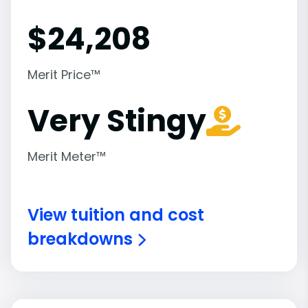
$
24,208
Merit Price™
Very Stingy
Merit Meter™
View tuition and cost
breakdowns