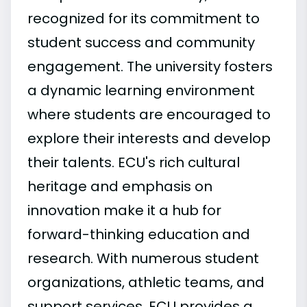
recognized for its commitment to
student success and community
engagement. The university fosters
a dynamic learning environment
where students are encouraged to
explore their interests and develop
their talents. ECU's rich cultural
heritage and emphasis on
innovation make it a hub for
forward-thinking education and
research. With numerous student
organizations, athletic teams, and
support services, ECU provides a