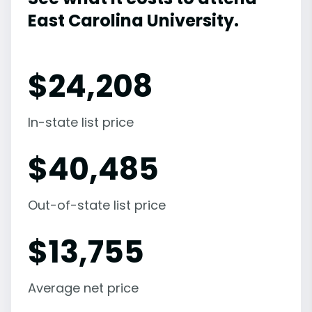
East Carolina University.
$
24,208
In-state list price
$
40,485
Out-of-state list price
$
13,755
Average net price