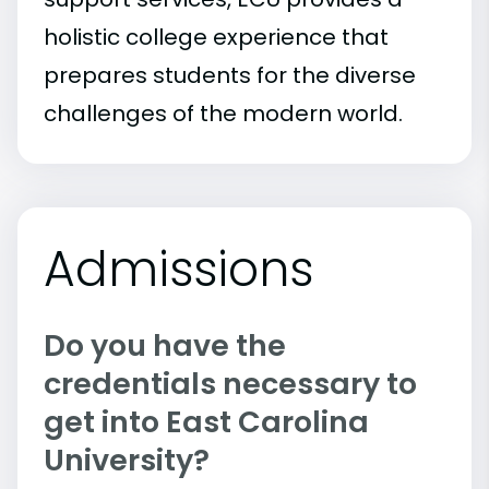
holistic college experience that
prepares students for the diverse
challenges of the modern world.
Admissions
Do you have the
credentials necessary to
get into East Carolina
University?