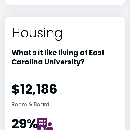
Housing
What's it like living at East
Carolina University?
$12,186
Room & Board
29
%