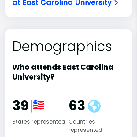
at East Carolina University
Demographics
Who attends East Carolina
University?
39
63
States represented
Countries
represented