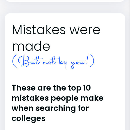
Mistakes were
made
(But not by you!)
These are the top 10
mistakes people make
when searching for
colleges