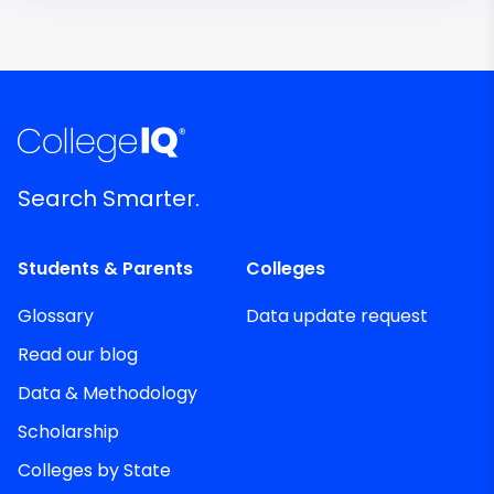
Search Smarter.
Students & Parents
Colleges
Glossary
Data update request
Read our blog
Data & Methodology
Scholarship
Colleges by State