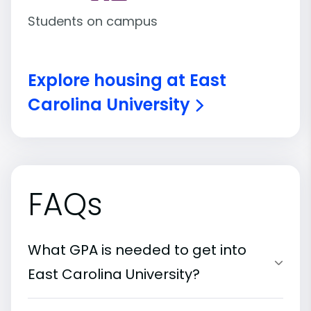
Students on campus
Explore housing at East
Carolina University
FAQs
What GPA is needed to get into
East Carolina University?