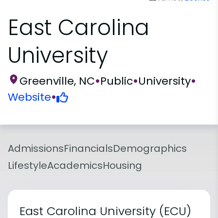
East Carolina
University
Greenville, NC
•
Public
•
University
•
Website
•
Admissions
Financials
Demographics
Lifestyle
Academics
Housing
East Carolina University (ECU)