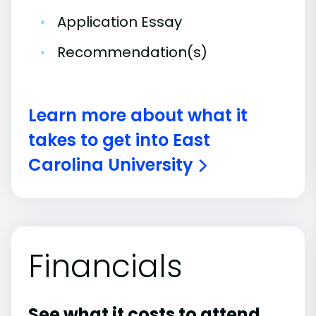
•
Application Essay
•
Recommendation(s)
Learn more about what it
takes to get into East
Carolina University
Financials
See what it costs to attend