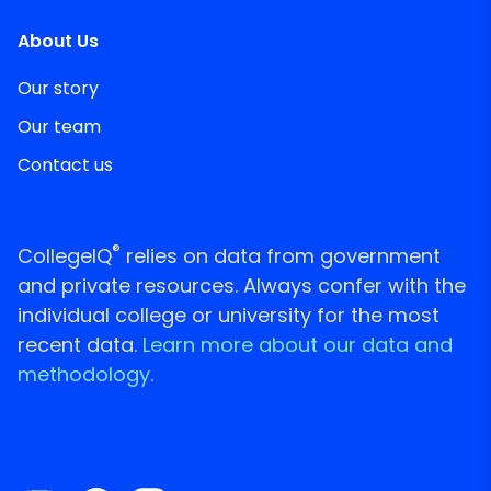
About Us
Our story
Our team
Contact us
®
CollegeIQ
relies on data from government
and private resources. Always confer with the
individual college or university for the most
recent data.
Learn more about our data and
methodology.