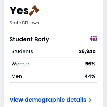
Yes
State DEI laws
Student Body
Students
26,940
Women
56%
Men
44%
View demographic details