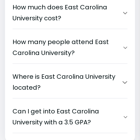
How much does East Carolina
University cost?
How many people attend East
Carolina University?
Where is East Carolina University
located?
Can I get into East Carolina
University with a 3.5 GPA?