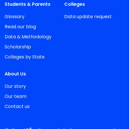
Students & Parents
Colleges
Glossary
Data update request
Read our blog
Data & Methodology
Scholarship
Colleges by State
About Us
Our story
Our team
Contact us