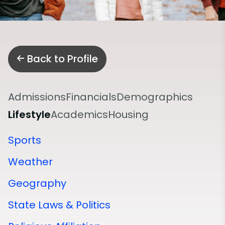
Back to Profile
Admissions
Financials
Demographics
Lifestyle
Academics
Housing
Sports
Weather
Geography
State Laws & Politics