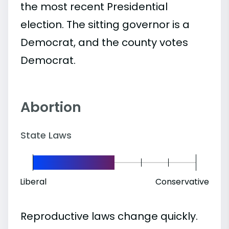
the most recent Presidential
election. The sitting governor is a
Democrat, and the county votes
Democrat.
Abortion
State Laws
Liberal
Conservative
Reproductive laws change quickly.