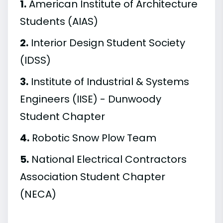
1.
American Institute of Architecture
Students (AIAS)
2.
Interior Design Student Society
(IDSS)
3.
Institute of Industrial & Systems
Engineers (IISE) - Dunwoody
Student Chapter
4.
Robotic Snow Plow Team
5.
National Electrical Contractors
Association Student Chapter
(NECA)