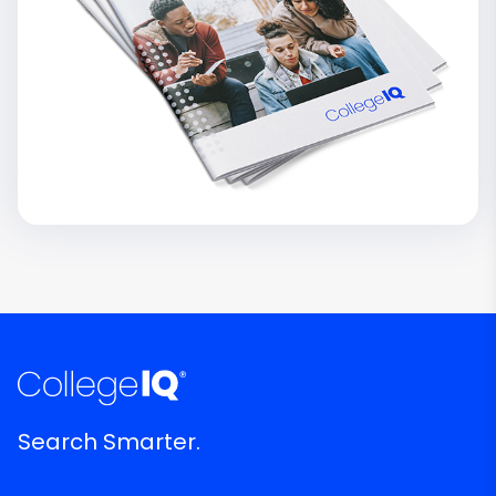
Search Smarter.