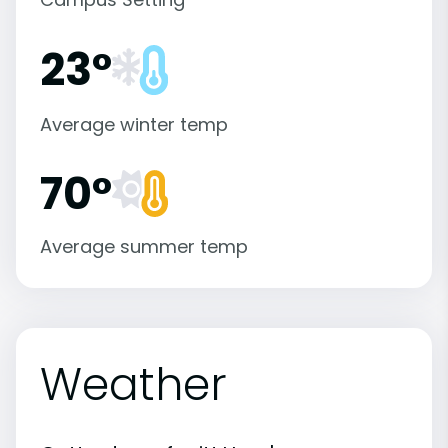
23°
Average winter temp
70°
Average summer temp
Weather