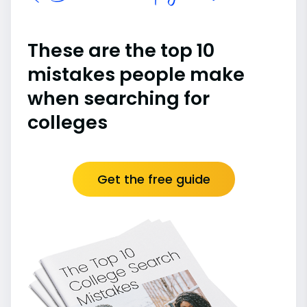
These are the top 10
mistakes people make
when searching for
colleges
Get the free guide