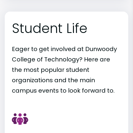
Student Life
Eager to get involved at Dunwoody
College of Technology? Here are
the most popular student
organizations and the main
campus events to look forward to.