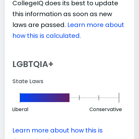
CollegeIQ does its best to update
this information as soon as new
laws are passed.
Learn more about
how this is calculated.
LGBTQIA+
State Laws
Liberal
Conservative
Learn more about how this is