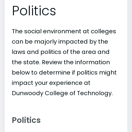
Politics
The social environment at colleges
can be majorly impacted by the
laws and politics of the area and
the state. Review the information
below to determine if politics might
impact your experience at
Dunwoody College of Technology.
Politics