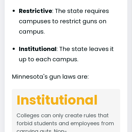
Restrictive
: The state requires
campuses to restrict guns on
campus.
Institutional
: The state leaves it
up to each campus.
Minnesota's gun laws are:
Institutional
Colleges can only create rules that
forbid students and employees from
carrying guts. Non-