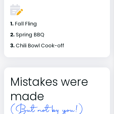
1.
Fall Fling
2.
Spring BBQ
3.
Chili Bowl Cook-off
Mistakes were
made
(But not by you!)