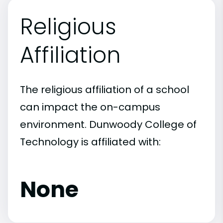
Religious
Affiliation
The religious affiliation of a school
can impact the on-campus
environment. Dunwoody College of
Technology is affiliated with:
None