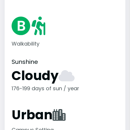
Walkability
Sunshine
Cloudy
176-199 days of sun / year
Urban
Campus Setting