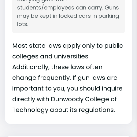
students/employees can carry. Guns
may be kept in locked cars in parking
lots.
Most state laws apply only to public
colleges and universities.
Additionally, these laws often
change frequently. If gun laws are
important to you, you should inquire
directly with Dunwoody College of
Technology about its regulations.