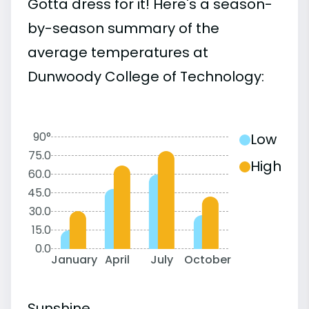
Gotta dress for it! Here's a season-
by-season summary of the
average temperatures at
Dunwoody College of Technology:
90°
Low
75.0
High
60.0
45.0
30.0
15.0
0.0
January
April
July
October
Sunshine