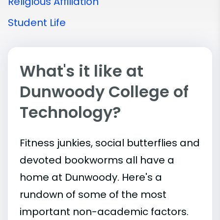
Religious Affiliation
Student Life
What's it like at
Dunwoody College of
Technology?
Fitness junkies, social butterflies and
devoted bookworms all have a
home at Dunwoody. Here's a
rundown of some of the most
important
non-academic
factors.