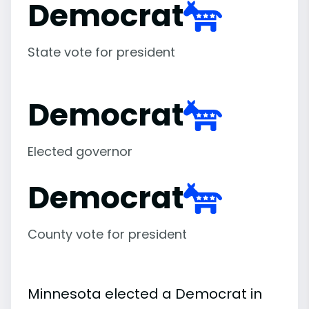
Democrat
State vote for president
Democrat
Elected governor
Democrat
County vote for president
Minnesota elected a Democrat in