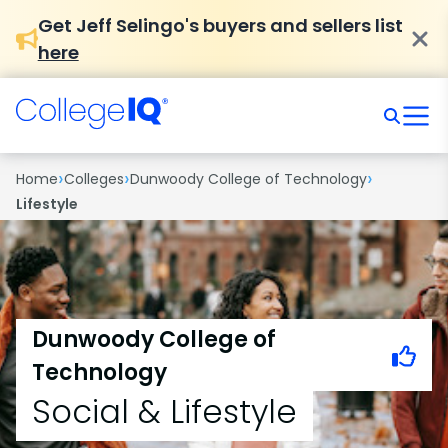
Get Jeff Selingo's buyers and sellers list
here
›
›
›
Home
Colleges
Dunwoody College of Technology
Lifestyle
Dunwoody College of
Technology
Social & Lifestyle