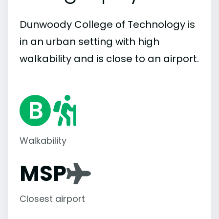
Dunwoody College of Technology is
in an urban setting with high
walkability and is close to an airport.
Walkability
MSP
Closest airport