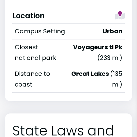
Location
Campus Setting
Urban
Closest
Voyageurs tl Pk
national park
(233 mi)
Distance to
Great Lakes
(135
coast
mi)
State Laws and