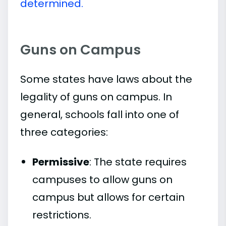
determined.
Guns on Campus
Some states have laws about the
legality of guns on campus. In
general, schools fall into one of
three categories:
Permissive
: The state requires
campuses to allow guns on
campus but allows for certain
restrictions.