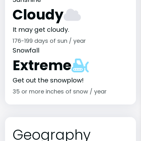
Cloudy
It may get cloudy.
176-199 days of sun / year
Snowfall
Extreme
Get out the snowplow!
35 or more inches of snow / year
Geography