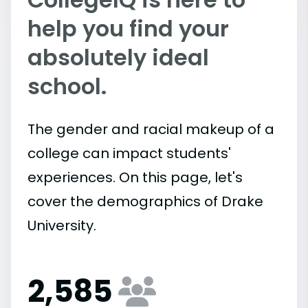
help you find your
absolutely ideal
school.
The gender and racial makeup of a
college can impact students'
experiences. On this page, let's
cover the demographics of Drake
University.
2,585