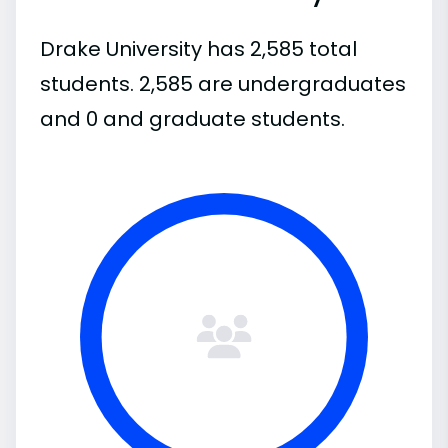
Drake University has 2,585 total
students. 2,585 are undergraduates
and 0 and graduate students.