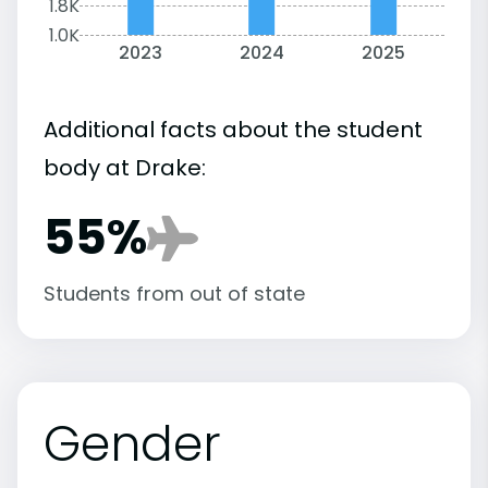
1.8K
1.0K
2023
2024
2025
Additional facts about the student
body at Drake:
55%
Students from out of state
Gender