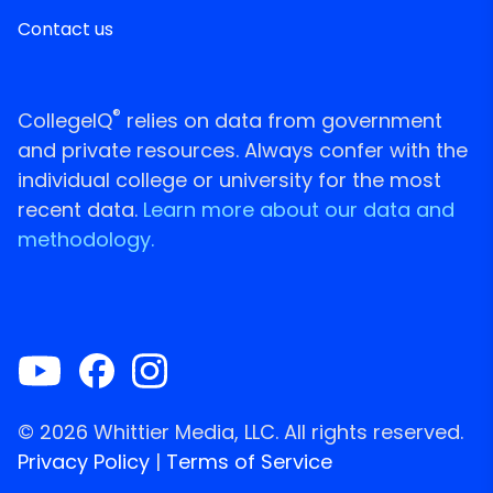
Contact us
®
CollegeIQ
relies on data from government
and private resources. Always confer with the
individual college or university for the most
recent data.
Learn more about our data and
methodology.
© 2026 Whittier Media, LLC. All rights reserved.
Privacy Policy
|
Terms of Service