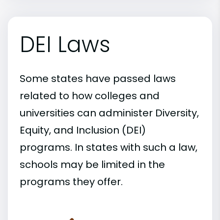
DEI Laws
Some states have passed laws
related to how colleges and
universities can administer Diversity,
Equity, and Inclusion (DEI)
programs. In states with such a law,
schools may be limited in the
programs they offer.