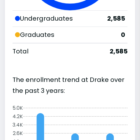
Undergraduates
2,585
Graduates
0
Total
2,585
The enrollment trend at Drake over
the past 3 years:
5.0K
4.2K
3.4K
2.6K