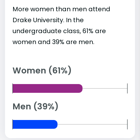
More women than men attend
Drake University. In the
undergraduate class, 61% are
women and 39% are men.
Women (61%)
Men (39%)