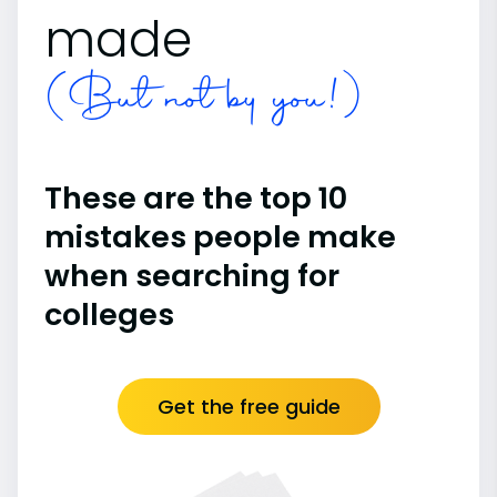
made
(But not by you!)
These are the top 10
mistakes people make
when searching for
colleges
Get the free guide