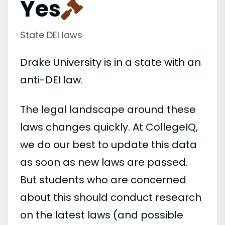
Yes
State DEI laws
Drake University is in a state with an
anti-DEI law.
The legal landscape around these
laws changes quickly. At CollegeIQ,
we do our best to update this data
as soon as new laws are passed.
But students who are concerned
about this should conduct research
on the latest laws (and possible