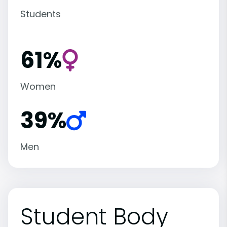
Students
61%
Women
39%
Men
Student Body