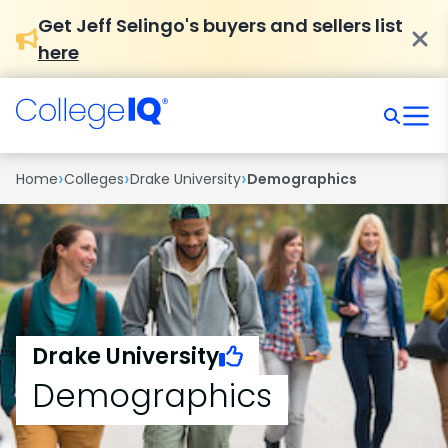
Get Jeff Selingo's buyers and sellers list
here
›
›
›
Home
Colleges
Drake University
Demographics
Drake University
Demographics