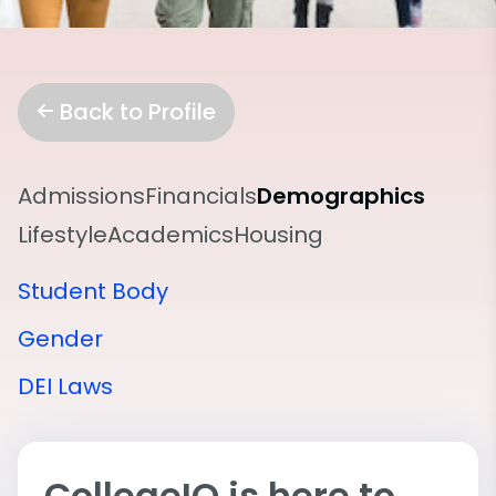
Back to Profile
Admissions
Financials
Demographics
Lifestyle
Academics
Housing
Student Body
Gender
DEI Laws
CollegeIQ is here to