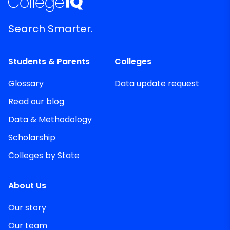
Search Smarter.
Students & Parents
Colleges
Glossary
Data update request
Read our blog
Data & Methodology
Scholarship
Colleges by State
About Us
Our story
Our team