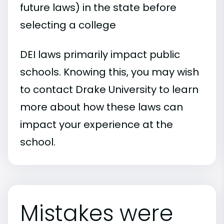
future laws) in the state before
selecting a college
DEI laws primarily impact public
schools. Knowing this, you may wish
to contact Drake University to learn
more about how these laws can
impact your experience at the
school.
Mistakes were