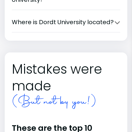
Where is Dordt University located?
Mistakes were
made
(But not by you!)
These are the top 10