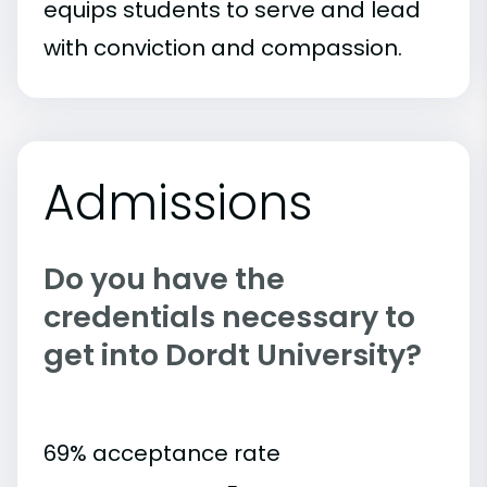
equips students to serve and lead
with conviction and compassion.
Admissions
Do you have the
credentials necessary to
get into Dordt University?
69% acceptance rate