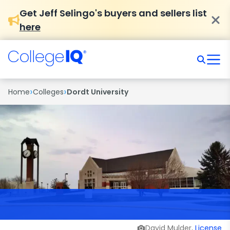
Get Jeff Selingo's buyers and sellers list
here
›
›
Home
Colleges
Dordt University
David Mulder,
License