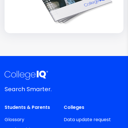
Search Smarter.
Students & Parents
Colleges
Glossary
Data update request