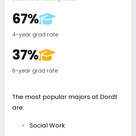
67%
4-year grad rate
37%
6-year grad rate
The most popular majors at Dordt
are:
Social Work