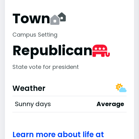
Town
Campus Setting
Republican
State vote for president
Weather
Sunny days
Average
Learn more about life at