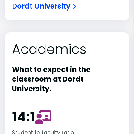
Dordt University
Academics
What to expect in the
classroom at Dordt
University.
14:1
Student to faculty ratio