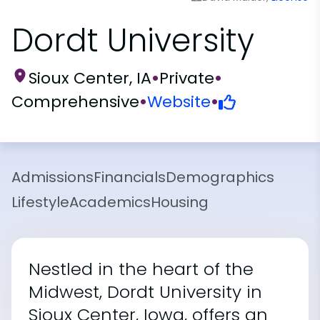
Dordt University
Sioux Center, IA
•
Private
•
Comprehensive
•
Website
•
Admissions
Financials
Demographics
Lifestyle
Academics
Housing
Nestled in the heart of the
Midwest, Dordt University in
Sioux Center, Iowa, offers an