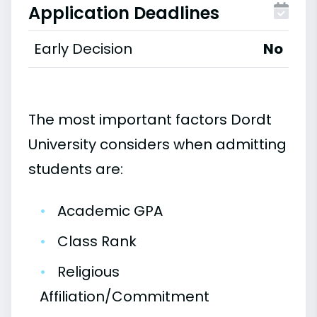
Application Deadlines
Early Decision
No
The most important factors Dordt
University considers when admitting
students are:
•
Academic GPA
•
Class Rank
•
Religious
Affiliation/Commitment