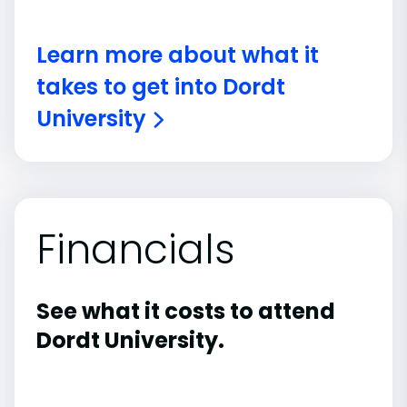
Learn more about what it
takes to get into Dordt
University
Financials
See what it costs to attend
Dordt University.