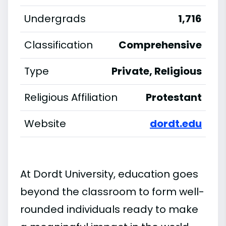
Undergrads
1,716
Classification
Comprehensive
Type
Private, Religious
Religious Affiliation
Protestant
Website
dordt.edu
At Dordt University, education goes
beyond the classroom to form well-
rounded individuals ready to make