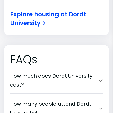
Explore housing at Dordt
University
FAQs
How much does Dordt University
cost?
How many people attend Dordt
University?