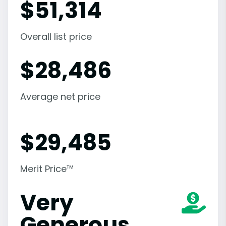
$
51,314
Overall list price
$
28,486
Average net price
$
29,485
Merit Price™
Very
Generous