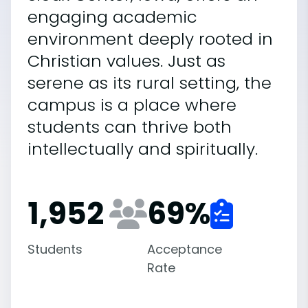
engaging academic
environment deeply rooted in
Christian values. Just as
serene as its rural setting, the
campus is a place where
students can thrive both
intellectually and spiritually.
1,952
69
%
Students
Acceptance
Rate