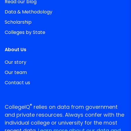
Read our blog
Data & Methodology
Scholarship
Colleges by State
About Us
Our story
Our team
Contact us
®
CollegeIQ
relies on data from government
and private resources. Always confer with the
individual college or university for the most
recent data.
Learn more about our data and