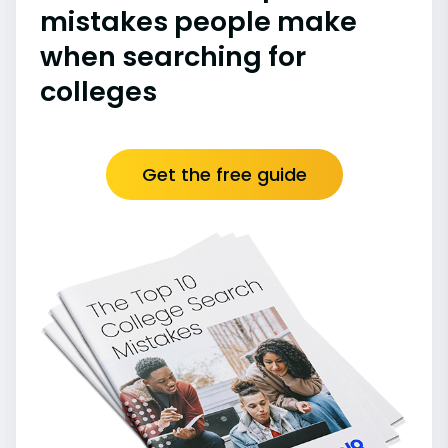
mistakes people make
when searching for
colleges
Get the free guide