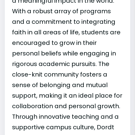
a meaningful impact in the world.
With a robust array of programs
and a commitment to integrating
faith in all areas of life, students are
encouraged to grow in their
personal beliefs while engaging in
rigorous academic pursuits. The
close-knit community fosters a
sense of belonging and mutual
support, making it an ideal place for
collaboration and personal growth.
Through innovative teaching and a
supportive campus culture, Dordt