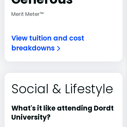
Merit Meter™
View tuition and cost
breakdowns
Social & Lifestyle
What's it like attending Dordt
University?