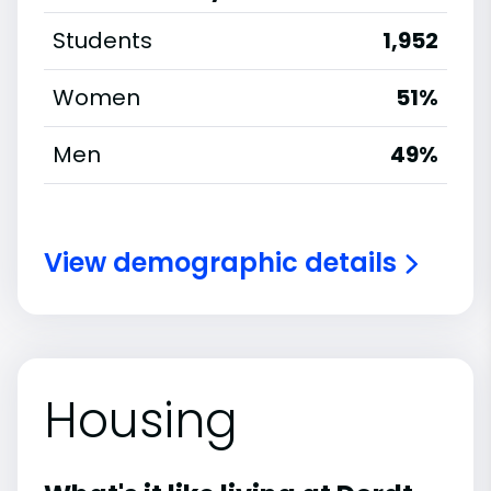
Students
1,952
Women
51%
Men
49%
View demographic details
Housing