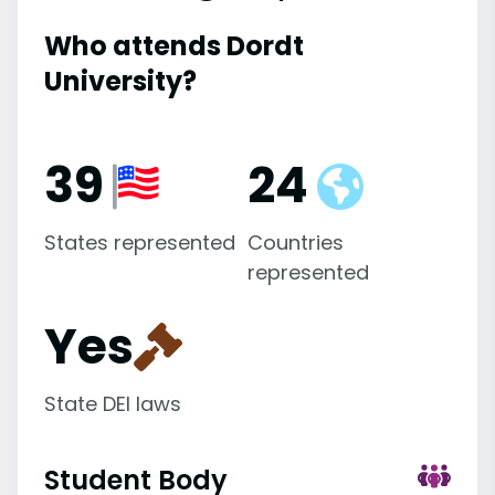
Who attends Dordt
University?
39
24
States represented
Countries
represented
Yes
State DEI laws
Student Body