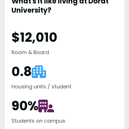
What's it like living at Dordt
University?
$12,010
Room & Board
0.8
Housing units / student
90
%
Students on campus