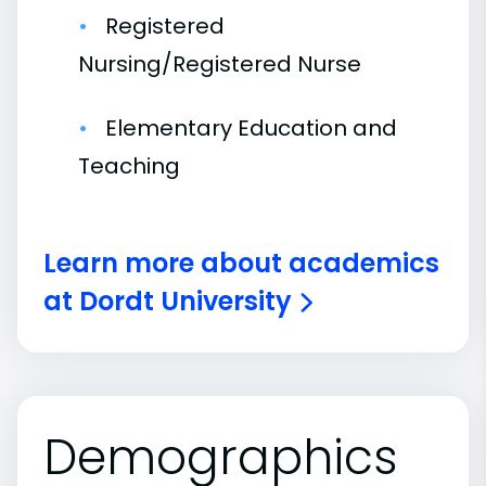
Registered
Nursing/Registered Nurse
Elementary Education and
Teaching
Learn more about academics
at Dordt University
Demographics