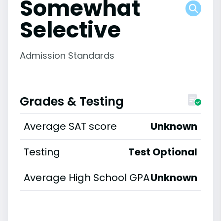
Somewhat
Selective
Admission Standards
Grades & Testing
Average SAT score
Unknown
Testing
Test Optional
Average High School GPA
Unknown