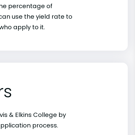
 the percentage of
an use the yield rate to
who apply to it.
rs
is & Elkins College by
pplication process.