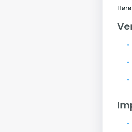
Here 
Ve
Im