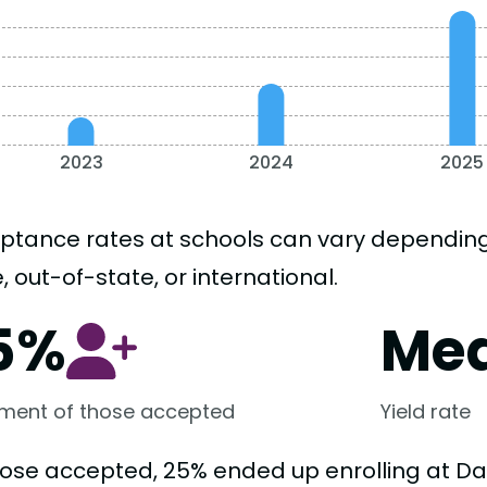
2023
2024
2025
ptance rates at schools can vary depending o
, out-of-state, or international.
5%
Me
lment of those accepted
Yield rate
hose accepted, 25% ended up enrolling at Dav