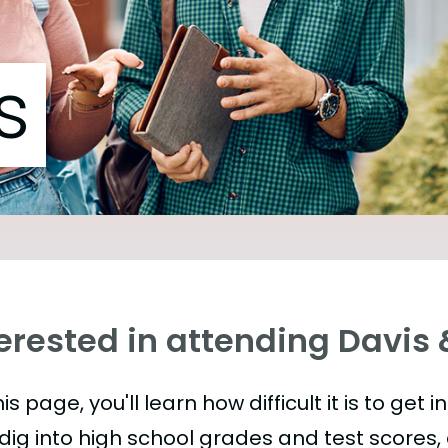
s
erested in attending Davis 
is page, you'll learn how difficult it is to get 
 dig into high school grades and test scores, 