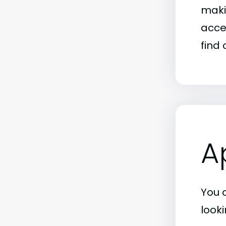
maki
acce
find 
A
You 
look