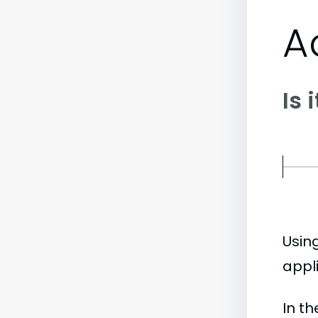
A
Is 
Usin
appli
In t