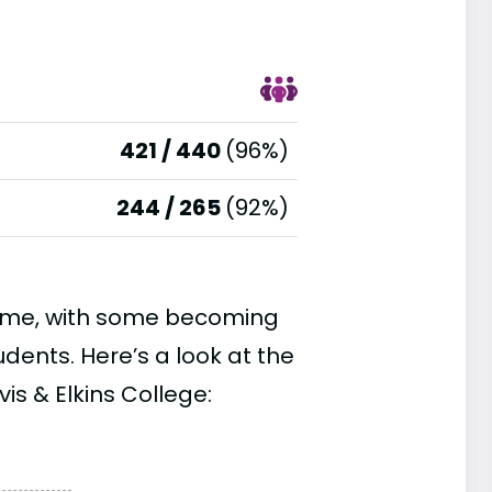
421 / 440
(96%)
244 / 265
(92%)
time, with some becoming
ents. Here’s a look at the
is & Elkins College: