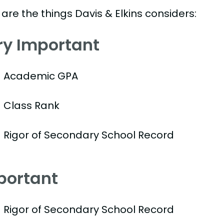
are the things Davis & Elkins considers:
ry Important
Academic GPA
Class Rank
Rigor of Secondary School Record
portant
Rigor of Secondary School Record