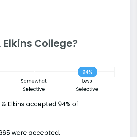
 & Elkins College?
94%
Somewhat
Less
Selective
Selective
 & Elkins accepted 94% of
 665 were accepted.