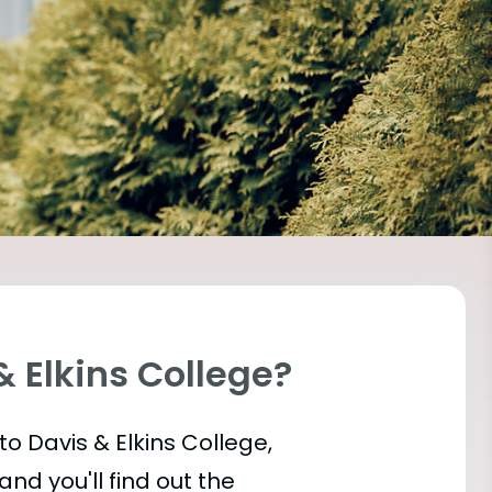
& Elkins College?
into Davis & Elkins College,
and you'll find out the