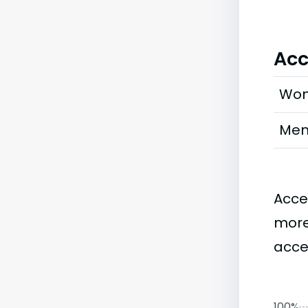
Acc
Wo
Me
Acce
more
acce
100%