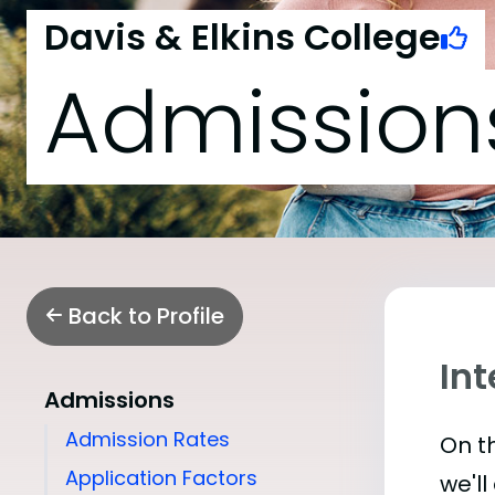
Davis & Elkins College
Admission
Back to Profile
Int
Admissions
Admission Rates
On th
Application Factors
we'll