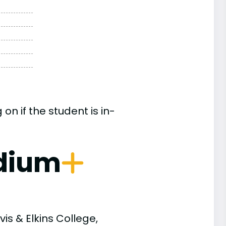
n if the student is in-
dium
is & Elkins College,