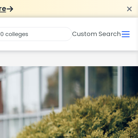
re
Custom Search