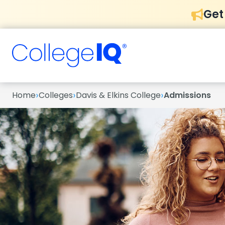
Get
›
›
›
Home
Colleges
Davis & Elkins College
Admissions