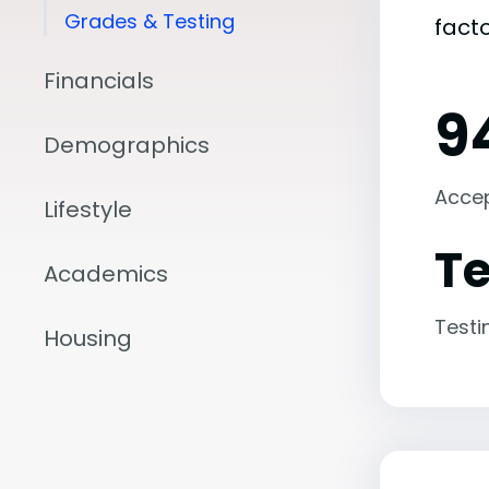
Grades & Testing
fact
Financials
9
Demographics
Acce
Lifestyle
Te
Academics
Testi
Housing