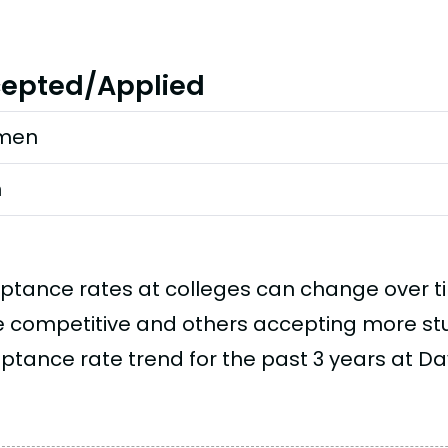
epted/Applied
men
n
ptance rates at colleges can change over 
 competitive and others accepting more stud
ptance rate trend for the past 3 years at Dav