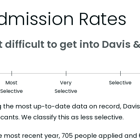
dmission Rates
it difficult to get into Davis
Most
Very
Selective
Selective
Selective
g the most up-to-date data on record, Davis
cants. We classify this as less selective.
he most recent year, 705 people applied and