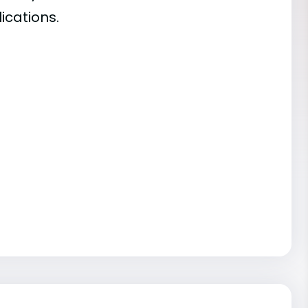
ications.