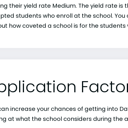
ng their yield rate Medium. The yield rate is
pted students who enroll at the school. You c
out how coveted a school is for the students 
pplication Facto
can increase your chances of getting into Dav
ing at what the school considers during the a