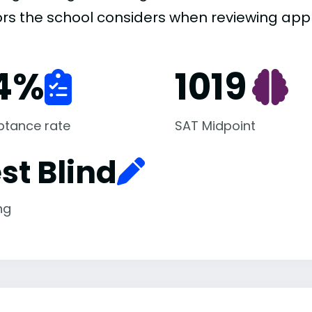
ors the school considers when reviewing appl
4
%
1019
ptance rate
SAT Midpoint
st Blind
ng