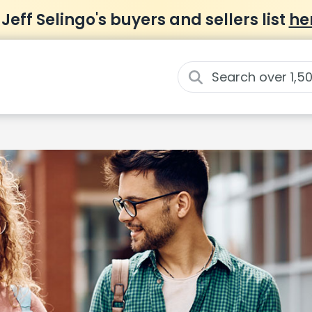
 Jeff Selingo's buyers and sellers list
he