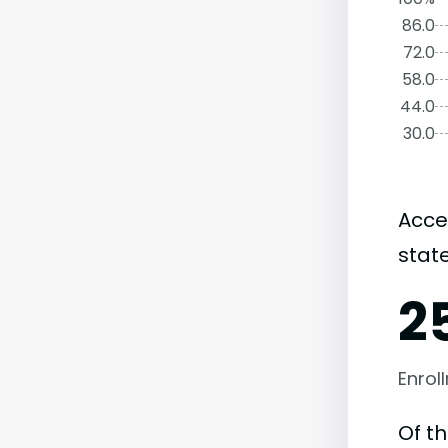
86.0
72.0
58.0
44.0
30.0
Acce
state
2
Enrol
Of t