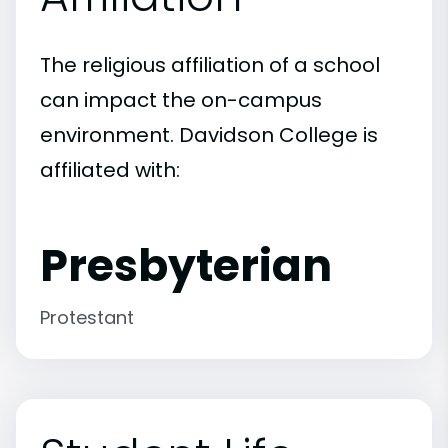
The religious affiliation of a school
can impact the on-campus
environment. Davidson College is
affiliated with:
Presbyterian
Protestant