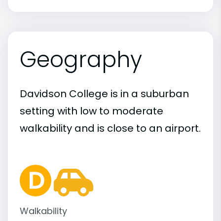
Geography
Davidson College is in a suburban
setting with low to moderate
walkability and is close to an airport.
Walkability