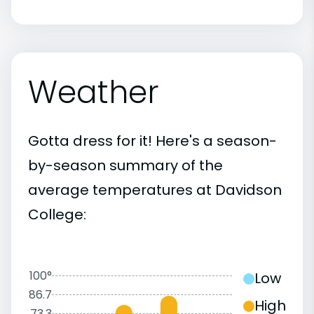
Weather
Gotta dress for it! Here's a season-
by-season summary of the
average temperatures at Davidson
College:
100°
Low
86.7
High
73.3