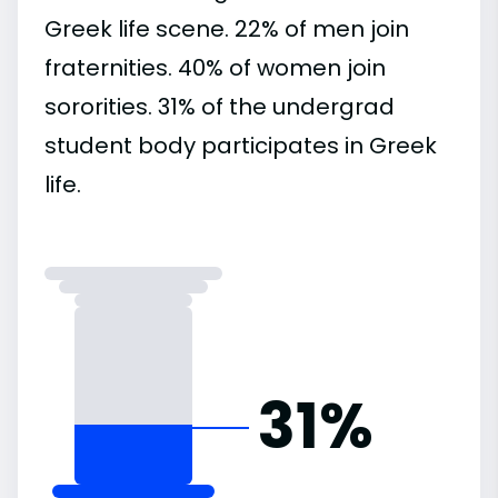
Greek life scene. 22% of men join
fraternities. 40% of women join
sororities. 31% of the undergrad
student body participates in Greek
life.
31%