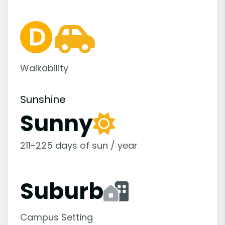
Walkability
Sunshine
Sunny
211-225 days of sun / year
Suburb
Campus Setting