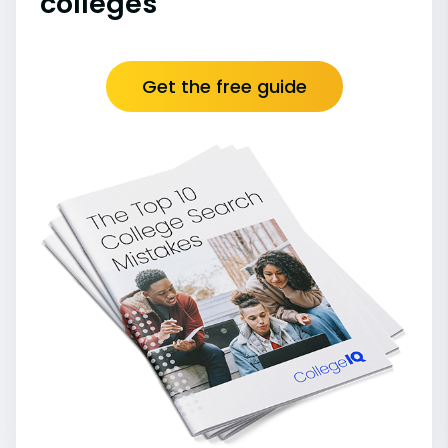
colleges
Get the free guide