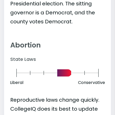
Presidential election. The sitting
governor is a Democrat, and the
county votes Democrat.
Abortion
State Laws
Liberal
Conservative
Reproductive laws change quickly.
CollegeIQ does its best to update