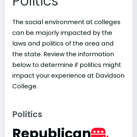
Politics
The social environment at colleges
can be majorly impacted by the
laws and politics of the area and
the state. Review the information
below to determine if politics might
impact your experience at Davidson
College.
Politics
Republican