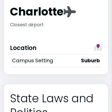
Charlotte
Closest airport
Location
Campus Setting
Suburb
State Laws and