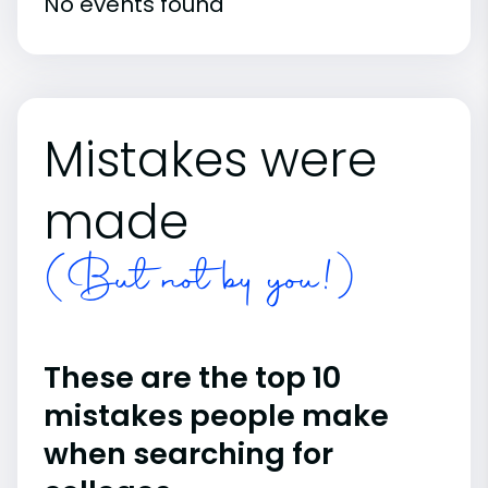
No events found
Mistakes were
made
(But not by you!)
These are the top 10
mistakes people make
when searching for