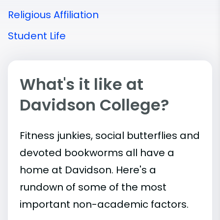
Religious Affiliation
Student Life
What's it like at
Davidson College?
Fitness junkies, social butterflies and
devoted bookworms all have a
home at Davidson. Here's a
rundown of some of the most
important
non-academic
factors.