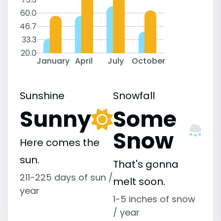
60.0
46.7
33.3
20.0
January
April
July
October
Sunshine
Snowfall
Sunny
Some
Snow
Here comes the
sun.
That's gonna
211-225 days of sun /
melt soon.
year
1-5 inches of snow
/ year