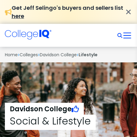
Get Jeff Selingo's buyers and sellers list
here
›
›
›
Home
Colleges
Davidson College
Lifestyle
Davidson College
Social & Lifestyle