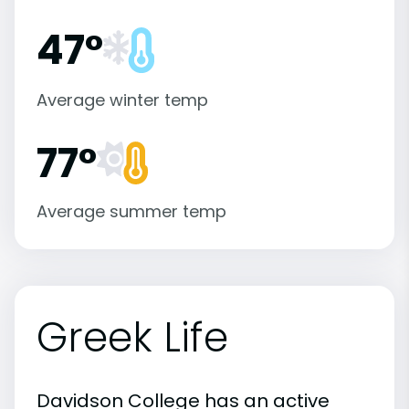
47°
Average winter temp
77°
Average summer temp
Greek Life
Davidson College has an active