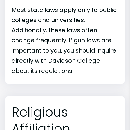
Most state laws apply only to public
colleges and universities.
Additionally, these laws often
change frequently. If gun laws are
important to you, you should inquire
directly with Davidson College
about its regulations.
Religious
Affiliation