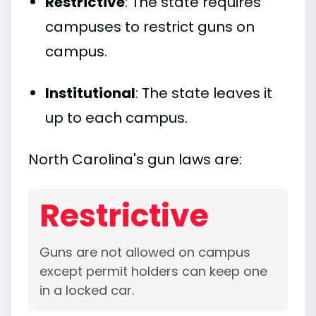
Restrictive
: The state requires
campuses to restrict guns on
campus.
Institutional
: The state leaves it
up to each campus.
North Carolina's gun laws are:
Restrictive
Guns are not allowed on campus
except permit holders can keep one
in a locked car.