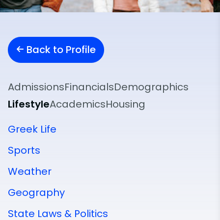
Back to Profile
Admissions
Financials
Demographics
Lifestyle
Academics
Housing
Greek Life
Sports
Weather
Geography
State Laws & Politics