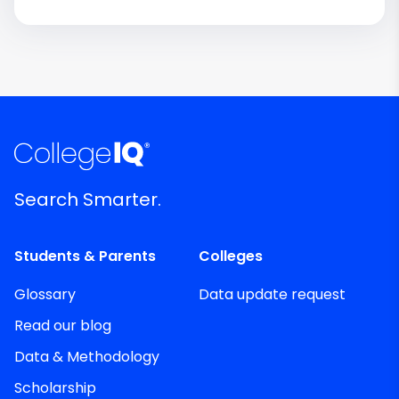
Search Smarter.
Students & Parents
Colleges
Glossary
Data update request
Read our blog
Data & Methodology
Scholarship