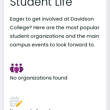
Student Life
Eager to get involved at Davidson
College? Here are the most popular
student organizations and the main
campus events to look forward to.
No organizations found