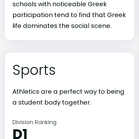
schools with noticeable Greek
participation tend to find that Greek
life dominates the social scene.
Sports
Athletics are a perfect way to being
a student body together.
Division Ranking
D1