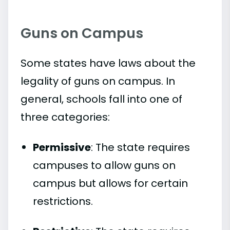
Guns on Campus
Some states have laws about the
legality of guns on campus. In
general, schools fall into one of
three categories:
Permissive
: The state requires
campuses to allow guns on
campus but allows for certain
restrictions.