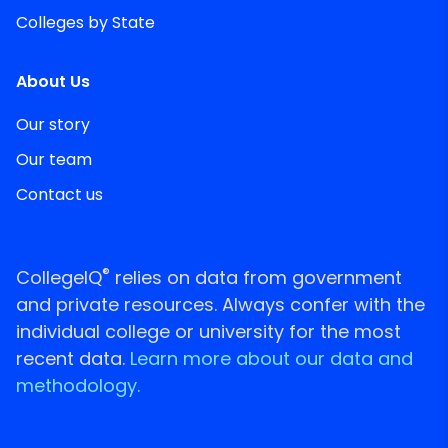
Colleges by State
About Us
Our story
Our team
Contact us
®
CollegeIQ
relies on data from government
and private resources. Always confer with the
individual college or university for the most
recent data.
Learn more about our data and
methodology.