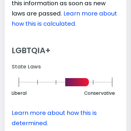
this information as soon as new
laws are passed.
Learn more about
how this is calculated.
LGBTQIA+
State Laws
Liberal
Conservative
Learn more about how this is
determined.