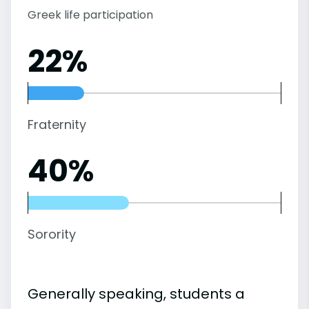
Greek life participation
22%
Fraternity
40%
Sorority
Generally speaking, students a