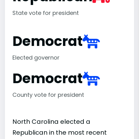
State vote for president
Democrat
Elected governor
Democrat
County vote for president
North Carolina elected a
Republican in the most recent