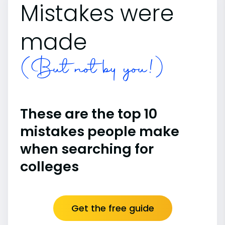
Mistakes were
made
(But not by you!)
These are the top 10
mistakes people make
when searching for
colleges
Get the free guide