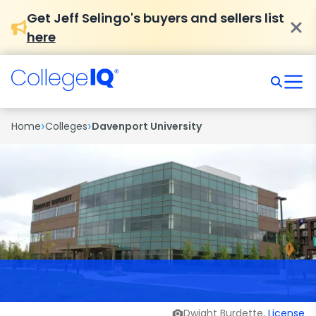
Get Jeff Selingo's buyers and sellers list
here
›
›
Home
Colleges
Davenport University
Dwight Burdette,
License