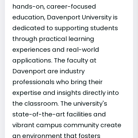
hands-on, career-focused
education, Davenport University is
dedicated to supporting students
through practical learning
experiences and real-world
applications. The faculty at
Davenport are industry
professionals who bring their
expertise and insights directly into
the classroom. The university's
state-of-the-art facilities and
vibrant campus community create
an environment that fosters