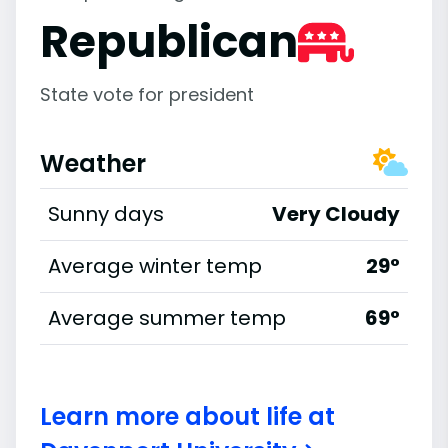
Republican
State vote for president
Weather
Sunny days
Very Cloudy
Average winter temp
29°
Average summer temp
69°
Learn more about life at