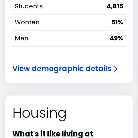
Students
4,815
Women
51%
Men
49%
View demographic details
Housing
What's it like living at