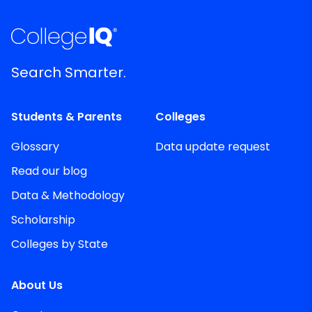
Search Smarter.
Students & Parents
Colleges
Glossary
Data update request
Read our blog
Data & Methodology
Scholarship
Colleges by State
About Us