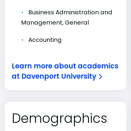
Business Administration and
Management, General
Accounting
Learn more about academics
at Davenport University
Demographics