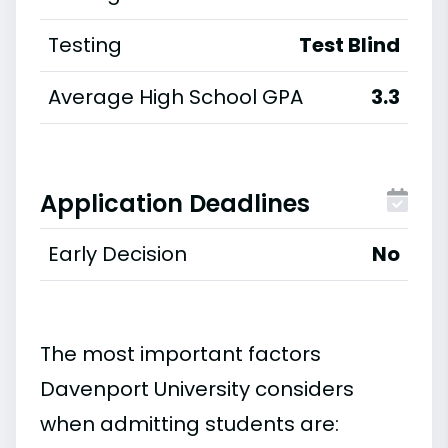
Testing
Test Blind
Average High School GPA
3.3
Application Deadlines
Early Decision
No
The most important factors
Davenport University considers
when admitting students are: