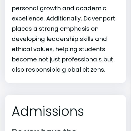
personal growth and academic
excellence. Additionally, Davenport
places a strong emphasis on
developing leadership skills and
ethical values, helping students
become not just professionals but
also responsible global citizens.
Admissions