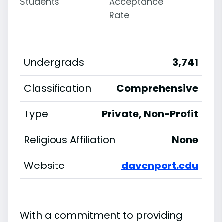
Students
Acceptance
Rate
Undergrads
3,741
Classification
Comprehensive
Type
Private, Non-Profit
Religious Affiliation
None
Website
davenport.edu
With a commitment to providing