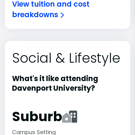
View tuition and cost
breakdowns
Social & Lifestyle
What's it like attending
Davenport University?
Suburb
Campus Setting