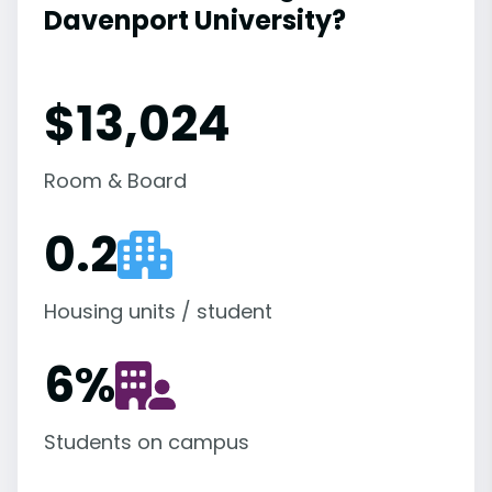
Davenport University?
$13,024
Room & Board
0.2
Housing units / student
6
%
Students on campus