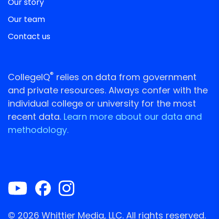
Our story
Our team
Contact us
®
CollegeIQ
relies on data from government
and private resources. Always confer with the
individual college or university for the most
recent data.
Learn more about our data and
methodology.
© 2026 Whittier Media, LLC. All rights reserved.