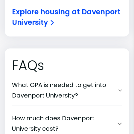
Explore housing at Davenport
University
FAQs
What GPA is needed to get into
Davenport University?
How much does Davenport
University cost?