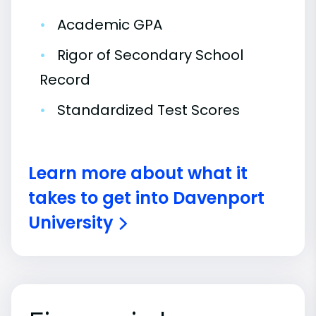
•
Academic GPA
•
Rigor of Secondary School
Record
•
Standardized Test Scores
Learn more about what it
takes to get into Davenport
University