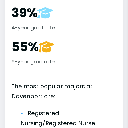
39%
4-year grad rate
55%
6-year grad rate
The most popular majors at
Davenport are:
Registered
Nursing/Registered Nurse