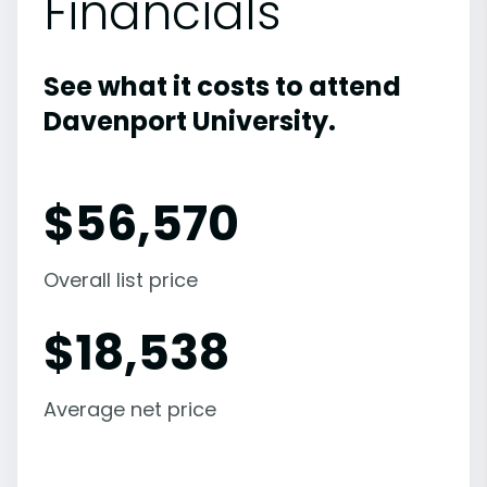
Financials
See what it costs to attend
Davenport University.
$
56,570
Overall list price
$
18,538
Average net price