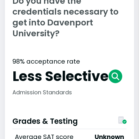
Do you have the
credentials necessary to
get into Davenport
University?
98% acceptance rate
Less Selective
Admission Standards
Grades & Testing
Average SAT score
Unknown