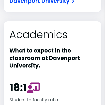
Davenport University
Academics
What to expect in the
classroom at Davenport
University.
18:1
Student to faculty ratio