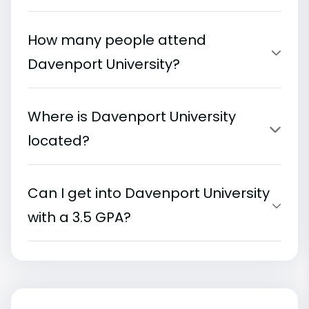
How many people attend
Davenport University?
Where is Davenport University
located?
Can I get into Davenport University
with a 3.5 GPA?