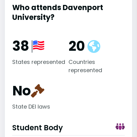
Who attends Davenport
University?
38
20
States represented
Countries
represented
No
State DEI laws
Student Body