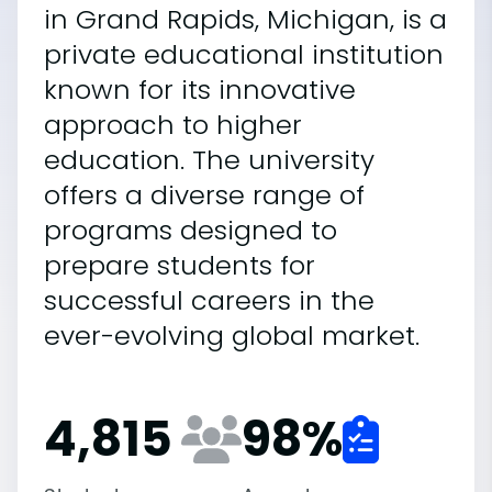
in Grand Rapids, Michigan, is a
private educational institution
known for its innovative
approach to higher
education. The university
offers a diverse range of
programs designed to
prepare students for
successful careers in the
ever-evolving global market.
4,815
98
%