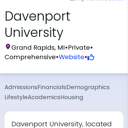
Davenport
University
Grand Rapids, MI
•
Private
•
Comprehensive
•
Website
•
Admissions
Financials
Demographics
Lifestyle
Academics
Housing
Davenport University, located