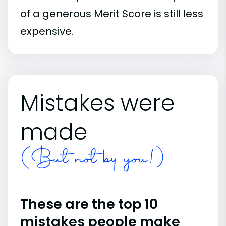
of a generous Merit Score is still less
expensive.
Mistakes were
made
(But not by you!)
These are the top 10
mistakes people make