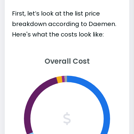
First, let’s look at the list price
breakdown according to Daemen.
Here's what the costs look like:
Overall Cost