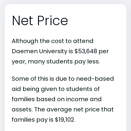
Net Price
Although the cost to attend
Daemen University is $53,648 per
year, many students pay less.
Some of this is due to need-based
aid being given to students of
families based on income and
assets. The average net price that
families pay is $19,102.