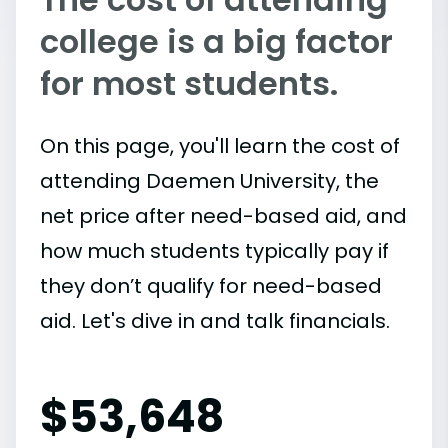
college is a big factor
for most students.
On this page, you'll learn the cost of
attending Daemen University, the
net price after need-based aid, and
how much students typically pay if
they don’t qualify for need-based
aid. Let's dive in and talk financials.
$
53,648