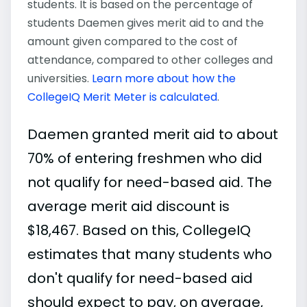
students. It is based on the percentage of
students Daemen gives merit aid to and the
amount given compared to the cost of
attendance, compared to other colleges and
universities.
Learn more about how the
CollegeIQ Merit Meter is calculated
.
Daemen granted merit aid to about
70% of entering freshmen who did
not qualify for need-based aid. The
average merit aid discount is
$18,467. Based on this, CollegeIQ
estimates that many students who
don't qualify for need-based aid
should expect to pay, on average,