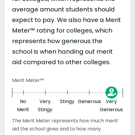
average amount students should
expect to pay. We also have a Merit
Meter™ rating for colleges, which
represents how generous the
school is when handing out merit
aid compared to other colleges.
Merit Meter™
No
Very
Stingy
Generous
Very
Merit
Stingy
Generous
The Merit Meter represents how much merit
aid the school gives and to how many