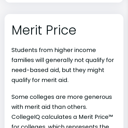
Merit Price
Students from higher income
families will generally not qualify for
need-based aid, but they might
qualify for merit aid.
Some colleges are more generous
with merit aid than others.
CollegeIQ calculates a Merit Price™
for colleges, which represents the