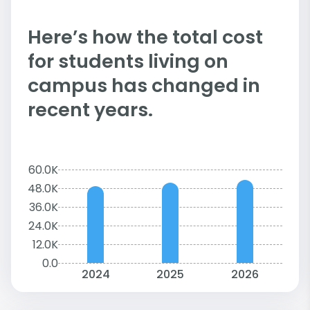
Here’s how the total cost
for students living on
campus has changed in
recent years.
60.0K
48.0K
36.0K
24.0K
12.0K
0.0
2024
2025
2026