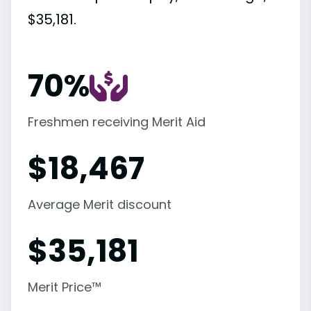
$35,181.
70%
Freshmen receiving Merit Aid
$
18,467
Average Merit discount
$
35,181
Merit Price™