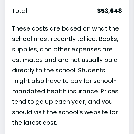
Total
$53,648
These costs are based on what the
school most recently tallied. Books,
supplies, and other expenses are
estimates and are not usually paid
directly to the school. Students
might also have to pay for school-
mandated health insurance. Prices
tend to go up each year, and you
should visit the school’s website for
the latest cost.