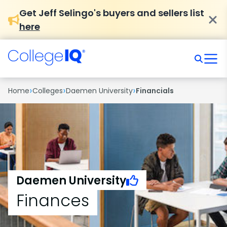
Get Jeff Selingo's buyers and sellers list
here
›
›
›
Home
Colleges
Daemen University
Financials
Daemen University
Finances