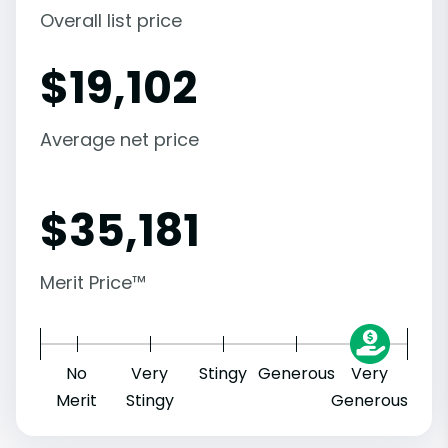
Overall list price
$
19,102
Average net price
$
35,181
Merit Price™
No
Very
Stingy
Generous
Very
Merit
Stingy
Generous