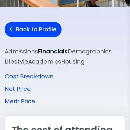
Back to Profile
Admissions
Financials
Demographics
Lifestyle
Academics
Housing
Cost Breakdown
Net Price
Merit Price
The cost of attending