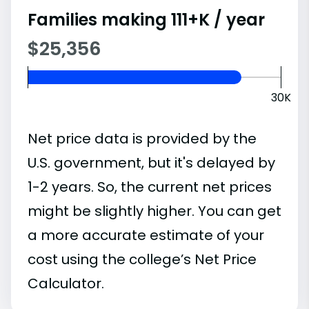
Families making 111+K / year
$25,356
30K
Net price data is provided by the
U.S. government, but it's delayed by
1-2 years. So, the current net prices
might be slightly higher. You can get
a more accurate estimate of your
cost using the college’s Net Price
Calculator.