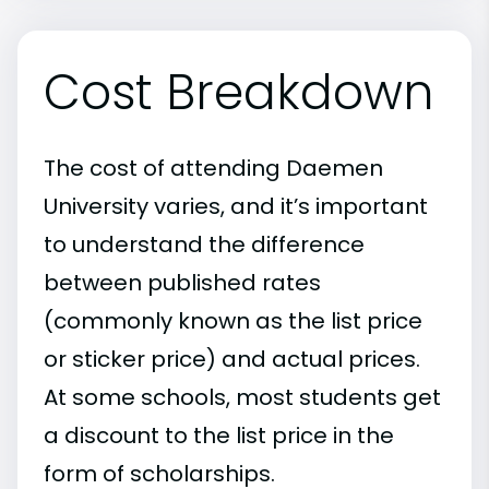
Cost Breakdown
The cost of attending Daemen
University varies, and it’s important
to understand the difference
between published rates
(commonly known as the list price
or sticker price) and actual prices.
At some schools, most students get
a discount to the list price in the
form of scholarships.