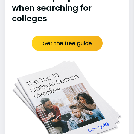
when searching for
colleges
Get the free guide