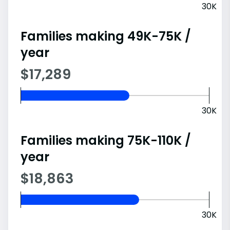
30K
Families making 49K-75K /
year
$17,289
30K
Families making 75K-110K /
year
$18,863
30K