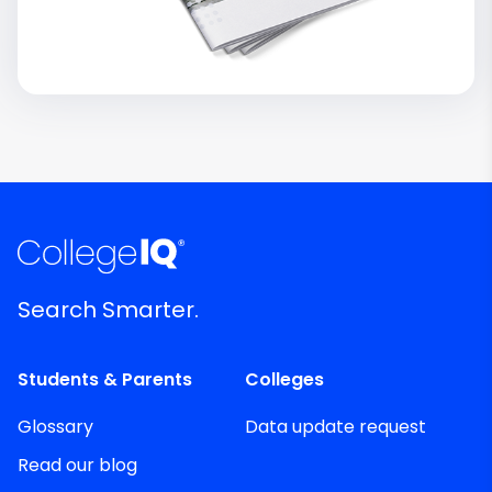
Search Smarter.
Students & Parents
Colleges
Glossary
Data update request
Read our blog