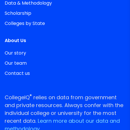
Data & Methodology
Scholarship
Colleges by State
About Us
Our story
Our team
Contact us
®
CollegeIQ
relies on data from government
and private resources. Always confer with the
individual college or university for the most
recent data.
Learn more about our data and
methodology.