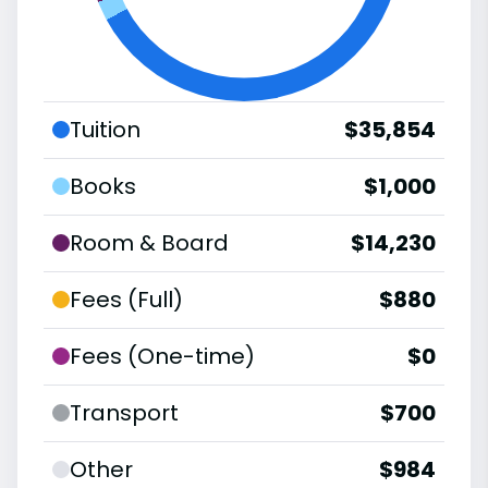
Tuition
$35,854
Books
$1,000
Room & Board
$14,230
Fees (Full)
$880
Fees (One-time)
$0
Transport
$700
Other
$984