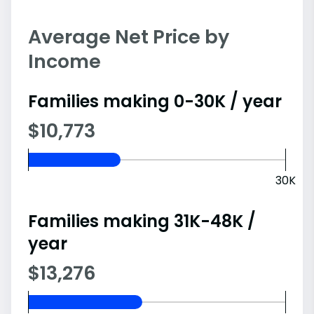
Average Net Price by
Income
Families making 0-30K / year
$10,773
30K
Families making 31K-48K /
year
$13,276