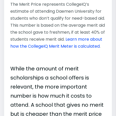
The Merit Price represents CollegeIQ’s
estimate of attending Daemen University for
students who don’t qualify for need-based aid.
This number is based on the average merit aid
the school gave to freshmen, if at least 40% of
students receive merit aid.
Learn more about
how the CollegeIQ Merit Meter is calculated
.
While the amount of merit
scholarships a school offers is
relevant, the more important
number is how much it costs to
attend. A school that gives no merit
but is cheaper than the merit price