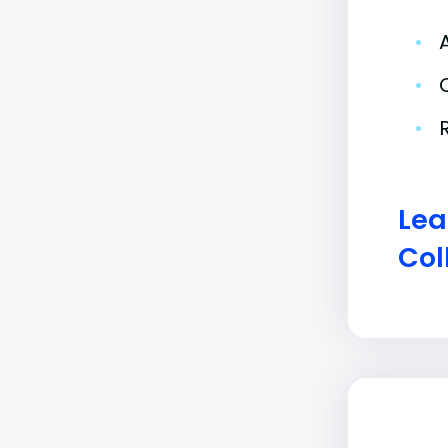
•
•
•
Lea
Col