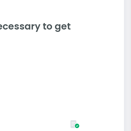
ecessary to get