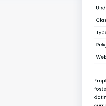
Und
Clas
Typ
Reli
Web
Emph
fost
datin
curr