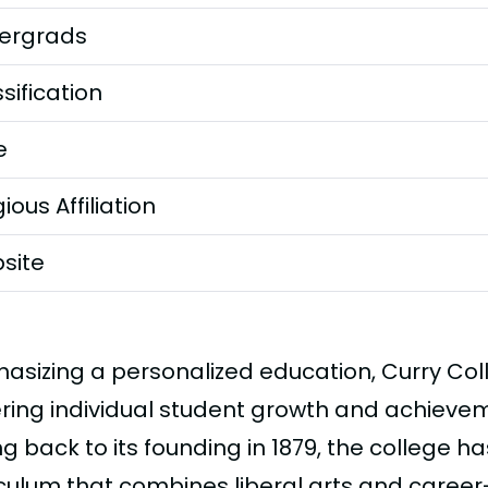
ergrads
sification
e
gious Affiliation
site
asizing a personalized education, Curry Col
ering individual student growth and achieveme
g back to its founding in 1879, the college ha
iculum that combines liberal arts and caree