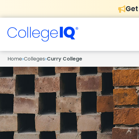
Get
›
›
Home
Colleges
Curry College