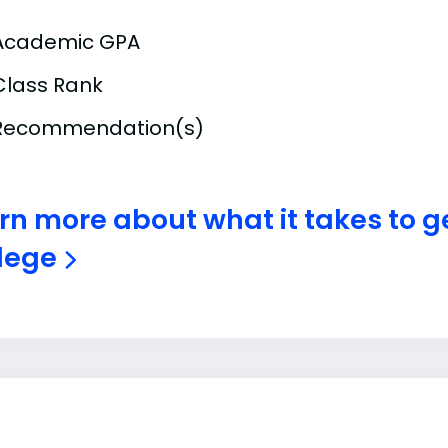
Academic GPA
Class Rank
Recommendation(s)
rn more about what it takes to ge
lege