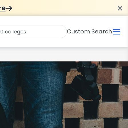
re
Custom Search