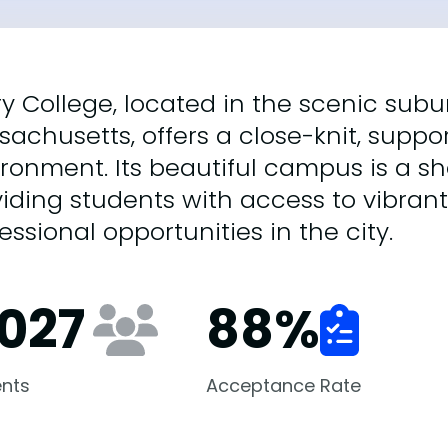
y College, located in the scenic subur
achusetts, offers a close-knit, suppor
ronment. Its beautiful campus is a sh
iding students with access to vibrant
essional opportunities in the city.
,027
88
%
nts
Acceptance Rate