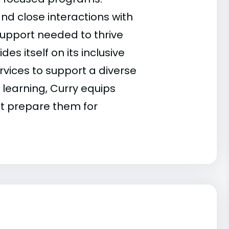
and close interactions with
support needed to thrive
s itself on its inclusive
vices to support a diverse
learning, Curry equips
at prepare them for