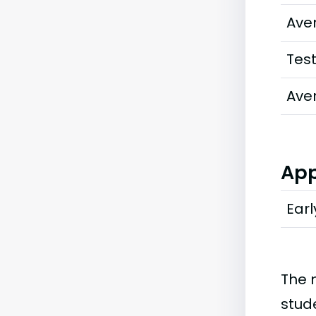
Ave
Tes
Ave
App
Earl
The 
stud