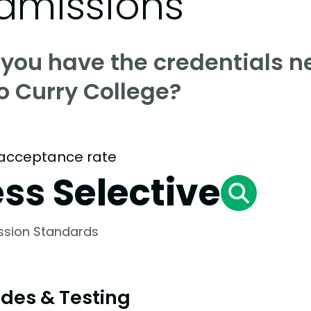
dmissions
 you have the credentials n
o Curry College?
acceptance rate
ess Selective
ssion Standards
des & Testing