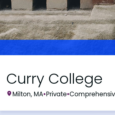
Curry College
Milton, MA
•
Private
•
Comprehensi