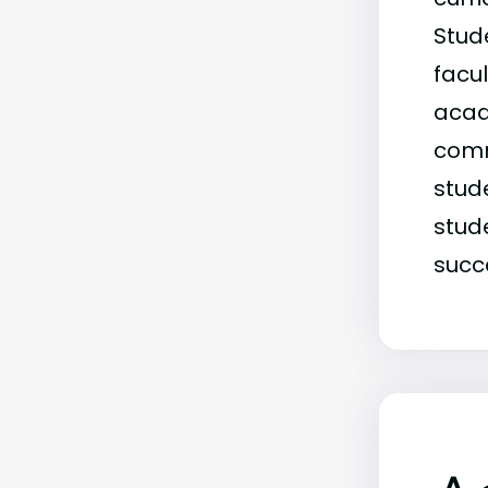
Stude
facu
acade
comm
stud
stud
succe