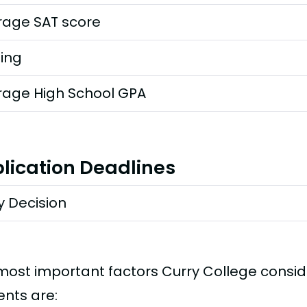
rage SAT score
ting
rage High School GPA
lication Deadlines
y Decision
most important factors Curry College consi
ents are: