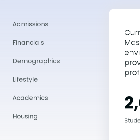
Admissions
Curr
Mass
Financials
envi
Demographics
prov
prof
Lifestyle
2
Academics
Housing
Stude