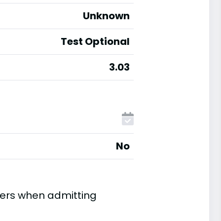
Unknown
Test Optional
3.03
No
ders when admitting