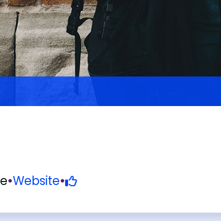
ve
•
Website
•