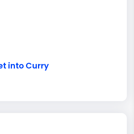
t into Curry