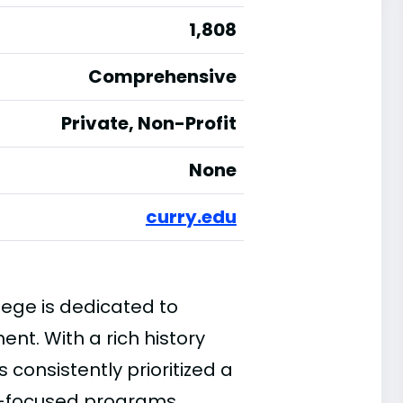
1,808
Comprehensive
Private, Non-Profit
None
curry.edu
lege is dedicated to
nt. With a rich history
s consistently prioritized a
r-focused programs.