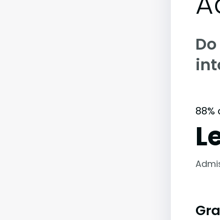
A
Do
int
88% 
L
Admi
Gra