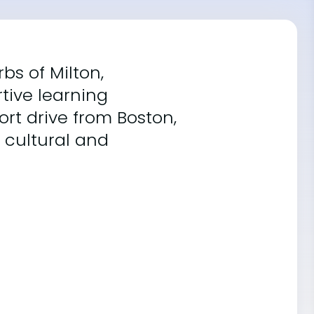
bs of Milton,
tive learning
ort drive from Boston,
 cultural and