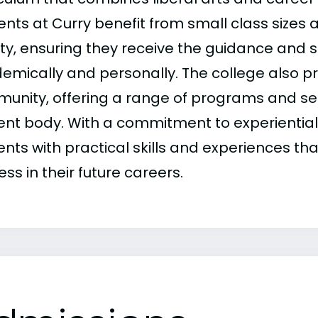
nts at Curry benefit from small class sizes 
lty, ensuring they receive the guidance and 
mically and personally. The college also pride
unity, offering a range of programs and ser
ent body. With a commitment to experiential 
ents with practical skills and experiences th
ss in their future careers.