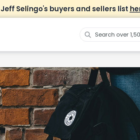
 Jeff Selingo's buyers and sellers list
he