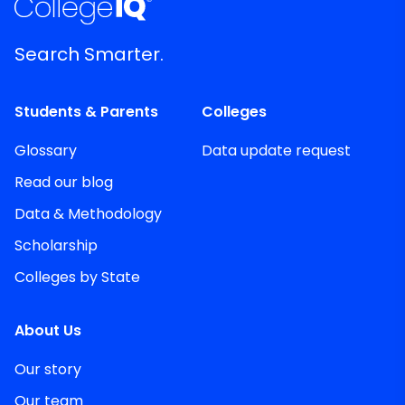
Search Smarter.
Students & Parents
Colleges
Glossary
Data update request
Read our blog
Data & Methodology
Scholarship
Colleges by State
About Us
Our story
Our team