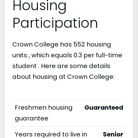
Housing
Participation
Crown College has 552 housing
units , which equals 0.3 per full-time
student . Here are some details
about housing at Crown College:
Freshmen housing
Guaranteed
guarantee
Years required to live in
Senior