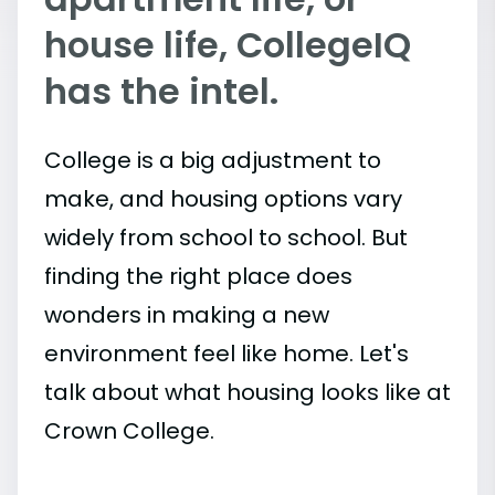
house life, CollegeIQ
has the intel.
College is a big adjustment to
make, and housing options vary
widely from school to school. But
finding the right place does
wonders in making a new
environment feel like home. Let's
talk about what housing looks like at
Crown College.