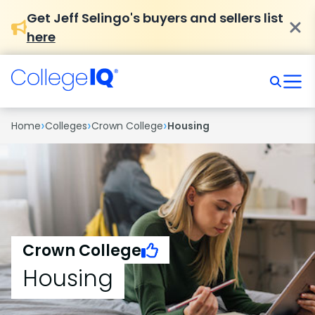
Get Jeff Selingo's buyers and sellers list
here
›
›
›
Home
Colleges
Crown College
Housing
Crown College
Housing