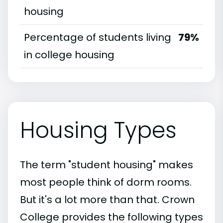
housing
Percentage of students living
79%
in college housing
Housing Types
The term "student housing" makes
most people think of dorm rooms.
But it's a lot more than that. Crown
College provides the following types