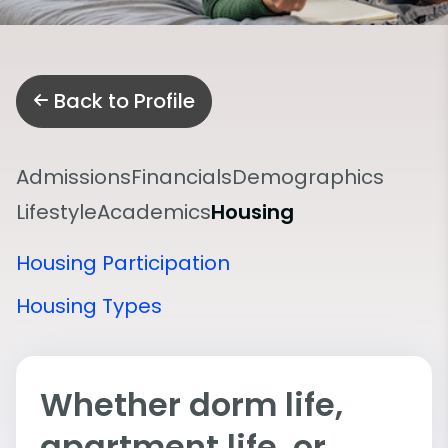
Back to Profile
Admissions
Financials
Demographics
Lifestyle
Academics
Housing
Housing Participation
Housing Types
Whether dorm life,
apartment life, or