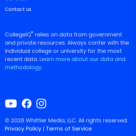
Contact us
®
CollegeIQ
relies on data from government
and private resources. Always confer with the
individual college or university for the most
recent data.
Learn more about our data and
methodology.
© 2026 Whittier Media, LLC. All rights reserved.
Privacy Policy
|
Terms of Service