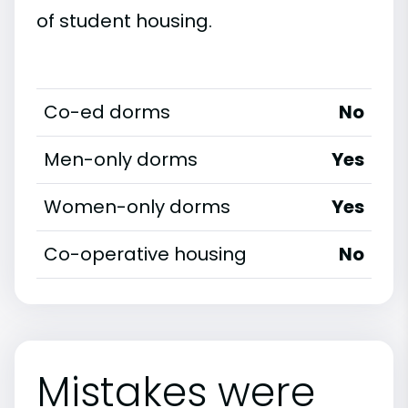
of student housing.
Co-ed dorms
No
Men-only dorms
Yes
Women-only dorms
Yes
Co-operative housing
No
Mistakes were