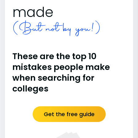
made
(But not by you!)
These are the top 10
mistakes people make
when searching for
colleges
Get the free guide