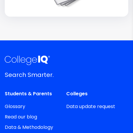
Search Smarter.
Students & Parents
Colleges
Glossary
Data update request
Read our blog
Data & Methodology