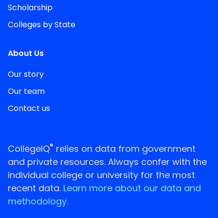
Scholarship
Colleges by State
About Us
Our story
Our team
Contact us
®
CollegeIQ
relies on data from government
and private resources. Always confer with the
individual college or university for the most
recent data.
Learn more about our data and
methodology.