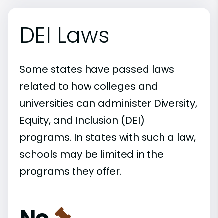
DEI Laws
Some states have passed laws
related to how colleges and
universities can administer Diversity,
Equity, and Inclusion (DEI)
programs. In states with such a law,
schools may be limited in the
programs they offer.
No