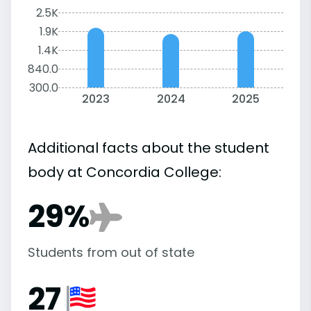
2.5K
1.9K
1.4K
840.0
300.0
2023
2024
2025
Additional facts about the student
body at Concordia College:
29%
Students from out of state
27