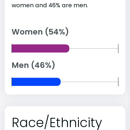
women and 46% are men.
Women (54%)
Men (46%)
Race/Ethnicity