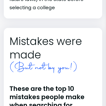
selecting a college
Mistakes were
made
(But not by you!)
These are the top 10
mistakes people make
when searching for