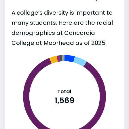
A college’s diversity is important to
many students. Here are the racial
demographics at Concordia
College at Moorhead as of 2025.
Total
1,569