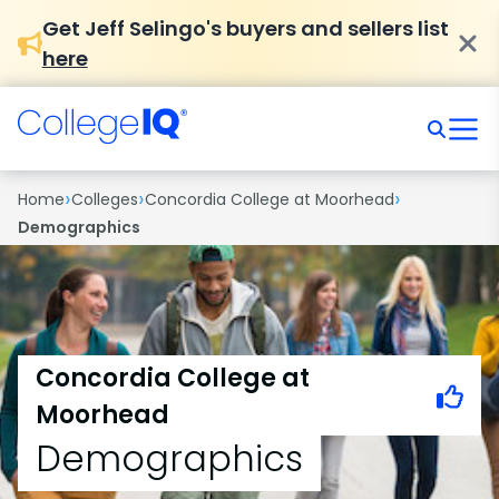
Get Jeff Selingo's buyers and sellers list
here
›
›
›
Home
Colleges
Concordia College at Moorhead
Demographics
Concordia College at
Moorhead
Demographics