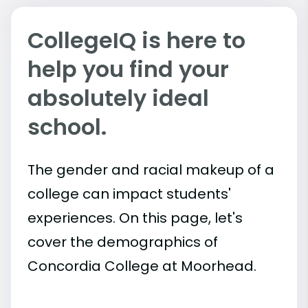
CollegeIQ is here to
help you find your
absolutely ideal
school.
The gender and racial makeup of a
college can impact students'
experiences. On this page, let's
cover the demographics of
Concordia College at Moorhead.