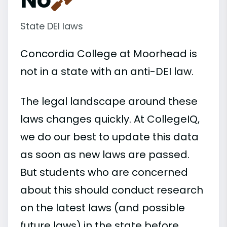
State DEI laws
Concordia College at Moorhead is
not in a state with an anti-DEI law.
The legal landscape around these
laws changes quickly. At CollegeIQ,
we do our best to update this data
as soon as new laws are passed.
But students who are concerned
about this should conduct research
on the latest laws (and possible
future laws) in the state before