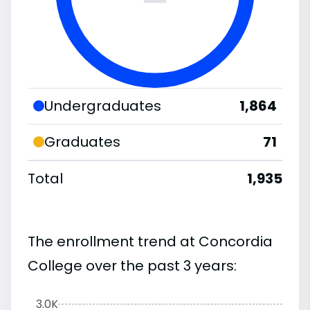
Undergraduates
1,864
Graduates
71
Total
1,935
The enrollment trend at Concordia
College over the past 3 years:
3.0K