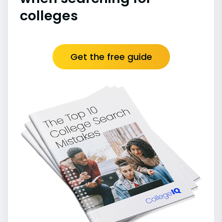
colleges
Get the free guide