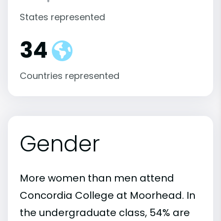
States represented
34
Countries represented
Gender
More women than men attend
Concordia College at Moorhead. In
the undergraduate class, 54% are