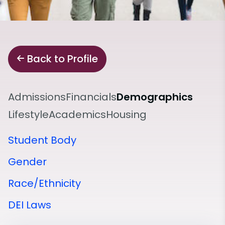
Back to Profile
Admissions
Financials
Demographics
Lifestyle
Academics
Housing
Student Body
Gender
Race/Ethnicity
DEI Laws