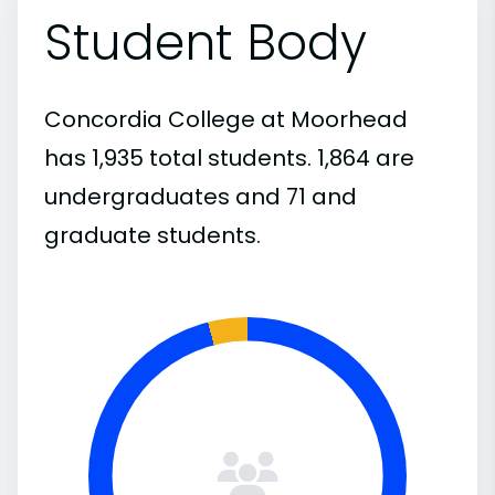
Student Body
Concordia College at Moorhead
has 1,935 total students. 1,864 are
undergraduates and 71 and
graduate students.