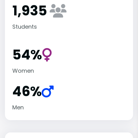
1,935
Students
54%
Women
46%
Men