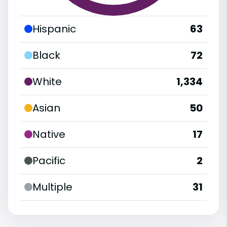
Hispanic
63
Black
72
White
1,334
Asian
50
Native
17
Pacific
2
Multiple
31