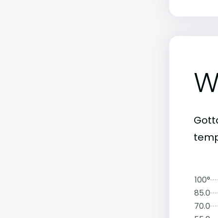
W
Gott
temp
100°
85.0
70.0