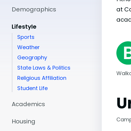
Demographics
at C
aca
Lifestyle
Sports
Weather
Geography
State Laws & Politics
Walka
Religious Affiliation
Student Life
U
Academics
Camp
Housing