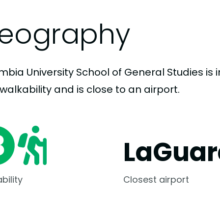
eography
bia University School of General Studies is i
walkability and is close to an airport.
LaGuar
bility
Closest airport