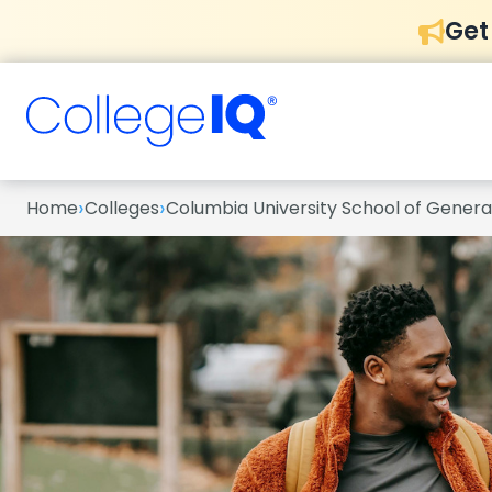
Get
›
›
Home
Colleges
Columbia University School of General