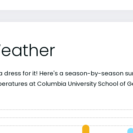
eather
a dress for it! Here's a season-by-season 
eratures at Columbia University School of Ge