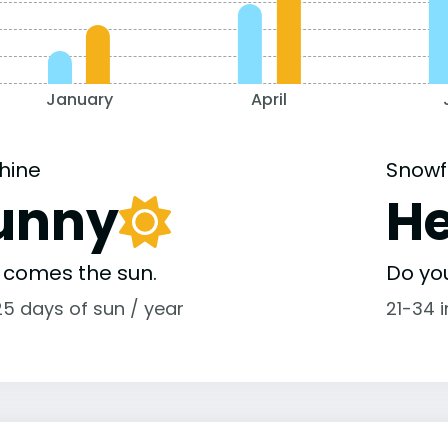
January
April
hine
Snowf
unny
H
 comes the sun.
Do yo
25 days of sun / year
21-34 