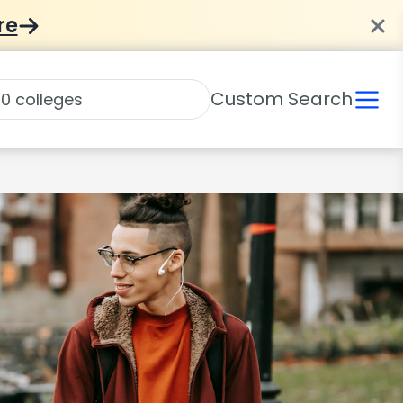
re
Custom Search