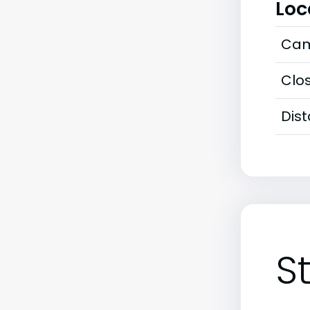
Loc
Cam
Clos
Dis
S