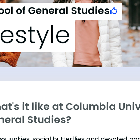
ol of General Studies
festyle
t's it like at Columbia Univ
neral Studies?
ess junkies, social butterflies and devoted 