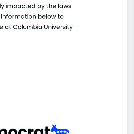
ly impacted by the laws
e information below to
e at Columbia University
mocrat