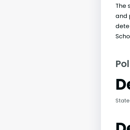
The 
and 
dete
Scho
Pol
D
State
D