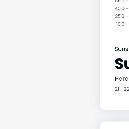
55.0
40.0
25.0
10.0
Suns
S
Here
211-2