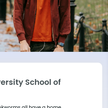
ersity School of
bookworms all have a home