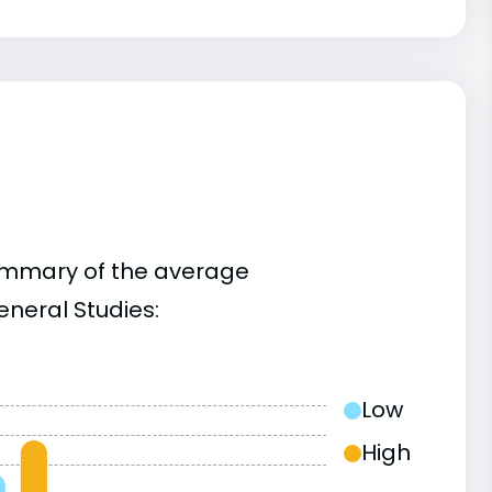
summary of the average
neral Studies:
Low
High