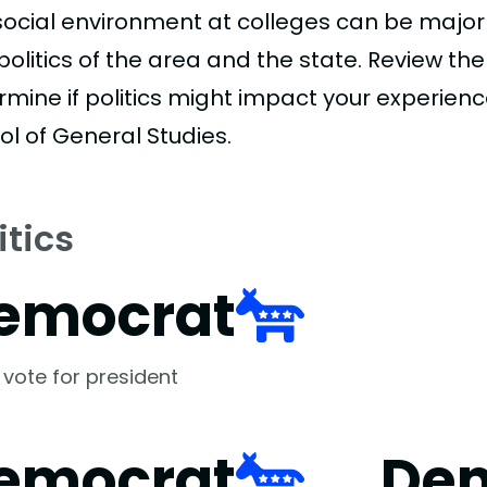
social environment at colleges can be major
politics of the area and the state. Review th
rmine if politics might impact your experienc
ol of General Studies.
itics
emocrat
 vote for president
emocrat
De