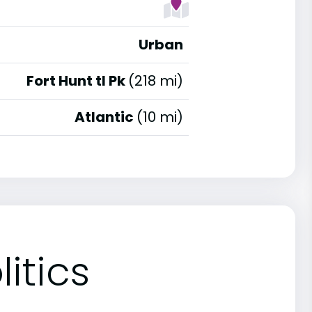
Urban
Fort Hunt tl Pk
(218 mi)
Atlantic
(10 mi)
itics