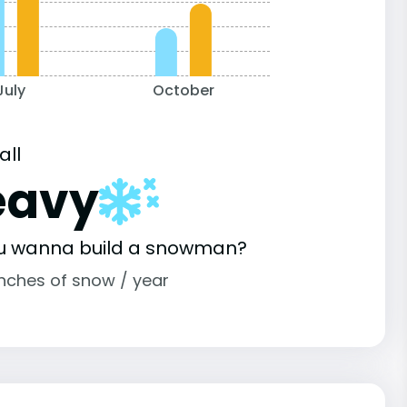
July
October
all
eavy
u wanna build a snowman?
inches of snow / year