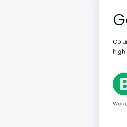
G
Colum
high 
Walka