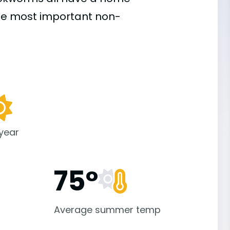
the most important
non-
 year
75°
Average summer temp