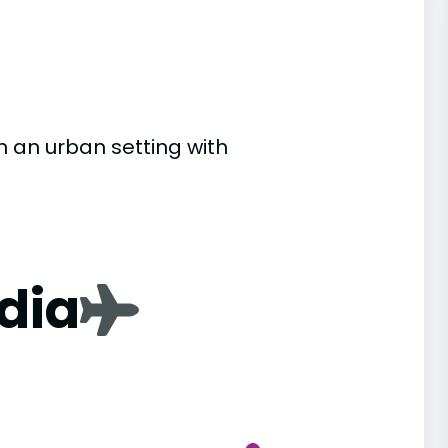
n an urban setting with
dia