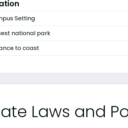
ation
pus Setting
est national park
tance to coast
tate Laws and Pol