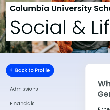
Columbia University Scho
Social & Li
Back to Profile
Wha
Admissions
Ge
Financials
Fitn