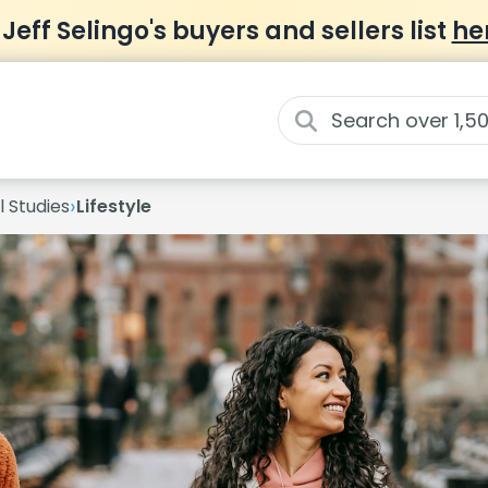
 Jeff Selingo's buyers and sellers list
he
›
 Studies
Lifestyle