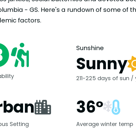
olumbia - GS. Here's a rundown of some of 
demic
factors.
Sunshine
Sunny
bility
211-225 days of sun /
rban
36°
us Setting
Average winter temp