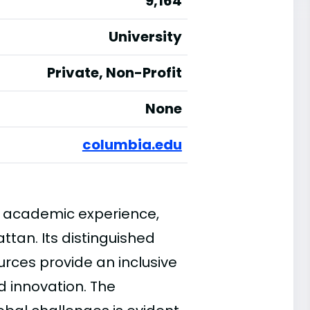
9,164
University
Private, Non-Profit
None
columbia.edu
n academic experience,
attan. Its distinguished
urces provide an inclusive
d innovation. The