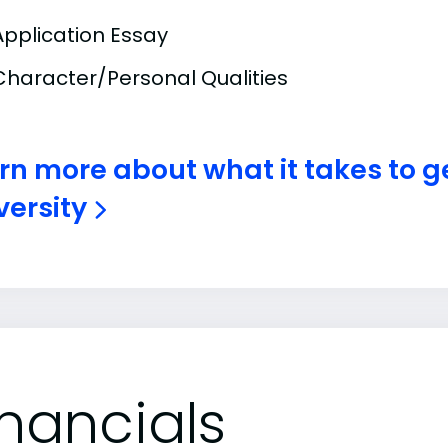
Application Essay
Character/Personal Qualities
rn more about what it takes to g
versity
inancials