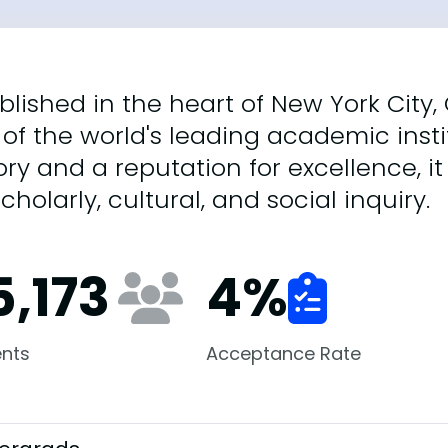
blished in the heart of New York City,
of the world's leading academic instit
ory and a reputation for excellence, i
scholarly, cultural, and social inquiry.
5,173
4
%
nts
Acceptance Rate