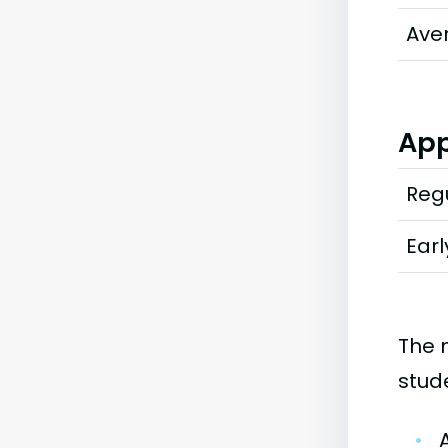
Ave
App
Regu
Earl
The 
stud
•