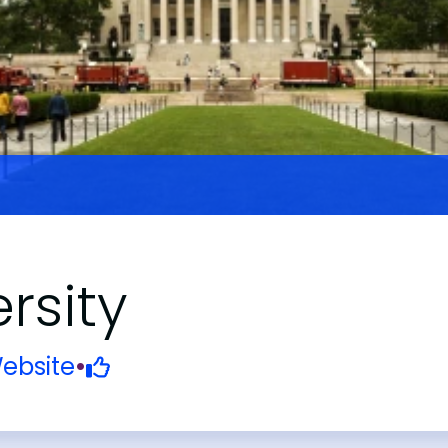
rsity
ebsite
•