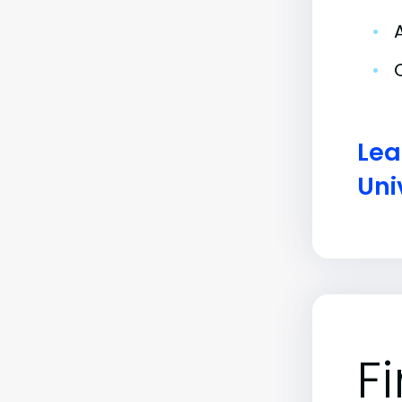
•
•
Lea
Uni
F