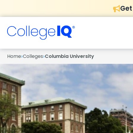
Get
›
›
Home
Colleges
Columbia University