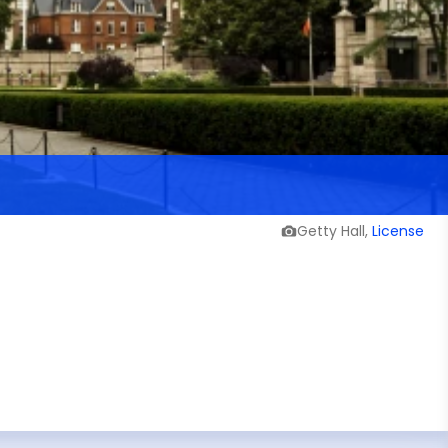
Getty Hall,
License