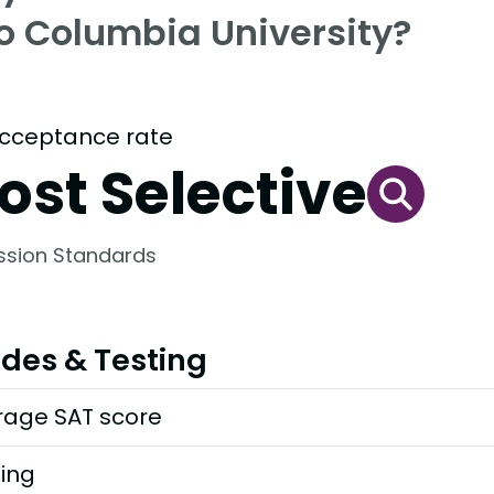
to Columbia University?
cceptance rate
ost Selective
ssion Standards
des & Testing
rage SAT score
ting