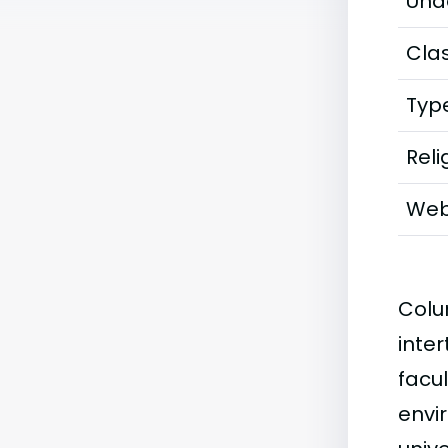
Und
Clas
Typ
Reli
Web
Colu
inter
facu
envi