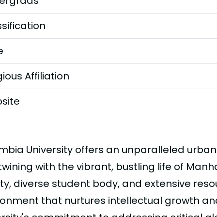
ergrads
sification
e
gious Affiliation
site
mbia University offers an unparalleled urba
twining with the vibrant, bustling life of Manh
lty, diverse student body, and extensive reso
ronment that nurtures intellectual growth an