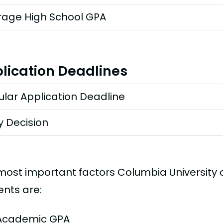
rage High School GPA
lication Deadlines
lar Application Deadline
y Decision
most important factors Columbia University
ents are:
Academic GPA