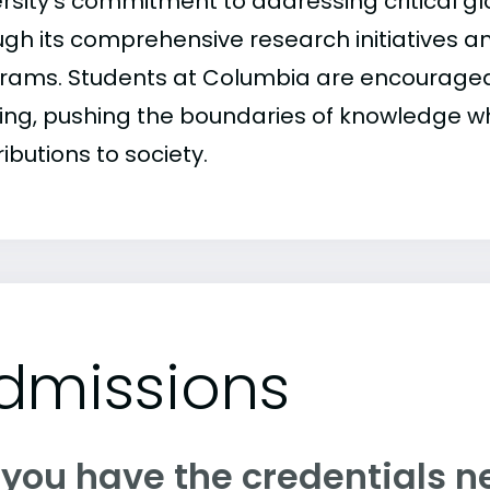
ersity's commitment to addressing critical gl
gh its comprehensive research initiatives an
rams. Students at Columbia are encouraged 
king, pushing the boundaries of knowledge w
ibutions to society.
dmissions
 you have the credentials n