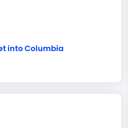
et into Columbia