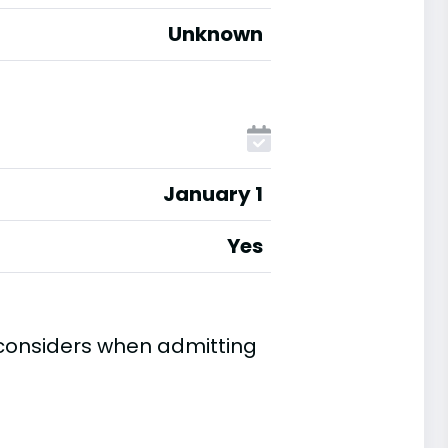
Unknown
January 1
Yes
 considers when admitting