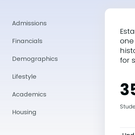
Admissions
Esta
one 
Financials
hist
Demographics
for 
Lifestyle
3
Academics
Stude
Housing