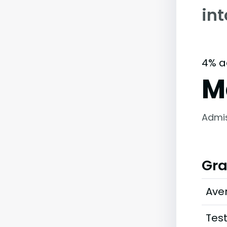
in
4% a
M
Admi
Gra
Ave
Tes