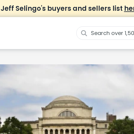
 Jeff Selingo's buyers and sellers list
he