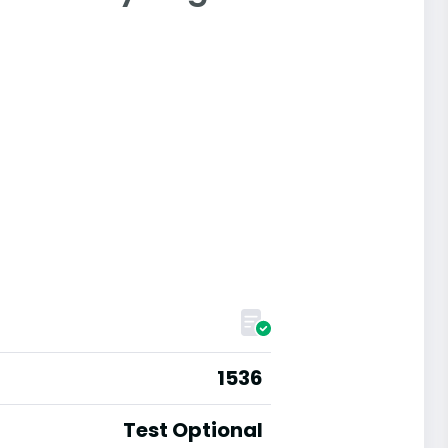
1536
Test Optional