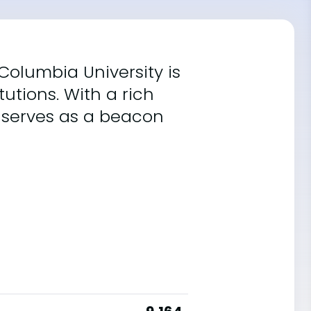
 Columbia University is
utions. With a rich
t serves as a beacon