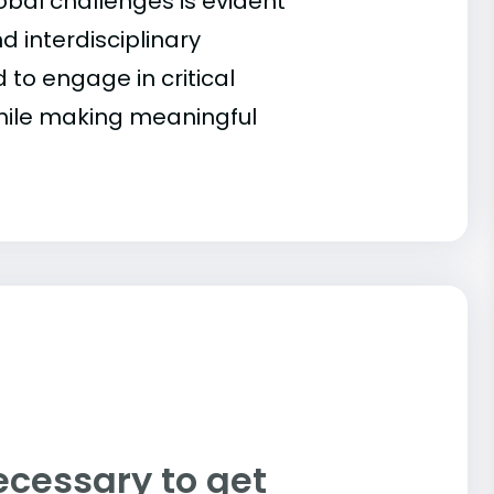
obal challenges is evident
d interdisciplinary
to engage in critical
hile making meaningful
ecessary to get