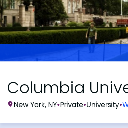
Columbia Unive
New York, NY
•
Private
•
University
•
W