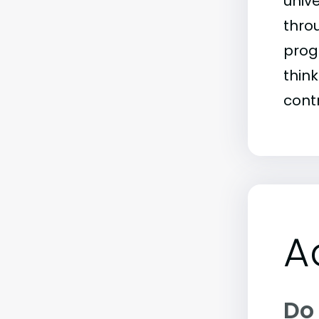
univ
throu
prog
thin
contr
A
Do