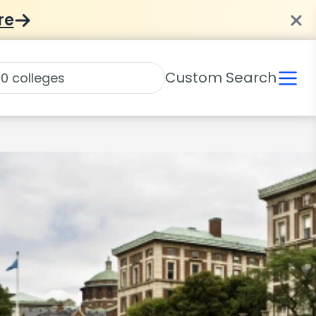
re
Custom Search