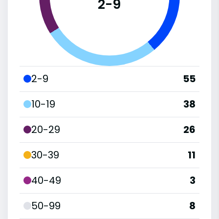
2-9
2-9
55
10-19
38
20-29
26
30-39
11
40-49
3
50-99
8