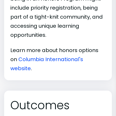
include priority registration, being
part of a tight-knit community, and
accessing unique learning
opportunities.
Learn more about honors options
on
Columbia International's
website
.
Outcomes