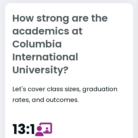
How strong are the
academics at
Columbia
International
University?
Let's cover class sizes, graduation
rates, and outcomes.
13:1