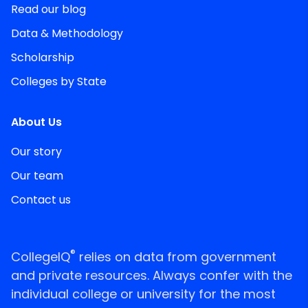
Read our blog
Data & Methodology
Scholarship
Colleges by State
About Us
Our story
Our team
Contact us
®
CollegeIQ
relies on data from government
and private resources. Always confer with the
individual college or university for the most