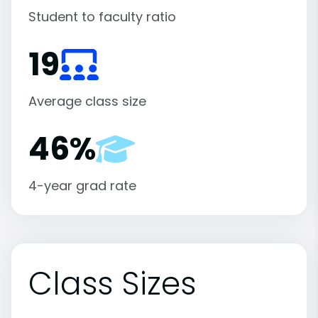
Student to faculty ratio
19
Average class size
46%
4-year grad rate
Class Sizes