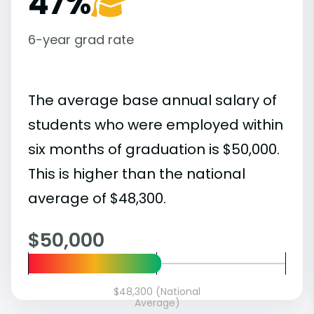
47%
6-year grad rate
The average base annual salary of
students who were employed within
six months of graduation is $50,000.
This is higher than the national
average of $48,300.
$50,000
$48,300 (National
Average)