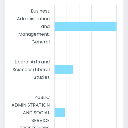
Business
Administration
and
Management,
General
Liberal Arts and
Sciences/Liberal
Studies
PUBLIC
ADMINISTRATION
AND SOCIAL
SERVICE