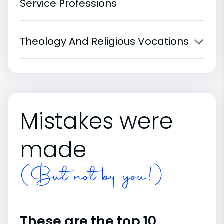
Service Professions
Theology And Religious Vocations
Mistakes were
made
(But not by you!)
These are the top 10