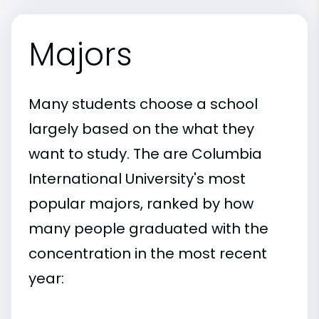
Majors
Many students choose a school
largely based on the what they
want to study. The are Columbia
International University's most
popular majors, ranked by how
many people graduated with the
concentration in the most recent
year: