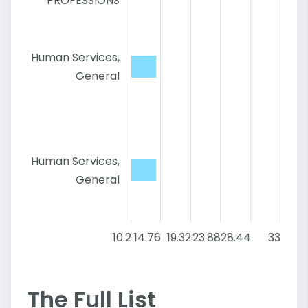
PROFESSIONS
Human Services,
General
Human Services,
General
10.2
14.76
19.32
23.88
28.44
33
The Full List