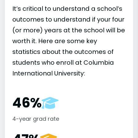
It’s critical to understand a school’s
outcomes to understand if your four
(or more) years at the school will be
worth it. Here are some key
statistics about the outcomes of
students who enroll at Columbia
International University:
46%
4-year grad rate