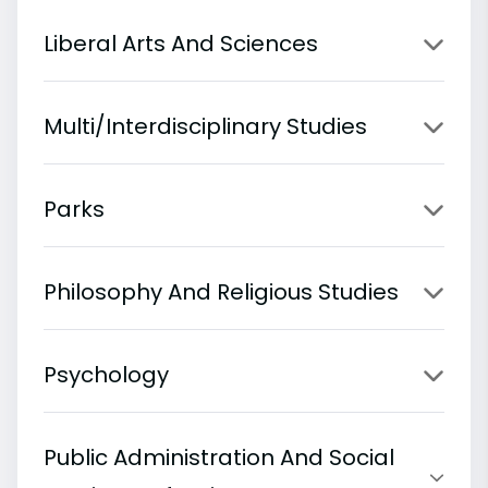
Liberal Arts And Sciences
Multi/Interdisciplinary Studies
Parks
Philosophy And Religious Studies
Psychology
Public Administration And Social