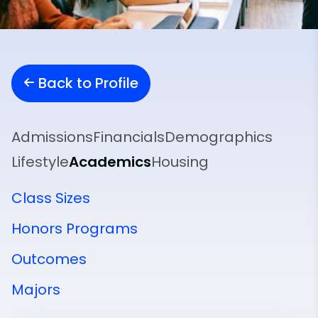
Back to Profile
Admissions
Financials
Demographics
Lifestyle
Academics
Housing
Class Sizes
Honors Programs
Outcomes
Majors