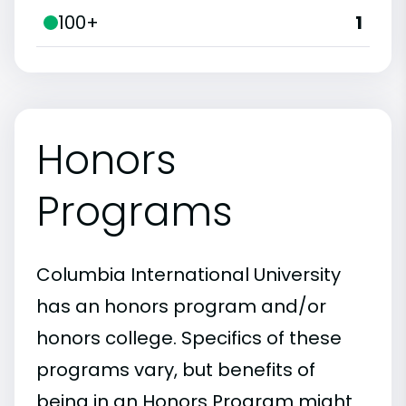
100+
1
Honors
Programs
Columbia International University
has an honors program and/or
honors college. Specifics of these
programs vary, but benefits of
being in an Honors Program might