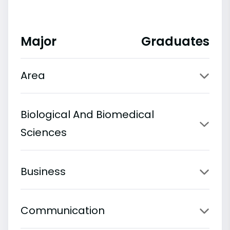
Major
Graduates
Area
Biological And Biomedical
Sciences
Business
Communication