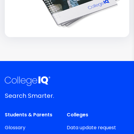
Search Smarter.
Students & Parents
Colleges
Glossary
Data update request