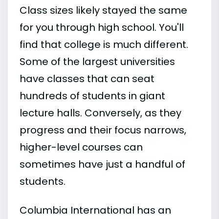
Class sizes likely stayed the same
for you through high school. You'll
find that college is much different.
Some of the largest universities
have classes that can seat
hundreds of students in giant
lecture halls. Conversely, as they
progress and their focus narrows,
higher-level courses can
sometimes have just a handful of
students.
Columbia International has an