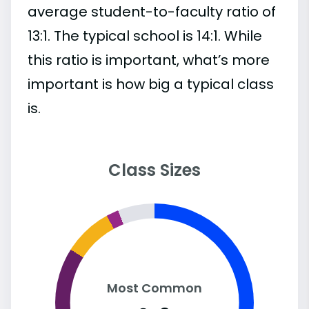
average student-to-faculty ratio of
13:1. The typical school is 14:1. While
this ratio is important, what’s more
important is how big a typical class
is.
Class Sizes
Most Common