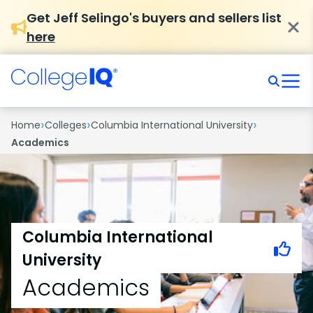
Get Jeff Selingo's buyers and sellers list
here
›
›
›
Home
Colleges
Columbia International University
Academics
Columbia International
University
Academics