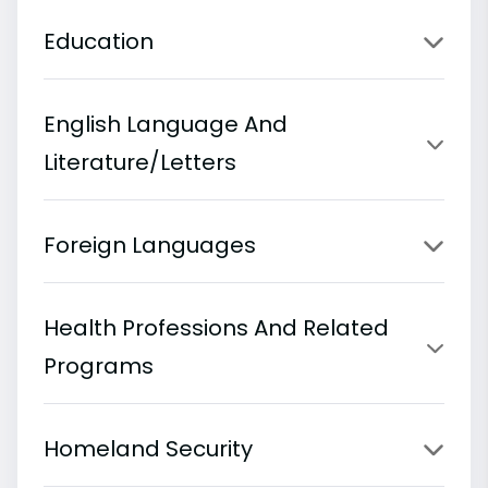
Education
English Language And
Literature/Letters
Foreign Languages
Health Professions And Related
Programs
Homeland Security