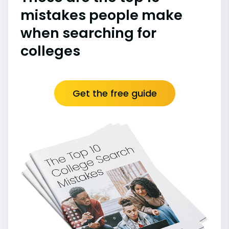
mistakes people make
when searching for
colleges
Get the free guide