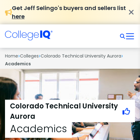
Get Jeff Selingo's buyers and sellers list
here
›
›
›
Home
Colleges
Colorado Technical University Aurora
Academics
Colorado Technical University
Aurora
Academics