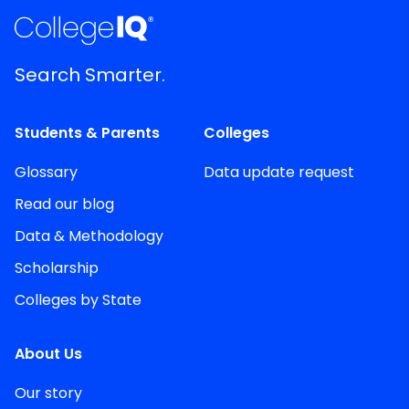
Search Smarter.
Students & Parents
Colleges
Glossary
Data update request
Read our blog
Data & Methodology
Scholarship
Colleges by State
About Us
Our story