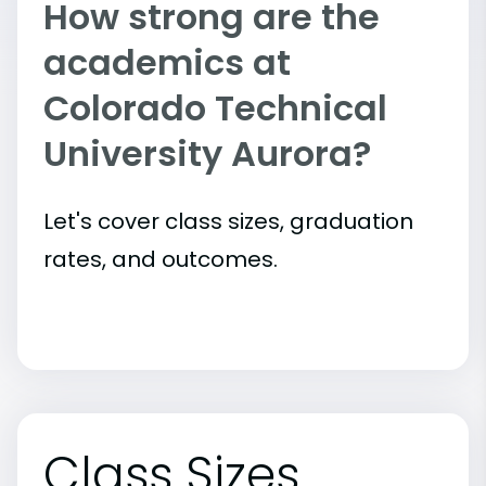
How strong are the
academics at
Colorado Technical
University Aurora?
Let's cover class sizes, graduation
rates, and outcomes.
Class Sizes