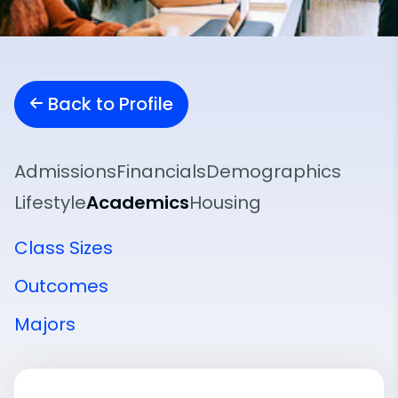
Back to Profile
Admissions
Financials
Demographics
Lifestyle
Academics
Housing
Class Sizes
Outcomes
Majors