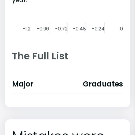
-1.2
-0.96
-0.72
-0.48
-0.24
0
The Full List
Major
Graduates