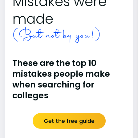
Mistakes were
made
(But not by you!)
These are the top 10
mistakes people make
when searching for
colleges
Get the free guide