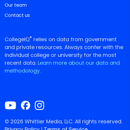
Our team
Contact us
®
CollegeIQ
relies on data from government
and private resources. Always confer with the
individual college or university for the most
recent data.
Learn more about our data and
methodology.
© 2026 Whittier Media, LLC. All rights reserved.
Privacy Policy
|
Terms of Service