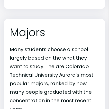
Majors
Many students choose a school
largely based on the what they
want to study. The are Colorado
Technical University Aurora's most
popular majors, ranked by how
many people graduated with the
concentration in the most recent
year: