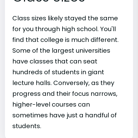
Class sizes likely stayed the same
for you through high school. You'll
find that college is much different.
Some of the largest universities
have classes that can seat
hundreds of students in giant
lecture halls. Conversely, as they
progress and their focus narrows,
higher-level courses can
sometimes have just a handful of
students.