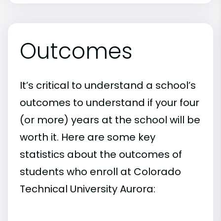
Outcomes
It’s critical to understand a school’s
outcomes to understand if your four
(or more) years at the school will be
worth it. Here are some key
statistics about the outcomes of
students who enroll at Colorado
Technical University Aurora: