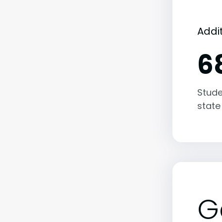
Addi
6
Stude
state
G