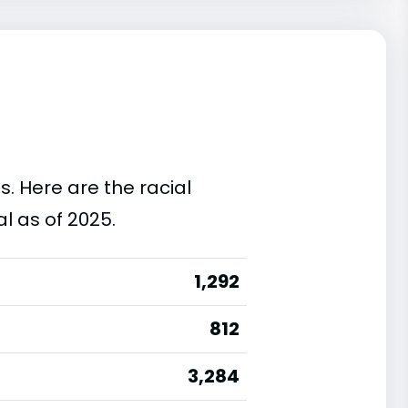
s. Here are the racial
l as of 2025.
1,292
812
3,284