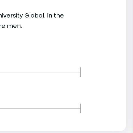
ersity Global. In the
re men.