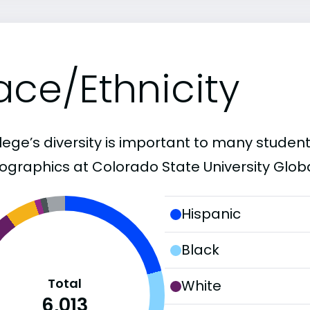
ace/Ethnicity
lege’s diversity is important to many student
graphics at Colorado State University Globa
Hispanic
Black
Total
White
6,013