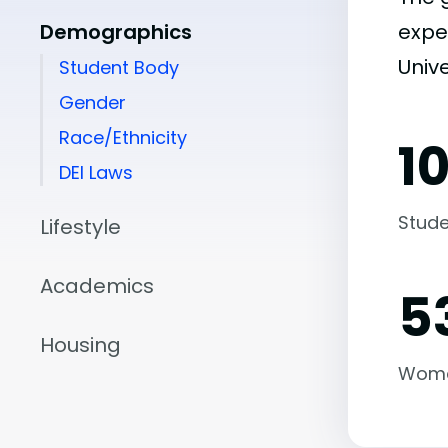
Demographics
expe
Unive
Student Body
Gender
Race/Ethnicity
1
DEI Laws
Stude
Lifestyle
Academics
5
Housing
Wom