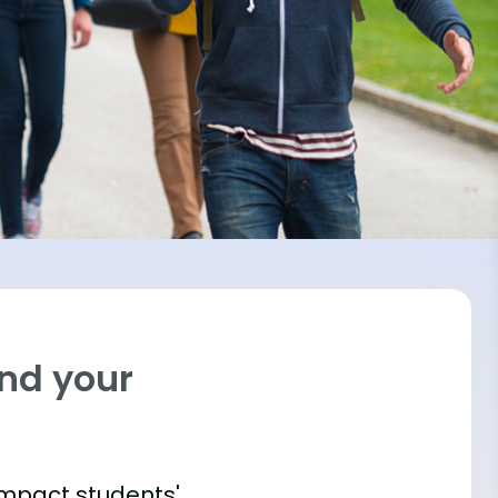
ind your
impact students'