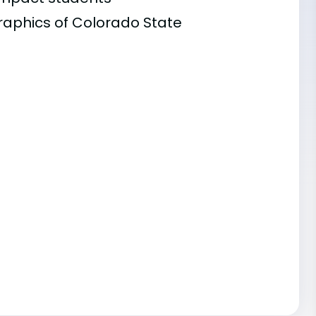
raphics of Colorado State