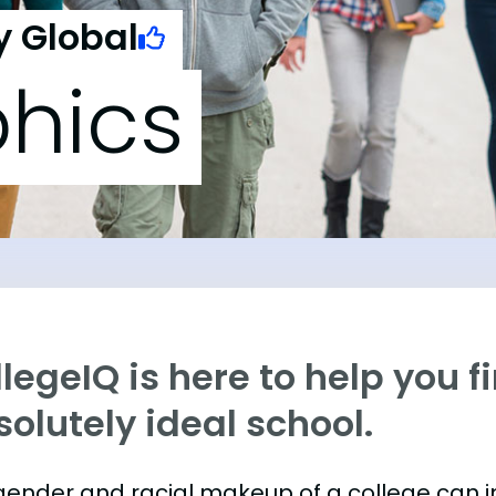
y Global
hics
legeIQ is here to help you f
olutely ideal school.
gender and racial makeup of a college can 