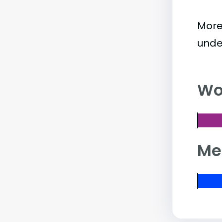
More
unde
Wo
Me