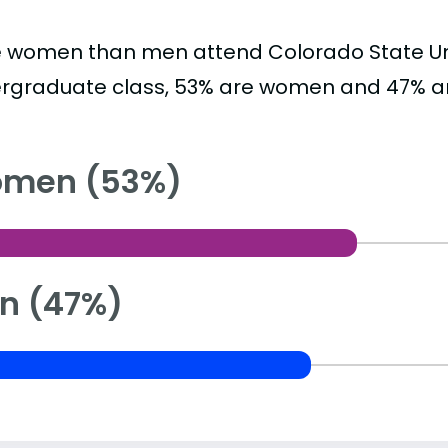
 women than men attend Colorado State Univ
rgraduate class, 53% are women and 47% a
men (53%)
n (47%)