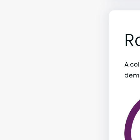
R
A col
demo