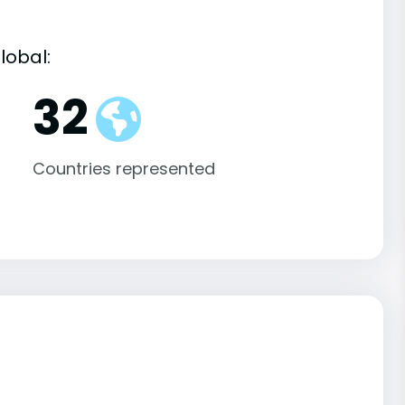
lobal:
32
Countries represented