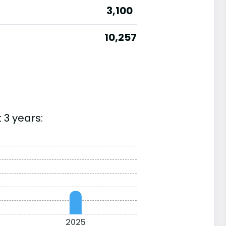
3,100
10,257
 3 years:
2025