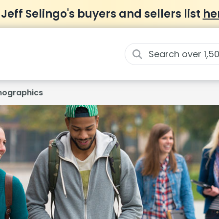
 Jeff Selingo's buyers and sellers list
he
ographics