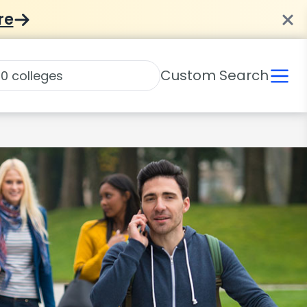
re
Custom Search