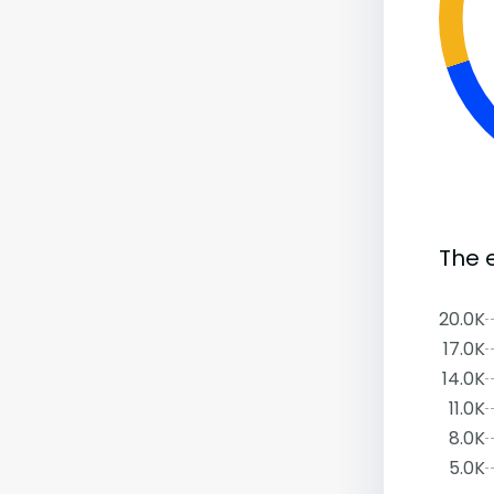
The 
20.0K
17.0K
14.0K
11.0K
8.0K
5.0K