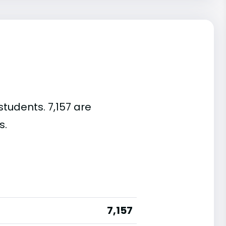
students. 7,157 are
s.
7,157