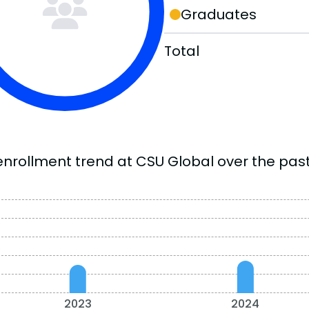
Graduates
Total
enrollment trend at CSU Global over the past
2023
2024