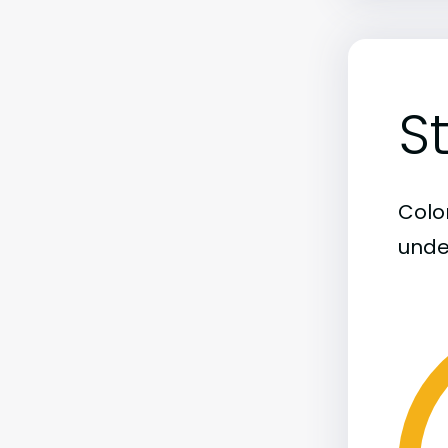
S
Color
unde