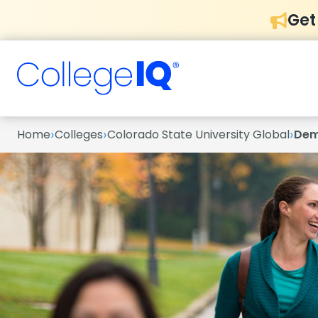
Get
›
›
›
Home
Colleges
Colorado State University Global
Dem