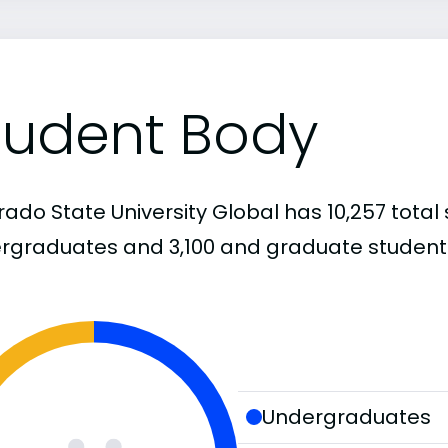
tudent Body
ado State University Global has 10,257 total 
rgraduates and 3,100 and graduate student
Undergraduates