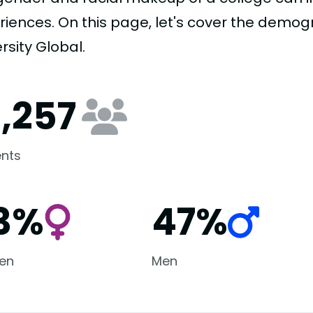
riences. On this page, let's cover the demog
rsity Global.
0,257
nts
3%
47%
en
Men