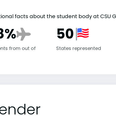
tional facts about the student body at CSU G
8%
50
nts from out of
States represented
ender