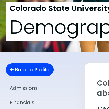
Colorado State Universit
Demograp
Back to Profile
Col
Admissions
abs
Financials
The 