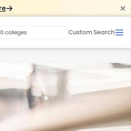
re
Custom Search