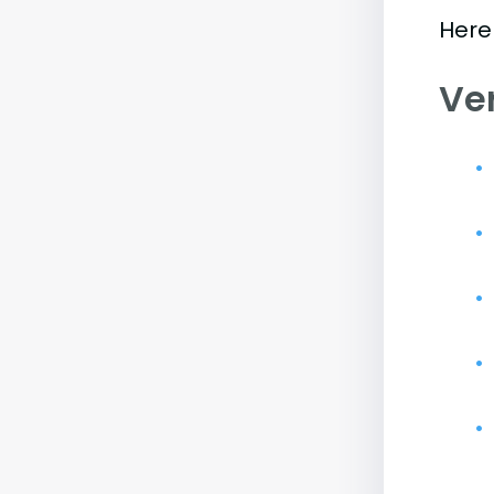
Here 
Ve