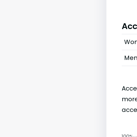
Acc
Wo
Me
Acce
more
accep
100%