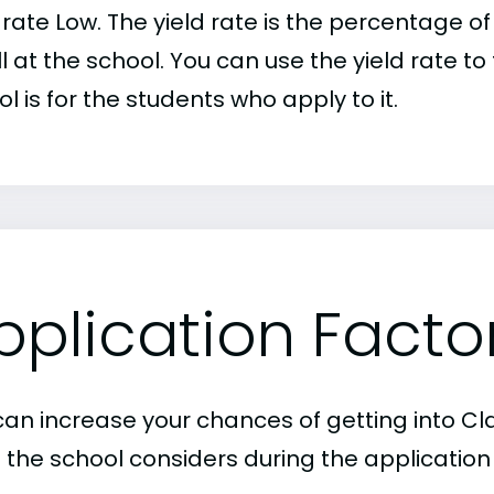
d rate Low. The yield rate is the percentage
l at the school. You can use the yield rate t
l is for the students who apply to it.
pplication Facto
an increase your chances of getting into Claf
 the school considers during the application