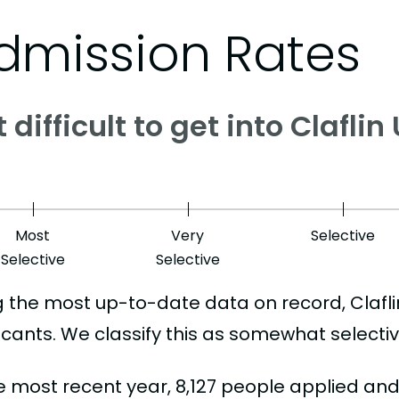
dmission Rates
it difficult to get into Clafli
Most
Very
Selective
Selective
Selective
g the most up-to-date data on record, Clafl
icants. We classify this as somewhat selectiv
he most recent year, 8,127 people applied an