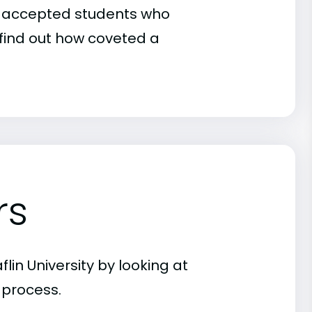
 of accepted students who
o find out how coveted a
rs
lin University by looking at
 process.