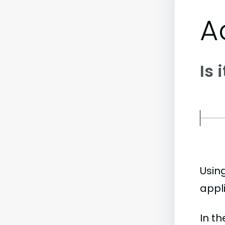
A
Is 
Usin
appl
In t