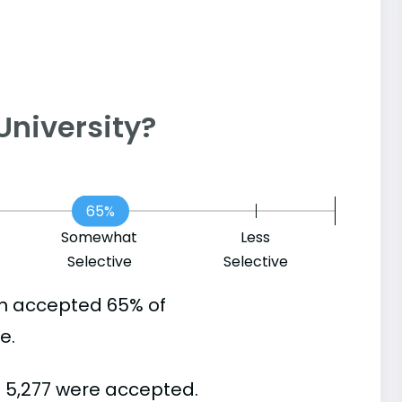
n University?
65%
Somewhat
Less
Selective
Selective
in accepted 65% of
e.
d 5,277 were accepted.