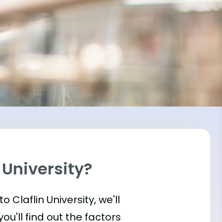
 University?
to Claflin University, we'll
u'll find out the factors