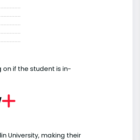
n if the student is in-
w
in University, making their