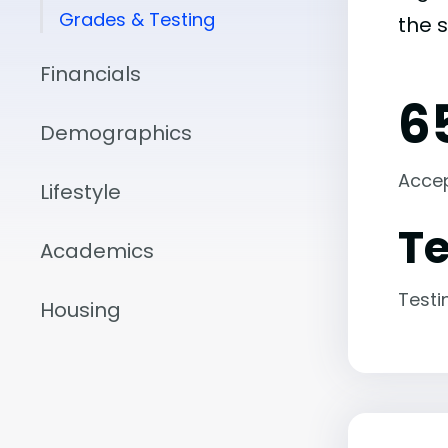
Grades & Testing
the 
Financials
6
Demographics
Acce
Lifestyle
Te
Academics
Testi
Housing