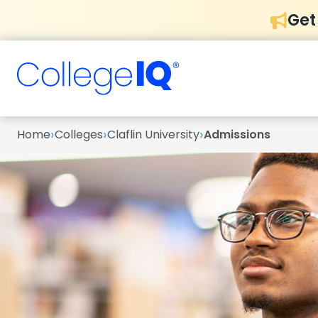
Get
›
›
›
Home
Colleges
Claflin University
Admissions