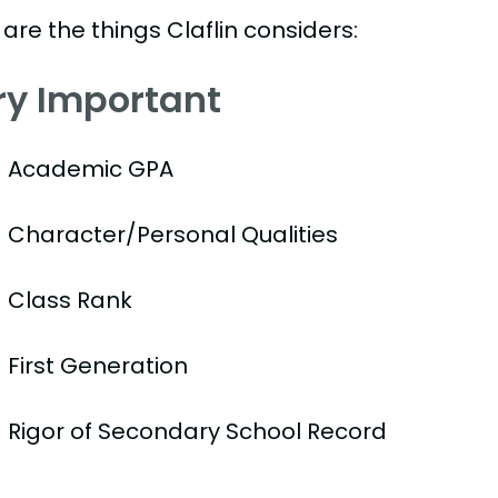
are the things Claflin considers:
ry Important
Academic GPA
Character/Personal Qualities
Class Rank
First Generation
Rigor of Secondary School Record