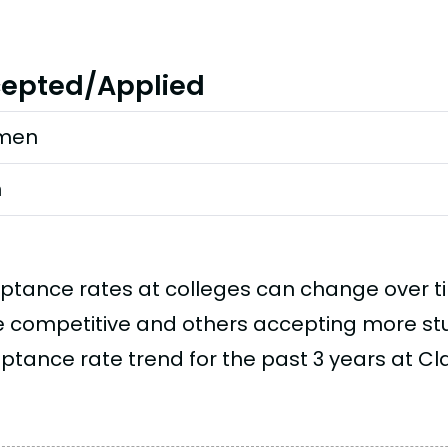
epted/Applied
men
n
ptance rates at colleges can change over 
 competitive and others accepting more stud
tance rate trend for the past 3 years at Claf