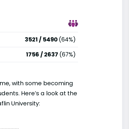
3521 / 5490
(64%)
1756 / 2637
(67%)
time, with some becoming
ents. Here’s a look at the
lin University: