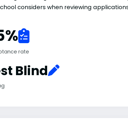
school considers when reviewing applications
5
%
ptance rate
st Blind
ng