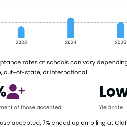
2023
2024
2025
ptance rates at schools can vary depending o
, out-of-state, or international.
%
Lo
lment of those accepted
Yield rate
ose accepted, 7% ended up enrolling at Clafl