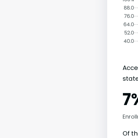
88.0
76.0
64.0
52.0
40.0
Acce
state
7
Enrol
Of th