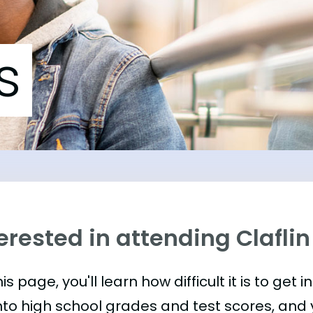
s
erested in attending Claflin
is page, you'll learn how difficult it is to get in
nto high school grades and test scores, and yo