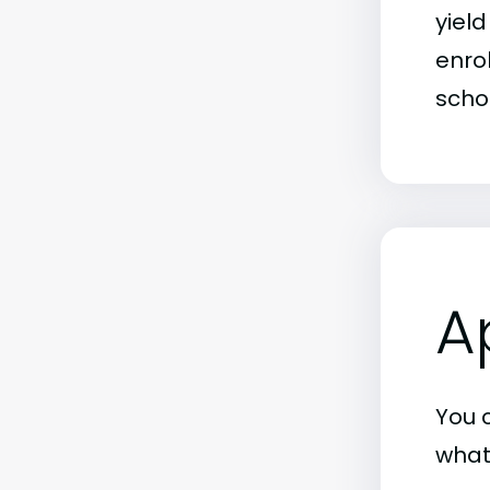
yiel
enrol
schoo
A
You c
what