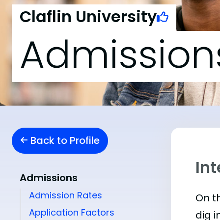
Claflin University
Admission
Back to Profile
Int
Admissions
Admission Rates
On th
Application Factors
dig i