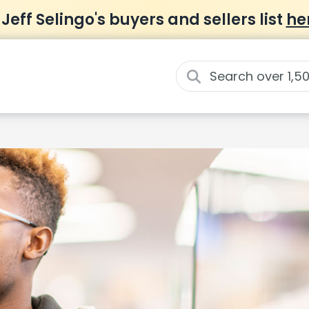
 Jeff Selingo's buyers and sellers list
he