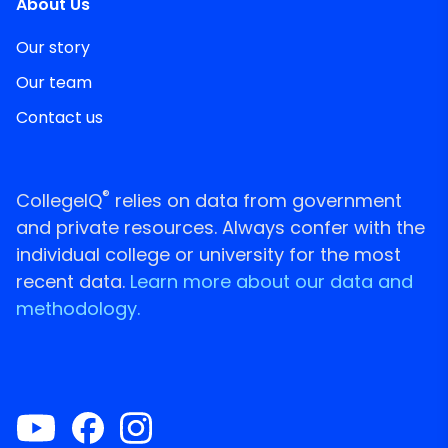
About Us
Our story
Our team
Contact us
®
CollegeIQ
relies on data from government
and private resources. Always confer with the
individual college or university for the most
recent data.
Learn more about our data and
methodology.