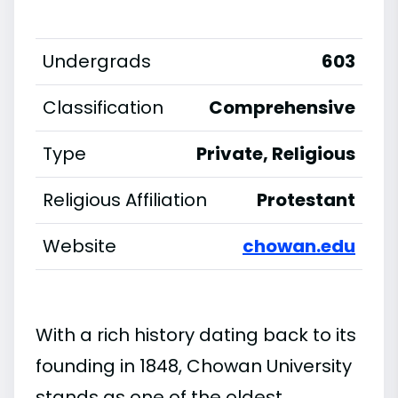
Undergrads
603
Classification
Comprehensive
Type
Private, Religious
Religious Affiliation
Protestant
Website
chowan.edu
With a rich history dating back to its
founding in 1848, Chowan University
stands as one of the oldest