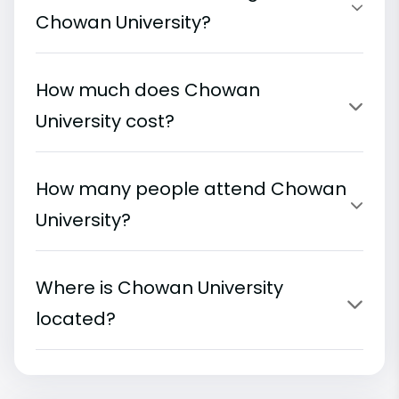
Chowan University?
How much does Chowan
University cost?
How many people attend Chowan
University?
Where is Chowan University
located?