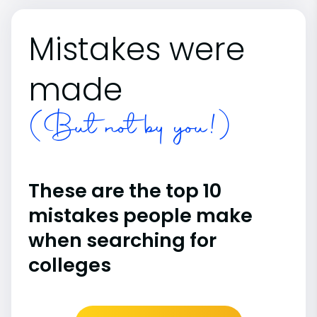
Mistakes were
made
(But not by you!)
These are the top 10
mistakes people make
when searching for
colleges