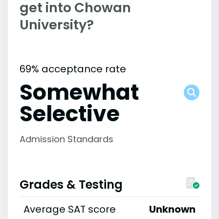
get into Chowan
University?
69% acceptance rate
Somewhat
Selective
Admission Standards
Grades & Testing
Average SAT score
Unknown