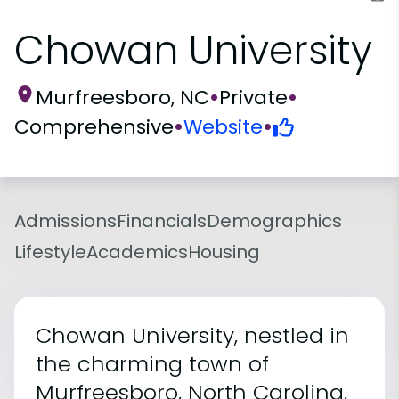
Chowan University
Murfreesboro, NC
•
Private
•
Comprehensive
•
Website
•
Admissions
Financials
Demographics
Lifestyle
Academics
Housing
Chowan University, nestled in
the charming town of
Murfreesboro, North Carolina,