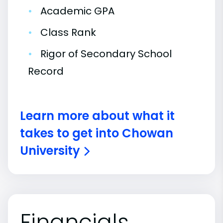
•
Academic GPA
•
Class Rank
•
Rigor of Secondary School
Record
Learn more about what it
takes to get into Chowan
University
Financials