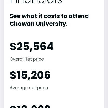
See what it costs to attend
Chowan University.
$
25,564
Overall list price
$
15,206
Average net price