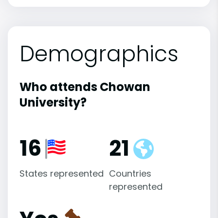
Demographics
Who attends Chowan
University?
16
21
States represented
Countries
represented