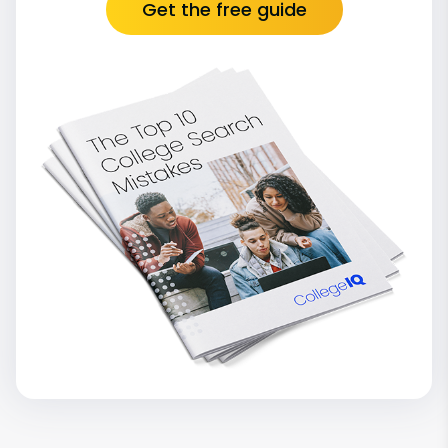
Get the free guide