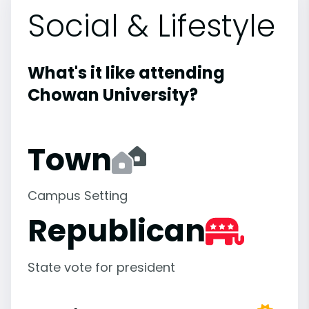
Social & Lifestyle
What's it like attending
Chowan University?
Town
Campus Setting
Republican
State vote for president