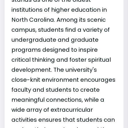
institutions of higher education in
North Carolina. Among its scenic
campus, students find a variety of
undergraduate and graduate
programs designed to inspire
critical thinking and foster spiritual
development. The university's
close-knit environment encourages
faculty and students to create
meaningful connections, while a
wide array of extracurricular
activities ensures that students can