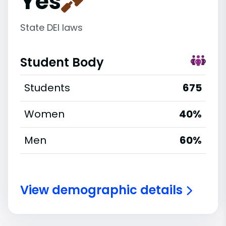
Yes
State DEI laws
Student Body
Students
675
Women
40%
Men
60%
View demographic details