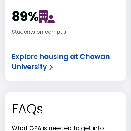
89
%
Students on campus
Explore housing at Chowan
University
FAQs
What GPA is needed to get into