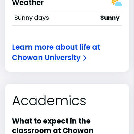
Weather
Sunny days
Sunny
Learn more about life at
Chowan University
Academics
What to expect in the
classroom at Chowan