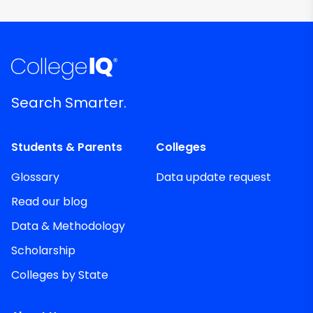
Search Smarter.
Students & Parents
Colleges
Glossary
Data update request
Read our blog
Data & Methodology
Scholarship
Colleges by State