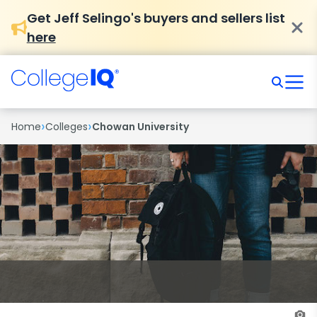
Get Jeff Selingo's buyers and sellers list
here
›
›
Home
Colleges
Chowan University