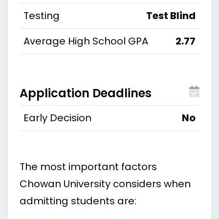
Testing
Test Blind
Average High School GPA
2.77
Application Deadlines
Early Decision
No
The most important factors
Chowan University considers when
admitting students are: