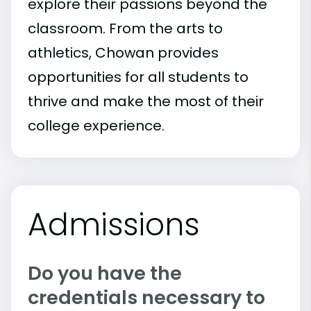
explore their passions beyond the
classroom. From the arts to
athletics, Chowan provides
opportunities for all students to
thrive and make the most of their
college experience.
Admissions
Do you have the
credentials necessary to