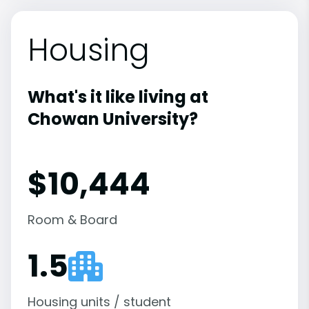
Housing
What's it like living at
Chowan University?
$10,444
Room & Board
1.5
Housing units / student