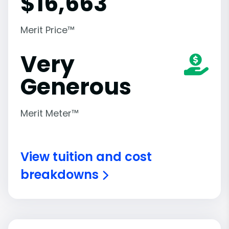
$
16,663
Merit Price™
Very
Generous
Merit Meter™
View tuition and cost
breakdowns