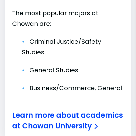
The most popular majors at
Chowan are:
Criminal Justice/Safety
Studies
General Studies
Business/Commerce, General
Learn more about academics
at Chowan University