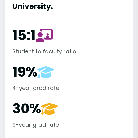
University.
15:1
Student to faculty ratio
19%
4-year grad rate
30%
6-year grad rate