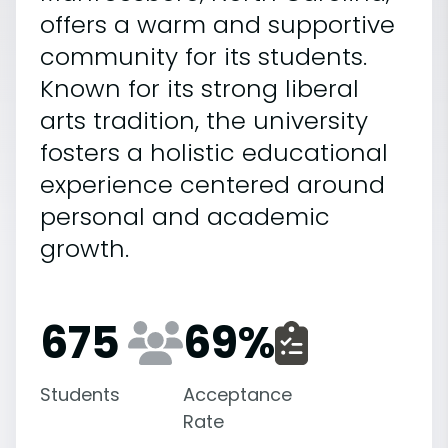
offers a warm and supportive
community for its students.
Known for its strong liberal
arts tradition, the university
fosters a holistic educational
experience centered around
personal and academic
growth.
675
69
%
Students
Acceptance
Rate