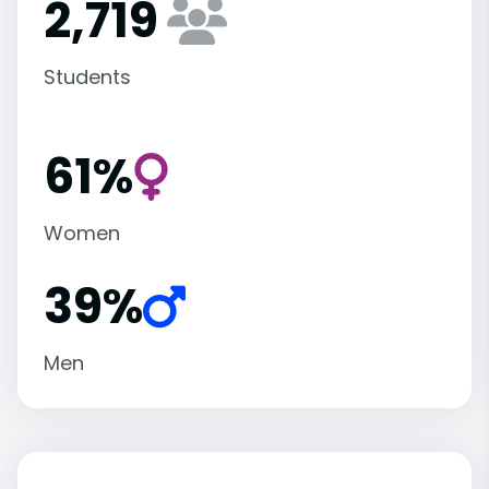
2,719
Students
61%
Women
39%
Men