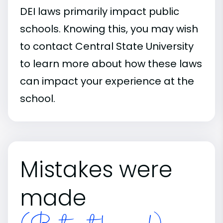
DEI laws primarily impact public
schools. Knowing this, you may wish
to contact Central State University
to learn more about how these laws
can impact your experience at the
school.
Mistakes were
made