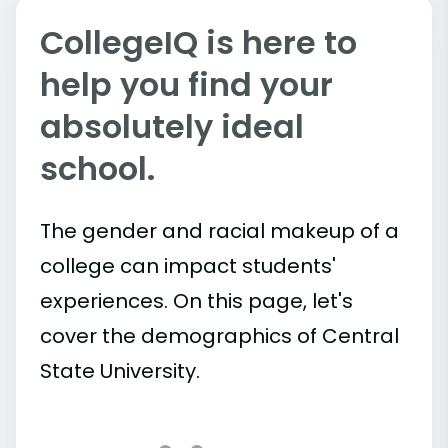
CollegeIQ is here to
help you find your
absolutely ideal
school.
The gender and racial makeup of a
college can impact students'
experiences. On this page, let's
cover the demographics of Central
State University.