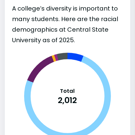
A college’s diversity is important to
many students. Here are the racial
demographics at Central State
University as of 2025.
Total
2,012