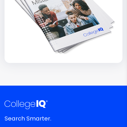
Search Smarter.