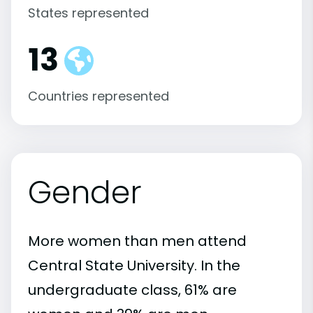
States represented
13
Countries represented
Gender
More women than men attend
Central State University. In the
undergraduate class, 61% are