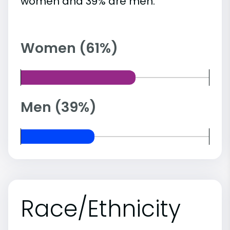
women and 39% are men.
Women (61%)
Men (39%)
Race/Ethnicity