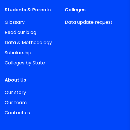
Students & Parents
Colleges
Glossary
Data update request
Read our blog
Data & Methodology
Scholarship
Colleges by State
About Us
Our story
Our team
Contact us