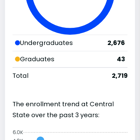
Undergraduates
2,676
Graduates
43
Total
2,719
The enrollment trend at Central
State over the past 3 years:
6.0K