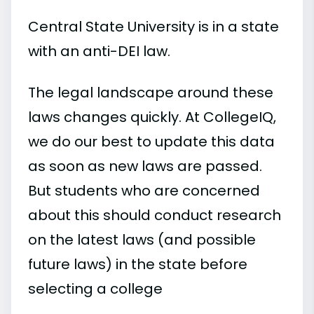
Central State University is in a state
with an anti-DEI law.
The legal landscape around these
laws changes quickly. At CollegeIQ,
we do our best to update this data
as soon as new laws are passed.
But students who are concerned
about this should conduct research
on the latest laws (and possible
future laws) in the state before
selecting a college