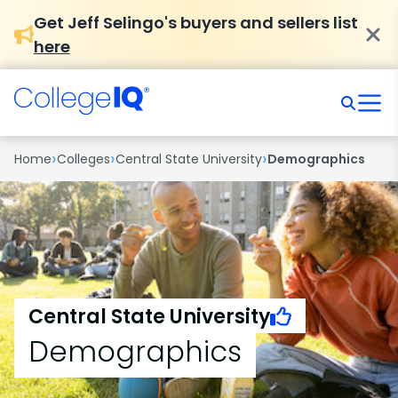
Get Jeff Selingo's buyers and sellers list
here
›
›
›
Home
Colleges
Central State University
Demographics
Central State University
Demographics