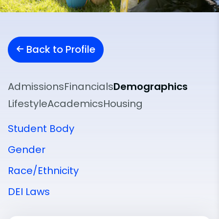
Back to Profile
Admissions
Financials
Demographics
Lifestyle
Academics
Housing
Student Body
Gender
Race/Ethnicity
DEI Laws