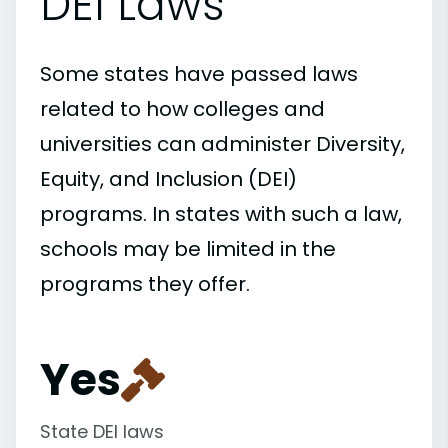
DEI Laws
Some states have passed laws
related to how colleges and
universities can administer Diversity,
Equity, and Inclusion (DEI)
programs. In states with such a law,
schools may be limited in the
programs they offer.
Yes
State DEI laws