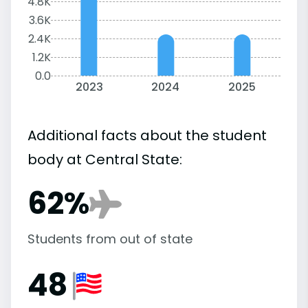
4.8K
3.6K
2.4K
1.2K
0.0
2023
2024
2025
Additional facts about the student
body at Central State:
62%
Students from out of state
48