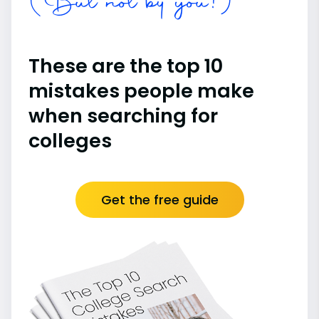
(But not by you!)
These are the top 10
mistakes people make
when searching for
colleges
Get the free guide