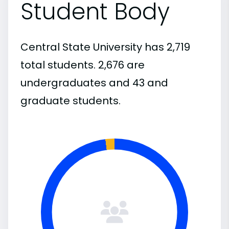
Student Body
Central State University has 2,719
total students. 2,676 are
undergraduates and 43 and
graduate students.