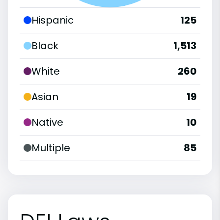
Hispanic
125
Black
1,513
White
260
Asian
19
Native
10
Multiple
85