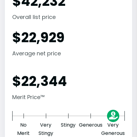
$
42,232
Overall list price
$
22,929
Average net price
$
22,344
Merit Price™
No
Very
Stingy
Generous
Very
Merit
Stingy
Generous