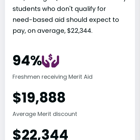
students who don't qualify for
need-based aid should expect to
pay, on average, $22,344.
94%
Freshmen receiving Merit Aid
$
19,888
Average Merit discount
$
22,344