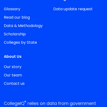
Glossary
Data update request
Read our blog
Data & Methodology
Scholarship
Colleges by State
About Us
Our story
Our team
Contact us
®
CollegeIQ
relies on data from government