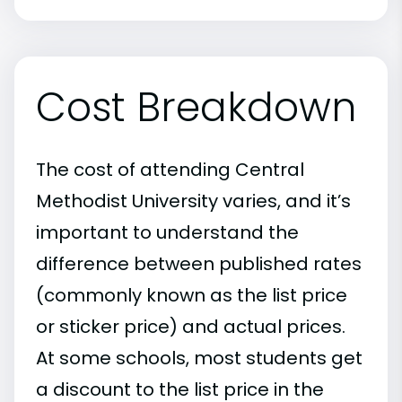
Cost Breakdown
The cost of attending Central
Methodist University varies, and it’s
important to understand the
difference between published rates
(commonly known as the list price
or sticker price) and actual prices.
At some schools, most students get
a discount to the list price in the