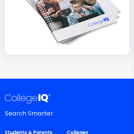
Search Smarter.
Students & Parents
Colleges