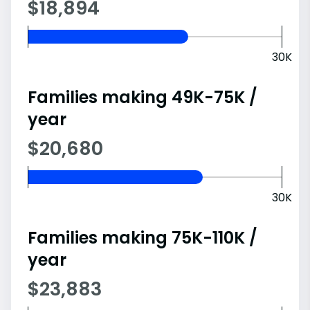
$18,894
30K
Families making 49K-75K /
year
$20,680
30K
Families making 75K-110K /
year
$23,883