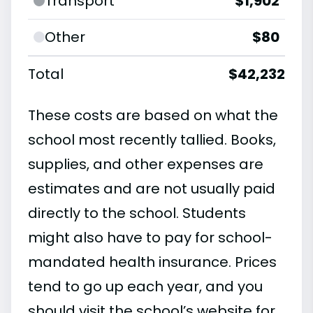
Transport
$1,902
Other
$80
Total
$42,232
These costs are based on what the
school most recently tallied. Books,
supplies, and other expenses are
estimates and are not usually paid
directly to the school. Students
might also have to pay for school-
mandated health insurance. Prices
tend to go up each year, and you
should visit the school’s website for