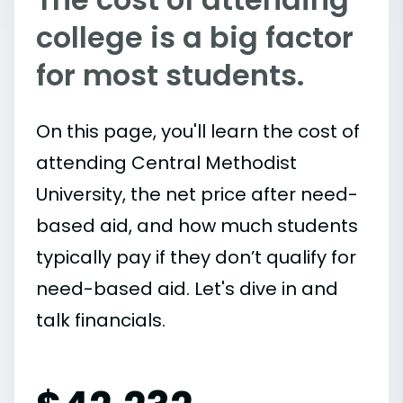
college is a big factor
for most students.
On this page, you'll learn the cost of
attending Central Methodist
University, the net price after need-
based aid, and how much students
typically pay if they don’t qualify for
need-based aid. Let's dive in and
talk financials.