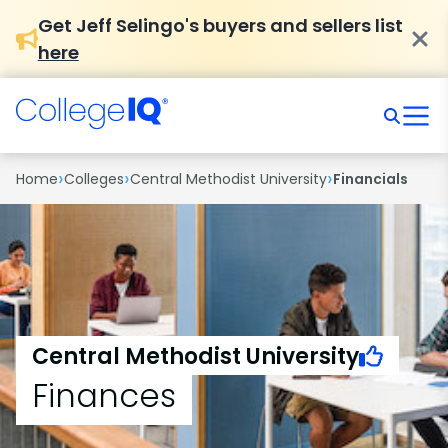
Get Jeff Selingo's buyers and sellers list
here
›
›
›
Home
Colleges
Central Methodist University
Financials
Central Methodist University
Finances