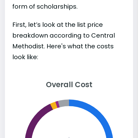
form of scholarships.
First, let’s look at the list price
breakdown according to Central
Methodist. Here's what the costs
look like:
Overall Cost