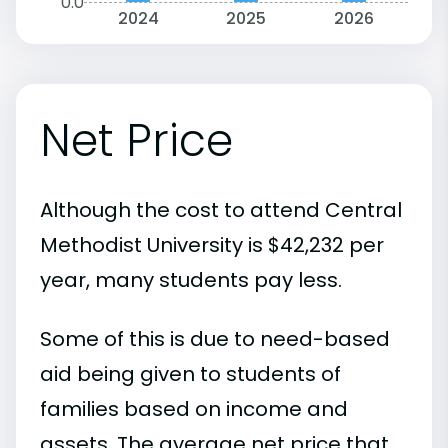
0.0
2024
2025
2026
Net Price
Although the cost to attend Central
Methodist University is $42,232 per
year, many students pay less.
Some of this is due to need-based
aid being given to students of
families based on income and
assets. The average net price that