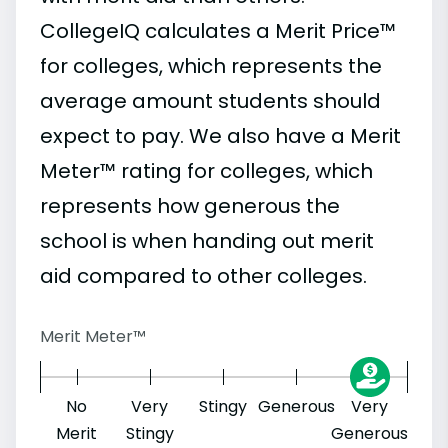
CollegeIQ calculates a Merit Price™
for colleges, which represents the
average amount students should
expect to pay. We also have a Merit
Meter™ rating for colleges, which
represents how generous the
school is when handing out merit
aid compared to other colleges.
Merit Meter™
No
Very
Stingy
Generous
Very
Merit
Stingy
Generous