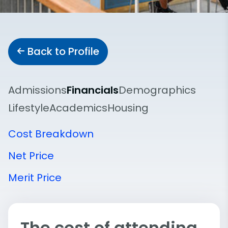
Back to Profile
Admissions
Financials
Demographics
Lifestyle
Academics
Housing
Cost Breakdown
Net Price
Merit Price
The cost of attending