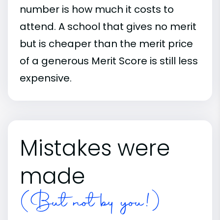
number is how much it costs to
attend. A school that gives no merit
but is cheaper than the merit price
of a generous Merit Score is still less
expensive.
Mistakes were
made
(But not by you!)