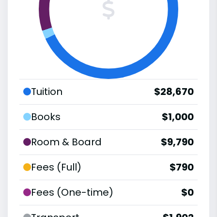
Tuition
$28,670
Books
$1,000
Room & Board
$9,790
Fees (Full)
$790
Fees (One-time)
$0