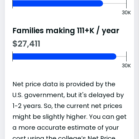
30K
Families making 111+K / year
$27,411
30K
Net price data is provided by the
U.S. government, but it's delayed by
1-2 years. So, the current net prices
might be slightly higher. You can get
a more accurate estimate of your
cost using the college’s Net Price