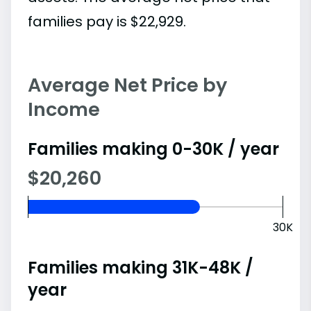
families pay is $22,929.
Average Net Price by
Income
Families making 0-30K / year
$20,260
30K
Families making 31K-48K /
year