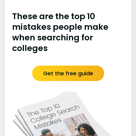
These are the top 10
mistakes people make
when searching for
colleges
Get the free guide