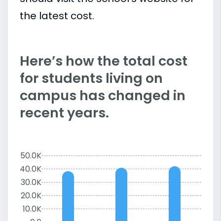
the latest cost.
Here’s how the total cost
for students living on
campus has changed in
recent years.
50.0K
40.0K
30.0K
20.0K
10.0K