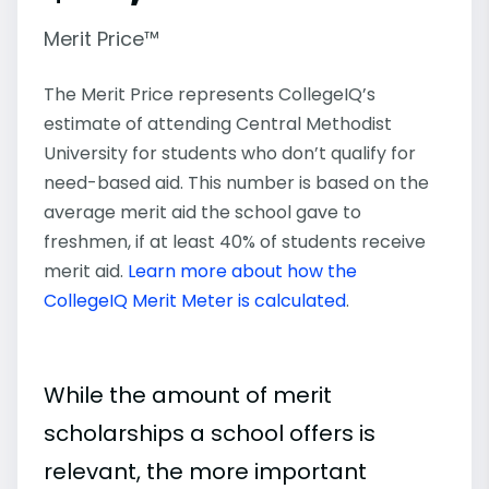
Merit Price™
The Merit Price represents CollegeIQ’s
estimate of attending Central Methodist
University for students who don’t qualify for
need-based aid. This number is based on the
average merit aid the school gave to
freshmen, if at least 40% of students receive
merit aid.
Learn more about how the
CollegeIQ Merit Meter is calculated
.
While the amount of merit
scholarships a school offers is
relevant, the more important