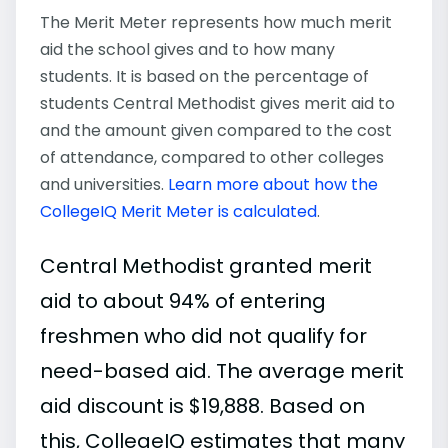
The Merit Meter represents how much merit
aid the school gives and to how many
students. It is based on the percentage of
students Central Methodist gives merit aid to
and the amount given compared to the cost
of attendance, compared to other colleges
and universities.
Learn more about how the
CollegeIQ Merit Meter is calculated
.
Central Methodist granted merit
aid to about 94% of entering
freshmen who did not qualify for
need-based aid. The average merit
aid discount is $19,888. Based on
this, CollegeIQ estimates that many