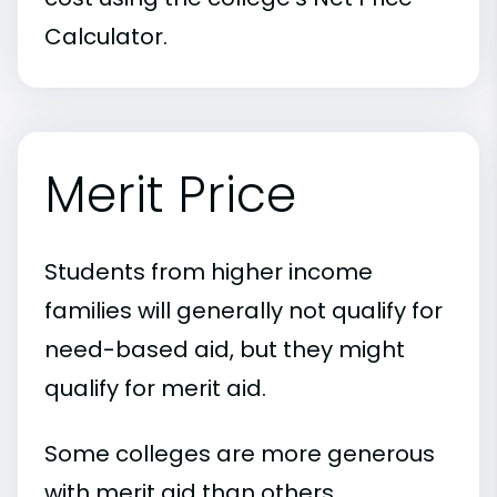
Calculator.
Merit Price
Students from higher income
families will generally not qualify for
need-based aid, but they might
qualify for merit aid.
Some colleges are more generous
with merit aid than others.