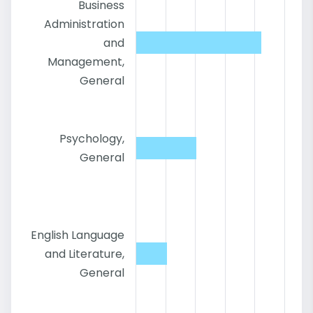
Business
Administration
and
Management,
General
Psychology,
General
English Language
and Literature,
General