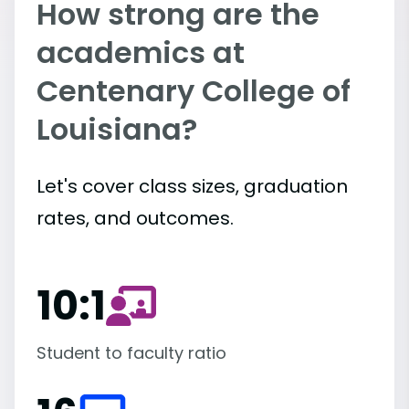
How strong are the
academics at
Centenary College of
Louisiana?
Let's cover class sizes, graduation
rates, and outcomes.
10:1
Student to faculty ratio