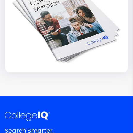
Search Smarter.