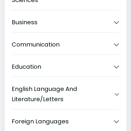
Business
Communication
Education
English Language And
Literature/Letters
Foreign Languages