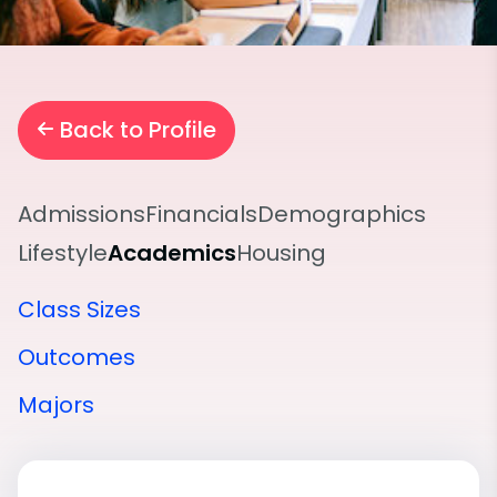
Back to Profile
Admissions
Financials
Demographics
Lifestyle
Academics
Housing
Class Sizes
Outcomes
Majors