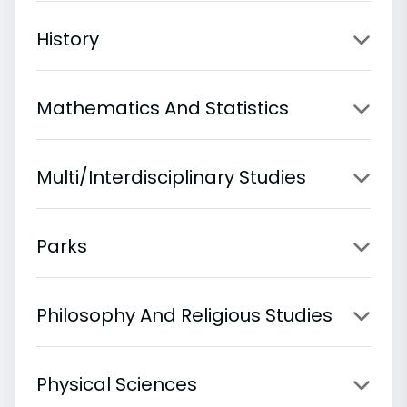
History
Mathematics And Statistics
Multi/Interdisciplinary Studies
Parks
Philosophy And Religious Studies
Physical Sciences