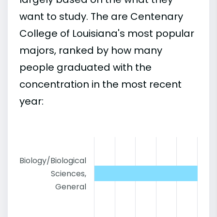
want to study. The are Centenary
College of Louisiana's most popular
majors, ranked by how many
people graduated with the
concentration in the most recent
year:
Biology/Biological
Sciences,
General