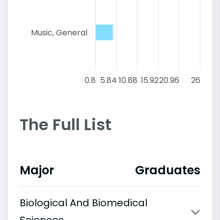
Music, General
0.8
5.84
10.88
15.92
20.96
26
The Full List
Major
Graduates
Biological And Biomedical
Sciences