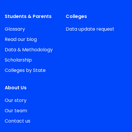
Students & Parents
Colleges
Glossary
Data update request
Read our blog
Data & Methodology
Scholarship
Colleges by State
About Us
Our story
Our team
Contact us