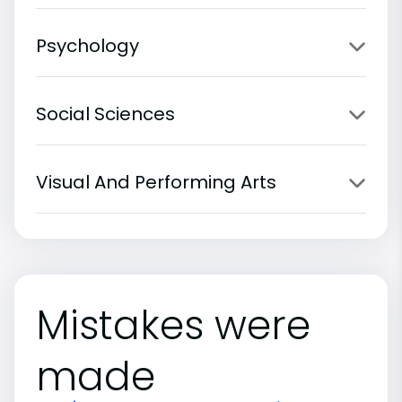
Psychology
Social Sciences
Visual And Performing Arts
Mistakes were
made