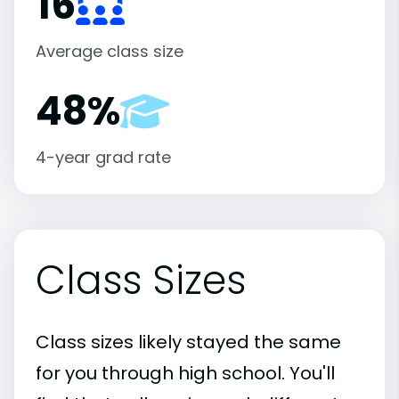
16
Average class size
48%
4-year grad rate
Class Sizes
Class sizes likely stayed the same
for you through high school. You'll