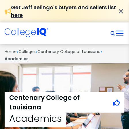
Get Jeff Selingo's buyers and sellers list
here
›
›
›
Home
Colleges
Centenary College of Louisiana
Academics
Centenary College of
Louisiana
Academics