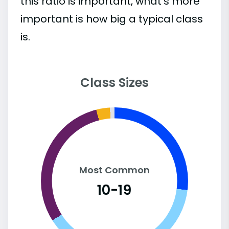
this ratio is important, what’s more
important is how big a typical class
is.
Class Sizes
Most Common
10-19