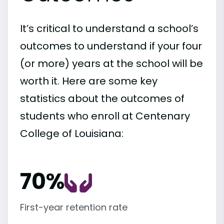
It’s critical to understand a school’s
outcomes to understand if your four
(or more) years at the school will be
worth it. Here are some key
statistics about the outcomes of
students who enroll at Centenary
College of Louisiana:
70%
First-year retention rate