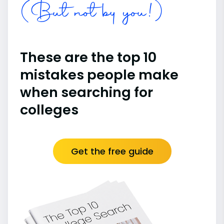
(But not by you!)
These are the top 10
mistakes people make
when searching for
colleges
Get the free guide