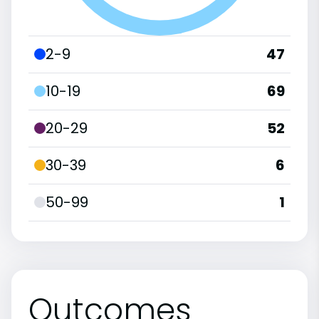
2-9
47
10-19
69
20-29
52
30-39
6
50-99
1
Outcomes