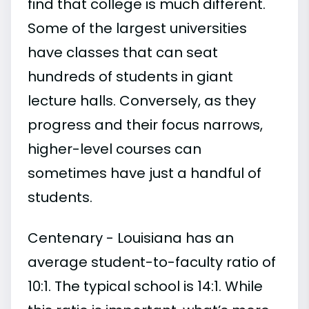
find that college is much different.
Some of the largest universities
have classes that can seat
hundreds of students in giant
lecture halls. Conversely, as they
progress and their focus narrows,
higher-level courses can
sometimes have just a handful of
students.
Centenary - Louisiana has an
average student-to-faculty ratio of
10:1. The typical school is 14:1. While