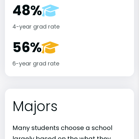
48%
4-year grad rate
56%
6-year grad rate
Majors
Many students choose a school
largely based on the what they