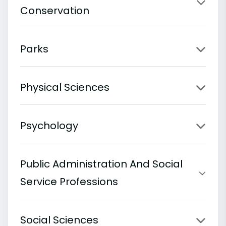
Conservation
Parks
Physical Sciences
Psychology
Public Administration And Social
Service Professions
Social Sciences