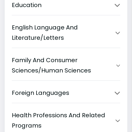
Education
English Language And
Literature/Letters
Family And Consumer
Sciences/Human Sciences
Foreign Languages
Health Professions And Related
Programs