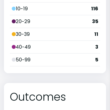
10-19
116
20-29
35
30-39
11
40-49
3
50-99
5
Outcomes