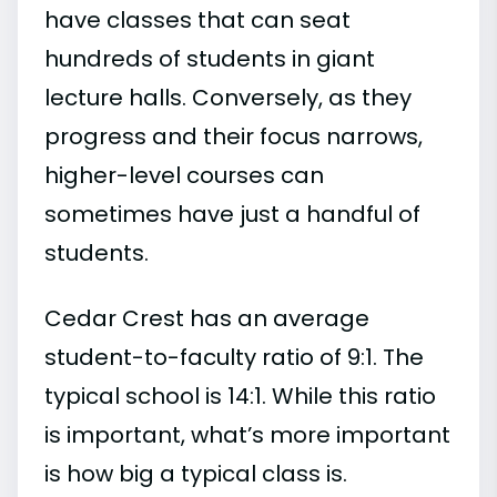
have classes that can seat
hundreds of students in giant
lecture halls. Conversely, as they
progress and their focus narrows,
higher-level courses can
sometimes have just a handful of
students.
Cedar Crest has an average
student-to-faculty ratio of 9:1. The
typical school is 14:1. While this ratio
is important, what’s more important
is how big a typical class is.