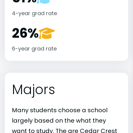
4-year grad rate
26%
6-year grad rate
Majors
Many students choose a school
largely based on the what they
want to study. The are Cedar Crest