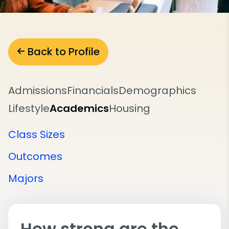
Back to Profile
Admissions
Financials
Demographics
Lifestyle
Academics
Housing
Class Sizes
Outcomes
Majors
How strong are the