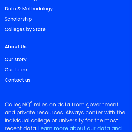
Data & Methodology
Scholarship
Colleges by State
About Us
Our story
Our team
Contact us
®
CollegeIQ
relies on data from government
and private resources. Always confer with the
individual college or university for the most
recent data.
Learn more about our data and