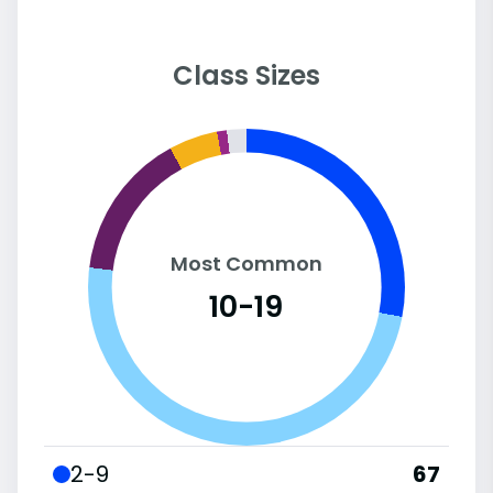
Class Sizes
Most Common
10-19
2-9
67