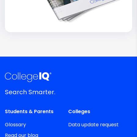
Search Smarter.
Students & Parents
Colleges
Glossary
Data update request
Read our blog