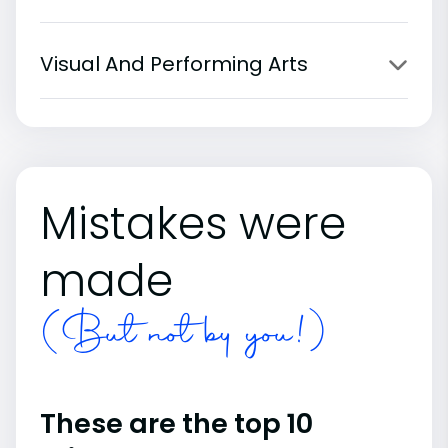
Visual And Performing Arts
Mistakes were
made
(But not by you!)
These are the top 10