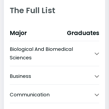
The Full List
Major
Graduates
Biological And Biomedical
Sciences
Business
Communication