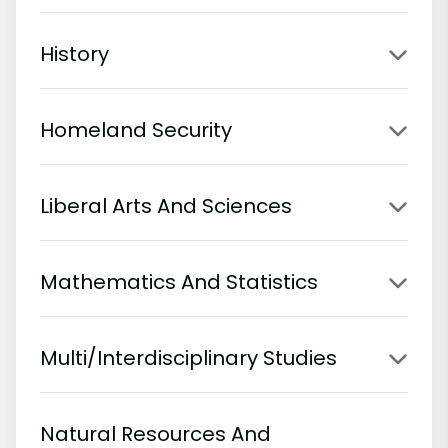
History
Homeland Security
Liberal Arts And Sciences
Mathematics And Statistics
Multi/Interdisciplinary Studies
Natural Resources And