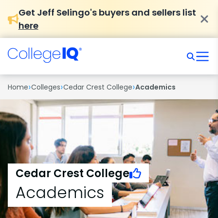
Get Jeff Selingo's buyers and sellers list
here
›
›
›
Home
Colleges
Cedar Crest College
Academics
Cedar Crest College
Academics