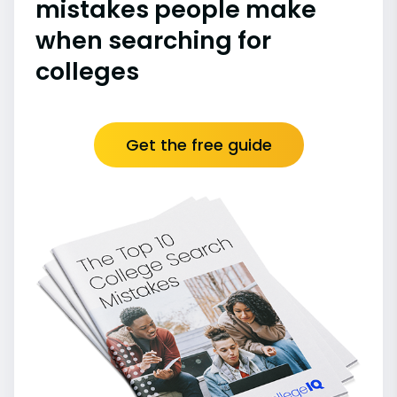
mistakes people make
when searching for
colleges
Get the free guide