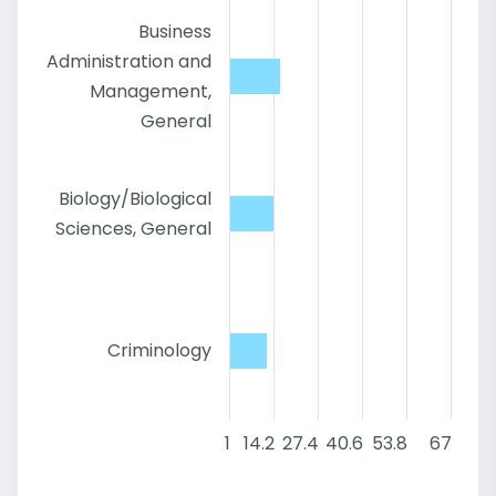
Business
Administration and
Management,
General
Biology/Biological
Sciences, General
Criminology
1
14.2
27.4
40.6
53.8
67