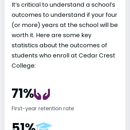
It’s critical to understand a school’s
outcomes to understand if your four
(or more) years at the school will be
worth it. Here are some key
statistics about the outcomes of
students who enroll at Cedar Crest
College:
71%
First-year retention rate
51%