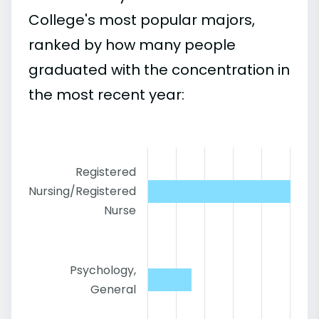
College's most popular majors,
ranked by how many people
graduated with the concentration in
the most recent year:
Registered
Nursing/Registered
Nurse
Psychology,
General