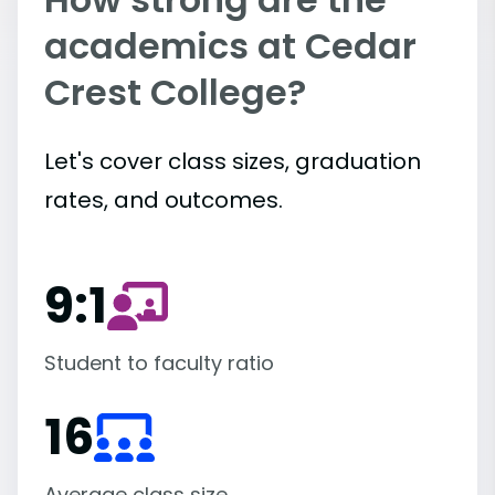
academics at Cedar
Crest College?
Let's cover class sizes, graduation
rates, and outcomes.
9:1
Student to faculty ratio
16
Average class size