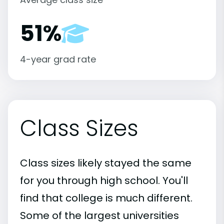
51%
4-year grad rate
Class Sizes
Class sizes likely stayed the same
for you through high school. You'll
find that college is much different.
Some of the largest universities