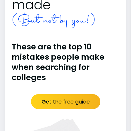
made
(But not by you!)
These are the top 10
mistakes people make
when searching for
colleges
Get the free guide