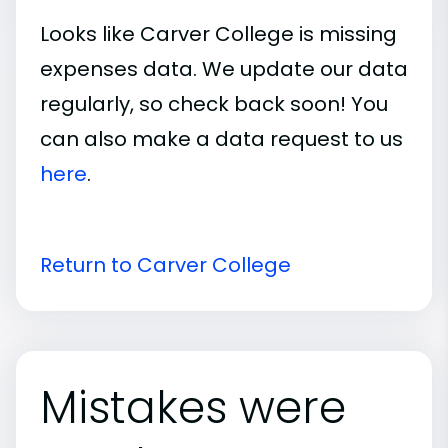
Looks like Carver College is missing
expenses data. We update our data
regularly, so check back soon! You
can also make a data request to us
here
.
Return to Carver College
Mistakes were