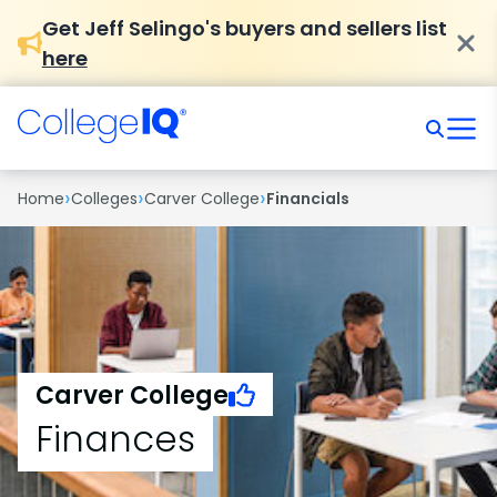
Get Jeff Selingo's buyers and sellers list
here
›
›
›
Home
Colleges
Carver College
Financials
Carver College
Finances