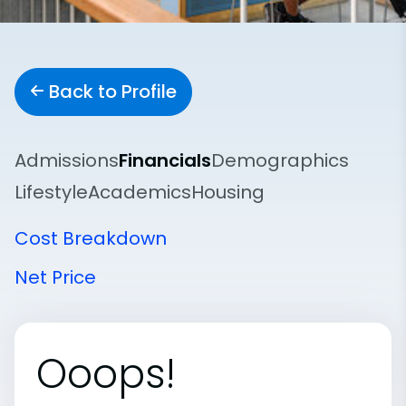
Back to Profile
Admissions
Financials
Demographics
Lifestyle
Academics
Housing
Cost Breakdown
Net Price
Ooops!