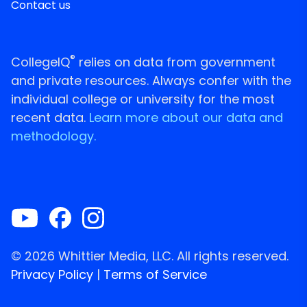
Contact us
®
CollegeIQ
relies on data from government
and private resources. Always confer with the
individual college or university for the most
recent data.
Learn more about our data and
methodology.
© 2026 Whittier Media, LLC. All rights reserved.
Privacy Policy
|
Terms of Service