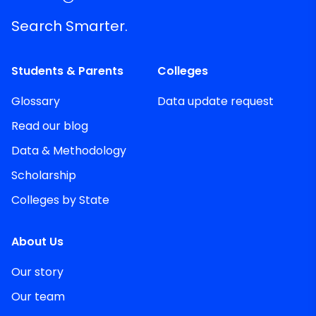
Search Smarter.
Students & Parents
Colleges
Glossary
Data update request
Read our blog
Data & Methodology
Scholarship
Colleges by State
About Us
Our story
Our team