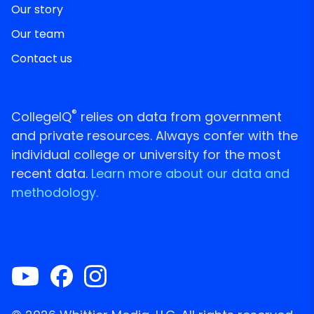
Our story
Our team
Contact us
®
CollegeIQ
relies on data from government
and private resources. Always confer with the
individual college or university for the most
recent data.
Learn more about our data and
methodology.