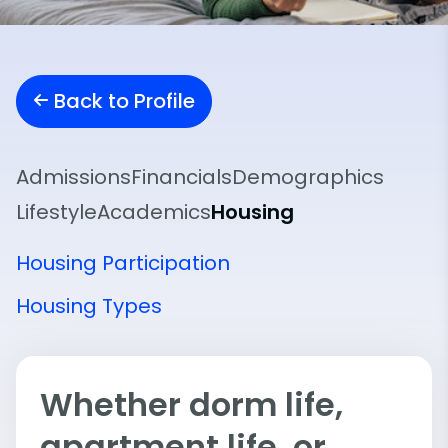
Back to Profile
Admissions
Financials
Demographics
Lifestyle
Academics
Housing
Housing Participation
Housing Types
Whether dorm life,
apartment life, or