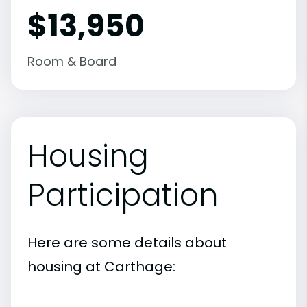
$13,950
Room & Board
Housing
Participation
Here are some details about
housing at Carthage: