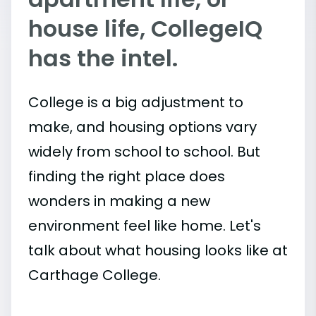
house life, CollegeIQ
has the intel.
College is a big adjustment to
make, and housing options vary
widely from school to school. But
finding the right place does
wonders in making a new
environment feel like home. Let's
talk about what housing looks like at
Carthage College.