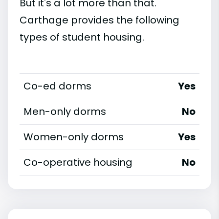
But it's a lot more than that.
Carthage provides the following
types of student housing.
Co-ed dorms
Yes
Men-only dorms
No
Women-only dorms
Yes
Co-operative housing
No