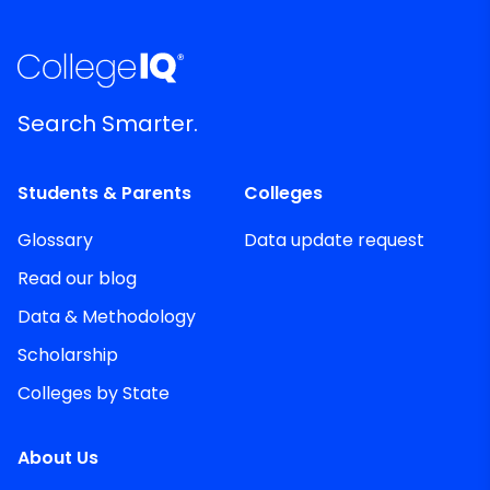
Search Smarter.
Students & Parents
Colleges
Glossary
Data update request
Read our blog
Data & Methodology
Scholarship
Colleges by State
About Us