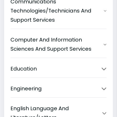
Communications
Technologies/Technicians And
Support Services
Computer And Information
Sciences And Support Services
Education
Engineering
English Language And