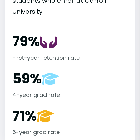
students who enroll at Carroll
University:
79%
First-year retention rate
59%
4-year grad rate
71%
6-year grad rate