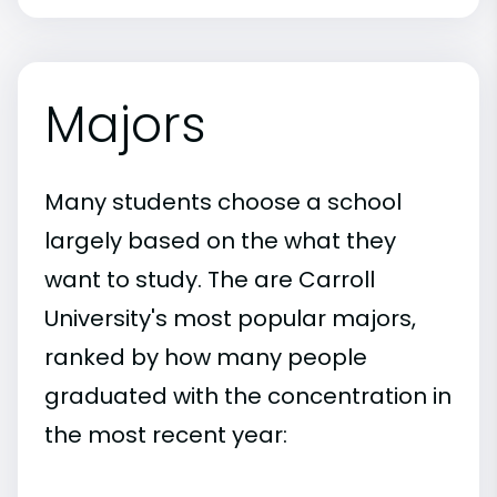
Majors
Many students choose a school
largely based on the what they
want to study. The are Carroll
University's most popular majors,
ranked by how many people
graduated with the concentration in
the most recent year: