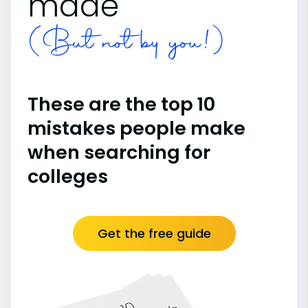
made
(But not by you!)
These are the top 10
mistakes people make
when searching for
colleges
Get the free guide