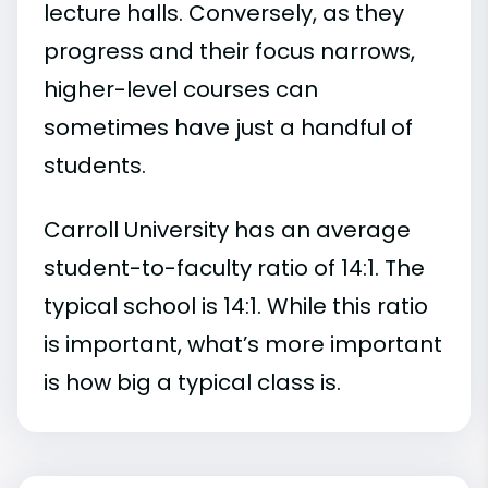
lecture halls. Conversely, as they
progress and their focus narrows,
higher-level courses can
sometimes have just a handful of
students.
Carroll University has an average
student-to-faculty ratio of 14:1. The
typical school is 14:1. While this ratio
is important, what’s more important
is how big a typical class is.