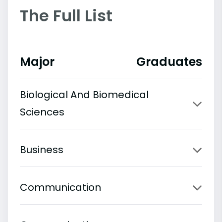
The Full List
Major
Graduates
Biological And Biomedical
Sciences
Business
Communication