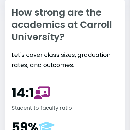
How strong are the
academics at Carroll
University?
Let's cover class sizes, graduation
rates, and outcomes.
14:1
Student to faculty ratio
59%