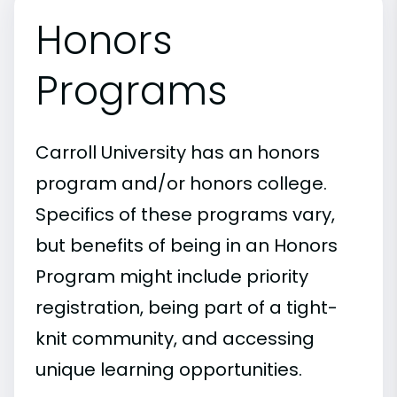
Honors
Programs
Carroll University has an honors
program and/or honors college.
Specifics of these programs vary,
but benefits of being in an Honors
Program might include priority
registration, being part of a tight-
knit community, and accessing
unique learning opportunities.