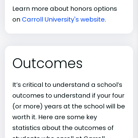
Learn more about honors options
on
Carroll University's website
.
Outcomes
It’s critical to understand a school’s
outcomes to understand if your four
(or more) years at the school will be
worth it. Here are some key
statistics about the outcomes of