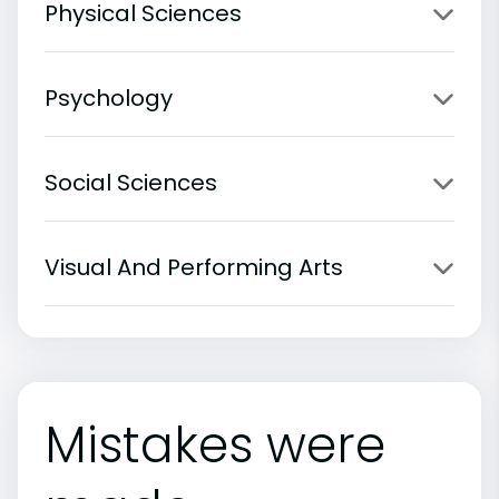
Physical Sciences
Psychology
Social Sciences
Visual And Performing Arts
Mistakes were