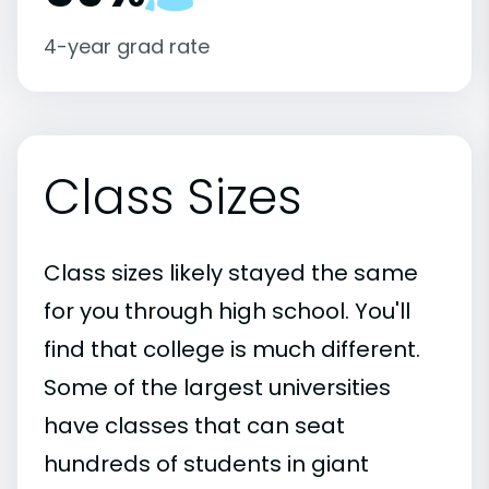
4-year grad rate
Class Sizes
Class sizes likely stayed the same
for you through high school. You'll
find that college is much different.
Some of the largest universities
have classes that can seat
hundreds of students in giant