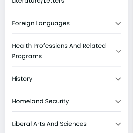
Literature/Letters
Foreign Languages
Health Professions And Related
Programs
History
Homeland Security
Liberal Arts And Sciences