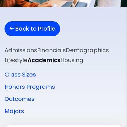
Back to Profile
Admissions
Financials
Demographics
Lifestyle
Academics
Housing
Class Sizes
Honors Programs
Outcomes
Majors