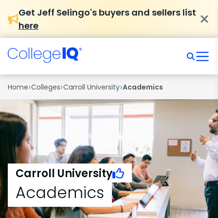
Get Jeff Selingo's buyers and sellers list
here
›
›
›
Home
Colleges
Carroll University
Academics
Carroll University
Academics