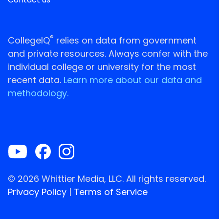
®
CollegeIQ
relies on data from government
and private resources. Always confer with the
individual college or university for the most
recent data.
Learn more about our data and
methodology.
© 2026 Whittier Media, LLC. All rights reserved.
Privacy Policy
|
Terms of Service