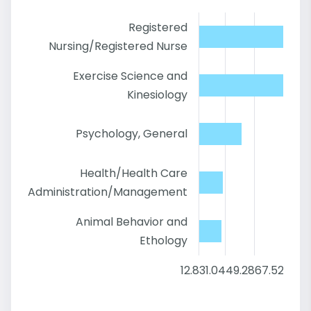
Registered
Nursing/Registered Nurse
Exercise Science and
Kinesiology
Psychology, General
Health/Health Care
Administration/Management
Animal Behavior and
Ethology
12.8
31.04
49.28
67.52
85.7