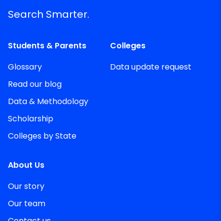
Search Smarter.
Students & Parents
Colleges
Glossary
Data update request
Read our blog
Data & Methodology
Scholarship
Colleges by State
About Us
Our story
Our team
Contact us