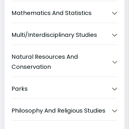
Mathematics And Statistics
Multi/Interdisciplinary Studies
Natural Resources And
Conservation
Parks
Philosophy And Religious Studies