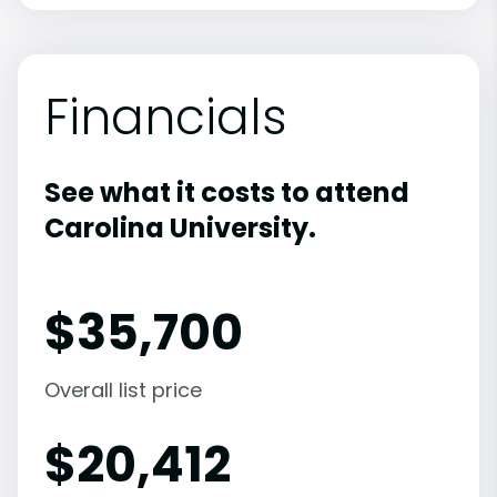
Financials
See what it costs to attend
Carolina University.
$
35,700
Overall list price
$
20,412