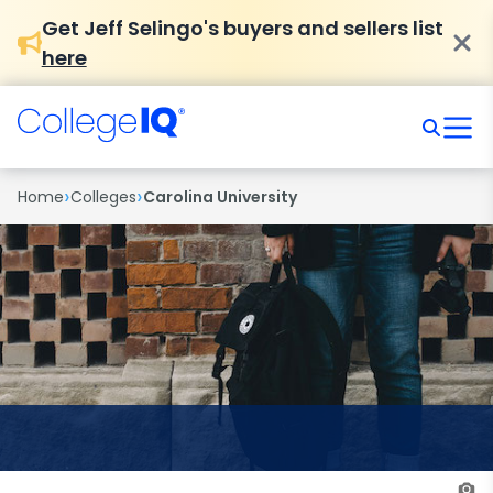
Get Jeff Selingo's buyers and sellers list
here
›
›
Home
Colleges
Carolina University