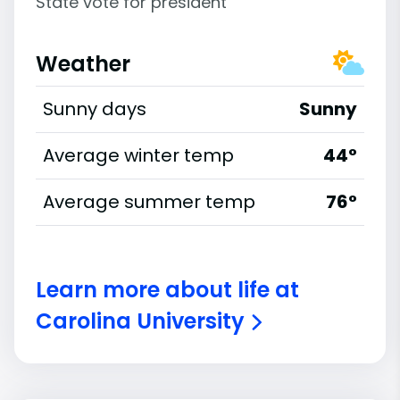
State vote for president
Weather
Sunny days
Sunny
Average winter temp
44°
Average summer temp
76°
Learn more about life at
Carolina University