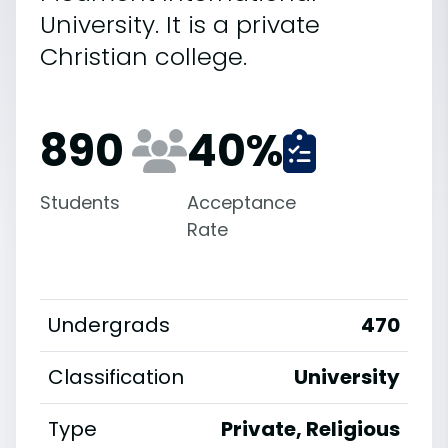
University. It is a private
Christian college.
890
40
%
Students
Acceptance
Rate
Undergrads
470
Classification
University
Type
Private, Religious