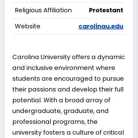
Religious Affiliation
Protestant
Website
carolinau.edu
Carolina University offers a dynamic
and inclusive environment where
students are encouraged to pursue
their passions and develop their full
potential. With a broad array of
undergraduate, graduate, and
professional programs, the
university fosters a culture of critical