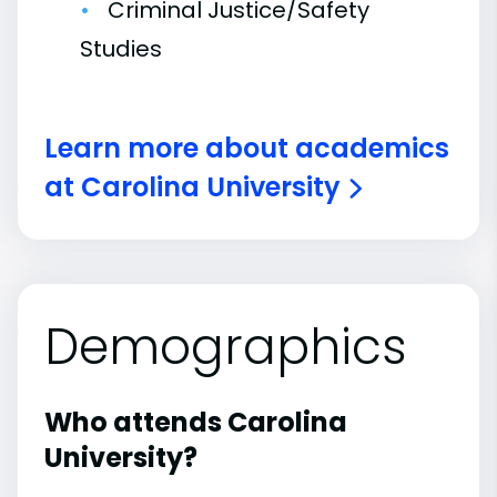
Criminal Justice/Safety
Studies
Learn more about academics
at Carolina University
Demographics
Who attends Carolina
University?