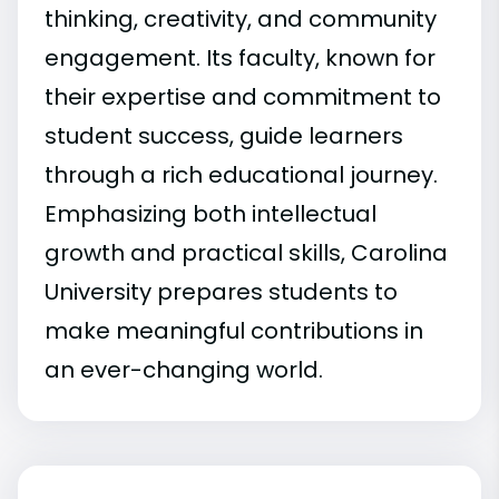
thinking, creativity, and community
engagement. Its faculty, known for
their expertise and commitment to
student success, guide learners
through a rich educational journey.
Emphasizing both intellectual
growth and practical skills, Carolina
University prepares students to
make meaningful contributions in
an ever-changing world.