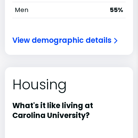
Men
55%
View demographic details
Housing
What's it like living at
Carolina University?