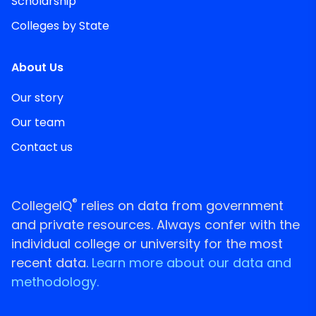
Scholarship
Colleges by State
About Us
Our story
Our team
Contact us
®
CollegeIQ
relies on data from government
and private resources. Always confer with the
individual college or university for the most
recent data.
Learn more about our data and
methodology.