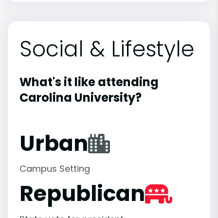
Social & Lifestyle
What's it like attending
Carolina University?
Urban
Campus Setting
Republican