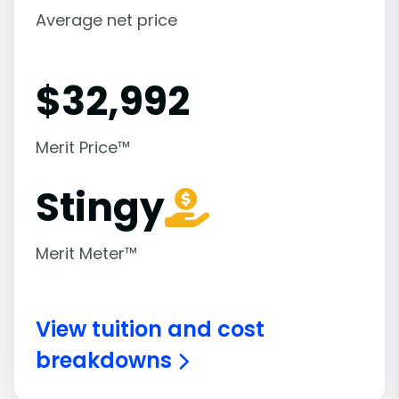
Average net price
$
32,992
Merit Price™
Stingy
Merit Meter™
View tuition and cost
breakdowns