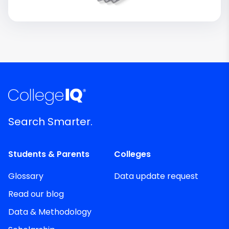
Search Smarter.
Students & Parents
Colleges
Glossary
Data update request
Read our blog
Data & Methodology