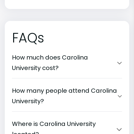
FAQs
How much does Carolina
University cost?
How many people attend Carolina
University?
Where is Carolina University