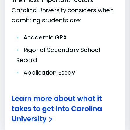
The most important factors
Carolina University considers when
admitting students are:
•
Academic GPA
•
Rigor of Secondary School
Record
•
Application Essay
Learn more about what it
takes to get into Carolina
University