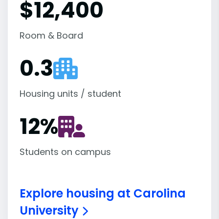
$12,400
Room & Board
0.3
Housing units / student
12
%
Students on campus
Explore housing at Carolina
University