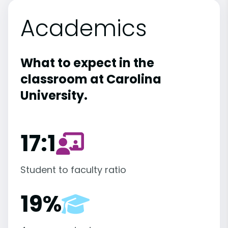
Academics
What to expect in the
classroom at Carolina
University.
17:1
Student to faculty ratio
19%