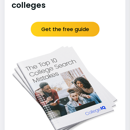
colleges
Get the free guide