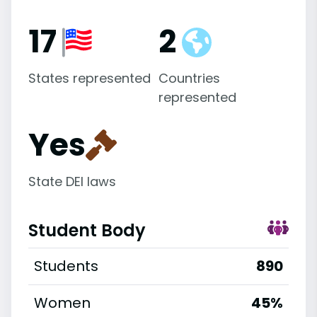
17
2
States represented
Countries
represented
Yes
State DEI laws
Student Body
Students
890
Women
45%