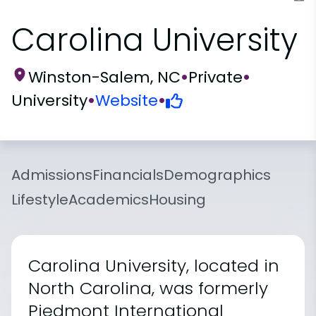
Carolina University
Winston-Salem, NC
•
Private
•
University
•
Website
•
Admissions
Financials
Demographics
Lifestyle
Academics
Housing
Carolina University, located in
North Carolina, was formerly
Piedmont International