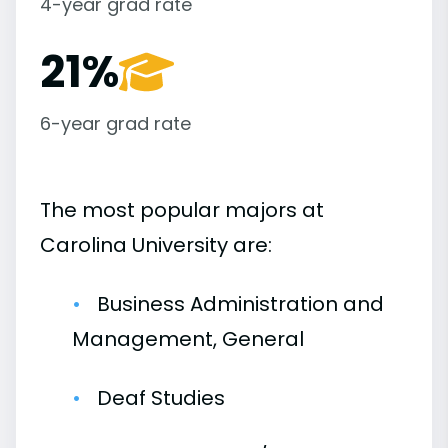
4-year grad rate
21%
6-year grad rate
The most popular majors at
Carolina University are:
Business Administration and
Management, General
Deaf Studies