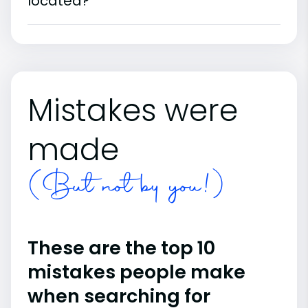
located?
Mistakes were
made
(But not by you!)
These are the top 10
mistakes people make
when searching for