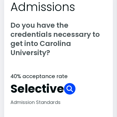
Admissions
Do you have the
credentials necessary to
get into Carolina
University?
40% acceptance rate
Selective
Admission Standards