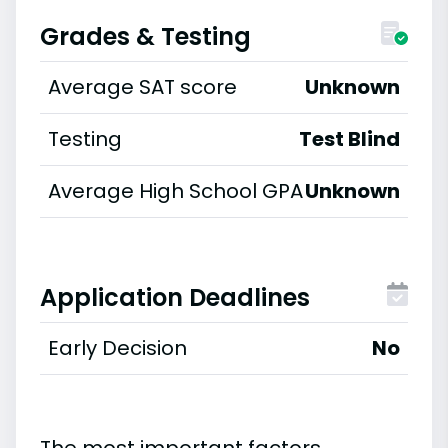
Grades & Testing
Average SAT score
Unknown
Testing
Test Blind
Average High School GPA
Unknown
Application Deadlines
Early Decision
No