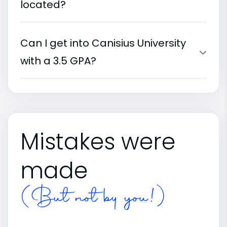
located?
Can I get into Canisius University
with a 3.5 GPA?
Mistakes were
made
(But not by you!)