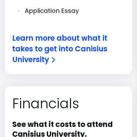
•
Application Essay
Learn more about what it
takes to get into Canisius
University
Financials
See what it costs to attend
Canisius University.