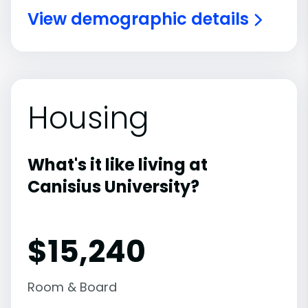
View demographic details
Housing
What's it like living at
Canisius University?
$15,240
Room & Board