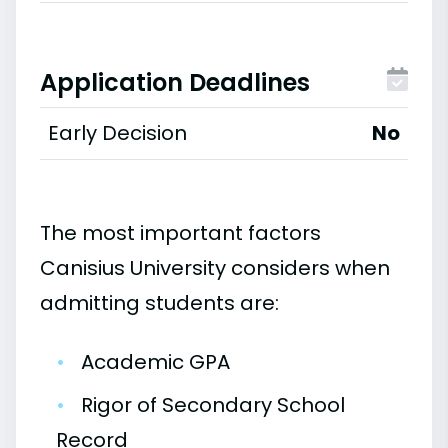
Application Deadlines
Early Decision
No
The most important factors
Canisius University considers when
admitting students are:
•
Academic GPA
•
Rigor of Secondary School
Record