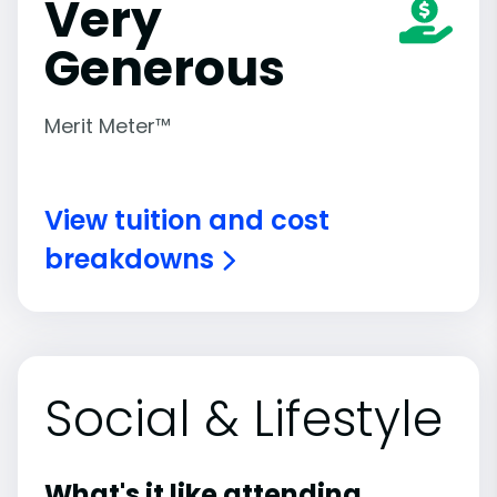
Very
Generous
Merit Meter™
View tuition and cost
breakdowns
Social & Lifestyle
What's it like attending