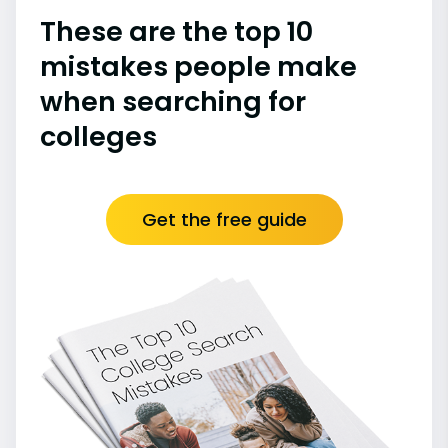
These are the top 10
mistakes people make
when searching for
colleges
Get the free guide