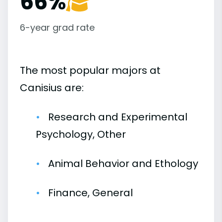
66%
6-year grad rate
The most popular majors at
Canisius are:
Research and Experimental
Psychology, Other
Animal Behavior and Ethology
Finance, General