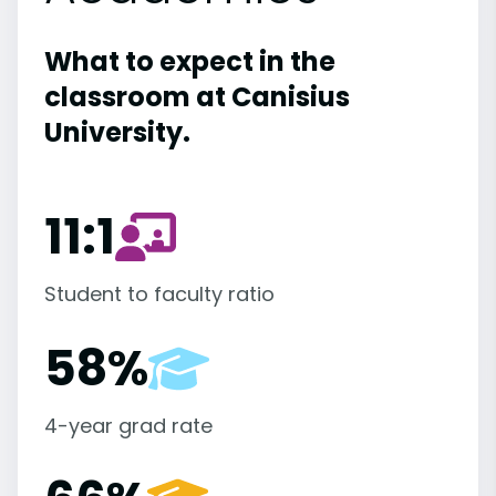
What to expect in the
classroom at Canisius
University.
11:1
Student to faculty ratio
58%
4-year grad rate