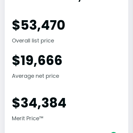
$
53,470
Overall list price
$
19,666
Average net price
$
34,384
Merit Price™