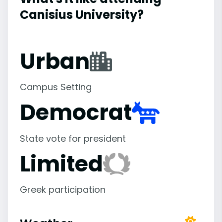
Canisius University?
Urban
Campus Setting
Democrat
State vote for president
Limited
Greek participation