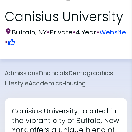
Canisius University
Buffalo, NY
•
Private
•
4 Year
•
Website
•
Admissions
Financials
Demographics
Lifestyle
Academics
Housing
Canisius University, located in
the vibrant city of Buffalo, New
York, offers a unique blend of