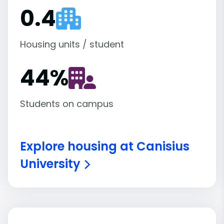
0.4
Housing units / student
44
%
Students on campus
Explore housing at Canisius
University