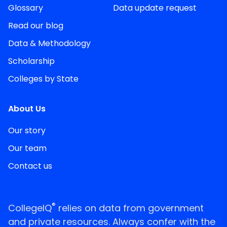
Glossary
Data update request
Read our blog
Data & Methodology
Scholarship
Colleges by State
About Us
Our story
Our team
Contact us
®
CollegeIQ
relies on data from government
and private resources. Always confer with the