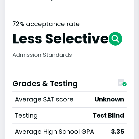
72% acceptance rate
Less Selective
Admission Standards
Grades & Testing
Average SAT score
Unknown
Testing
Test Blind
Average High School GPA
3.35