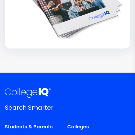
Search Smarter.
Students & Parents
Colleges