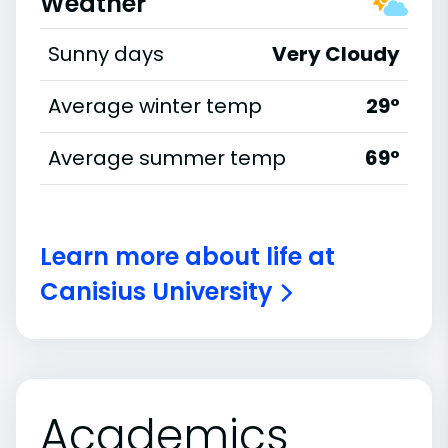
Weather
Sunny days
Very Cloudy
Average winter temp
29°
Average summer temp
69°
Learn more about life at
Canisius University
Academics