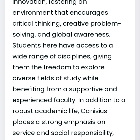
innovation, fostering an
environment that encourages
critical thinking, creative problem-
solving, and global awareness.
Students here have access to a
wide range of disciplines, giving
them the freedom to explore
diverse fields of study while
benefiting from a supportive and
experienced faculty. In addition to a
robust academic life, Canisius
places a strong emphasis on
service and social responsibility,