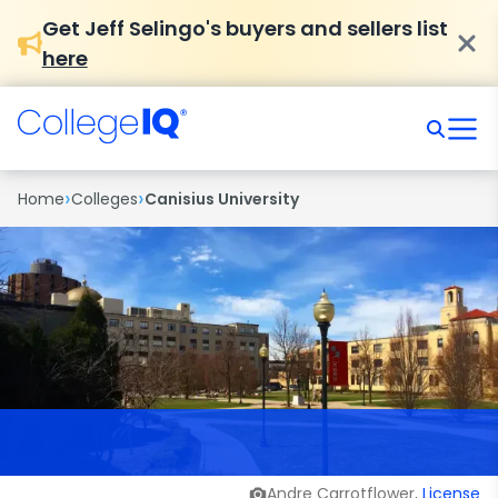
Get Jeff Selingo's buyers and sellers list
here
›
›
Home
Colleges
Canisius University
Andre Carrotflower,
License