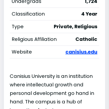
Undergrads
1,724
Classification
4 Year
Type
Private, Religious
Religious Affiliation
Catholic
Website
canisius.edu
Canisius University is an institution
where intellectual growth and
personal development go hand in
hand. The campus is a hub of