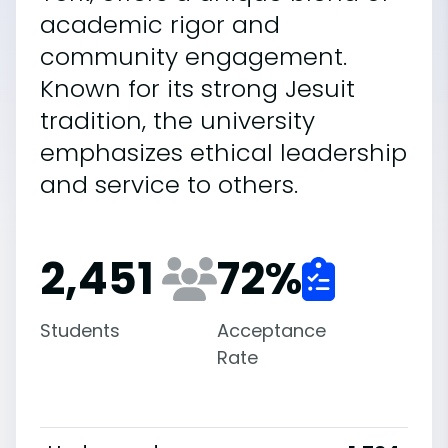
academic rigor and
community engagement.
Known for its strong Jesuit
tradition, the university
emphasizes ethical leadership
and service to others.
2,451
72
%
Students
Acceptance
Rate