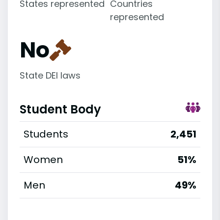
States represented
Countries
represented
No
State DEI laws
Student Body
Students
2,451
Women
51%
Men
49%