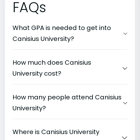
FAQs
What GPA is needed to get into
Canisius University?
How much does Canisius
University cost?
How many people attend Canisius
University?
Where is Canisius University