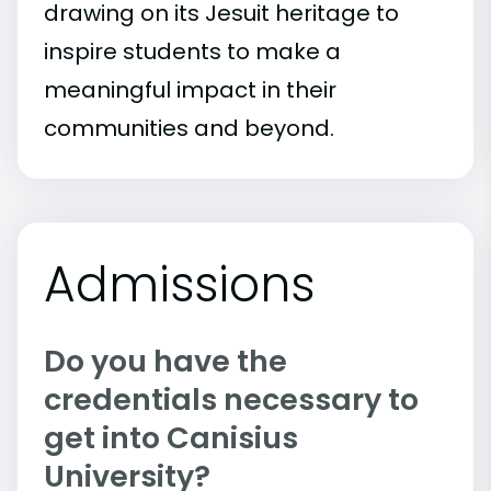
drawing on its Jesuit heritage to
inspire students to make a
meaningful impact in their
communities and beyond.
Admissions
Do you have the
credentials necessary to
get into Canisius
University?