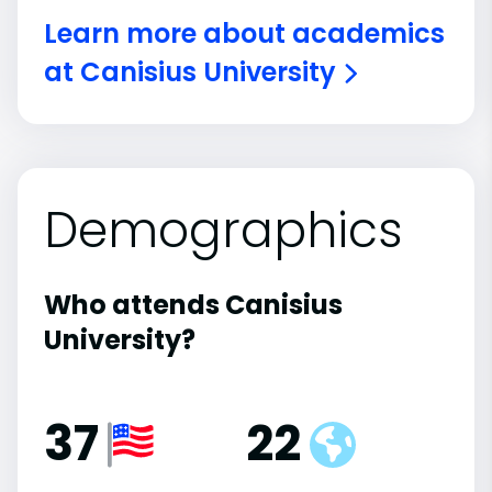
Learn more about academics
at Canisius University
Demographics
Who attends Canisius
University?
37
22