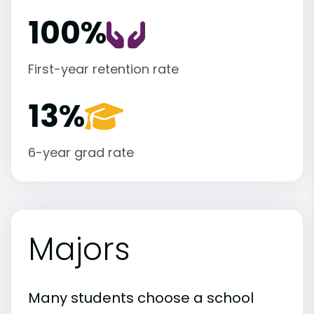
100%
First-year retention rate
13%
6-year grad rate
Majors
Many students choose a school