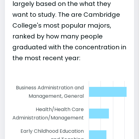
largely based on the what they
want to study. The are Cambridge
College's most popular majors,
ranked by how many people
graduated with the concentration in
the most recent year:
Business Administration and
Management, General
Health/Health Care
Administration/Management
Early Childhood Education