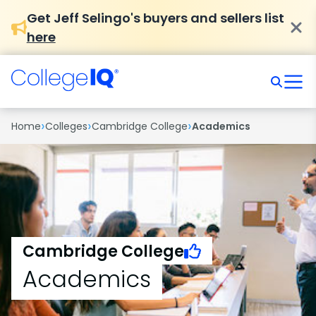
Get Jeff Selingo's buyers and sellers list
here
›
›
›
Home
Colleges
Cambridge College
Academics
Cambridge College
Academics