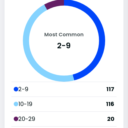
Most Common
2-9
2-9
117
10-19
116
20-29
20