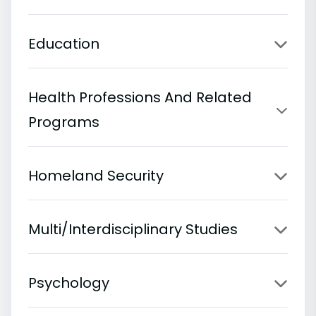
Education
Health Professions And Related
Programs
Homeland Security
Multi/Interdisciplinary Studies
Psychology