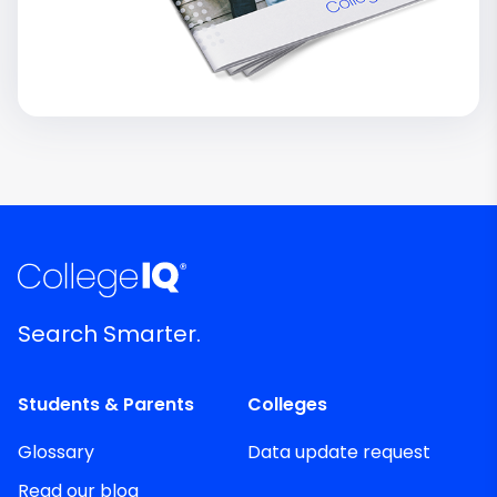
Search Smarter.
Students & Parents
Colleges
Glossary
Data update request
Read our blog