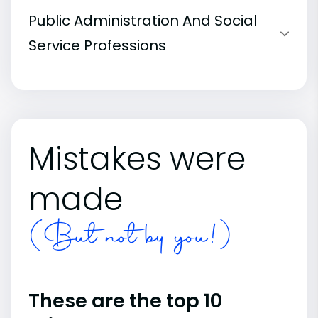
Public Administration And Social
Service Professions
Mistakes were
made
(But not by you!)
These are the top 10