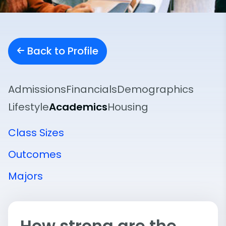
Back to Profile
Admissions
Financials
Demographics
Lifestyle
Academics
Housing
Class Sizes
Outcomes
Majors
How strong are the