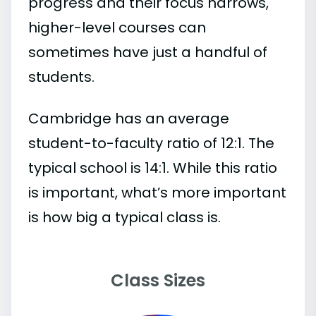
progress and their focus narrows,
higher-level courses can
sometimes have just a handful of
students.
Cambridge has an average
student-to-faculty ratio of 12:1. The
typical school is 14:1. While this ratio
is important, what’s more important
is how big a typical class is.
Class Sizes