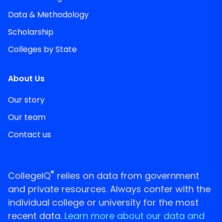
Data & Methodology
Scholarship
Colleges by State
About Us
Our story
Our team
Contact us
®
CollegeIQ
relies on data from government
and private resources. Always confer with the
individual college or university for the most
recent data.
Learn more about our data and