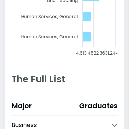
and Teaching
Human Services, General
Human Services, General
4.6
13.48
22.36
31.24
40.12
The Full List
Major
Graduates
Business