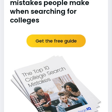
mistakes people make
when searching for
colleges
Get the free guide