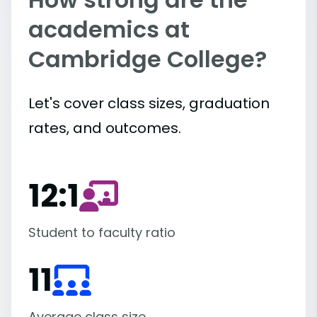
academics at
Cambridge College?
Let's cover class sizes, graduation
rates, and outcomes.
12:1
Student to faculty ratio
11
Average class size