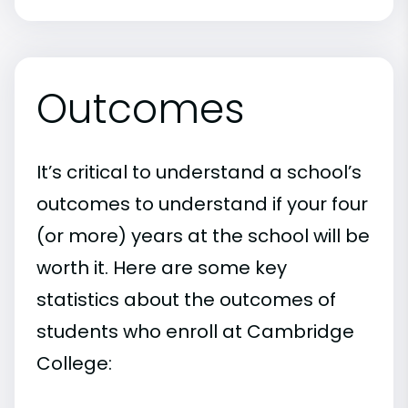
Outcomes
It’s critical to understand a school’s
outcomes to understand if your four
(or more) years at the school will be
worth it. Here are some key
statistics about the outcomes of
students who enroll at Cambridge
College: