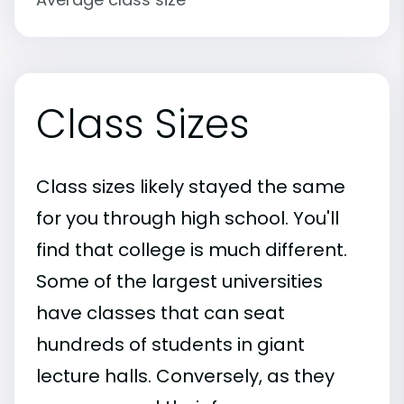
Class Sizes
Class sizes likely stayed the same
for you through high school. You'll
find that college is much different.
Some of the largest universities
have classes that can seat
hundreds of students in giant
lecture halls. Conversely, as they