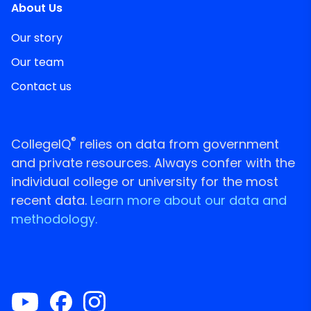
About Us
Our story
Our team
Contact us
®
CollegeIQ
relies on data from government
and private resources. Always confer with the
individual college or university for the most
recent data.
Learn more about our data and
methodology.