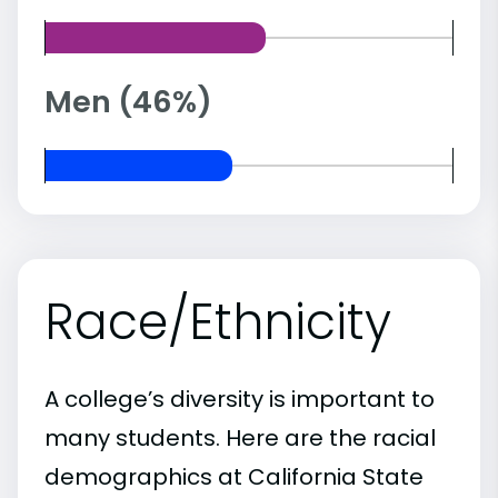
Men (46%)
Race/Ethnicity
A college’s diversity is important to
many students. Here are the racial
demographics at California State