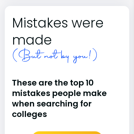
Mistakes were
made
(But not by you!)
These are the top 10
mistakes people make
when searching for
colleges