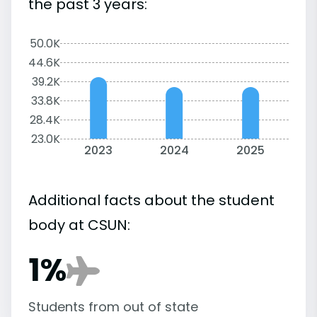
the past 3 years:
50.0K
44.6K
39.2K
33.8K
28.4K
23.0K
2023
2024
2025
Additional facts about the student
body at CSUN:
1%
Students from out of state