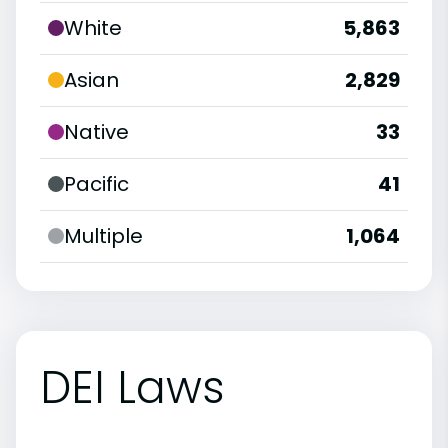
White
5,863
Asian
2,829
Native
33
Pacific
41
Multiple
1,064
DEI Laws