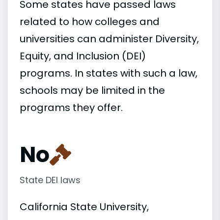
Some states have passed laws
related to how colleges and
universities can administer Diversity,
Equity, and Inclusion (DEI)
programs. In states with such a law,
schools may be limited in the
programs they offer.
No
State DEI laws
California State University,