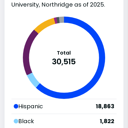
University, Northridge as of 2025.
Total
30,515
Hispanic
18,863
Black
1,822