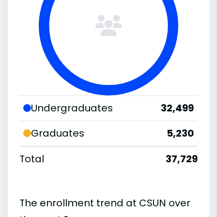
Undergraduates
32,499
Graduates
5,230
Total
37,729
The enrollment trend at CSUN over