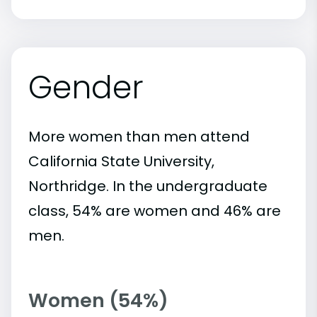
Gender
More women than men attend
California State University,
Northridge. In the undergraduate
class, 54% are women and 46% are
men.
Women (54%)