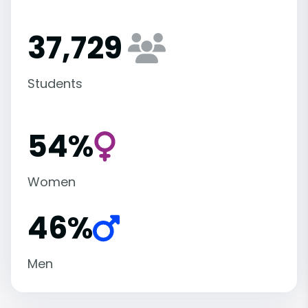
37,729
Students
54%
Women
46%
Men