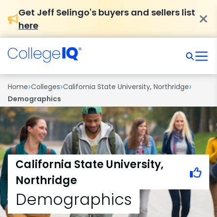
Get Jeff Selingo's buyers and sellers list
here
›
›
›
Home
Colleges
California State University, Northridge
Demographics
California State University,
Northridge
Demographics