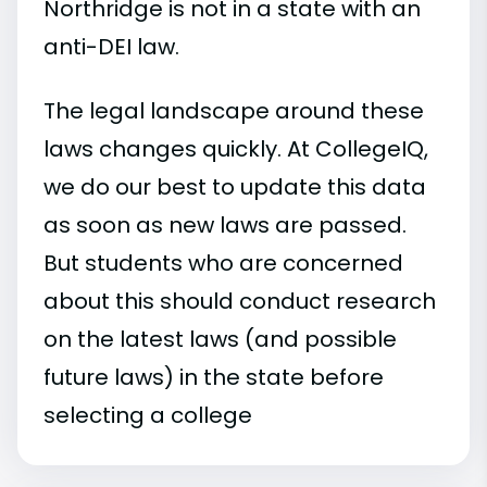
Northridge is not in a state with an
anti-DEI law.
The legal landscape around these
laws changes quickly. At CollegeIQ,
we do our best to update this data
as soon as new laws are passed.
But students who are concerned
about this should conduct research
on the latest laws (and possible
future laws) in the state before
selecting a college