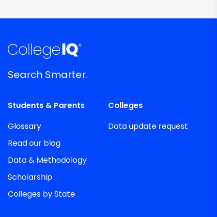
Search Smarter.
Students & Parents
Colleges
Glossary
Data update request
Read our blog
Data & Methodology
Scholarship
Colleges by State