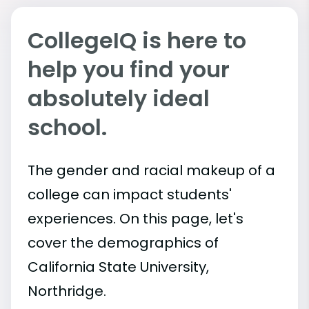
CollegeIQ is here to
help you find your
absolutely ideal
school.
The gender and racial makeup of a
college can impact students'
experiences. On this page, let's
cover the demographics of
California State University,
Northridge.