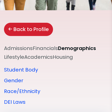
Back to Profile
Admissions
Financials
Demographics
Lifestyle
Academics
Housing
Student Body
Gender
Race/Ethnicity
DEI Laws