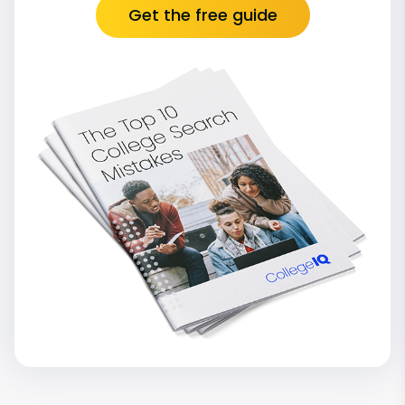
Get the free guide