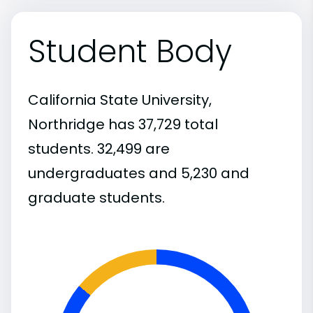
Student Body
California State University,
Northridge has 37,729 total
students. 32,499 are
undergraduates and 5,230 and
graduate students.