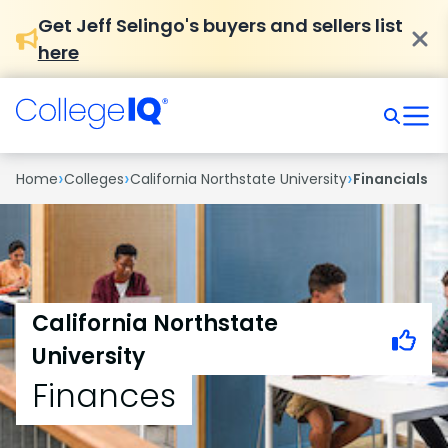
Get Jeff Selingo's buyers and sellers list
here
›
›
›
Home
Colleges
California Northstate University
Financials
California Northstate
University
Finances