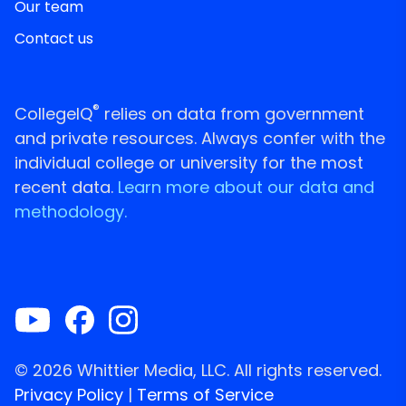
Our team
Contact us
®
CollegeIQ
relies on data from government
and private resources. Always confer with the
individual college or university for the most
recent data.
Learn more about our data and
methodology.
© 2026 Whittier Media, LLC. All rights reserved.
Privacy Policy
|
Terms of Service