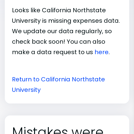
Looks like California Northstate
University is missing expenses data.
We update our data regularly, so
check back soon! You can also
make a data request to us
here
.
Return to California Northstate
University
Mistakes were