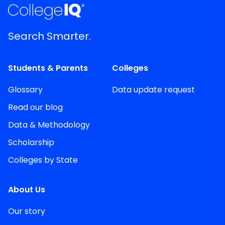
Search Smarter.
Students & Parents
Colleges
Glossary
Data update request
Read our blog
Data & Methodology
Scholarship
Colleges by State
About Us
Our story