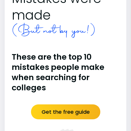
made
(But not by you!)
These are the top 10
mistakes people make
when searching for
colleges
Get the free guide