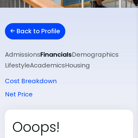
Back to Profile
Admissions
Financials
Demographics
Lifestyle
Academics
Housing
Cost Breakdown
Net Price
Ooops!