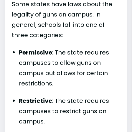
Some states have laws about the
legality of guns on campus. In
general, schools fall into one of
three categories:
Permissive
: The state requires
campuses to allow guns on
campus but allows for certain
restrictions.
Restrictive
: The state requires
campuses to restrict guns on
campus.