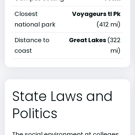
Closest
Voyageurs tl Pk
national park
(412 mi)
Distance to
Great Lakes
(322
coast
mi)
State Laws and
Politics
The social environment at colleges