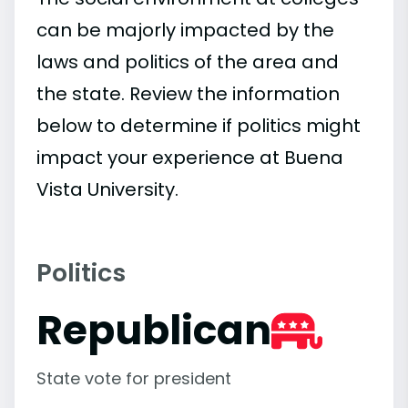
can be majorly impacted by the
laws and politics of the area and
the state. Review the information
below to determine if politics might
impact your experience at Buena
Vista University.
Politics
Republican
State vote for president