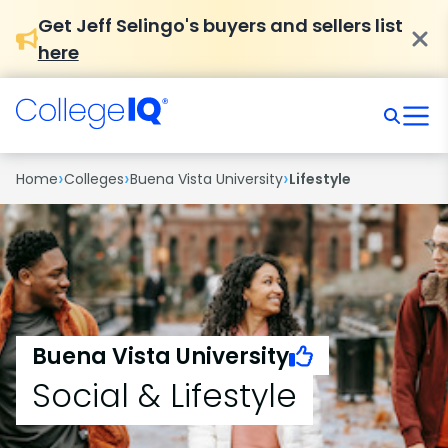
Get Jeff Selingo's buyers and sellers list
here
›
›
›
Home
Colleges
Buena Vista University
Lifestyle
Buena Vista University
Social & Lifestyle