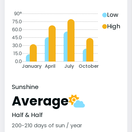
90°
Low
75.0
High
60.0
45.0
30.0
15.0
0.0
January
April
July
October
Sunshine
Average
Half & Half
200-210 days of sun / year