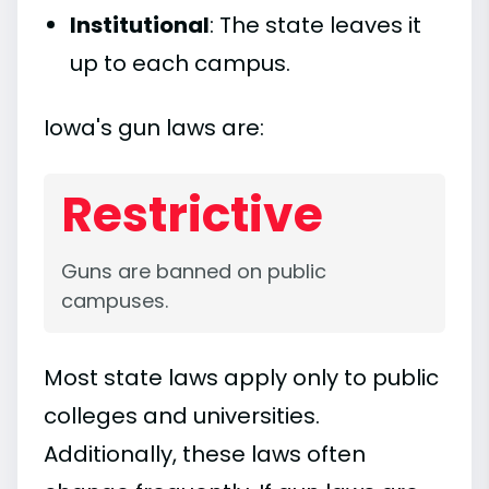
Institutional
: The state leaves it
up to each campus.
Iowa's gun laws are:
Restrictive
Guns are banned on public
campuses.
Most state laws apply only to public
colleges and universities.
Additionally, these laws often