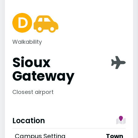
Walkability
Sioux
Gateway
Closest airport
Location
Campus Setting
Town