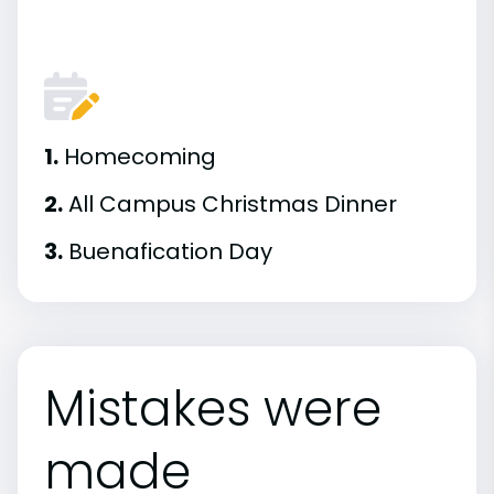
1.
Homecoming
2.
All Campus Christmas Dinner
3.
Buenafication Day
Mistakes were
made