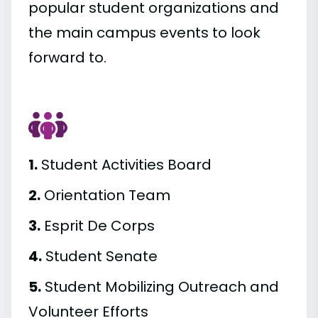
popular student organizations and
the main campus events to look
forward to.
1.
Student Activities Board
2.
Orientation Team
3.
Esprit De Corps
4.
Student Senate
5.
Student Mobilizing Outreach and
Volunteer Efforts