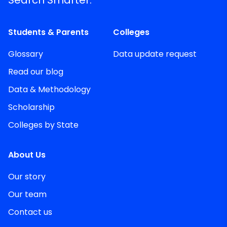
Search Smarter.
Students & Parents
Colleges
Glossary
Data update request
Read our blog
Data & Methodology
Scholarship
Colleges by State
About Us
Our story
Our team
Contact us