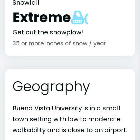
Snowfall
Extreme
Get out the snowplow!
35 or more inches of snow / year
Geography
Buena Vista University is in a small
town setting with low to moderate
walkability and is close to an airport.