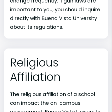
change frequently. If gun laws are
important to you, you should inquire
directly with Buena Vista University
about its regulations.
Religious
Affiliation
The religious affiliation of a school
can impact the on-campus
environment. Buena Vista University