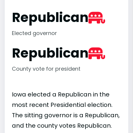
Republican
Elected governor
Republican
County vote for president
Iowa elected a Republican in the
most recent Presidential election.
The sitting governor is a Republican,
and the county votes Republican.