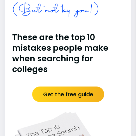
(But not by you!)
These are the top 10
mistakes people make
when searching for
colleges
Get the free guide