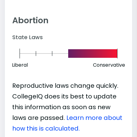
Abortion
State Laws
Liberal
Conservative
Reproductive laws change quickly.
CollegeIQ does its best to update
this information as soon as new
laws are passed.
Learn more about
how this is calculated.