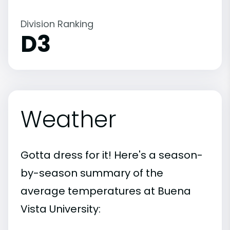
Division Ranking
D3
Weather
Gotta dress for it! Here's a season-
by-season summary of the
average temperatures at Buena
Vista University: