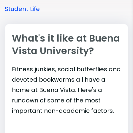
Student Life
What's it like at Buena
Vista University?
Fitness junkies, social butterflies and
devoted bookworms all have a
home at Buena Vista. Here's a
rundown of some of the most
important
non-academic
factors.