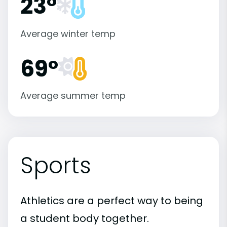
23°
Average winter temp
69°
Average summer temp
Sports
Athletics are a perfect way to being
a student body together.