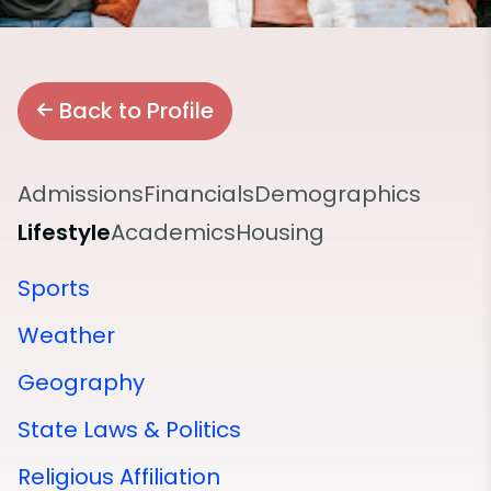
Back to Profile
Admissions
Financials
Demographics
Lifestyle
Academics
Housing
Sports
Weather
Geography
State Laws & Politics
Religious Affiliation