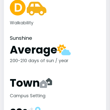
Walkability
Sunshine
Average
200-210 days of sun / year
Town
Campus Setting