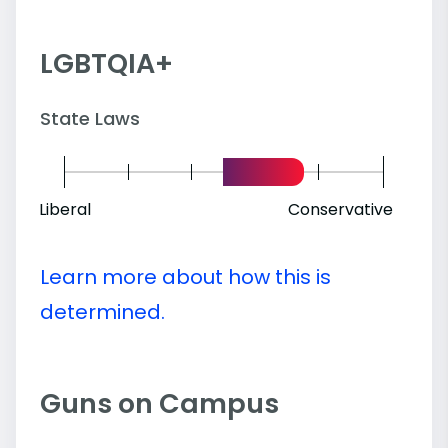
LGBTQIA+
State Laws
Liberal
Conservative
Learn more about how this is
determined.
Guns on Campus