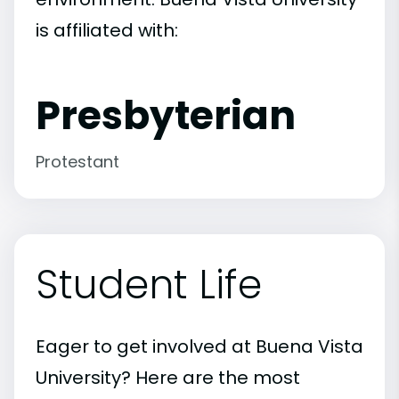
is affiliated with:
Presbyterian
Protestant
Student Life
Eager to get involved at Buena Vista
University? Here are the most