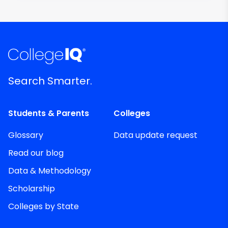
Search Smarter.
Students & Parents
Colleges
Glossary
Data update request
Read our blog
Data & Methodology
Scholarship
Colleges by State