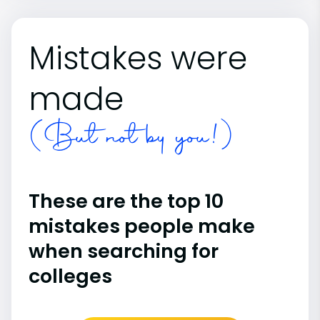
Mistakes were
made
(But not by you!)
These are the top 10
mistakes people make
when searching for
colleges