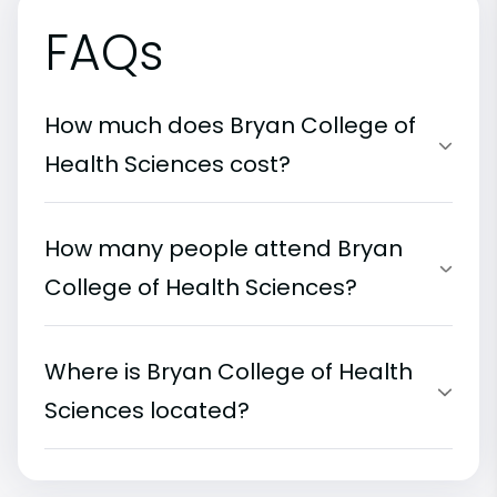
FAQs
How much does Bryan College of
Health Sciences cost?
How many people attend Bryan
College of Health Sciences?
Where is Bryan College of Health
Sciences located?