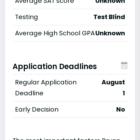
Average SAT score
Unknown
Testing
Test Blind
Average High School GPA
Unknown
Application Deadlines
Regular Application
August
Deadline
1
Early Decision
No