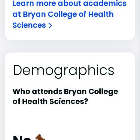
Learn more about academics
at Bryan College of Health
Sciences
Demographics
Who attends Bryan College
of Health Sciences?