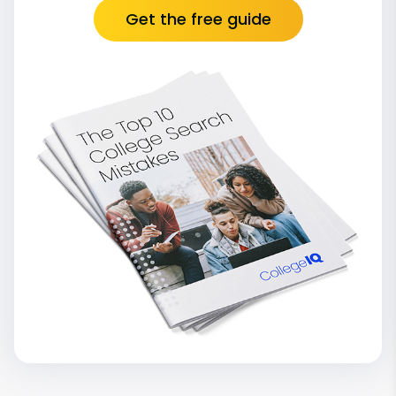
Get the free guide