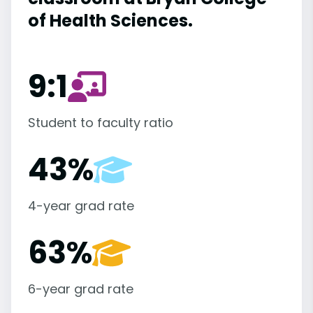
of Health Sciences.
9:1
Student to faculty ratio
43%
4-year grad rate
63%
6-year grad rate