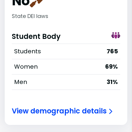
No
State DEI laws
Student Body
Students
765
Women
69%
Men
31%
View demographic details