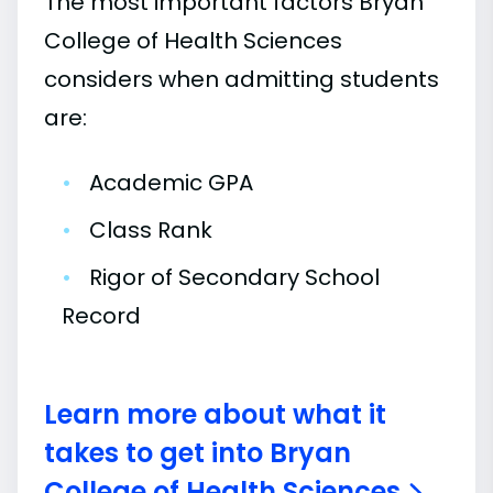
The most important factors Bryan
College of Health Sciences
considers when admitting students
are:
•
Academic GPA
•
Class Rank
•
Rigor of Secondary School
Record
Learn more about what it
takes to get into Bryan
College of Health Sciences