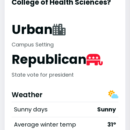
College of Health Sciences?
Urban
Campus Setting
Republican
State vote for president
Weather
Sunny days
Sunny
Average winter temp
31°