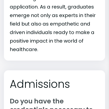
application. As a result, graduates
emerge not only as experts in their
field but also as empathetic and
driven individuals ready to make a
positive impact in the world of
healthcare.
Admissions
Do you have the