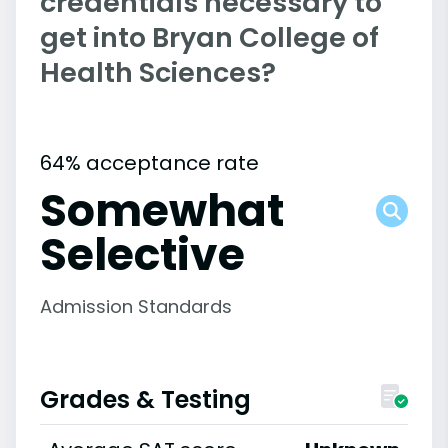
credentials necessary to
get into Bryan College of
Health Sciences?
64% acceptance rate
Somewhat
Selective
Admission Standards
Grades & Testing