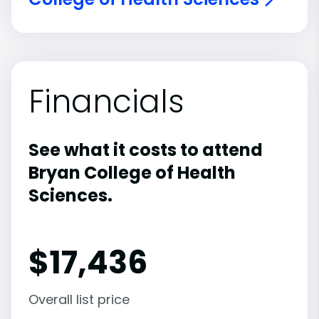
Financials
See what it costs to attend
Bryan College of Health
Sciences.
$
17,436
Overall list price