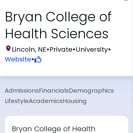
Bryan College of
Health Sciences
Lincoln, NE
•
Private
•
University
•
Website
•
Admissions
Financials
Demographics
Lifestyle
Academics
Housing
Bryan College of Health