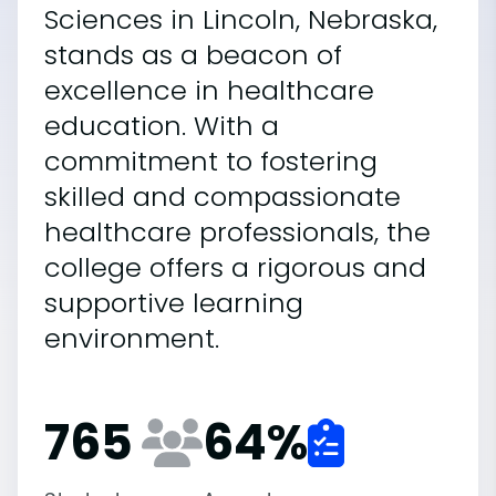
Sciences in Lincoln, Nebraska,
stands as a beacon of
excellence in healthcare
education. With a
commitment to fostering
skilled and compassionate
healthcare professionals, the
college offers a rigorous and
supportive learning
environment.
765
64
%