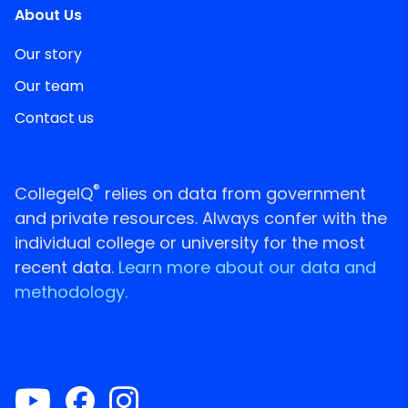
About Us
Our story
Our team
Contact us
®
CollegeIQ
relies on data from government
and private resources. Always confer with the
individual college or university for the most
recent data.
Learn more about our data and
methodology.