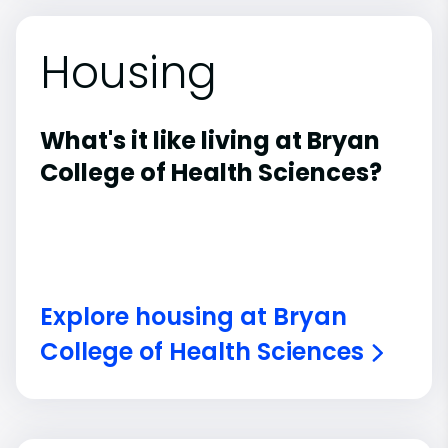
Housing
What's it like living at Bryan
College of Health Sciences?
Explore housing at Bryan
College of Health Sciences