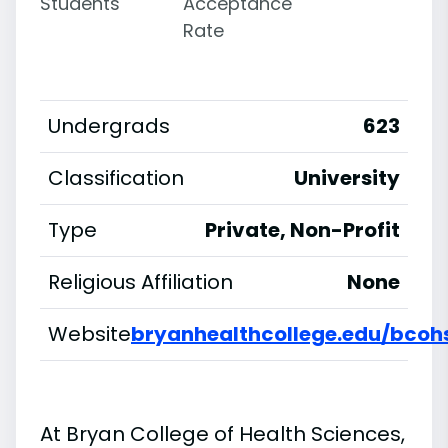
Students
Acceptance
Rate
Undergrads
623
Classification
University
Type
Private, Non-Profit
Religious Affiliation
None
Website
bryanhealthcollege.edu/bcoh
At Bryan College of Health Sciences,