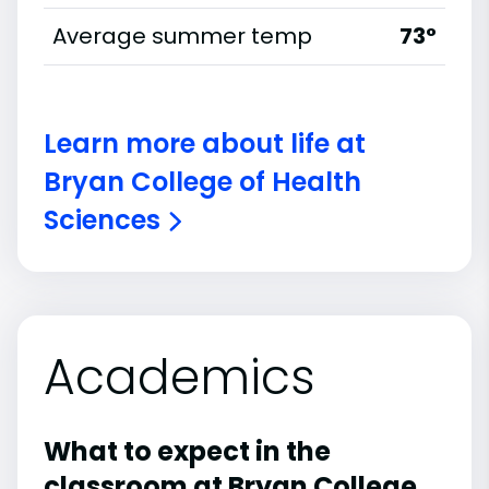
Average summer temp
73°
Learn more about life at
Bryan College of Health
Sciences
Academics
What to expect in the
classroom at Bryan College