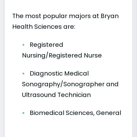
The most popular majors at Bryan
Health Sciences are:
Registered
Nursing/Registered Nurse
Diagnostic Medical
Sonography/Sonographer and
Ultrasound Technician
Biomedical Sciences, General