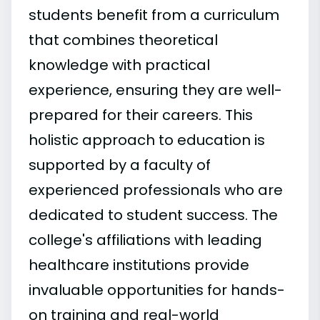
students benefit from a curriculum
that combines theoretical
knowledge with practical
experience, ensuring they are well-
prepared for their careers. This
holistic approach to education is
supported by a faculty of
experienced professionals who are
dedicated to student success. The
college's affiliations with leading
healthcare institutions provide
invaluable opportunities for hands-
on training and real-world