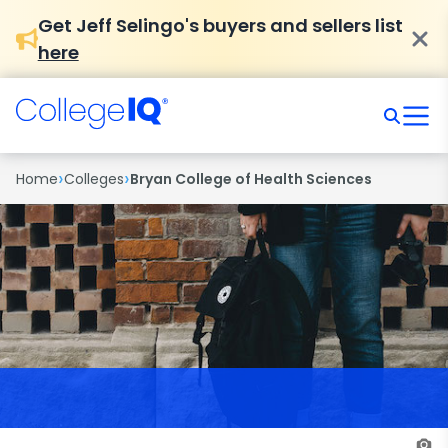
Get Jeff Selingo's buyers and sellers list
here
›
›
Home
Colleges
Bryan College of Health Sciences