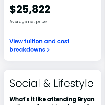
$
25,822
Average net price
View tuition and cost
breakdowns
Social & Lifestyle
What's it like attending Bryan