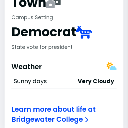
Town
Campus Setting
Democrat
State vote for president
Weather
Sunny days
Very Cloudy
Learn more about life at
Bridgewater College