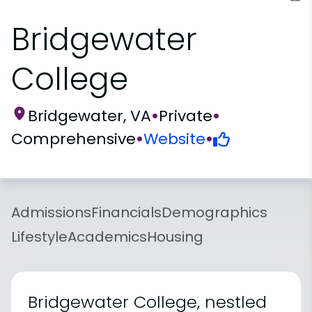
Bridgewater
College
Bridgewater, VA
•
Private
•
Comprehensive
•
Website
•
Admissions
Financials
Demographics
Lifestyle
Academics
Housing
Bridgewater College, nestled