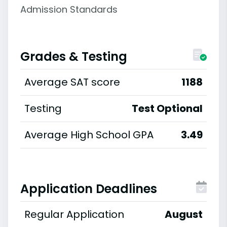
Admission Standards
Grades & Testing
Average SAT score
1188
Testing
Test Optional
Average High School GPA
3.49
Application Deadlines
Regular Application
August