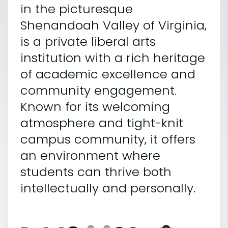
in the picturesque
Shenandoah Valley of Virginia,
is a private liberal arts
institution with a rich heritage
of academic excellence and
community engagement.
Known for its welcoming
atmosphere and tight-knit
campus community, it offers
an environment where
students can thrive both
intellectually and personally.