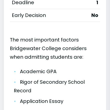
Deadline
1
Early Decision
No
The most important factors
Bridgewater College considers
when admitting students are:
•
Academic GPA
•
Rigor of Secondary School
Record
•
Application Essay