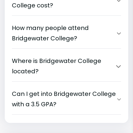
College cost?
How many people attend
Bridgewater College?
Where is Bridgewater College
located?
Can I get into Bridgewater College
with a 3.5 GPA?