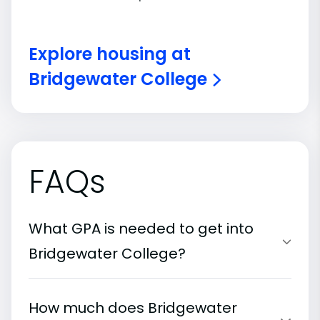
Explore housing at
Bridgewater College
FAQs
What GPA is needed to get into
Bridgewater College?
How much does Bridgewater