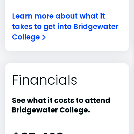
Learn more about what it
takes to get into Bridgewater
College
Financials
See what it costs to attend
Bridgewater College.