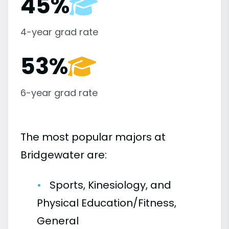
45%
4-year grad rate
53%
6-year grad rate
The most popular majors at
Bridgewater are:
Sports, Kinesiology, and
Physical Education/Fitness,
General