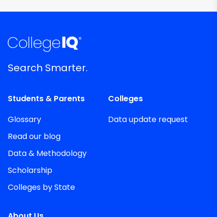
Search Smarter.
Students & Parents
Colleges
Glossary
Data update request
Read our blog
Data & Methodology
Scholarship
Colleges by State
About Us