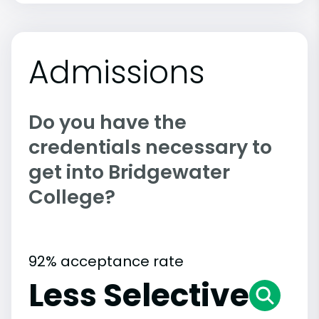
Admissions
Do you have the
credentials necessary to
get into Bridgewater
College?
92% acceptance rate
Less Selective