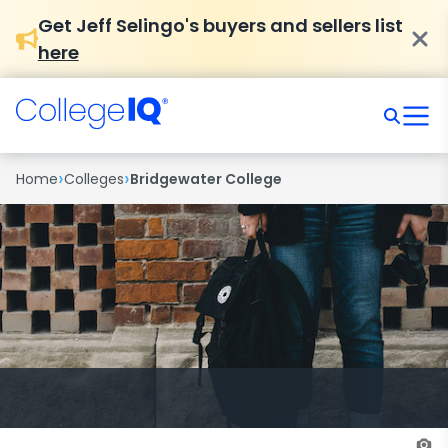
Get Jeff Selingo's buyers and sellers list
here
›
›
Home
Colleges
Bridgewater College