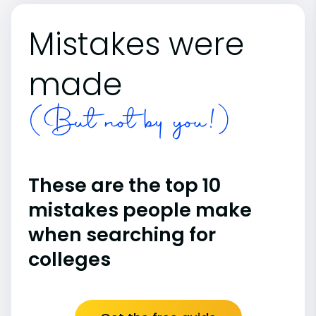
Mistakes were
made
(But not by you!)
These are the top 10
mistakes people make
when searching for
colleges