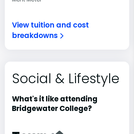
View tuition and cost
breakdowns
Social & Lifestyle
What's it like attending
Bridgewater College?