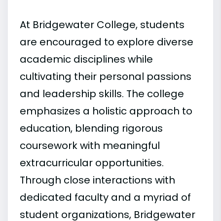
At Bridgewater College, students
are encouraged to explore diverse
academic disciplines while
cultivating their personal passions
and leadership skills. The college
emphasizes a holistic approach to
education, blending rigorous
coursework with meaningful
extracurricular opportunities.
Through close interactions with
dedicated faculty and a myriad of
student organizations, Bridgewater