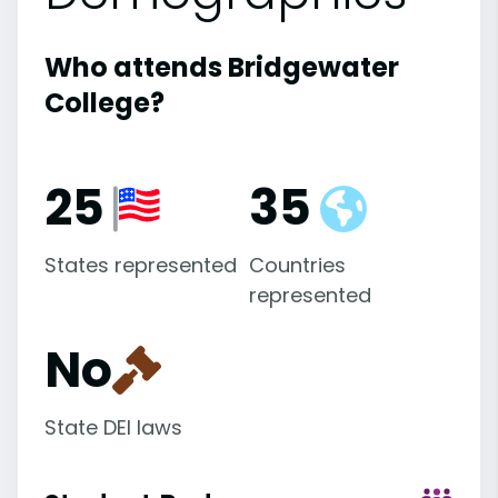
Who attends Bridgewater
College?
25
35
States represented
Countries
represented
No
State DEI laws