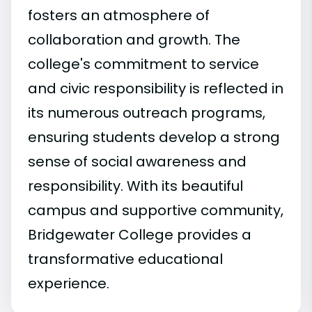
fosters an atmosphere of
collaboration and growth. The
college's commitment to service
and civic responsibility is reflected in
its numerous outreach programs,
ensuring students develop a strong
sense of social awareness and
responsibility. With its beautiful
campus and supportive community,
Bridgewater College provides a
transformative educational
experience.