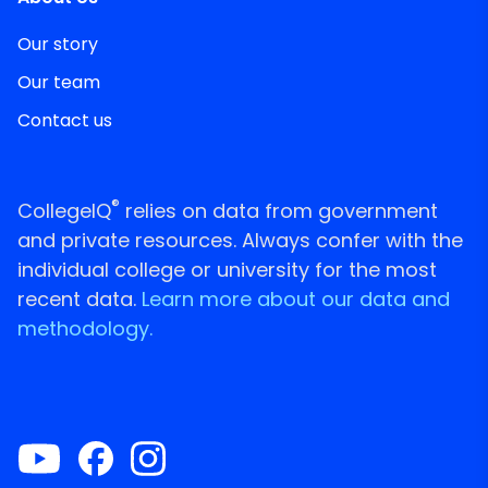
Our story
Our team
Contact us
®
CollegeIQ
relies on data from government
and private resources. Always confer with the
individual college or university for the most
recent data.
Learn more about our data and
methodology.