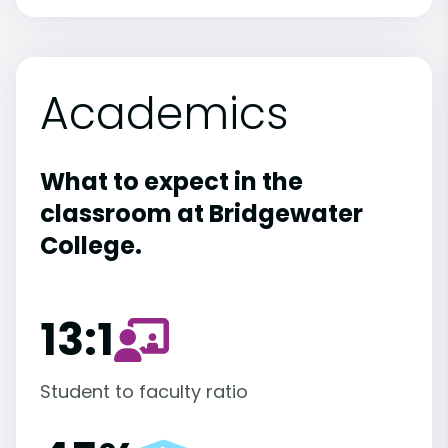
Academics
What to expect in the
classroom at Bridgewater
College.
13:1
Student to faculty ratio