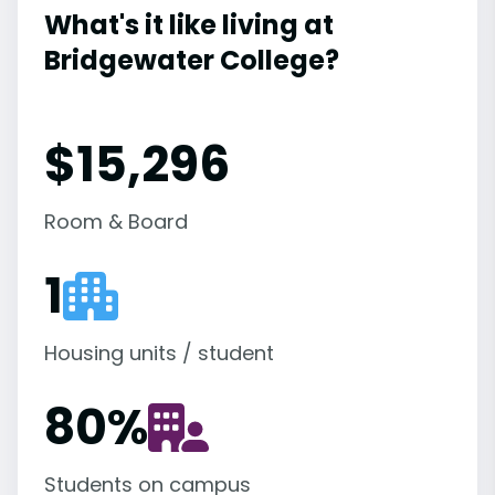
What's it like living at
Bridgewater College?
$15,296
Room & Board
1
Housing units / student
80
%
Students on campus