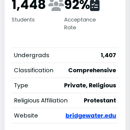
1,448
92
%
Students
Acceptance
Rate
Undergrads
1,407
Classification
Comprehensive
Type
Private, Religious
Religious Affiliation
Protestant
Website
bridgewater.edu