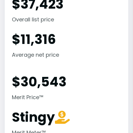
$
37,423
Overall list price
$
11,316
Average net price
$
30,543
Merit Price™
Stingy
Merit Meter™