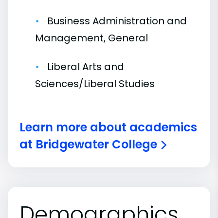
Business Administration and
Management, General
Liberal Arts and
Sciences/Liberal Studies
Learn more about academics
at Bridgewater College
Demographics