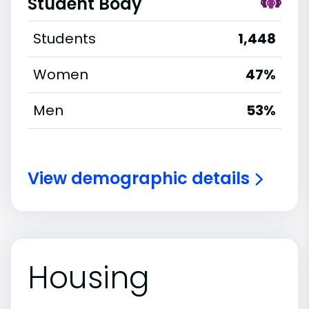
Student Body
Students
1,448
Women
47%
Men
53%
View demographic details
Housing