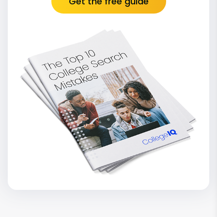
Get the free guide