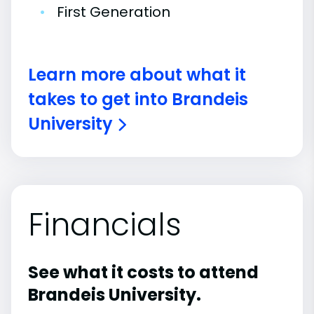
•
First Generation
Learn more about what it
takes to get into Brandeis
University
Financials
See what it costs to attend
Brandeis University.