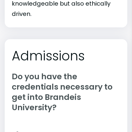
knowledgeable but also ethically
driven.
Admissions
Do you have the
credentials necessary to
get into Brandeis
University?