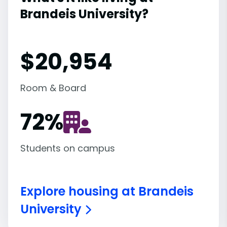
Brandeis University?
$20,954
Room & Board
72
%
Students on campus
Explore housing at Brandeis
University