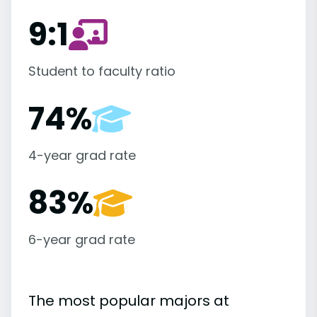
9:1
Student to faculty ratio
74%
4-year grad rate
83%
6-year grad rate
The most popular majors at