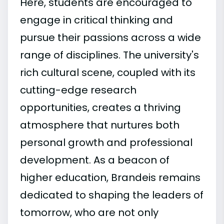
Here, students are encouraged to
engage in critical thinking and
pursue their passions across a wide
range of disciplines. The university's
rich cultural scene, coupled with its
cutting-edge research
opportunities, creates a thriving
atmosphere that nurtures both
personal growth and professional
development. As a beacon of
higher education, Brandeis remains
dedicated to shaping the leaders of
tomorrow, who are not only