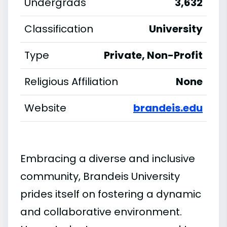
Undergrads
3,632
Classification
University
Type
Private, Non-Profit
Religious Affiliation
None
Website
brandeis.edu
Embracing a diverse and inclusive
community, Brandeis University
prides itself on fostering a dynamic
and collaborative environment.