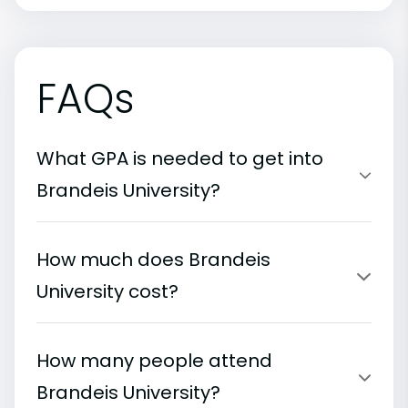
FAQs
What GPA is needed to get into
Brandeis University?
How much does Brandeis
University cost?
How many people attend
Brandeis University?