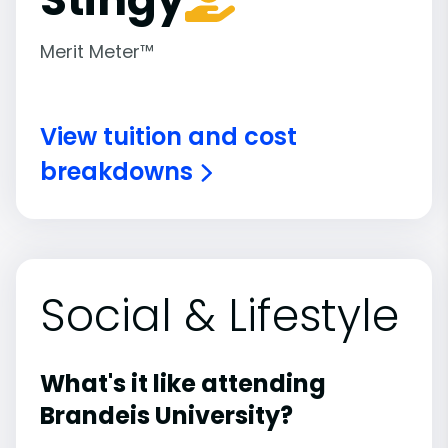
Merit Meter™
View tuition and cost
breakdowns
Social & Lifestyle
What's it like attending
Brandeis University?