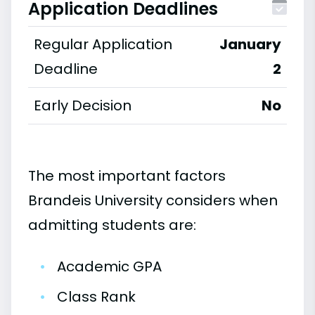
Application Deadlines
Regular Application
January
Deadline
2
Early Decision
No
The most important factors
Brandeis University considers when
admitting students are:
•
Academic GPA
•
Class Rank