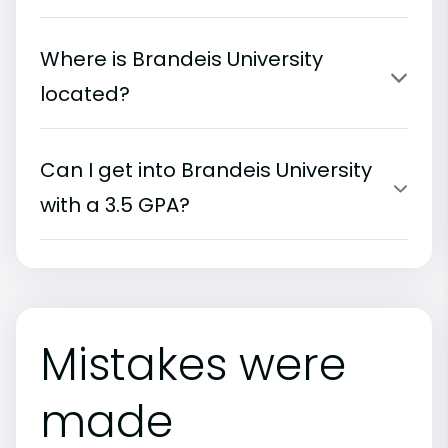
Where is Brandeis University
located?
Can I get into Brandeis University
with a 3.5 GPA?
Mistakes were
made