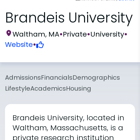
Brandeis University
Waltham, MA
•
Private
•
University
•
Website
•
Admissions
Financials
Demographics
Lifestyle
Academics
Housing
Brandeis University, located in
Waltham, Massachusetts, is a
private research institution