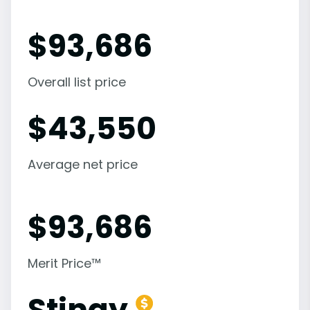
$
93,686
Overall list price
$
43,550
Average net price
$
93,686
Merit Price™
Stingy