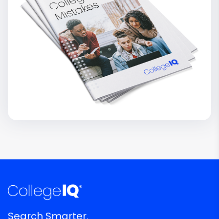
Search Smarter.