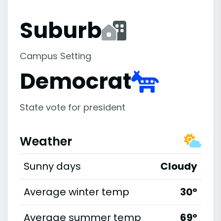
Suburb
Campus Setting
Democrat
State vote for president
Weather
Sunny days
Cloudy
Average winter temp
30°
Average summer temp
69°