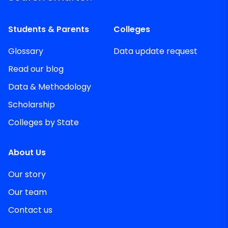
Students & Parents
Colleges
Glossary
Data update request
Read our blog
Data & Methodology
Scholarship
Colleges by State
About Us
Our story
Our team
Contact us