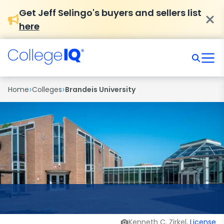
Get Jeff Selingo's buyers and sellers list
here
›
›
Home
Colleges
Brandeis University
Kenneth C. Zirkel,
License