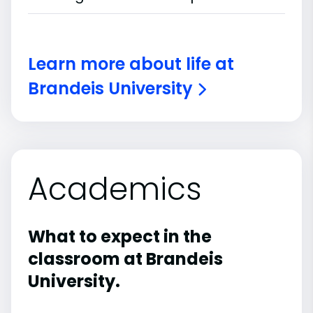
Learn more about life at
Brandeis University
Academics
What to expect in the
classroom at Brandeis
University.