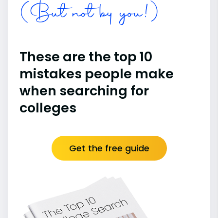
(But not by you!)
These are the top 10
mistakes people make
when searching for
colleges
Get the free guide