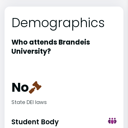
Demographics
Who attends Brandeis
University?
No
State DEI laws
Student Body