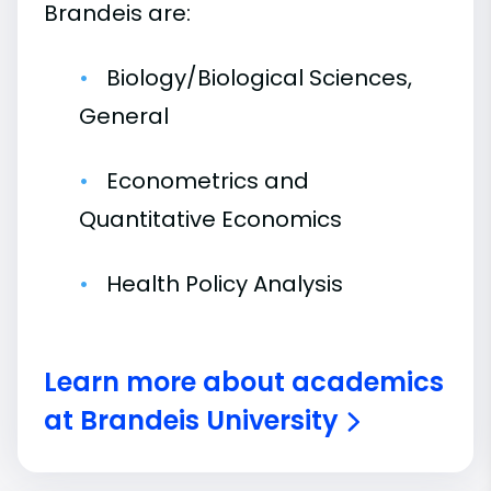
Brandeis are:
Biology/Biological Sciences,
General
Econometrics and
Quantitative Economics
Health Policy Analysis
Learn more about academics
at Brandeis University