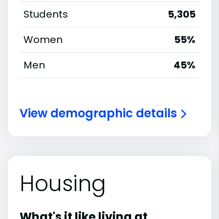
Students
5,305
Women
55%
Men
45%
View demographic details
Housing
What's it like living at