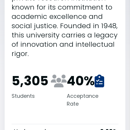
known for its commitment to
academic excellence and
social justice. Founded in 1948,
this university carries a legacy
of innovation and intellectual
rigor.
5,305
40
%
Students
Acceptance
Rate