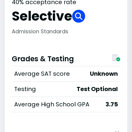
40% acceptance rate
Selective
Admission Standards
Grades & Testing
Average SAT score
Unknown
Testing
Test Optional
Average High School GPA
3.75