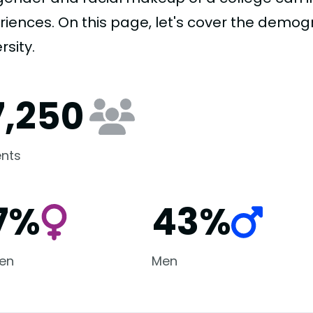
riences. On this page, let's cover the demog
rsity.
7,250
nts
7%
43%
en
Men