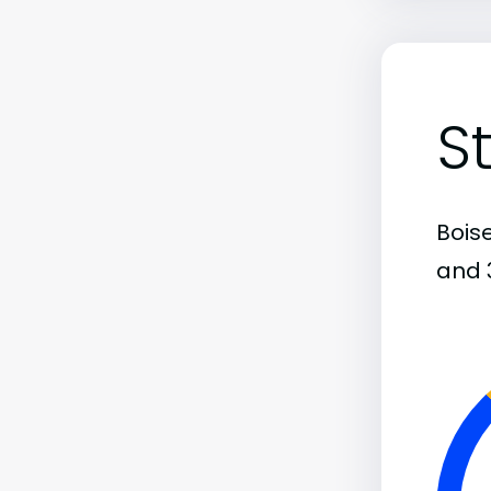
S
Bois
and 