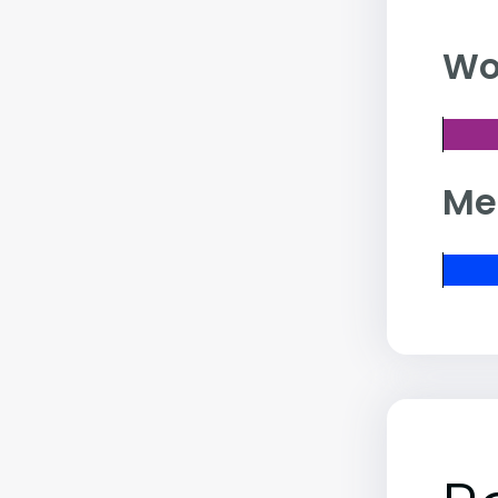
Wo
Me