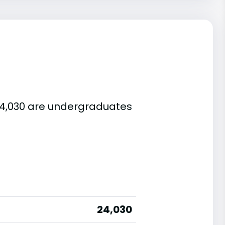
 24,030 are undergraduates
24,030