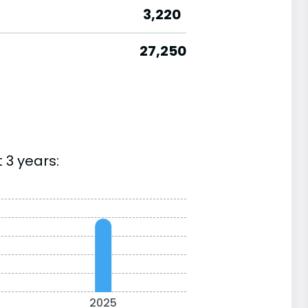
3,220
27,250
 3 years:
2025