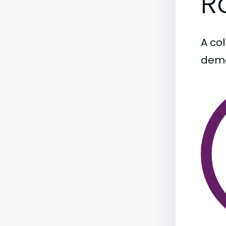
R
A col
demo