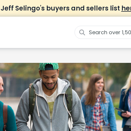
 Jeff Selingo's buyers and sellers list
he