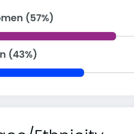
men (57%)
n (43%)