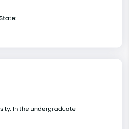
State:
ity. In the undergraduate