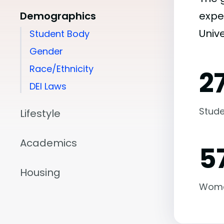
Demographics
expe
Unive
Student Body
Gender
Race/Ethnicity
2
DEI Laws
Stude
Lifestyle
Academics
5
Housing
Wom