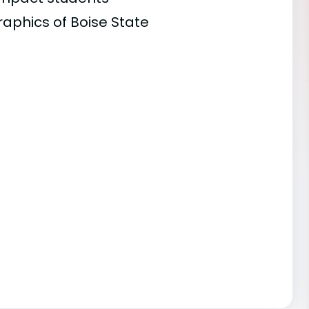
raphics of Boise State