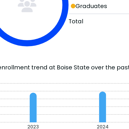
Graduates
Total
enrollment trend at Boise State over the past
2023
2024