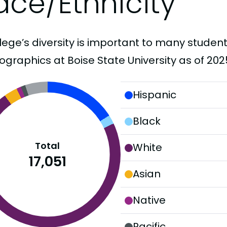
ace/Ethnicity
lege’s diversity is important to many student
graphics at Boise State University as of 202
Hispanic
Black
Total
White
17,051
Asian
Native
Pacific