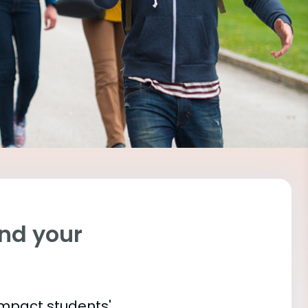
ind your
impact students'