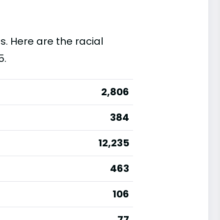
s. Here are the racial
5.
2,806
384
12,235
463
106
77