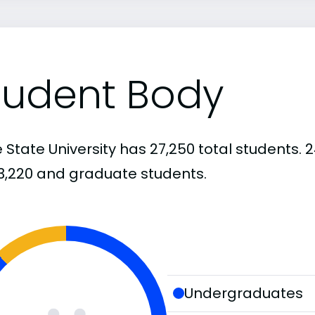
tudent Body
e State University has 27,250 total students.
3,220 and graduate students.
Undergraduates