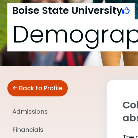
Boise State University
Demograp
Back to Profile
Col
Admissions
abs
Financials
The 