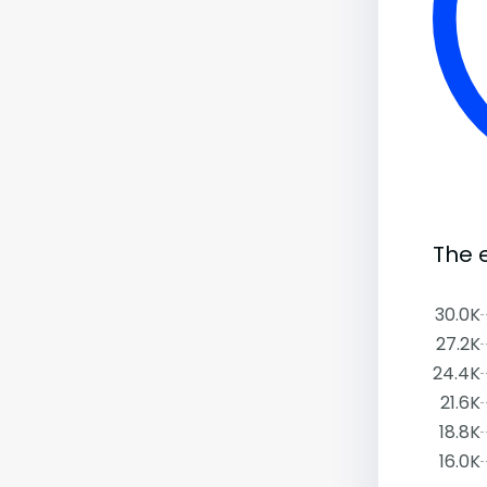
The 
30.0K
27.2K
24.4K
21.6K
18.8K
16.0K