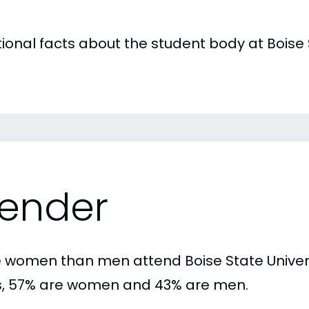
tional facts about the student body at Boise 
ender
 women than men attend Boise State Univers
s, 57% are women and 43% are men.