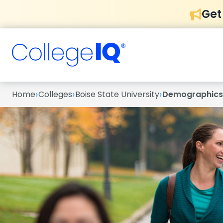
Get
›
›
›
Home
Colleges
Boise State University
Demographics