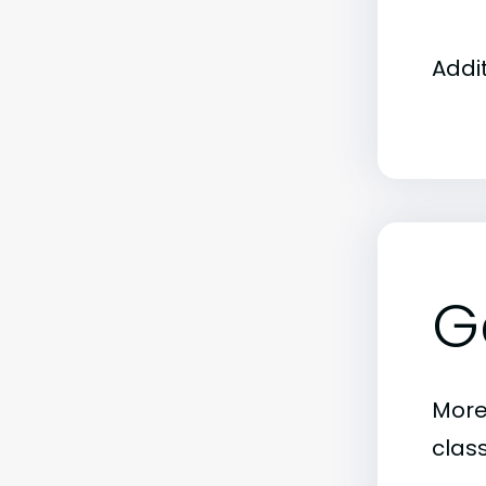
Addi
G
More
clas