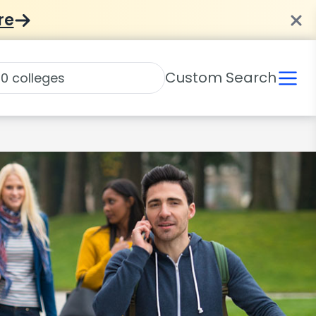
re
Custom Search