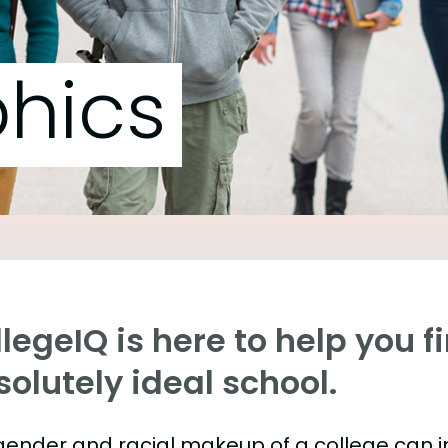
hics
legeIQ is here to help you f
olutely ideal school.
gender and racial makeup of a college can 