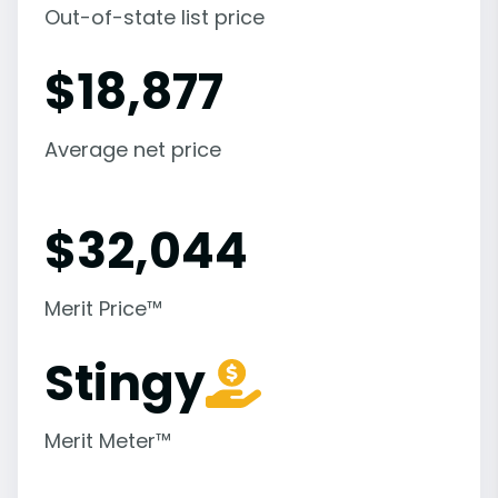
Out-of-state list price
$
18,877
Average net price
$
32,044
Merit Price™
Stingy
Merit Meter™