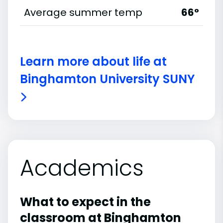
Average summer temp
66°
Learn more about life at
Binghamton University SUNY
Academics
What to expect in the
classroom at Binghamton