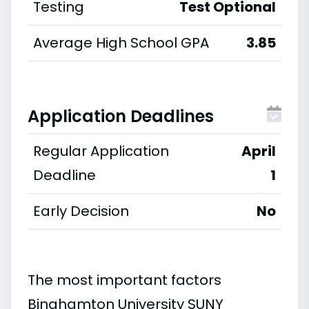
Testing
Test Optional
Average High School GPA
3.85
Application Deadlines
Regular Application
April
Deadline
1
Early Decision
No
The most important factors
Binghamton University SUNY