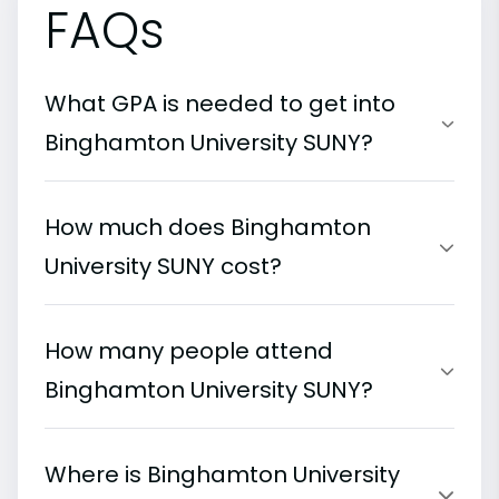
FAQs
What GPA is needed to get into
Binghamton University SUNY?
How much does Binghamton
University SUNY cost?
How many people attend
Binghamton University SUNY?
Where is Binghamton University