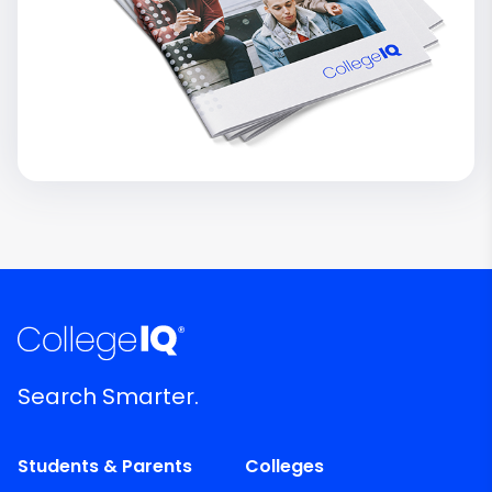
Search Smarter.
Students & Parents
Colleges