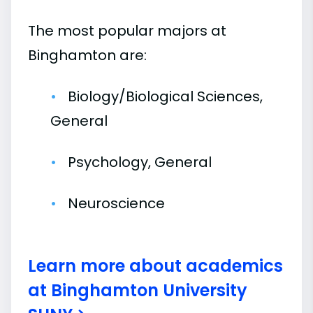
The most popular majors at
Binghamton are:
Biology/Biological Sciences,
General
Psychology, General
Neuroscience
Learn more about academics
at Binghamton University