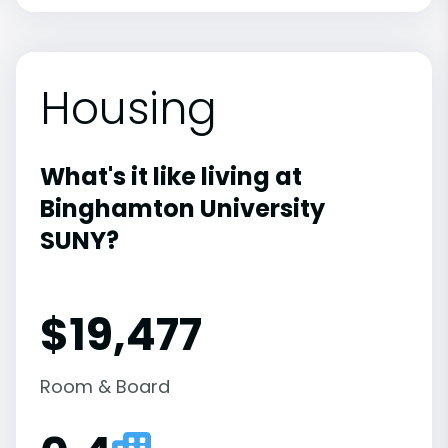
Housing
What's it like living at
Binghamton University
SUNY?
$19,477
Room & Board