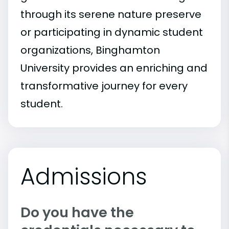
through its serene nature preserve
or participating in dynamic student
organizations, Binghamton
University provides an enriching and
transformative journey for every
student.
Admissions
Do you have the