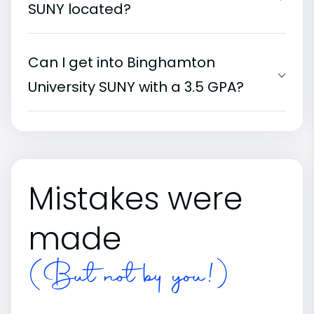
SUNY located?
Can I get into Binghamton
University SUNY with a 3.5 GPA?
Mistakes were
made
(But not by you!)