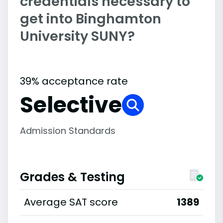
credentials necessary to
get into Binghamton
University SUNY?
39% acceptance rate
Selective
Admission Standards
Grades & Testing
Average SAT score
1389