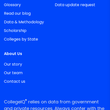
Glossary
Data update request
Read our blog
Data & Methodology
Scholarship
Colleges by State
About Us
Our story
Our team
Contact us
®
CollegeIQ
relies on data from government
and private resources. Always confer with the