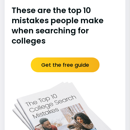
These are the top 10
mistakes people make
when searching for
colleges
Get the free guide