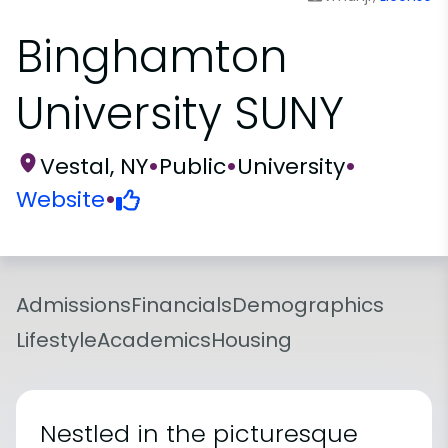
Binghamton
University SUNY
Vestal, NY
•
Public
•
University
•
Website
•
Admissions
Financials
Demographics
Lifestyle
Academics
Housing
Nestled in the picturesque