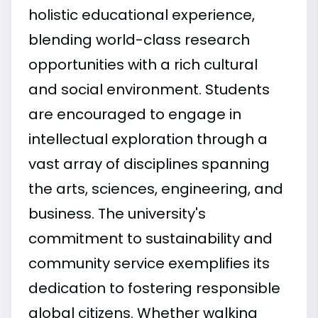
holistic educational experience,
blending world-class research
opportunities with a rich cultural
and social environment. Students
are encouraged to engage in
intellectual exploration through a
vast array of disciplines spanning
the arts, sciences, engineering, and
business. The university's
commitment to sustainability and
community service exemplifies its
dedication to fostering responsible
global citizens. Whether walking