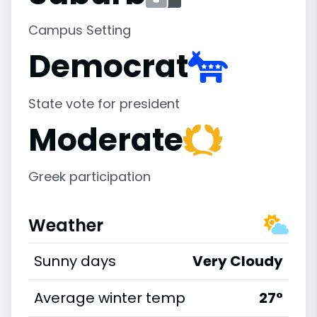
Campus Setting
Democrat
State vote for president
Moderate
Greek participation
Weather
Sunny days
Very Cloudy
Average winter temp
27°