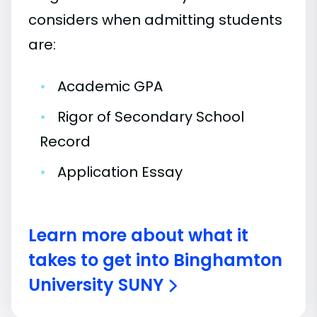
considers when admitting students
are:
•
Academic GPA
•
Rigor of Secondary School
Record
•
Application Essay
Learn more about what it
takes to get into Binghamton
University SUNY