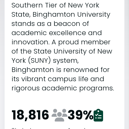
Southern Tier of New York
State, Binghamton University
stands as a beacon of
academic excellence and
innovation. A proud member
of the State University of New
York (SUNY) system,
Binghamton is renowned for
its vibrant campus life and
rigorous academic programs.
18,816
39
%