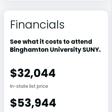
Financials
See what it costs to attend
Binghamton University SUNY.
$
32,044
In-state list price
$
53,944