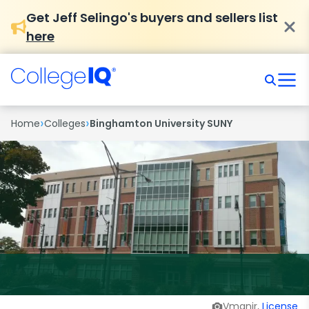
Get Jeff Selingo's buyers and sellers list
here
›
›
Home
Colleges
Binghamton University SUNY
Vmanjr,
License