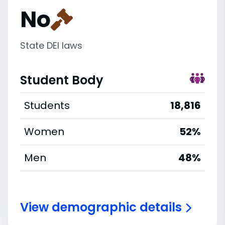
No
State DEI laws
Student Body
Students
18,816
Women
52%
Men
48%
View demographic details