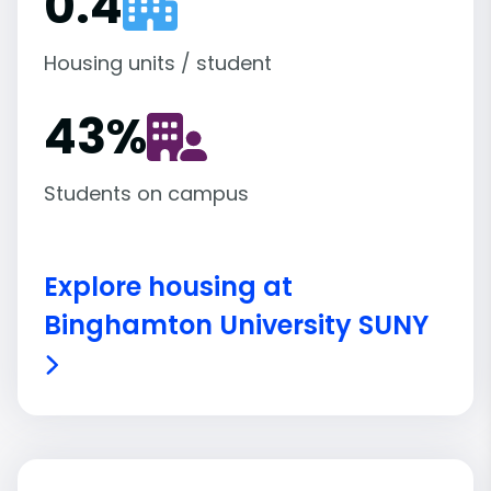
0.4
Housing units / student
43
%
Students on campus
Explore housing at
Binghamton University SUNY