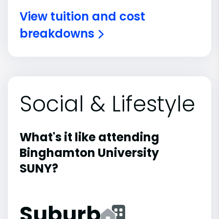
View tuition and cost
breakdowns
Social & Lifestyle
What's it like attending
Binghamton University
SUNY?
Suburb