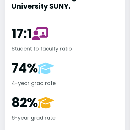
University SUNY.
17:1
Student to faculty ratio
74%
4-year grad rate
82%
6-year grad rate