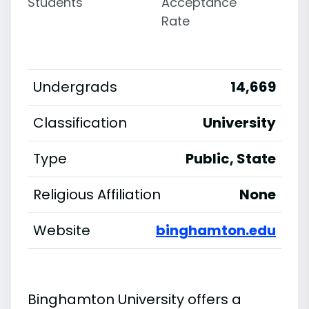
Students
Acceptance
Rate
Undergrads
14,669
Classification
University
Type
Public, State
Religious Affiliation
None
Website
binghamton.edu
Binghamton University offers a