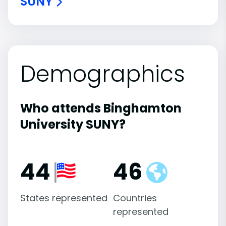
SUNY
Demographics
Who attends Binghamton
University SUNY?
44
46
States represented
Countries
represented