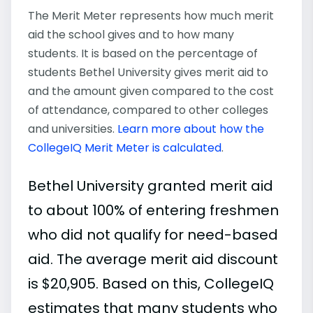
The Merit Meter represents how much merit
aid the school gives and to how many
students. It is based on the percentage of
students Bethel University gives merit aid to
and the amount given compared to the cost
of attendance, compared to other colleges
and universities.
Learn more about how the
CollegeIQ Merit Meter is calculated
.
Bethel University granted merit aid
to about 100% of entering freshmen
who did not qualify for need-based
aid. The average merit aid discount
is $20,905. Based on this, CollegeIQ
estimates that many students who