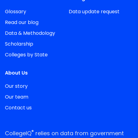
Glossary
Data update request
Read our blog
Data & Methodology
Scholarship
Colleges by State
About Us
Our story
Our team
Contact us
®
CollegeIQ
relies on data from government