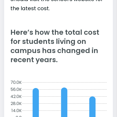
the latest cost.
Here’s how the total cost
for students living on
campus has changed in
recent years.
70.0K
56.0K
42.0K
28.0K
14.0K