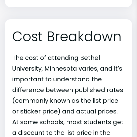
Cost Breakdown
The cost of attending Bethel
University, Minnesota varies, and it’s
important to understand the
difference between published rates
(commonly known as the list price
or sticker price) and actual prices.
At some schools, most students get
a discount to the list price in the