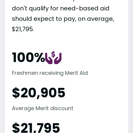
don't qualify for need-based aid
should expect to pay, on average,
$21,795.
100%
Freshmen receiving Merit Aid
$
20,905
Average Merit discount
$
21,795