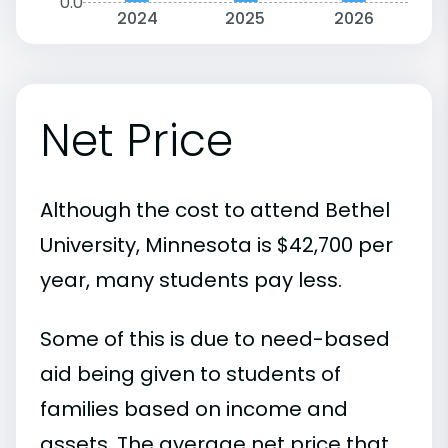
0.0
2024
2025
2026
Net Price
Although the cost to attend Bethel
University, Minnesota is $42,700 per
year, many students pay less.
Some of this is due to need-based
aid being given to students of
families based on income and
assets. The average net price that