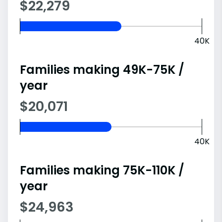
$22,279
40K
Families making 49K-75K /
year
$20,071
40K
Families making 75K-110K /
year
$24,963