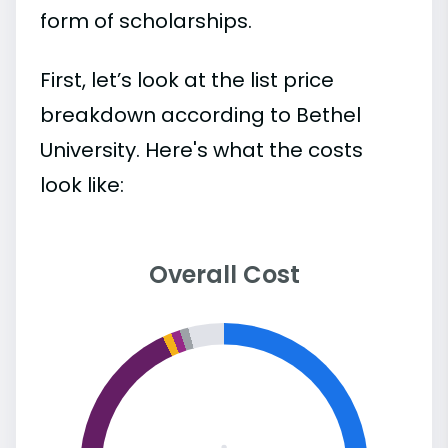
form of scholarships.
First, let’s look at the list price
breakdown according to Bethel
University. Here's what the costs
look like:
Overall Cost