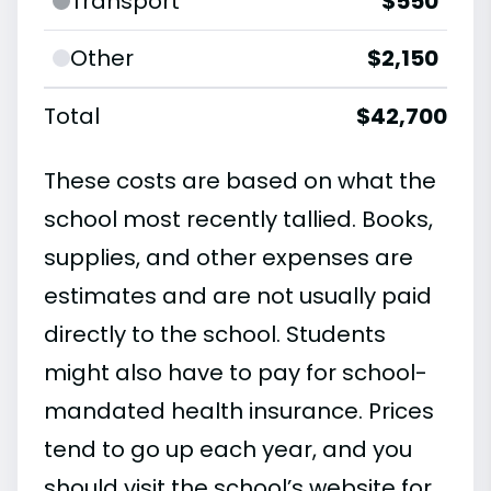
Transport
$550
Other
$2,150
Total
$42,700
These costs are based on what the
school most recently tallied. Books,
supplies, and other expenses are
estimates and are not usually paid
directly to the school. Students
might also have to pay for school-
mandated health insurance. Prices
tend to go up each year, and you
should visit the school’s website for