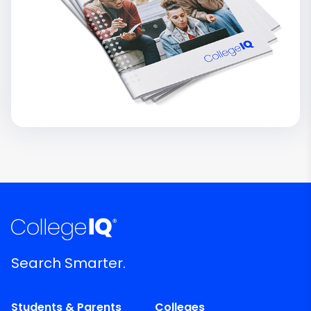
Search Smarter.
Students & Parents
Colleges