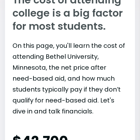
college is a big factor
for most students.
On this page, you'll learn the cost of
attending Bethel University,
Minnesota, the net price after
need-based aid, and how much
students typically pay if they don’t
qualify for need-based aid. Let's
dive in and talk financials.