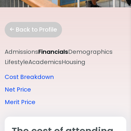
Back to Profile
Admissions
Financials
Demographics
Lifestyle
Academics
Housing
Cost Breakdown
Net Price
Merit Price
The cost of attending