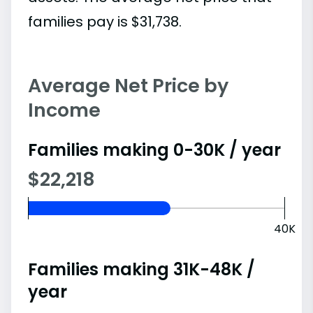
families pay is $31,738.
Average Net Price by
Income
Families making 0-30K / year
$22,218
40K
Families making 31K-48K /
year