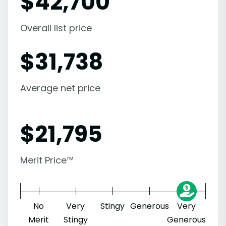
$
42,700
Overall list price
$
31,738
Average net price
$
21,795
Merit Price™
No
Very
Stingy
Generous
Very
Merit
Stingy
Generous