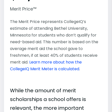
Merit Price™
The Merit Price represents CollegeIQ’s
estimate of attending Bethel University,
Minnesota for students who don’t qualify for
need-based aid. This number is based on the
average merit aid the school gave to
freshmen, if at least 40% of students receive
merit aid.
Learn more about how the
CollegeIQ Merit Meter is calculated
.
While the amount of merit
scholarships a school offers is
relevant, the more important