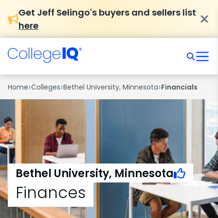
Get Jeff Selingo's buyers and sellers list
here
›
›
›
Home
Colleges
Bethel University, Minnesota
Financials
Bethel University, Minnesota
Finances