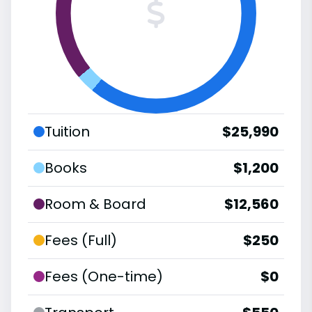
Tuition
$25,990
Books
$1,200
Room & Board
$12,560
Fees (Full)
$250
Fees (One-time)
$0