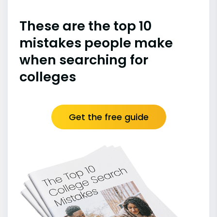
These are the top 10
mistakes people make
when searching for
colleges
Get the free guide