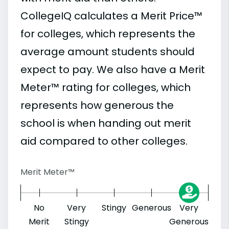
CollegeIQ calculates a Merit Price™
for colleges, which represents the
average amount students should
expect to pay. We also have a Merit
Meter™ rating for colleges, which
represents how generous the
school is when handing out merit
aid compared to other colleges.
Merit Meter™
No
Very
Stingy
Generous
Very
Merit
Stingy
Generous