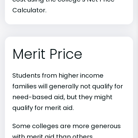
Calculator.
Merit Price
Students from higher income
families will generally not qualify for
need-based aid, but they might
qualify for merit aid.
Some colleges are more generous
with merit aid than others.