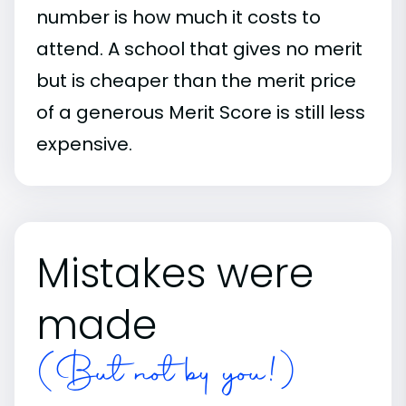
number is how much it costs to
attend. A school that gives no merit
but is cheaper than the merit price
of a generous Merit Score is still less
expensive.
Mistakes were
made
(But not by you!)