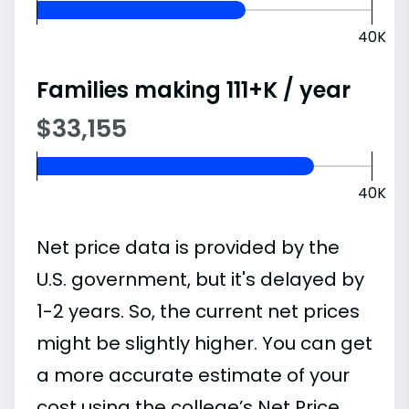
40K
Families making 111+K / year
$33,155
40K
Net price data is provided by the
U.S. government, but it's delayed by
1-2 years. So, the current net prices
might be slightly higher. You can get
a more accurate estimate of your
cost using the college’s Net Price