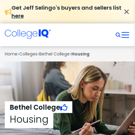
Get Jeff Selingo's buyers and sellers list
here
›
›
›
Home
Colleges
Bethel College
Housing
Bethel College
Housing