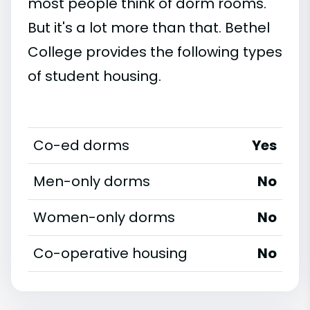
most people think of dorm rooms.
But it's a lot more than that. Bethel
College provides the following types
of student housing.
Co-ed dorms
Yes
Men-only dorms
No
Women-only dorms
No
Co-operative housing
No