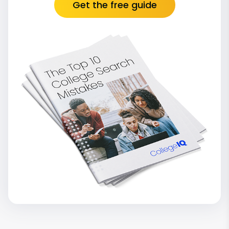
Get the free guide