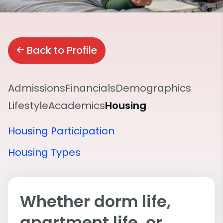
Back to Profile
Admissions
Financials
Demographics
Lifestyle
Academics
Housing
Housing Participation
Housing Types
Whether dorm life,
apartment life, or