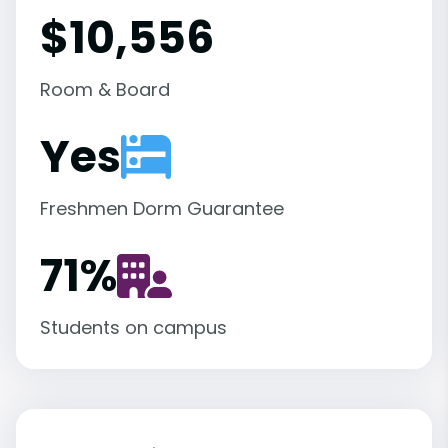
$10,556
Room & Board
Yes
Freshmen Dorm Guarantee
71
%
Students on campus