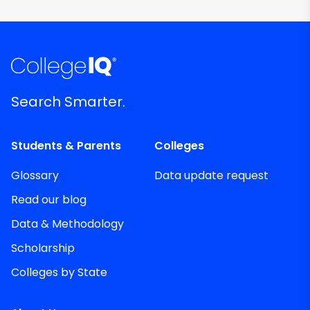
Search Smarter.
Students & Parents
Colleges
Glossary
Data update request
Read our blog
Data & Methodology
Scholarship
Colleges by State