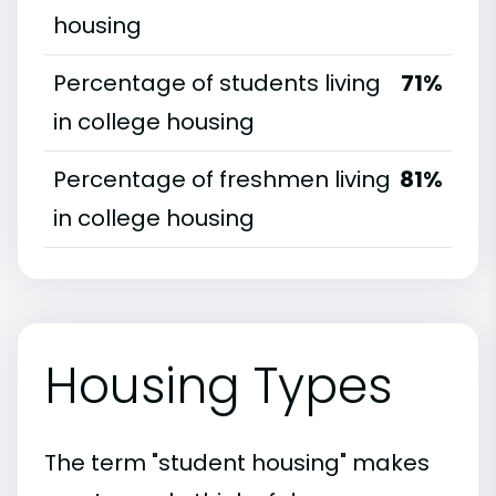
housing
Percentage of students living
71%
in college housing
Percentage of freshmen living
81%
in college housing
Housing Types
The term "student housing" makes