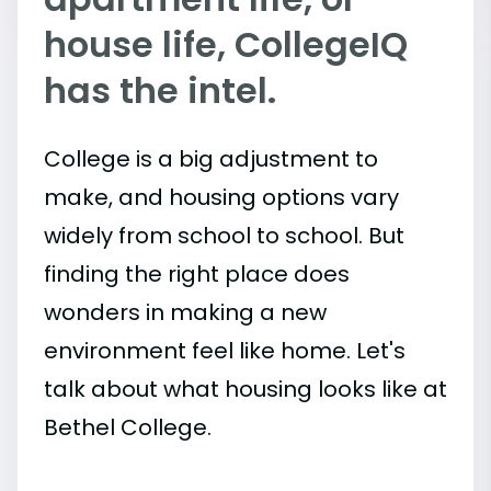
house life, CollegeIQ
has the intel.
College is a big adjustment to
make, and housing options vary
widely from school to school. But
finding the right place does
wonders in making a new
environment feel like home. Let's
talk about what housing looks like at
Bethel College.