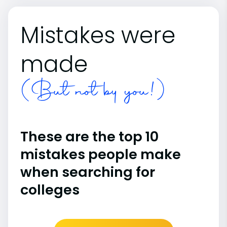
Mistakes were
made
(But not by you!)
These are the top 10
mistakes people make
when searching for
colleges