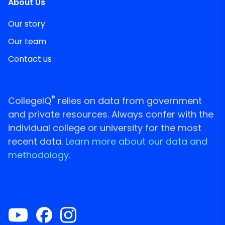
About Us
Our story
Our team
Contact us
®
CollegeIQ
relies on data from government
and private resources. Always confer with the
individual college or university for the most
recent data.
Learn more about our data and
methodology.