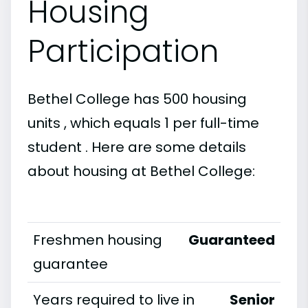
Housing
Participation
Bethel College has 500 housing
units , which equals 1 per full-time
student . Here are some details
about housing at Bethel College:
Freshmen housing
Guaranteed
guarantee
Years required to live in
Senior