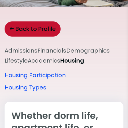
Back to Profile
Admissions
Financials
Demographics
Lifestyle
Academics
Housing
Housing Participation
Housing Types
Whether dorm life,
apartment life, or