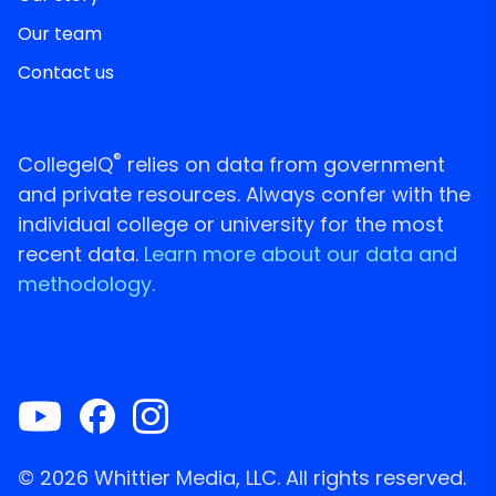
Our team
Contact us
®
CollegeIQ
relies on data from government
and private resources. Always confer with the
individual college or university for the most
recent data.
Learn more about our data and
methodology.
© 2026 Whittier Media, LLC. All rights reserved.