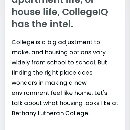
house life, CollegeIQ
has the intel.
College is a big adjustment to
make, and housing options vary
widely from school to school. But
finding the right place does
wonders in making a new
environment feel like home. Let's
talk about what housing looks like at
Bethany Lutheran College.