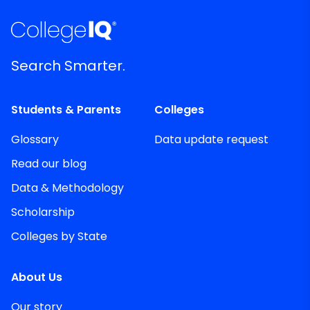
Search Smarter.
Students & Parents
Colleges
Glossary
Data update request
Read our blog
Data & Methodology
Scholarship
Colleges by State
About Us
Our story