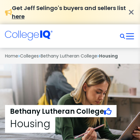
Get Jeff Selingo's buyers and sellers list
here
›
›
›
Home
Colleges
Bethany Lutheran College
Housing
Bethany Lutheran College
Housing