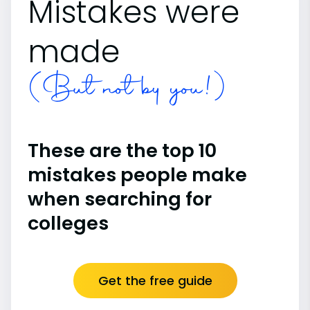
Mistakes were
made
(But not by you!)
These are the top 10
mistakes people make
when searching for
colleges
Get the free guide