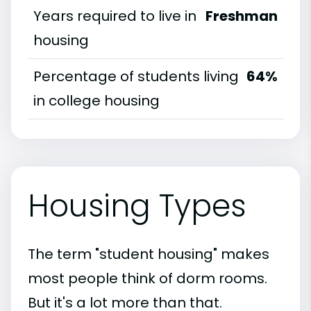
Years required to live in
Freshman
housing
Percentage of students living
64%
in college housing
Housing Types
The term "student housing" makes
most people think of dorm rooms.
But it's a lot more than that.