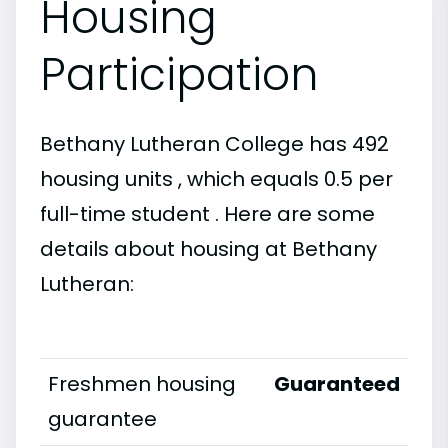
Housing
Participation
Bethany Lutheran College has 492
housing units , which equals 0.5 per
full-time student . Here are some
details about housing at Bethany
Lutheran:
Freshmen housing
Guaranteed
guarantee