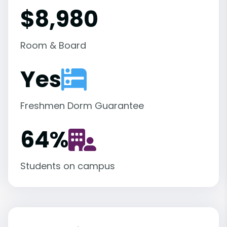
$8,980
Room & Board
Yes
Freshmen Dorm Guarantee
64
%
Students on campus