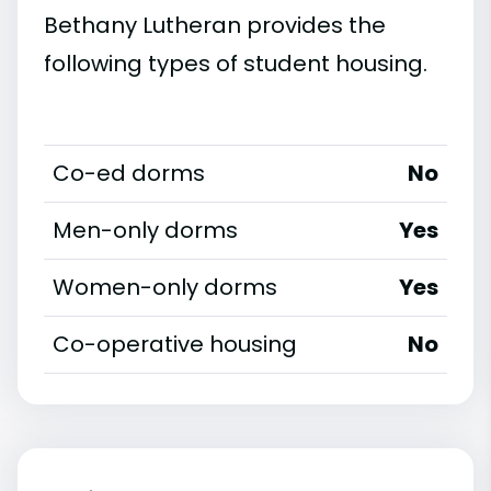
Bethany Lutheran provides the
following types of student housing.
Co-ed dorms
No
Men-only dorms
Yes
Women-only dorms
Yes
Co-operative housing
No