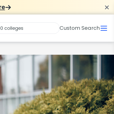
re
Custom Search