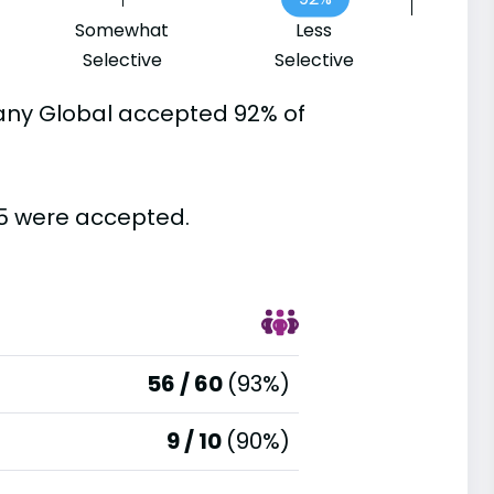
Somewhat
Less
Selective
Selective
any Global accepted 92% of
65 were accepted.
56 / 60
(93%)
9 / 10
(90%)