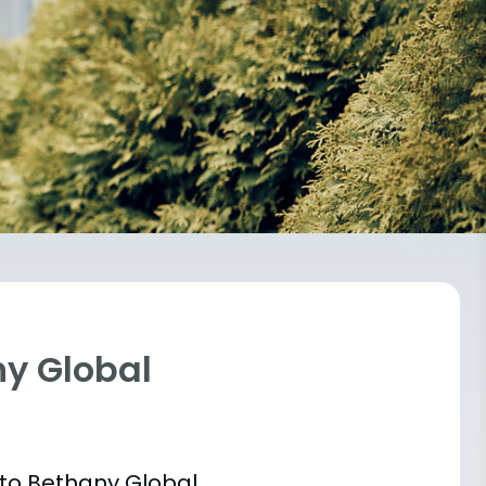
ny Global
 into Bethany Global