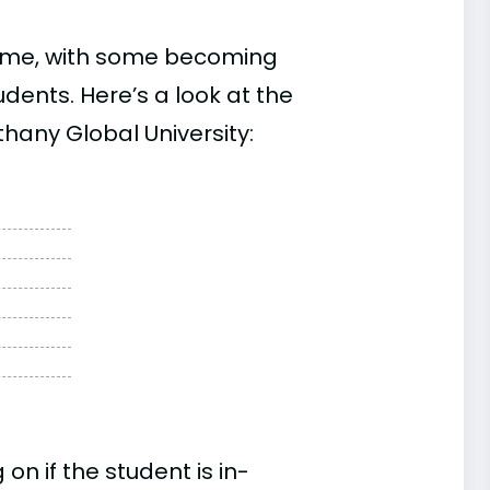
time, with some becoming
ents. Here’s a look at the
hany Global University:
n if the student is in-