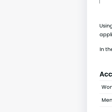
Usin
appli
In t
Acc
Wo
Me