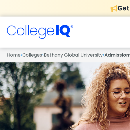
Get
›
›
›
Home
Colleges
Bethany Global University
Admission