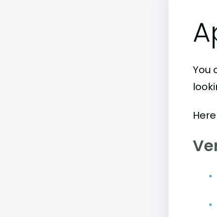
A
You 
look
Here
Ve