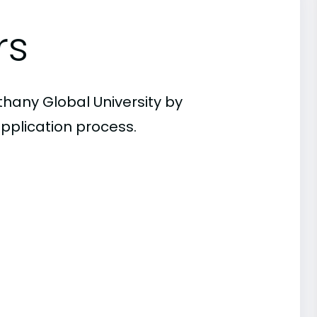
rs
thany Global University by
pplication process.