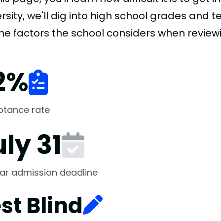
rsity, we'll dig into high school grades and te
the factors the school considers when review
2
%
ptance rate
ly 31
ar admission deadline
st Blind