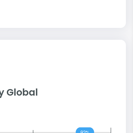
ny Global
92%