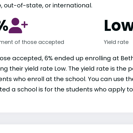
, out-of-state, or international.
%
Lo
lment of those accepted
Yield rate
hose accepted, 6% ended up enrolling at Beth
ng their yield rate Low. The yield rate is th
nts who enroll at the school. You can use the
ed a school is for the students who apply to 