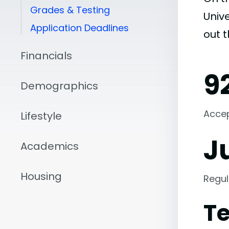
Grades & Testing
Unive
Application Deadlines
out 
Financials
9
Demographics
Acce
Lifestyle
Ju
Academics
Housing
Regul
Te