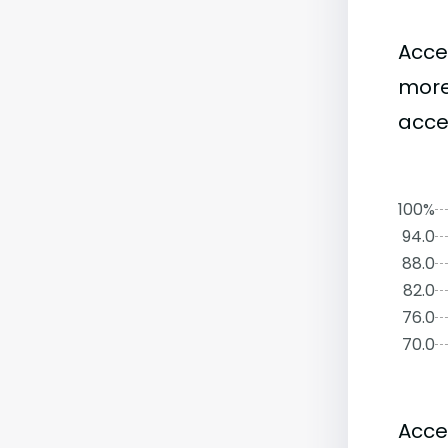
Acce
more
acce
100%
94.0
88.0
82.0
76.0
70.0
Acce