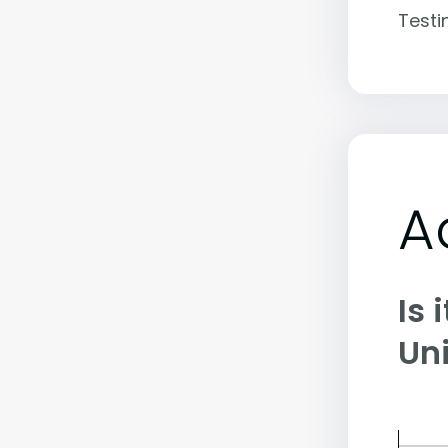
Testi
A
Is 
Uni