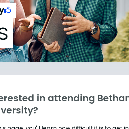
y
s
terested in attending Betha
versity?
is page, you'll learn how difficult it is to get