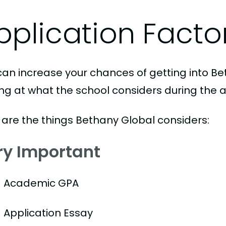
pplication Facto
can increase your chances of getting into Be
ing at what the school considers during the a
 are the things Bethany Global considers:
ry Important
Academic GPA
Application Essay