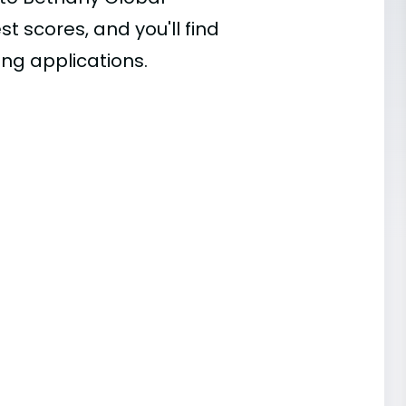
st scores, and you'll find
ing applications.