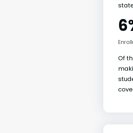
state
6
Enrol
Of t
maki
stude
covet