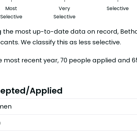
Most
Very
Selective
Selective
Selective
g the most up-to-date data on record, Beth
cants. We classify this as less selective.
he most recent year, 70 people applied and 
epted/Applied
men
n