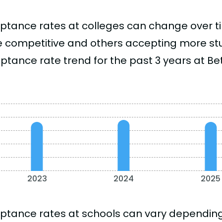
ptance rates at colleges can change over 
 competitive and others accepting more stud
ptance rate trend for the past 3 years at Bet
2023
2024
2025
ptance rates at schools can vary depending o