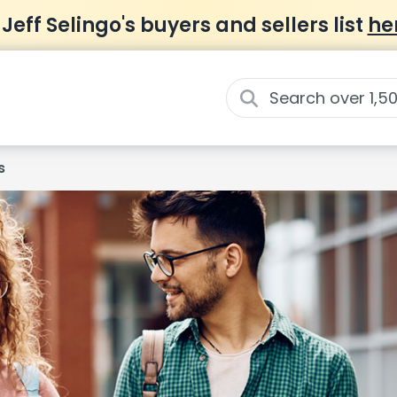
 Jeff Selingo's buyers and sellers list
he
s