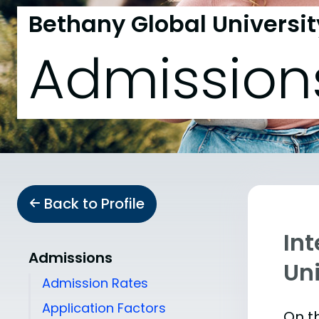
Bethany Global Universit
Admission
Back to Profile
In
Admissions
Uni
Admission Rates
Application Factors
On th