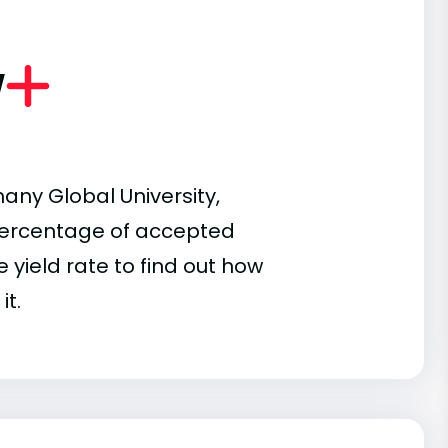
w
any Global University,
e percentage of accepted
 yield rate to find out how
it.