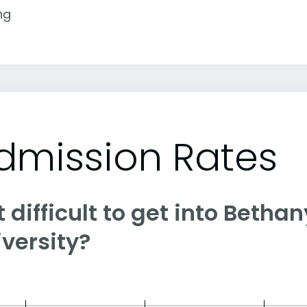
ng
dmission Rates
it difficult to get into Betha
versity?