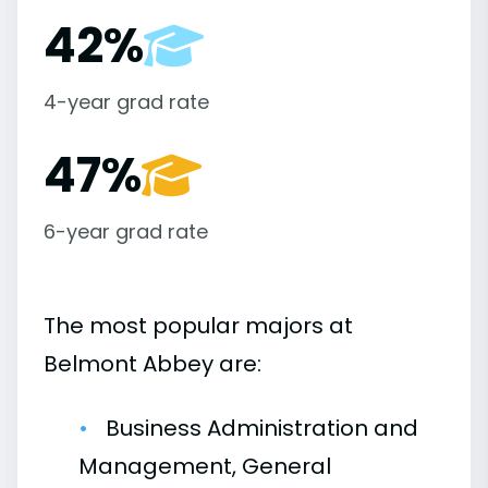
42%
4-year grad rate
47%
6-year grad rate
The most popular majors at
Belmont Abbey are:
Business Administration and
Management, General