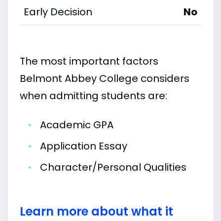
Early Decision
No
The most important factors
Belmont Abbey College considers
when admitting students are:
•
Academic GPA
•
Application Essay
•
Character/Personal Qualities
Learn more about what it