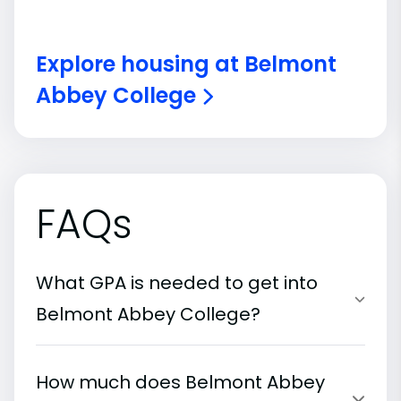
Explore housing at Belmont
Abbey College
FAQs
What GPA is needed to get into
Belmont Abbey College?
How much does Belmont Abbey