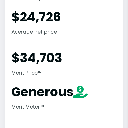
$
24,726
Average net price
$
34,703
Merit Price™
Generous
Merit Meter™