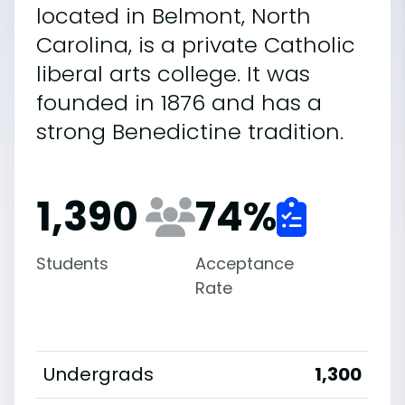
located in Belmont, North
Carolina, is a private Catholic
liberal arts college. It was
founded in 1876 and has a
strong Benedictine tradition.
1,390
74
%
Students
Acceptance
Rate
Undergrads
1,300