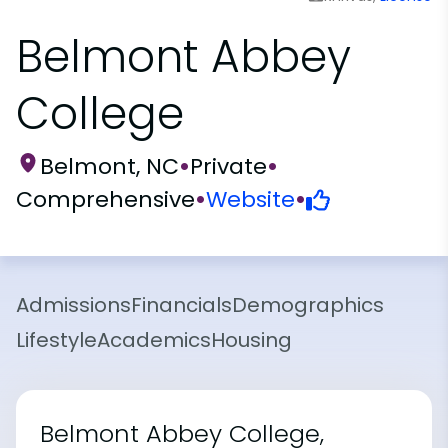
Belmont Abbey
College
Belmont, NC
•
Private
•
Comprehensive
•
Website
•
Admissions
Financials
Demographics
Lifestyle
Academics
Housing
Belmont Abbey College,