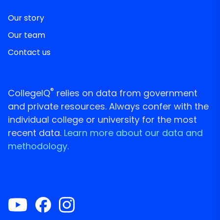
Our story
Our team
Contact us
®
CollegeIQ
relies on data from government
and private resources. Always confer with the
individual college or university for the most
recent data.
Learn more about our data and
methodology.