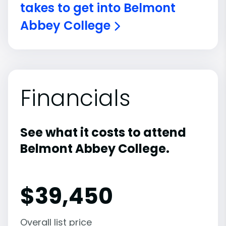
takes to get into Belmont
Abbey College
Financials
See what it costs to attend
Belmont Abbey College.
$
39,450
Overall list price