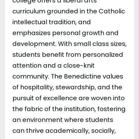
college offers a liberal arts
curriculum grounded in the Catholic
intellectual tradition, and
emphasizes personal growth and
development. With small class sizes,
students benefit from personalized
attention and a close-knit
community. The Benedictine values
of hospitality, stewardship, and the
pursuit of excellence are woven into
the fabric of the institution, fostering
an environment where students
can thrive academically, socially,