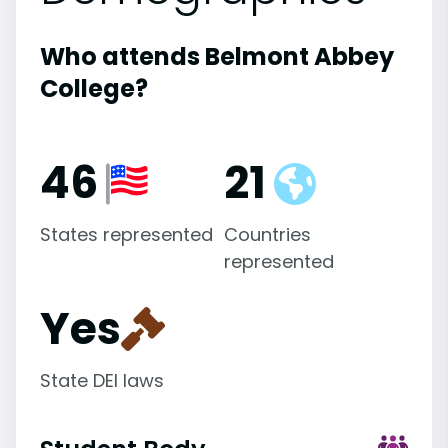
Who attends Belmont Abbey
College?
46
21
States represented
Countries
represented
Yes
State DEI laws