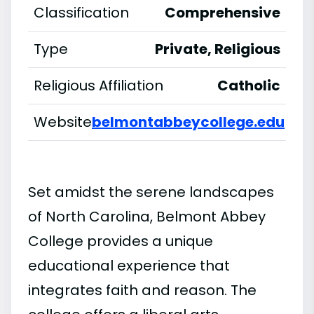
Classification
Comprehensive
Type
Private, Religious
Religious Affiliation
Catholic
Website
belmontabbeycollege.edu
Set amidst the serene landscapes
of North Carolina, Belmont Abbey
College provides a unique
educational experience that
integrates faith and reason. The