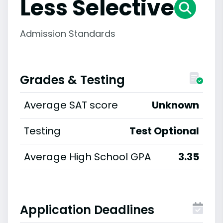
Less Selective
Admission Standards
Grades & Testing
Average SAT score
Unknown
Testing
Test Optional
Average High School GPA
3.35
Application Deadlines