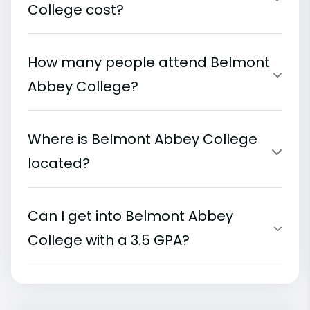
College cost?
How many people attend Belmont
Abbey College?
Where is Belmont Abbey College
located?
Can I get into Belmont Abbey
College with a 3.5 GPA?