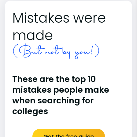
Mistakes were
made
(But not by you!)
These are the top 10
mistakes people make
when searching for
colleges
Get the free guide