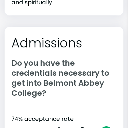
and spiritually.
Admissions
Do you have the
credentials necessary to
get into Belmont Abbey
College?
74% acceptance rate