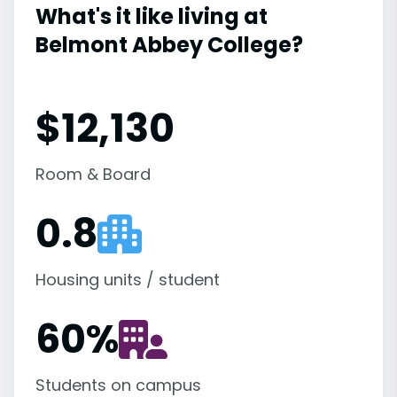
What's it like living at
Belmont Abbey College?
$12,130
Room & Board
0.8
Housing units / student
60
%
Students on campus