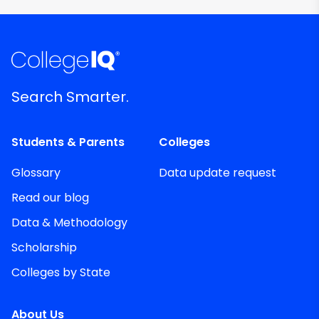
Search Smarter.
Students & Parents
Colleges
Glossary
Data update request
Read our blog
Data & Methodology
Scholarship
Colleges by State
About Us