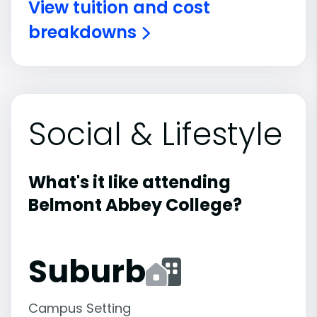
View tuition and cost
breakdowns
Social & Lifestyle
What's it like attending
Belmont Abbey College?
Suburb
Campus Setting