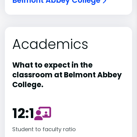
Belmont Abbey College
Academics
What to expect in the
classroom at Belmont Abbey
College.
12:1
Student to faculty ratio