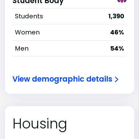
Student Body
Students
1,390
Women
46%
Men
54%
View demographic details
Housing