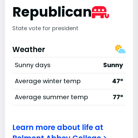
Republican
State vote for president
Weather
Sunny days
Sunny
Average winter temp
47°
Average summer temp
77°
Learn more about life at