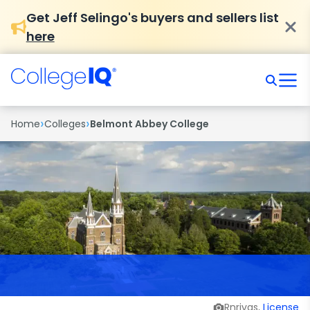
Get Jeff Selingo's buyers and sellers list
here
›
›
Home
Colleges
Belmont Abbey College
Rnrivas,
License