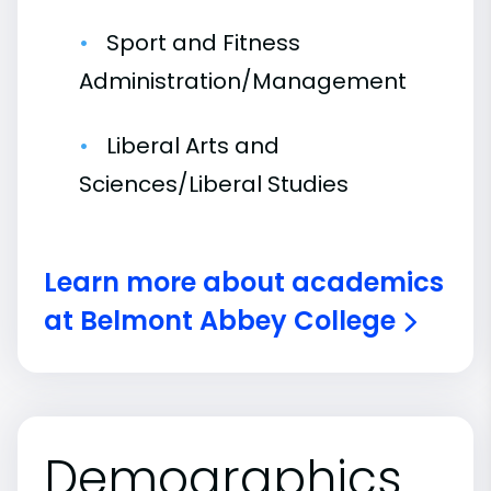
Sport and Fitness
Administration/Management
Liberal Arts and
Sciences/Liberal Studies
Learn more about academics
at Belmont Abbey College
Demographics