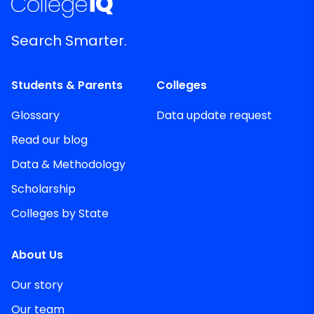
Search Smarter.
Students & Parents
Colleges
Glossary
Data update request
Read our blog
Data & Methodology
Scholarship
Colleges by State
About Us
Our story
Our team