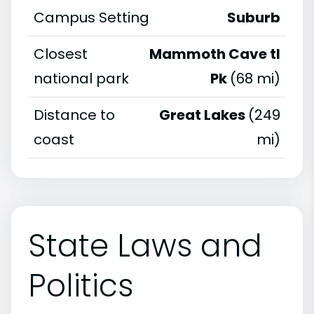
Campus Setting
Suburb
Closest
Mammoth Cave tl
national park
Pk
(68 mi)
Distance to
Great Lakes
(249
coast
mi)
State Laws and
Politics