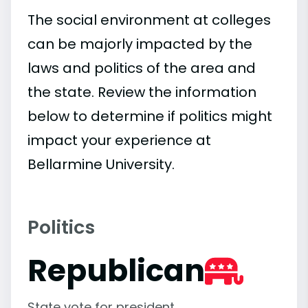
The social environment at colleges
can be majorly impacted by the
laws and politics of the area and
the state. Review the information
below to determine if politics might
impact your experience at
Bellarmine University.
Politics
Republican
State vote for president