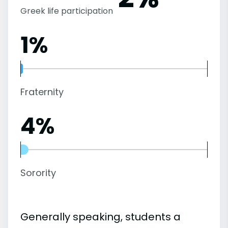
Greek life participation
1%
Fraternity
4%
Sorority
Generally speaking, students a