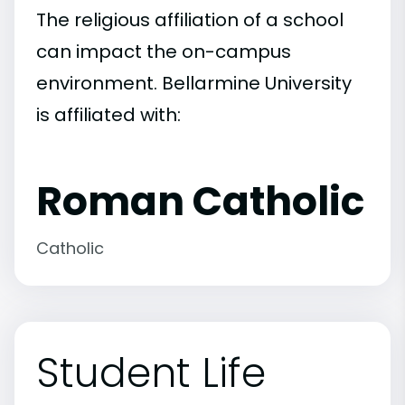
The religious affiliation of a school
can impact the on-campus
environment. Bellarmine University
is affiliated with:
Roman Catholic
Catholic
Student Life