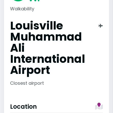
Walkability
Louisville
Muhammad
Ali
International
Airport
Closest airport
Location