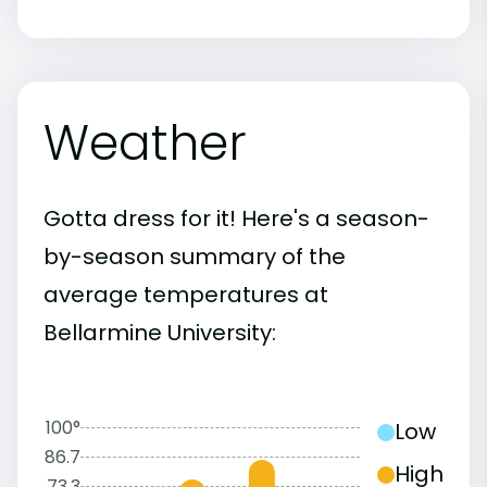
Weather
Gotta dress for it! Here's a season-
by-season summary of the
average temperatures at
Bellarmine University:
100°
Low
86.7
High
73.3