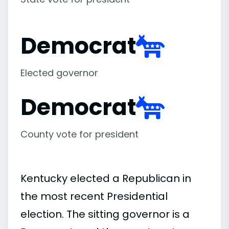
Democrat
Elected governor
Democrat
County vote for president
Kentucky elected a Republican in
the most recent Presidential
election. The sitting governor is a