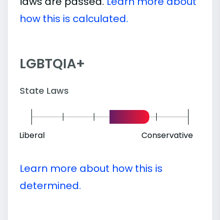
laws are passed.
Learn more about
how this is calculated.
LGBTQIA+
State Laws
Liberal
Conservative
Learn more about how this is
determined.