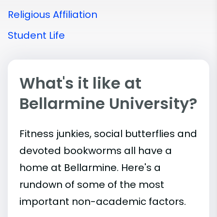
Religious Affiliation
Student Life
What's it like at
Bellarmine University?
Fitness junkies, social butterflies and
devoted bookworms all have a
home at Bellarmine. Here's a
rundown of some of the most
important
non-academic
factors.