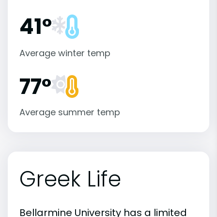
41°
Average winter temp
77°
Average summer temp
Greek Life
Bellarmine University has a limited