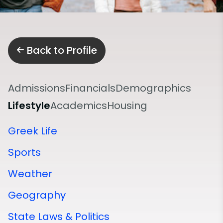
Back to Profile
Admissions
Financials
Demographics
Lifestyle
Academics
Housing
Greek Life
Sports
Weather
Geography
State Laws & Politics