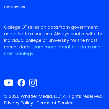
Contact us
®
CollegeIQ
relies on data from government
and private resources. Always confer with the
individual college or university for the most
recent data.
Learn more about our data and
methodology.
© 2026 Whittier Media, LLC. All rights reserved.
Privacy Policy
|
Terms of Service