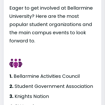
Eager to get involved at Bellarmine
University? Here are the most
popular student organizations and
the main campus events to look
forward to.
1.
Bellarmine Activities Council
2.
Student Government Association
3.
Knights Nation