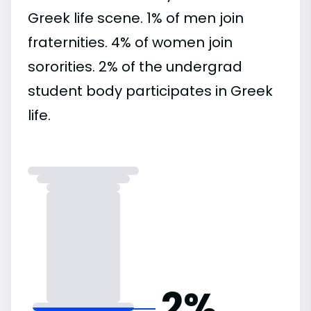
Greek life scene. 1% of men join
fraternities. 4% of women join
sororities. 2% of the undergrad
student body participates in Greek
life.
2%