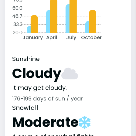
60.0
46.7
33.3
20.0
January
April
July
October
Sunshine
Cloudy
It may get cloudy.
176-199 days of sun / year
Snowfall
Moderate