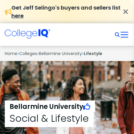
Get Jeff Selingo's buyers and sellers list
here
›
›
›
Home
Colleges
Bellarmine University
Lifestyle
Bellarmine University
Social & Lifestyle