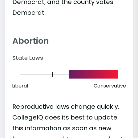
Democrat, and the county votes
Democrat.
Abortion
State Laws
Liberal
Conservative
Reproductive laws change quickly.
CollegeIQ does its best to update
this information as soon as new