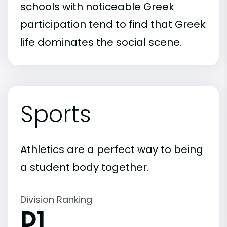
schools with noticeable Greek
participation tend to find that Greek
life dominates the social scene.
Sports
Athletics are a perfect way to being
a student body together.
Division Ranking
D1