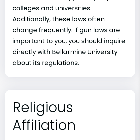
colleges and universities.
Additionally, these laws often
change frequently. If gun laws are
important to you, you should inquire
directly with Bellarmine University
about its regulations.
Religious
Affiliation