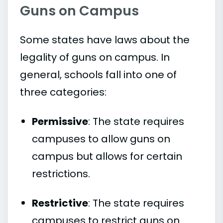
Guns on Campus
Some states have laws about the
legality of guns on campus. In
general, schools fall into one of
three categories:
Permissive
: The state requires
campuses to allow guns on
campus but allows for certain
restrictions.
Restrictive
: The state requires
campuses to restrict guns on