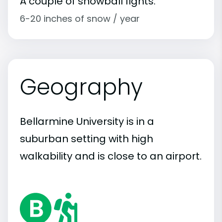
A couple of snowball fights.
6-20 inches of snow / year
Geography
Bellarmine University is in a
suburban setting with high
walkability and is close to an airport.