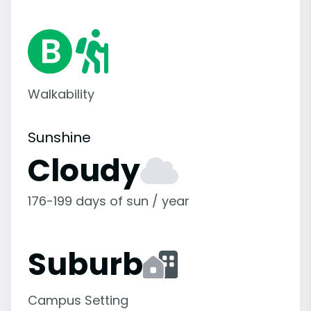
Walkability
Sunshine
Cloudy
176-199 days of sun / year
Suburb
Campus Setting