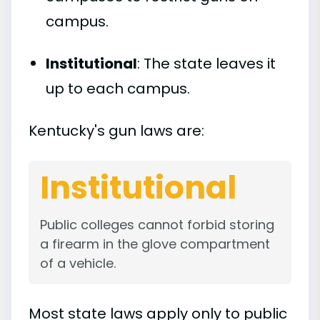
campus.
Institutional
: The state leaves it
up to each campus.
Kentucky's gun laws are:
Institutional
Public colleges cannot forbid storing
a firearm in the glove compartment
of a vehicle.
Most state laws apply only to public