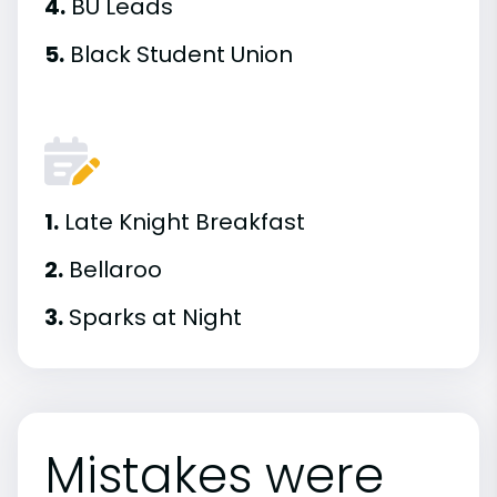
4.
BU Leads
5.
Black Student Union
1.
Late Knight Breakfast
2.
Bellaroo
3.
Sparks at Night
Mistakes were