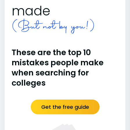
made
(But not by you!)
These are the top 10
mistakes people make
when searching for
colleges
Get the free guide