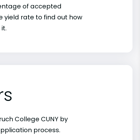
rcentage of accepted
 yield rate to find out how
it.
rs
aruch College CUNY by
pplication process.