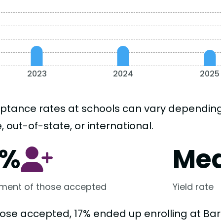
2023
2024
2025
ptance rates at schools can vary depending o
, out-of-state, or international.
7%
Me
lment of those accepted
Yield rate
hose accepted, 17% ended up enrolling at B