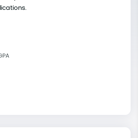
ications.
 GPA