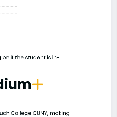
n if the student is in-
dium
aruch College CUNY, making