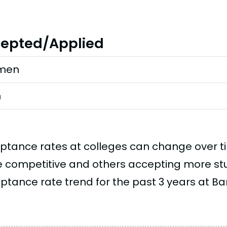
epted/Applied
men
n
ptance rates at colleges can change over 
 competitive and others accepting more stud
ptance rate trend for the past 3 years at B