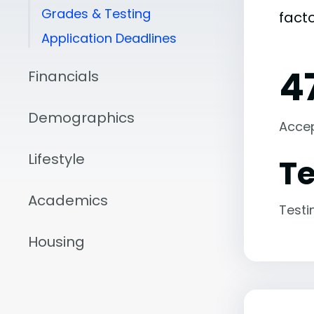
Grades & Testing
fact
Application Deadlines
4
Financials
Demographics
Acce
Lifestyle
Te
Academics
Testi
Housing