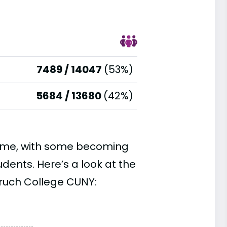
7489 / 14047
(53%)
5684 / 13680
(42%)
time, with some becoming
ents. Here’s a look at the
aruch College CUNY: