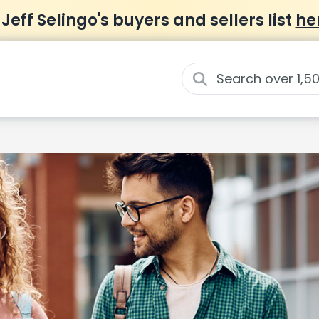
 Jeff Selingo's buyers and sellers list
he