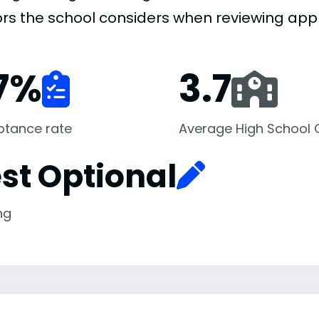
ors the school considers when reviewing appl
7
%
3.7
ptance rate
Average High School
st Optional
ng