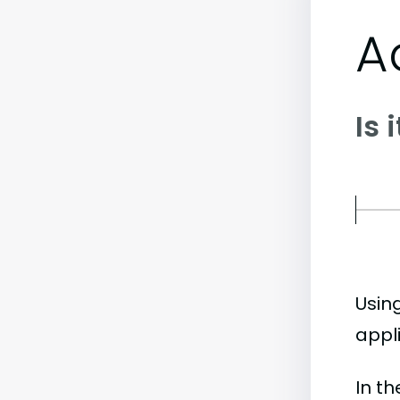
A
Is 
Usin
appl
In t