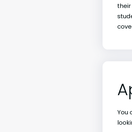
thei
stude
covet
A
You 
look