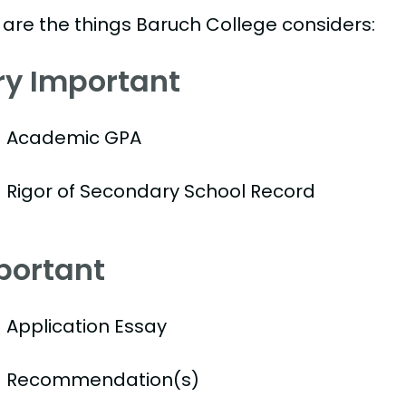
 are the things Baruch College considers:
ry Important
Academic GPA
Rigor of Secondary School Record
portant
Application Essay
Recommendation(s)