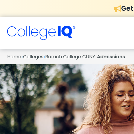
Get
›
›
›
Home
Colleges
Baruch College CUNY
Admissions