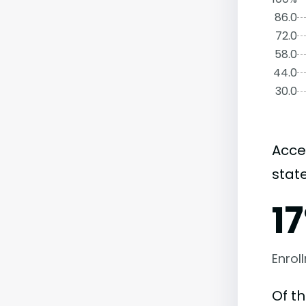
86.0
72.0
58.0
44.0
30.0
Acce
state
1
Enrol
Of t