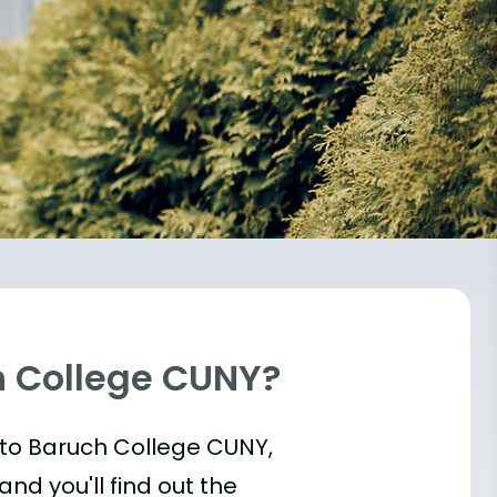
h College CUNY?
t into Baruch College CUNY,
and you'll find out the