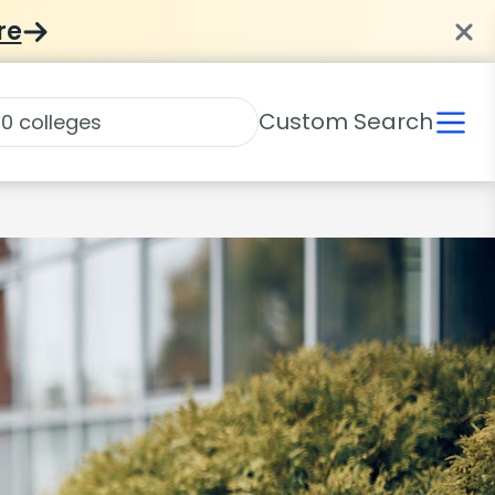
re
Custom Search