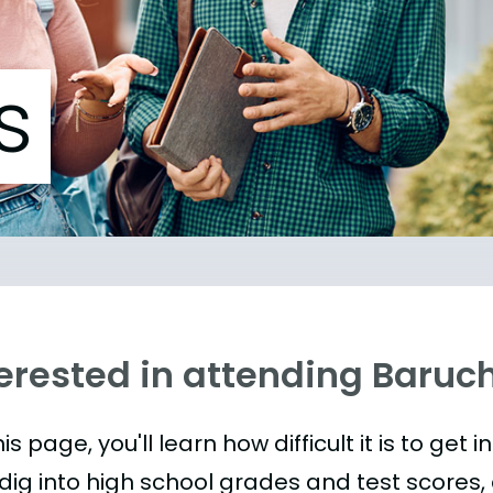
s
terested in attending Baruc
is page, you'll learn how difficult it is to ge
 dig into high school grades and test scores, 