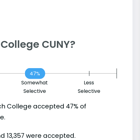
ch College CUNY?
47%
Somewhat
Less
Selective
Selective
ch College accepted 47% of
e.
nd 13,357 were accepted.