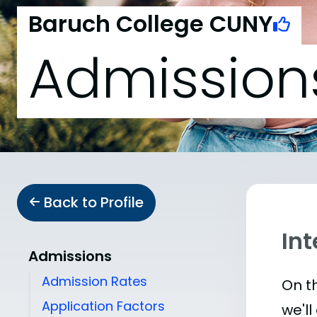
Baruch College CUNY
Admission
Back to Profile
In
Admissions
Admission Rates
On th
Application Factors
we'll