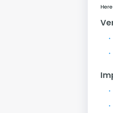
Here
Ve
Im