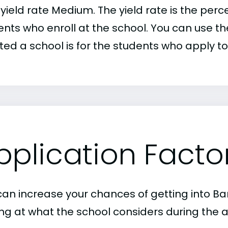
r yield rate Medium. The yield rate is the pe
nts who enroll at the school. You can use the
ed a school is for the students who apply to 
pplication Facto
can increase your chances of getting into B
ing at what the school considers during the a