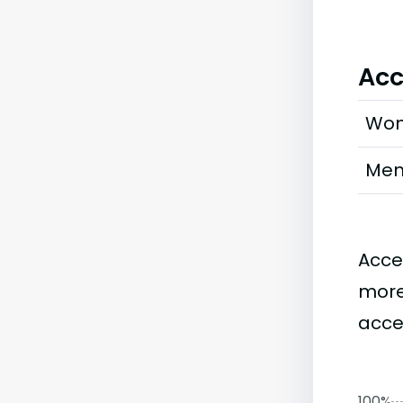
Acc
Wo
Me
Acce
more
acce
100%