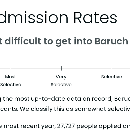
dmission Rates
it difficult to get into Baru
Most
Very
Selective
Selective
Selective
g the most up-to-date data on record, Baru
icants. We classify this as somewhat selectiv
he most recent year, 27,727 people applied a