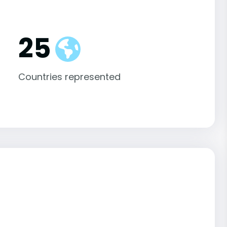
25
Countries represented