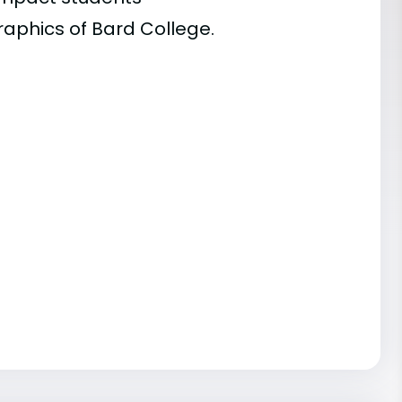
raphics of Bard College.