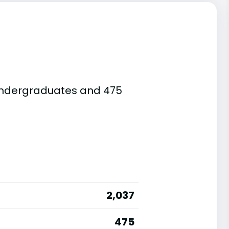
e undergraduates and 475
2,037
475