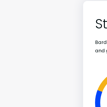
S
Bard
and 