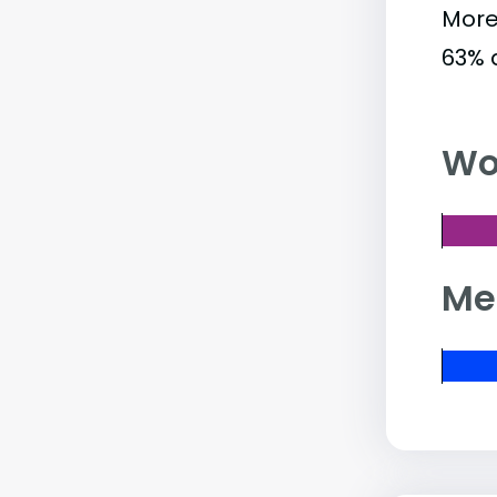
More
63% 
Wo
Me