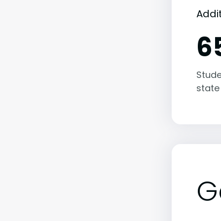
Addi
6
Stude
state
G