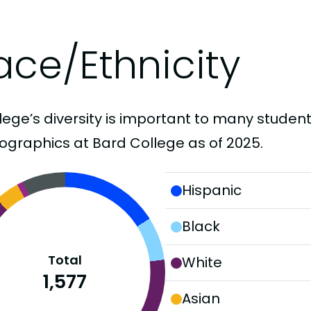
ace/Ethnicity
lege’s diversity is important to many student
graphics at Bard College as of 2025.
Hispanic
Black
Total
White
1,577
Asian