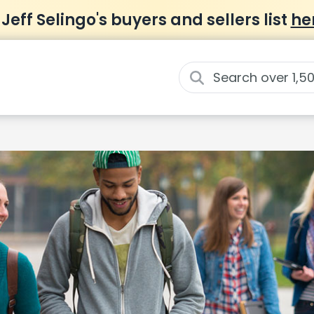
 Jeff Selingo's buyers and sellers list
he