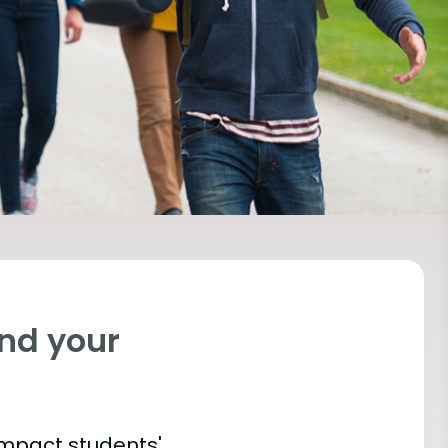
ind your
impact students'