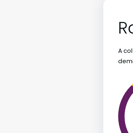
R
A col
demo