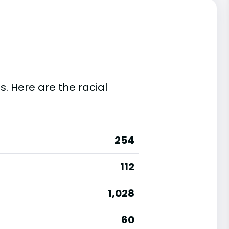
s. Here are the racial
254
112
1,028
60