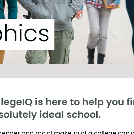
hics
legeIQ is here to help you f
olutely ideal school.
gender and racial makeup of a college can 