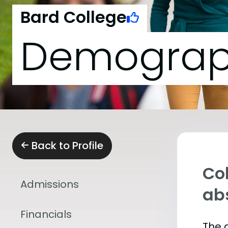
Bard College
Demograp
Back to Profile
Col
Admissions
abs
Financials
The 