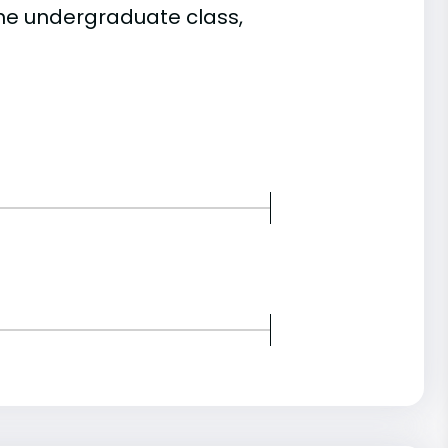
he undergraduate class,