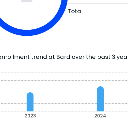
Total
enrollment trend at Bard over the past 3 yea
2023
2024