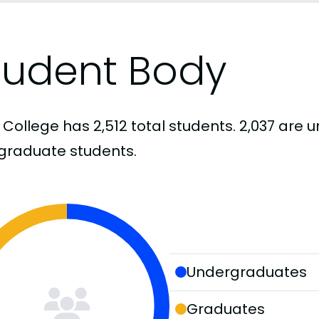
tudent Body
 College has 2,512 total students. 2,037 ar
graduate students.
Undergraduates
Graduates