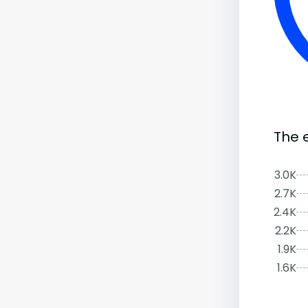
The 
3.0K
2.7K
2.4K
2.2K
1.9K
1.6K