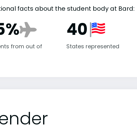
tional facts about the student body at Bard:
5%
40
nts from out of
States represented
ender