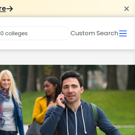
re
Custom Search