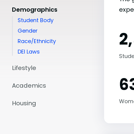
Demographics
expe
Student Body
Gender
2
Race/Ethnicity
DEI Laws
Stude
Lifestyle
6
Academics
Wom
Housing