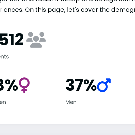
riences. On this page, let's cover the demog
,512
nts
3%
37%
en
Men