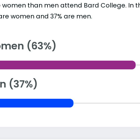
 women than men attend Bard College. In t
are women and 37% are men.
men (63%)
n (37%)