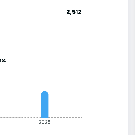
2,512
rs:
2025