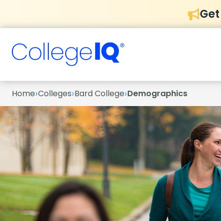
Get
›
›
›
Home
Colleges
Bard College
Demographics