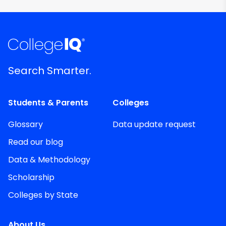
Search Smarter.
Students & Parents
Colleges
Glossary
Data update request
Read our blog
Data & Methodology
Scholarship
Colleges by State
About Us