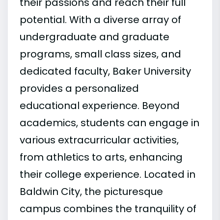
their passions and reach their full
potential. With a diverse array of
undergraduate and graduate
programs, small class sizes, and
dedicated faculty, Baker University
provides a personalized
educational experience. Beyond
academics, students can engage in
various extracurricular activities,
from athletics to arts, enhancing
their college experience. Located in
Baldwin City, the picturesque
campus combines the tranquility of