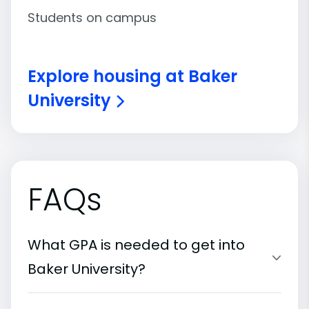
Students on campus
Explore housing at Baker
University
FAQs
What GPA is needed to get into
Baker University?