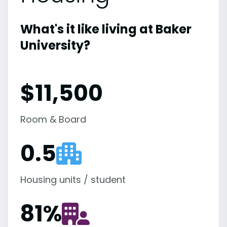
What's it like living at Baker
University?
$11,500
Room & Board
0.5
Housing units / student
81
%