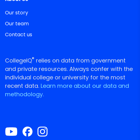
Our story
Our team
Contact us
®
CollegeIQ
relies on data from government
and private resources. Always confer with the
individual college or university for the most
recent data.
Learn more about our data and
methodology.