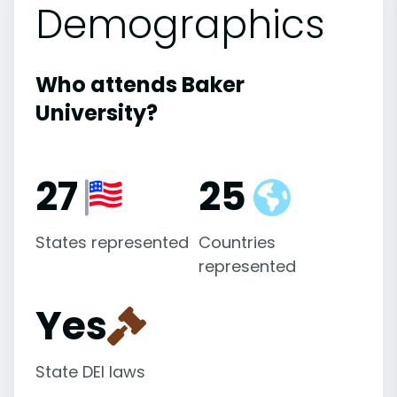
Demographics
Who attends Baker
University?
27
25
States represented
Countries
represented
Yes
State DEI laws