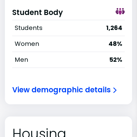
Student Body
Students
1,264
Women
48%
Men
52%
View demographic details
Housing