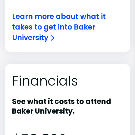
Learn more about what it
takes to get into Baker
University
Financials
See what it costs to attend
Baker University.