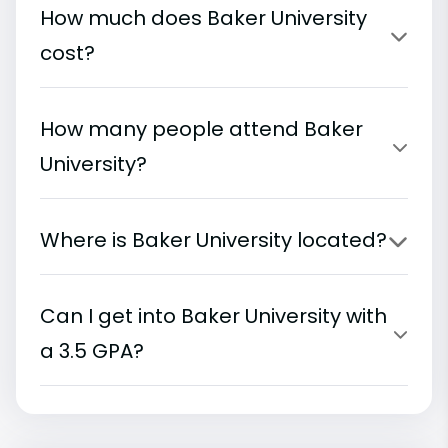
How much does Baker University
cost?
How many people attend Baker
University?
Where is Baker University located?
Can I get into Baker University with
a 3.5 GPA?