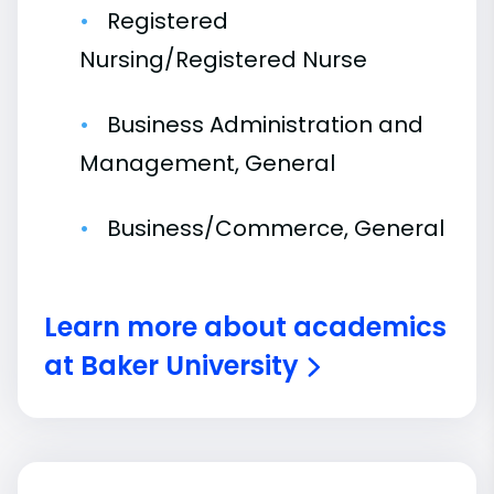
Registered
Nursing/Registered Nurse
Business Administration and
Management, General
Business/Commerce, General
Learn more about academics
at Baker University