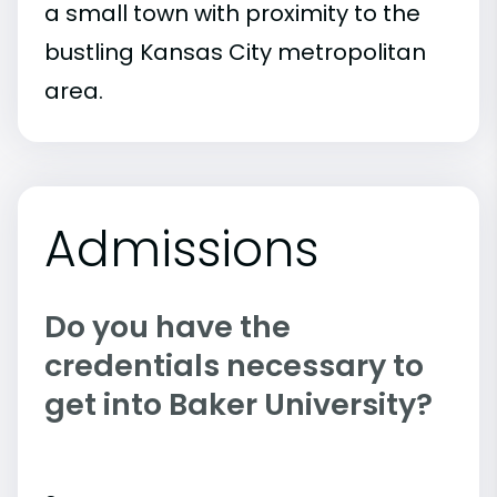
a small town with proximity to the
bustling Kansas City metropolitan
area.
Admissions
Do you have the
credentials necessary to
get into Baker University?