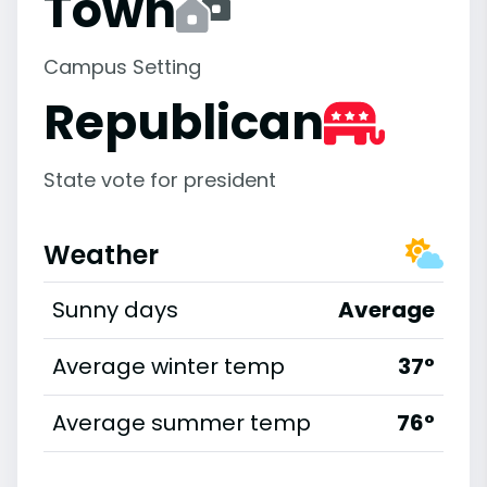
Town
Campus Setting
Republican
State vote for president
Weather
Sunny days
Average
Average winter temp
37°
Average summer temp
76°