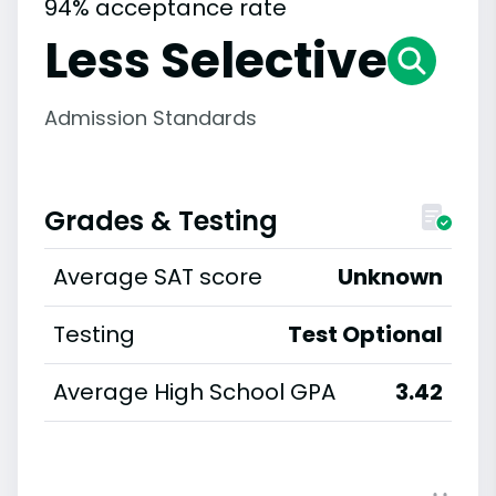
94% acceptance rate
Less Selective
Admission Standards
Grades & Testing
Average SAT score
Unknown
Testing
Test Optional
Average High School GPA
3.42