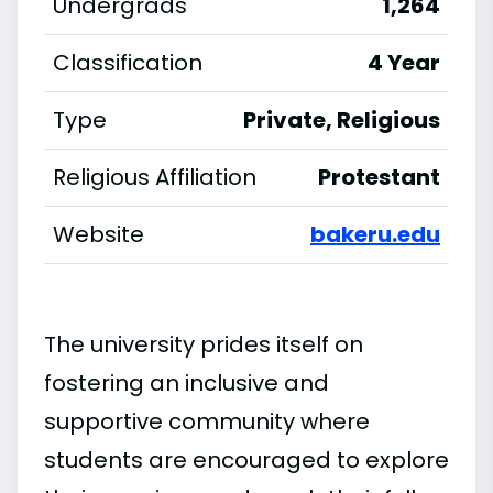
Undergrads
1,264
Classification
4 Year
Type
Private, Religious
Religious Affiliation
Protestant
Website
bakeru.edu
The university prides itself on
fostering an inclusive and
supportive community where
students are encouraged to explore