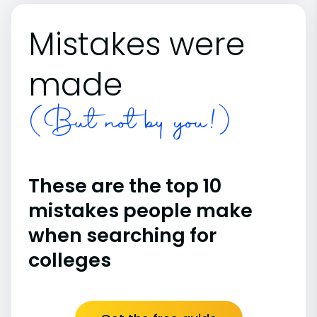
Mistakes were
made
(But not by you!)
These are the top 10
mistakes people make
when searching for
colleges