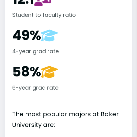
Student to faculty ratio
49%
4-year grad rate
58%
6-year grad rate
The most popular majors at Baker
University are: