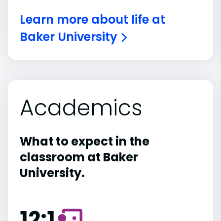
Learn more about life at
Baker University
Academics
What to expect in the
classroom at Baker
University.
12:1