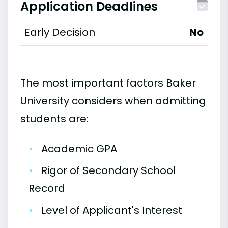
Application Deadlines
Early Decision
No
The most important factors Baker
University considers when admitting
students are:
•
Academic GPA
•
Rigor of Secondary School
Record
•
Level of Applicant's Interest