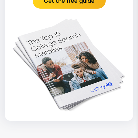
Get the free guide