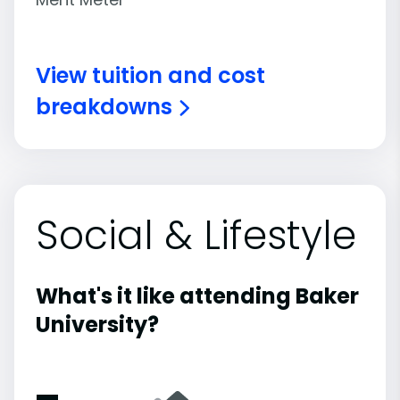
View tuition and cost
breakdowns
Social & Lifestyle
What's it like attending Baker
University?