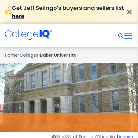
Get Jeff Selingo's buyers and sellers list
here
›
›
Home
Colleges
Baker University
Bhall87 at English Wikipedia,
License