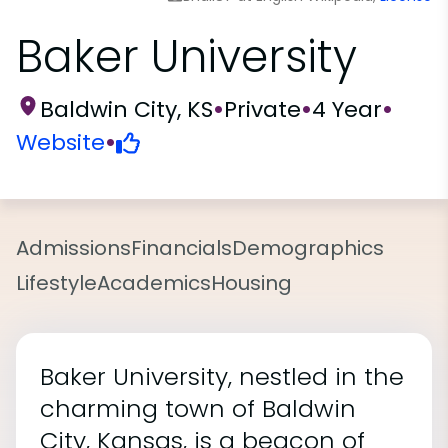
Baker University
Baldwin City, KS
•
Private
•
4 Year
•
Website
•
Admissions
Financials
Demographics
Lifestyle
Academics
Housing
Baker University, nestled in the
charming town of Baldwin
City, Kansas, is a beacon of