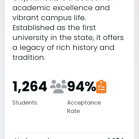
academic excellence and
vibrant campus life.
Established as the first
university in the state, it offers
a legacy of rich history and
tradition.
1,264
94
%
Students
Acceptance
Rate