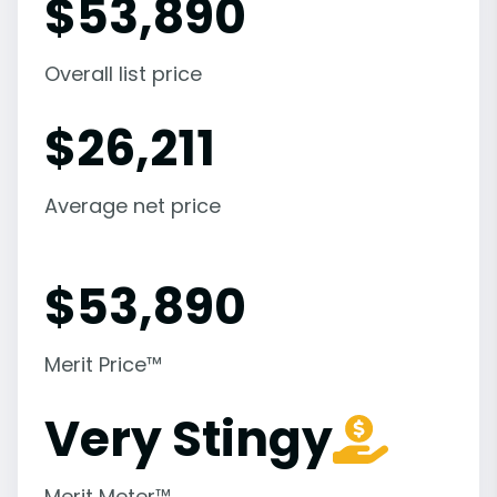
$
53,890
Overall list price
$
26,211
Average net price
$
53,890
Merit Price™
Very Stingy
Merit Meter™