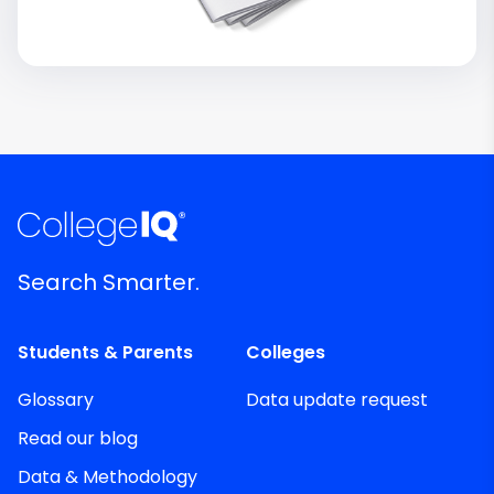
Search Smarter.
Students & Parents
Colleges
Glossary
Data update request
Read our blog
Data & Methodology