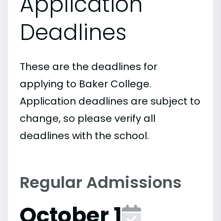
Application
Deadlines
These are the deadlines for
applying to Baker College.
Application deadlines are subject to
change, so please verify all
deadlines with the school.
Regular Admissions
October 1