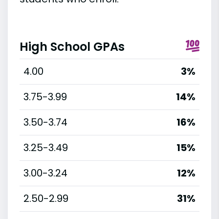
High School GPAs
4.00
3%
3.75-3.99
14%
3.50-3.74
16%
3.25-3.49
15%
3.00-3.24
12%
2.50-2.99
31%