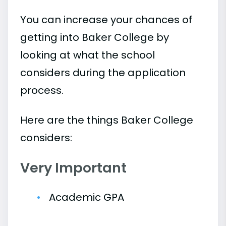
You can increase your chances of
getting into Baker College by
looking at what the school
considers during the application
process.
Here are the things Baker College
considers:
Very Important
Academic GPA