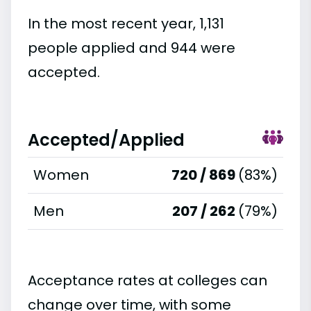
In the most recent year, 1,131
people applied and 944 were
accepted.
Accepted/Applied
Women
720 / 869
(83%)
Men
207 / 262
(79%)
Acceptance rates at colleges can
change over time, with some