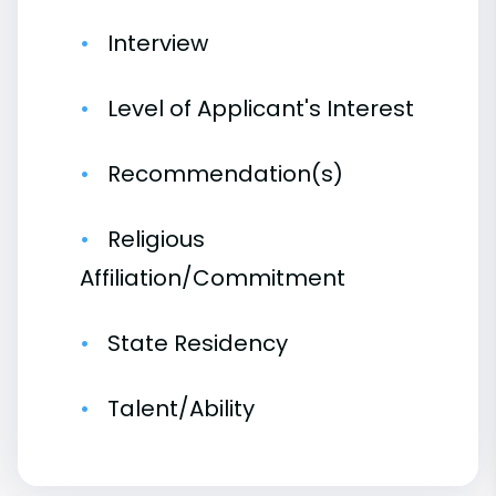
Interview
Level of Applicant's Interest
Recommendation(s)
Religious
Affiliation/Commitment
State Residency
Talent/Ability