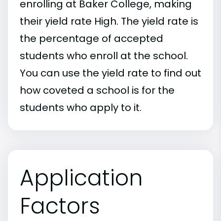
enrolling at Baker College, making
their yield rate High. The yield rate is
the percentage of accepted
students who enroll at the school.
You can use the yield rate to find out
how coveted a school is for the
students who apply to it.
Application
Factors