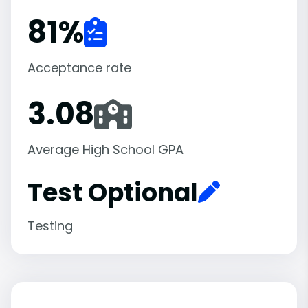
81
%
Acceptance rate
3.08
Average High School GPA
Test Optional
Testing