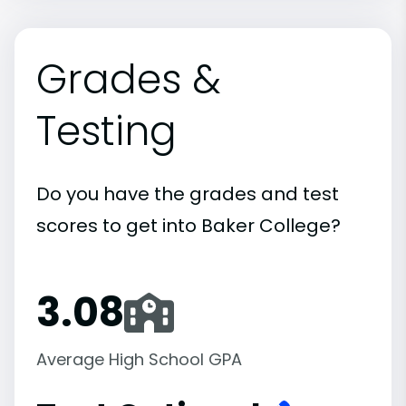
Grades &
Testing
Do you have the grades and test
scores to get into Baker College?
3.08
Average High School GPA