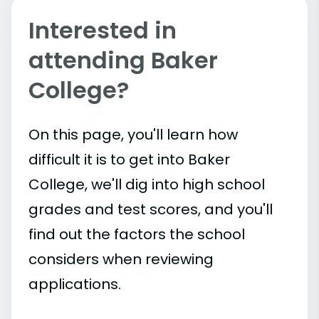
Interested in
attending Baker
College?
On this page, you'll learn how
difficult it is to get into Baker
College, we'll dig into high school
grades and test scores, and you'll
find out the factors the school
considers when reviewing
applications.