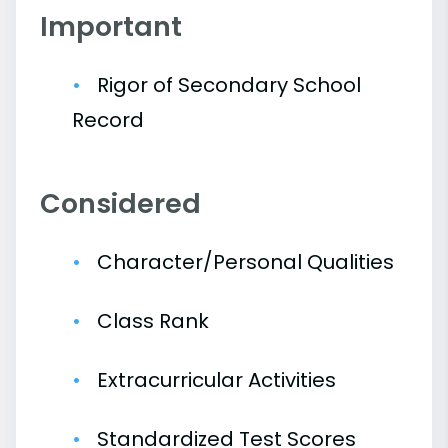
Important
Rigor of Secondary School
Record
Considered
Character/Personal Qualities
Class Rank
Extracurricular Activities
Standardized Test Scores