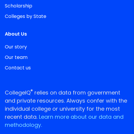
Scholarship
Colleges by State
About Us
Our story
Our team
Contact us
®
CollegeIQ
relies on data from government
and private resources. Always confer with the
individual college or university for the most
recent data.
Learn more about our data and
methodology.