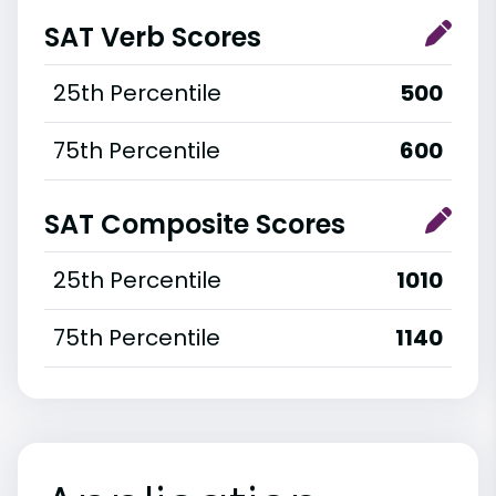
SAT Verb Scores
25th Percentile
500
75th Percentile
600
SAT Composite Scores
25th Percentile
1010
75th Percentile
1140