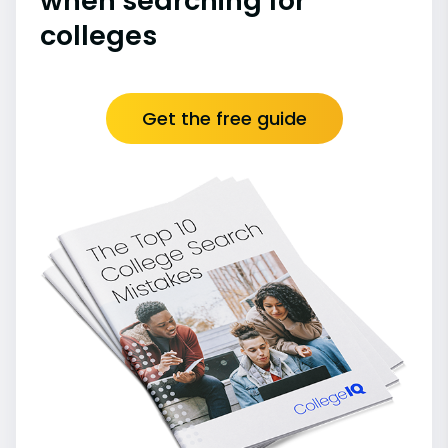
when searching for
colleges
Get the free guide