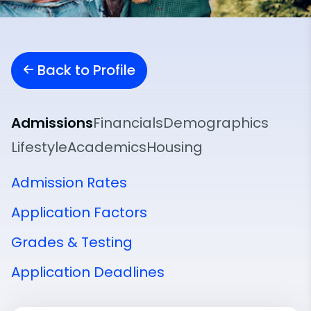
Back to Profile
Admissions
Financials
Demographics
Lifestyle
Academics
Housing
Admission Rates
Application Factors
Grades & Testing
Application Deadlines