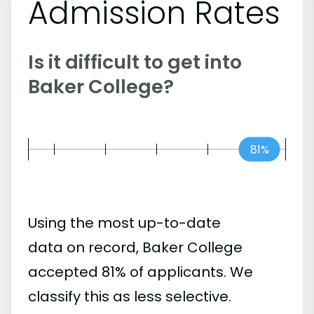
Admission Rates
Is it difficult to get into
Baker College?
81%
Using the most up-to-date
data on record, Baker College
accepted 81% of applicants. We
classify this as less selective.