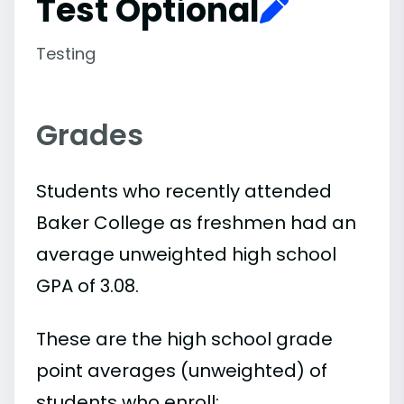
Test Optional
Testing
Grades
Students who recently attended
Baker College as freshmen had an
average unweighted high school
GPA of 3.08.
These are the high school grade
point averages (unweighted) of
students who enroll: