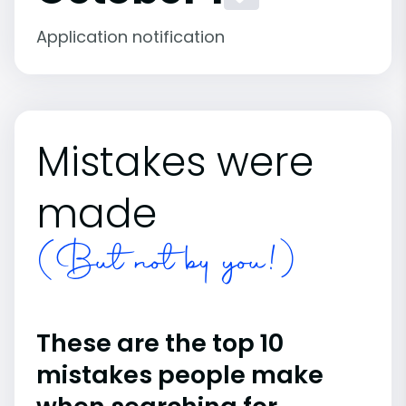
Application notification
Mistakes were
made
(But not by you!)
These are the top 10
mistakes people make