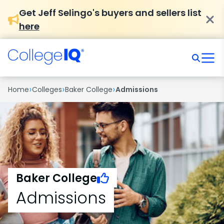
Get Jeff Selingo's buyers and sellers list
here
›
›
›
Home
Colleges
Baker College
Admissions
Baker College
Admissions