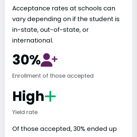
Acceptance rates at schools can
vary depending on if the student is
in-state, out-of-state, or
international.
30%
Enrollment of those accepted
High
Yield rate
Of those accepted, 30% ended up