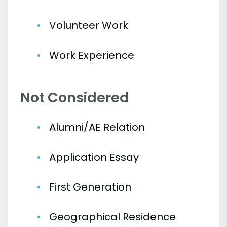
Volunteer Work
Work Experience
Not Considered
Alumni/AE Relation
Application Essay
First Generation
Geographical Residence