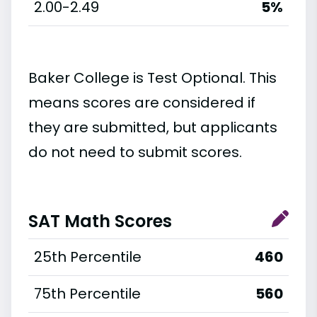
2.00-2.49
5%
Baker College is Test Optional. This
means scores are considered if
they are submitted, but applicants
do not need to submit scores.
SAT Math Scores
25th Percentile
460
75th Percentile
560