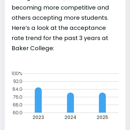
becoming more competitive and
others accepting more students.
Here’s a look at the acceptance
rate trend for the past 3 years at
Baker College:
100%
92.0
84.0
76.0
68.0
60.0
2023
2024
2025