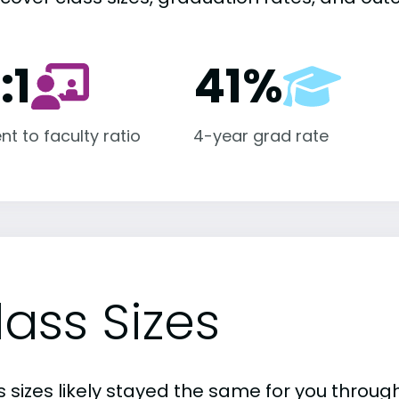
:1
41%
nt to faculty ratio
4-year grad rate
lass Sizes
 sizes likely stayed the same for you through 