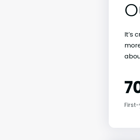
O
It’s 
more)
abou
7
First