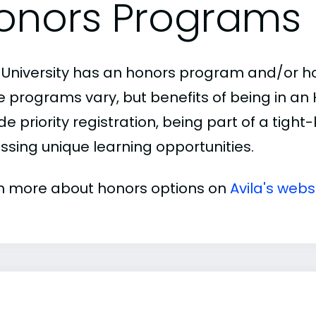
onors Programs
a University has an honors program and/or hon
e programs vary, but benefits of being in a
de priority registration, being part of a tigh
ssing unique learning opportunities.
n more about honors options on
Avila's webs