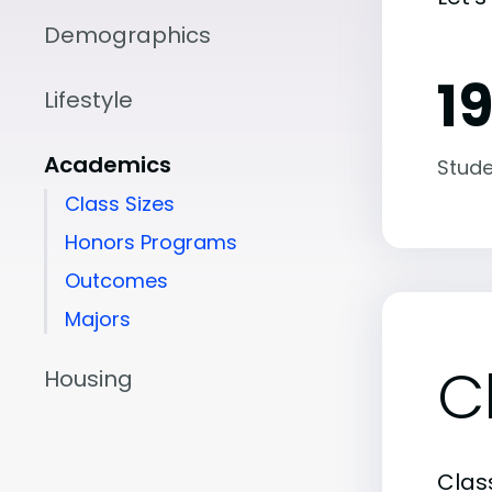
Demographics
19
Lifestyle
Academics
Stude
Class Sizes
Honors Programs
Outcomes
Majors
C
Housing
Class