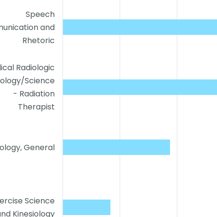
Speech
unication and
Rhetoric
ical Radiologic
ology/Science
- Radiation
Therapist
ology, General
ercise Science
and Kinesiology