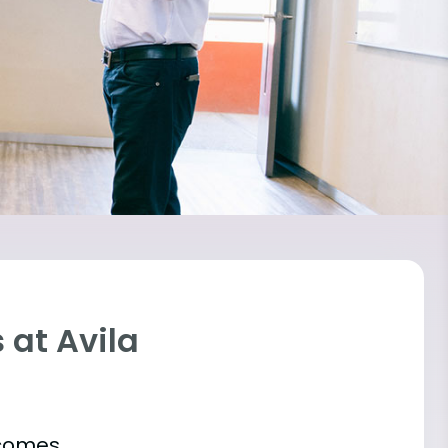
 at Avila
tcomes.