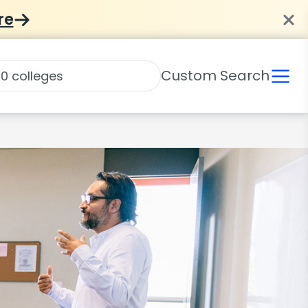
re
Custom Search