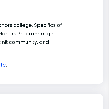
ors college. Specifics of
n Honors Program might
t-knit community, and
ite
.