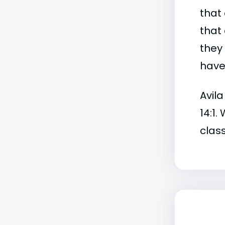
that 
that 
they
have 
Avila
14:1.
class