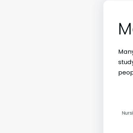
M
Many
stud
peop
Nurs