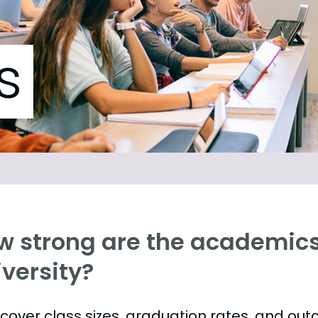
s
w strong are the academics
versity?
s cover class sizes, graduation rates, and ou