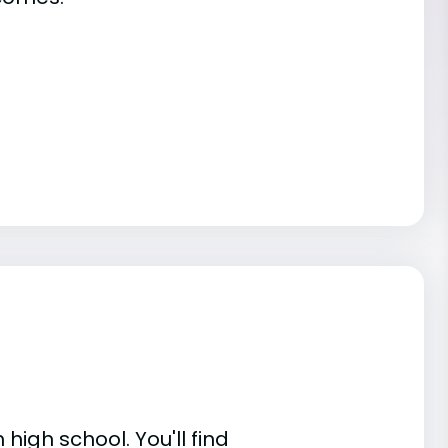
high school. You'll find