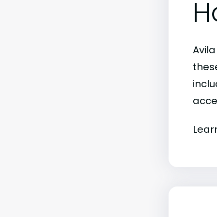
H
Avil
thes
inclu
acce
Lear