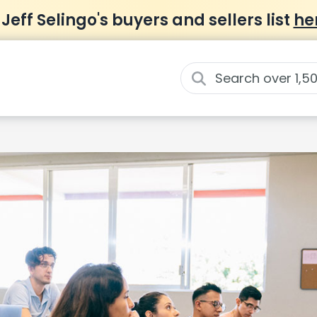
 Jeff Selingo's buyers and sellers list
he