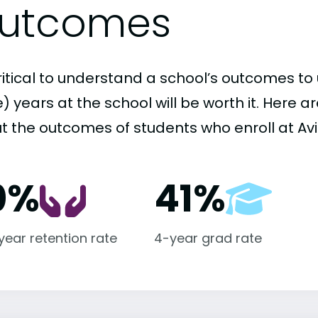
utcomes
critical to understand a school’s outcomes to 
 years at the school will be worth it. Here a
t the outcomes of students who enroll at Avil
0%
41%
-year retention rate
4-year grad rate