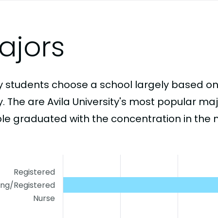
ajors
 students choose a school largely based on
y. The are Avila University's most popular m
le graduated with the concentration in the 
Registered
ing/Registered
Nurse