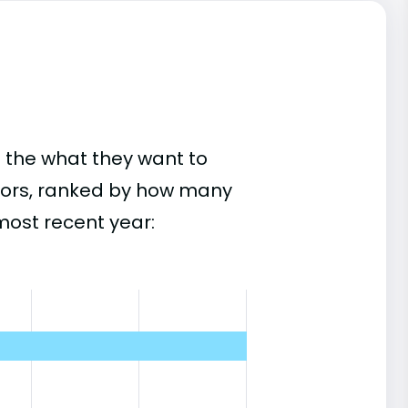
 the what they want to
ajors, ranked by how many
most recent year: