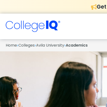
Get
›
›
›
Home
Colleges
Avila University
Academics