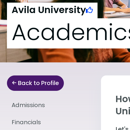
Avila University
Academic
Back to Profile
Ho
Admissions
Uni
Financials
Let'