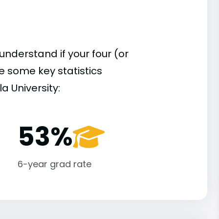
understand if your four (or
re some key statistics
a University:
53%
6-year grad rate