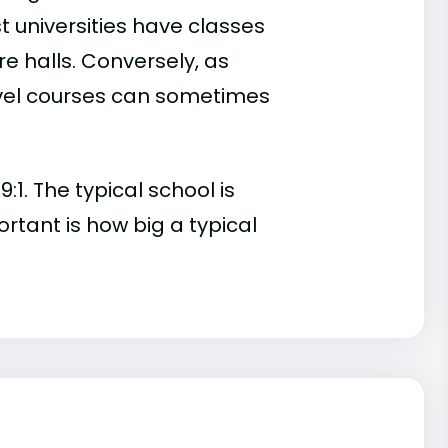
t universities have classes
e halls. Conversely, as
evel courses can sometimes
:1. The typical school is
ortant is how big a typical