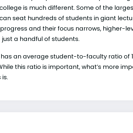
college is much different. Some of the larges
can seat hundreds of students in giant lectur
 progress and their focus narrows, higher-l
just a handful of students.
 has an average student-to-faculty ratio of 19
 While this ratio is important, what’s more imp
 is.