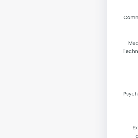
Comm
Med
Techn
Psych
Ex