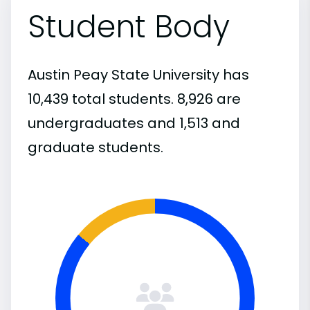
Student Body
Austin Peay State University has
10,439 total students. 8,926 are
undergraduates and 1,513 and
graduate students.