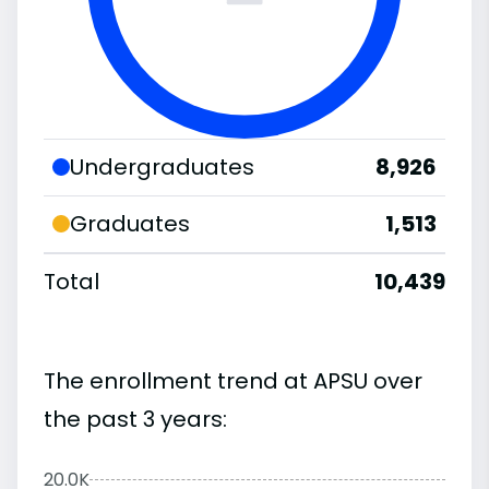
Undergraduates
8,926
Graduates
1,513
Total
10,439
The enrollment trend at APSU over
the past 3 years:
20.0K