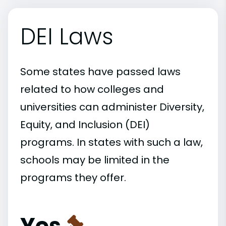
DEI Laws
Some states have passed laws
related to how colleges and
universities can administer Diversity,
Equity, and Inclusion (DEI)
programs. In states with such a law,
schools may be limited in the
programs they offer.
Yes