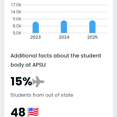
17.0K
14.0K
11.0K
8.0K
5.0K
2023
2024
2025
Additional facts about the student
body at APSU:
15%
Students from out of state
48