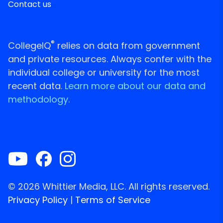
Contact us
®
CollegeIQ
relies on data from government
and private resources. Always confer with the
individual college or university for the most
recent data.
Learn more about our data and
methodology.
© 2026 Whittier Media, LLC. All rights reserved.
Privacy Policy
|
Terms of Service