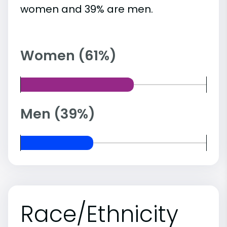
women and 39% are men.
Women (61%)
Men (39%)
Race/Ethnicity