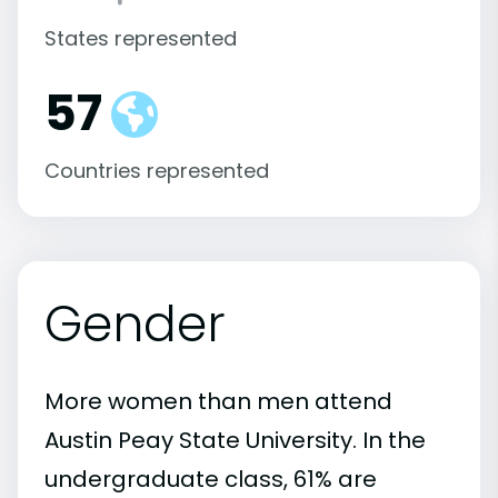
States represented
57
Countries represented
Gender
More women than men attend
Austin Peay State University. In the
undergraduate class, 61% are