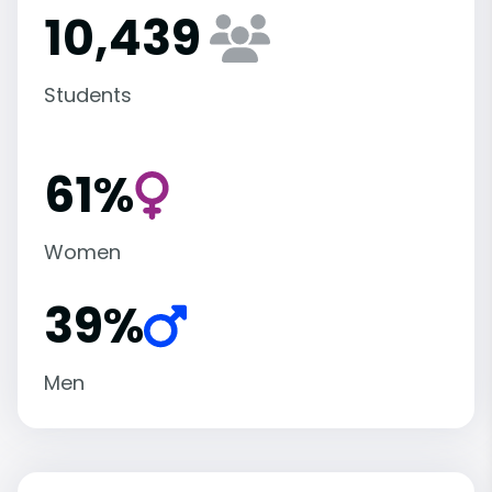
10,439
Students
61%
Women
39%
Men