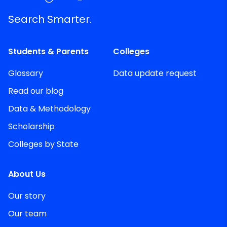
Search Smarter.
Students & Parents
Colleges
Glossary
Data update request
Read our blog
Data & Methodology
Scholarship
Colleges by State
About Us
Our story
Our team