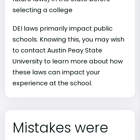
selecting a college
DEI laws primarily impact public
schools. Knowing this, you may wish
to contact Austin Peay State
University to learn more about how
these laws can impact your
experience at the school.
Mistakes were