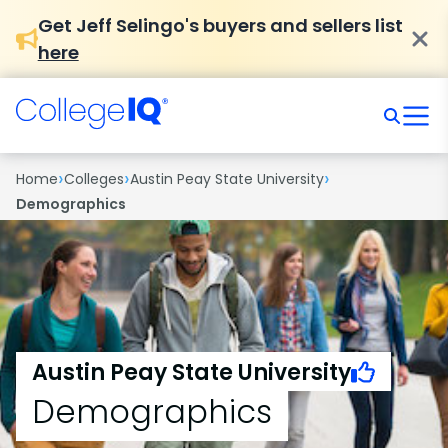
Get Jeff Selingo's buyers and sellers list
here
›
›
›
Home
Colleges
Austin Peay State University
Demographics
Austin Peay State University
Demographics