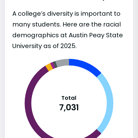
A college’s diversity is important to
many students. Here are the racial
demographics at Austin Peay State
University as of 2025.
Total
7,031