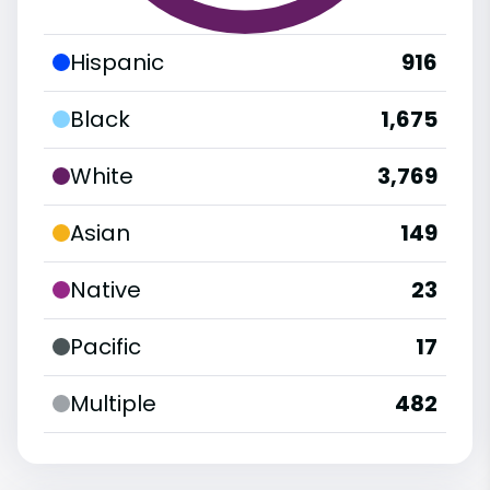
Hispanic
916
Black
1,675
White
3,769
Asian
149
Native
23
Pacific
17
Multiple
482