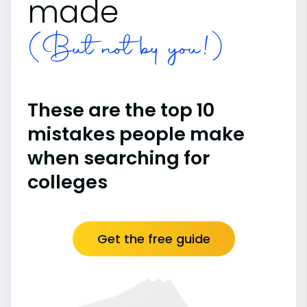
made
(But not by you!)
These are the top 10
mistakes people make
when searching for
colleges
Get the free guide