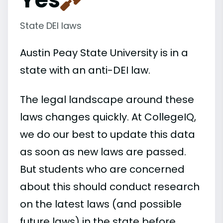
State DEI laws
Austin Peay State University is in a
state with an anti-DEI law.
The legal landscape around these
laws changes quickly. At CollegeIQ,
we do our best to update this data
as soon as new laws are passed.
But students who are concerned
about this should conduct research
on the latest laws (and possible
future laws) in the state before