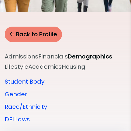
Back to Profile
Admissions
Financials
Demographics
Lifestyle
Academics
Housing
Student Body
Gender
Race/Ethnicity
DEI Laws