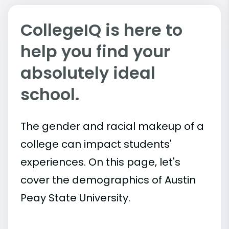
CollegeIQ is here to
help you find your
absolutely ideal
school.
The gender and racial makeup of a
college can impact students'
experiences. On this page, let's
cover the demographics of Austin
Peay State University.