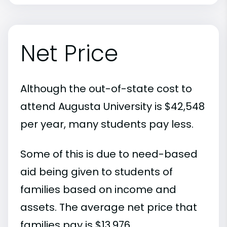
Net Price
Although the out-of-state cost to
attend Augusta University is $42,548
per year, many students pay less.
Some of this is due to need-based
aid being given to students of
families based on income and
assets. The average net price that
families pay is $13,976.