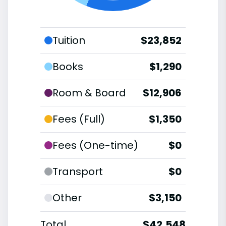
Tuition
$23,852
Books
$1,290
Room & Board
$12,906
Fees (Full)
$1,350
Fees (One-time)
$0
Transport
$0
Other
$3,150
Total
$42,548