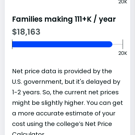
20K
Families making 111+K / year
$18,163
20K
Net price data is provided by the
U.S. government, but it's delayed by
1-2 years. So, the current net prices
might be slightly higher. You can get
a more accurate estimate of your
cost using the college’s Net Price
Calculator.