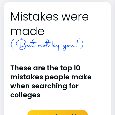
Mistakes were
made
(But not by you!)
These are the top 10
mistakes people make
when searching for
colleges