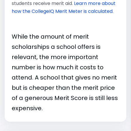
students receive merit aid.
Learn more about
how the CollegeIQ Merit Meter is calculated
.
While the amount of merit
scholarships a school offers is
relevant, the more important
number is how much it costs to
attend. A school that gives no merit
but is cheaper than the merit price
of a generous Merit Score is still less
expensive.