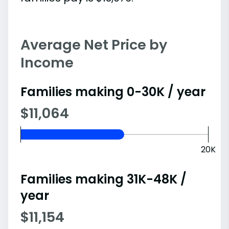
Average Net Price by
Income
Families making 0-30K / year
$11,064
20K
Families making 31K-48K /
year
$11,154