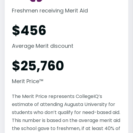
Freshmen receiving Merit Aid
$
456
Average Merit discount
$
25,760
Merit Price™
The Merit Price represents CollegeIQ’s
estimate of attending Augusta University for
students who don’t qualify for need-based aid.
This number is based on the average merit aid
the school gave to freshmen, if at least 40% of