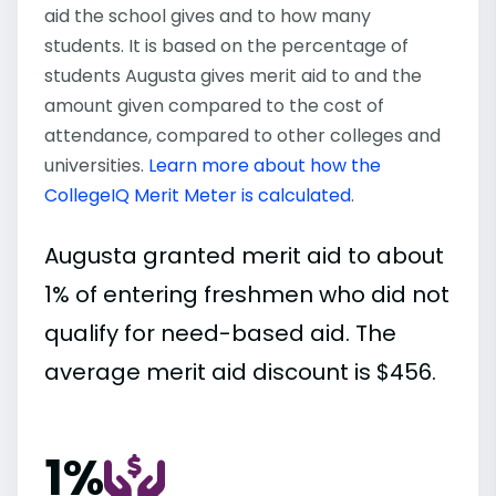
aid the school gives and to how many
students. It is based on the percentage of
students Augusta gives merit aid to and the
amount given compared to the cost of
attendance, compared to other colleges and
universities.
Learn more about how the
CollegeIQ Merit Meter is calculated
.
Augusta granted merit aid to about
1% of entering freshmen who did not
qualify for need-based aid. The
average merit aid discount is $456.
1%