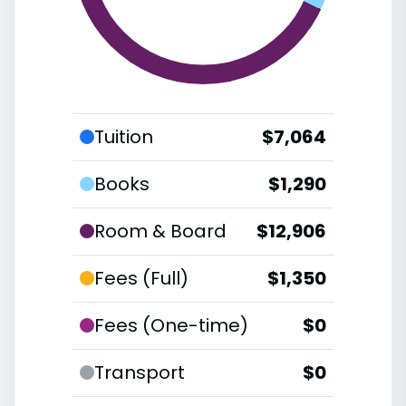
Tuition
$7,064
Books
$1,290
Room & Board
$12,906
Fees (Full)
$1,350
Fees (One-time)
$0
Transport
$0