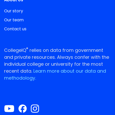
Our story
Our team
Contact us
®
CollegeIQ
relies on data from government
and private resources. Always confer with the
individual college or university for the most
recent data.
Learn more about our data and
methodology.