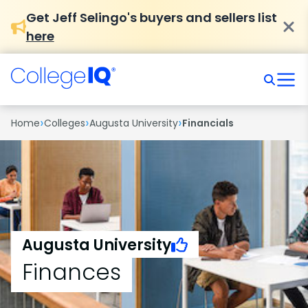
Get Jeff Selingo's buyers and sellers list
here
›
›
›
Home
Colleges
Augusta University
Financials
Augusta University
Finances