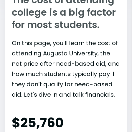
college is a big factor
for most students.
On this page, you'll learn the cost of
attending Augusta University, the
net price after need-based aid, and
how much students typically pay if
they don’t qualify for need-based
aid. Let's dive in and talk financials.
$
25,760