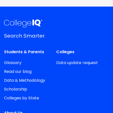
Search Smarter.
Students & Parents
Colleges
Glossary
Data update request
Read our blog
Data & Methodology
Scholarship
Colleges by State
About Us