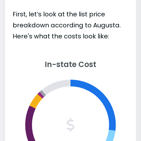
First, let’s look at the list price
breakdown according to Augusta.
Here's what the costs look like:
In-state Cost