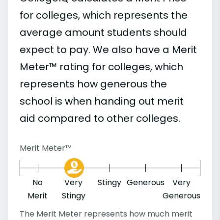
for colleges, which represents the
average amount students should
expect to pay. We also have a Merit
Meter™ rating for colleges, which
represents how generous the
school is when handing out merit
aid compared to other colleges.
Merit Meter™
No
Very
Stingy
Generous
Very
Merit
Stingy
Generous
The Merit Meter represents how much merit