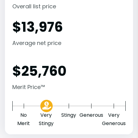
Overall list price
$
13,976
Average net price
$
25,760
Merit Price™
No
Very
Stingy
Generous
Very
Merit
Stingy
Generous