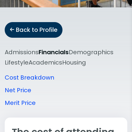
Back to Profile
Admissions
Financials
Demographics
Lifestyle
Academics
Housing
Cost Breakdown
Net Price
Merit Price
The cost of attending