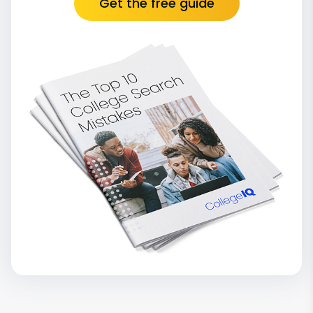
Get the free guide