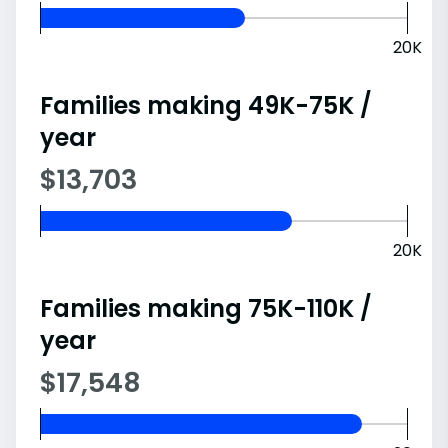
20K
Families making 49K-75K /
year
$13,703
20K
Families making 75K-110K /
year
$17,548