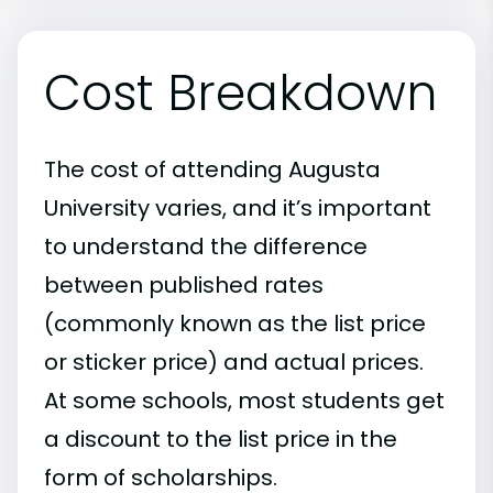
Cost Breakdown
The cost of attending Augusta
University varies, and it’s important
to understand the difference
between published rates
(commonly known as the list price
or sticker price) and actual prices.
At some schools, most students get
a discount to the list price in the
form of scholarships.