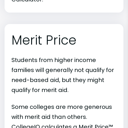
Merit Price
Students from higher income
families will generally not qualify for
need-based aid, but they might
qualify for merit aid.
Some colleges are more generous
with merit aid than others.
CollegeIQ calculates a Merit Price™