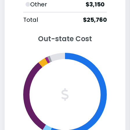
Other
$3,150
Total
$25,760
Out-state Cost