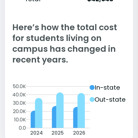
Here’s how the total cost
for students living on
campus has changed in
recent years.
50.0K
In-state
40.0K
Out-state
30.0K
20.0K
10.0K
0.0
2024
2025
2026