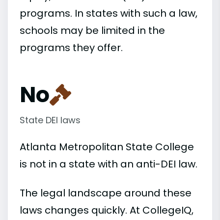
programs. In states with such a law,
schools may be limited in the
programs they offer.
No
State DEI laws
Atlanta Metropolitan State College
is not in a state with an anti-DEI law.
The legal landscape around these
laws changes quickly. At CollegeIQ,