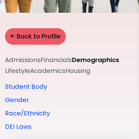
Back to Profile
Admissions
Financials
Demographics
Lifestyle
Academics
Housing
Student Body
Gender
Race/Ethnicity
DEI Laws