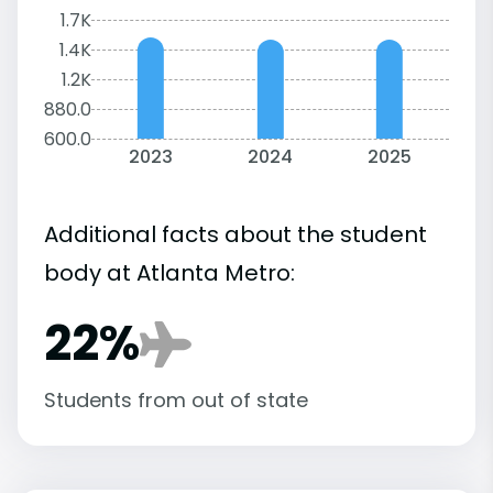
1.7K
1.4K
1.2K
880.0
600.0
2023
2024
2025
Additional facts about the student
body at Atlanta Metro:
22%
Students from out of state