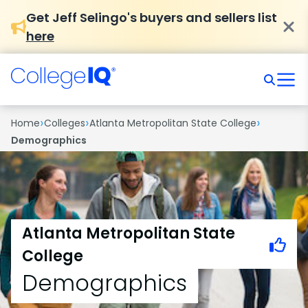
Get Jeff Selingo's buyers and sellers list
here
›
›
›
Home
Colleges
Atlanta Metropolitan State College
Demographics
Atlanta Metropolitan State
College
Demographics