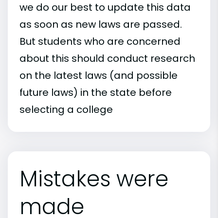
we do our best to update this data
as soon as new laws are passed.
But students who are concerned
about this should conduct research
on the latest laws (and possible
future laws) in the state before
selecting a college
Mistakes were
made