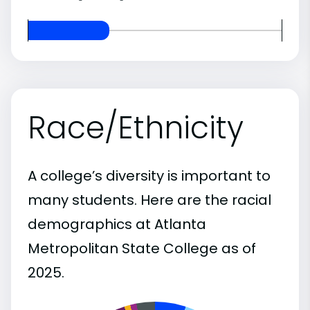
Race/Ethnicity
A college’s diversity is important to
many students. Here are the racial
demographics at Atlanta
Metropolitan State College as of
2025.