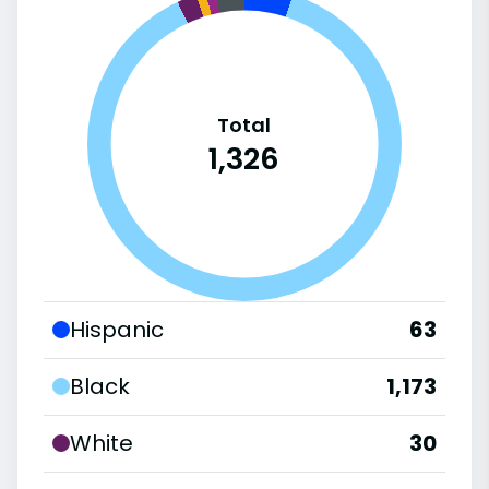
Total
1,326
Hispanic
63
Black
1,173
White
30