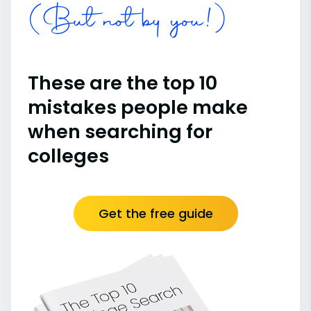
(But not by you!)
These are the top 10
mistakes people make
when searching for
colleges
Get the free guide