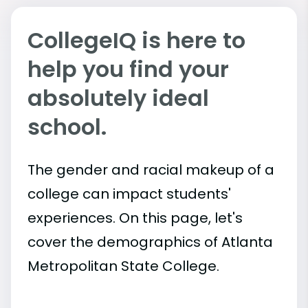
CollegeIQ is here to
help you find your
absolutely ideal
school.
The gender and racial makeup of a
college can impact students'
experiences. On this page, let's
cover the demographics of Atlanta
Metropolitan State College.