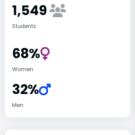
1,549
Students
68%
Women
32%
Men