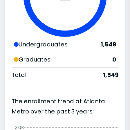
Undergraduates
1,549
Graduates
0
Total
1,549
The enrollment trend at Atlanta
Metro over the past 3 years:
2.0K