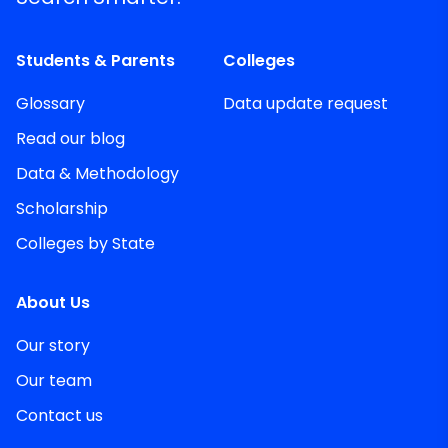
Students & Parents
Colleges
Glossary
Data update request
Read our blog
Data & Methodology
Scholarship
Colleges by State
About Us
Our story
Our team
Contact us