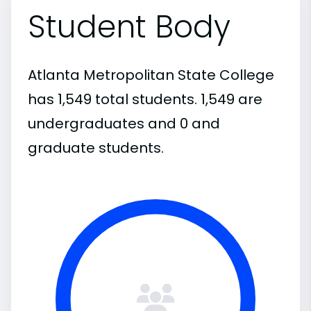
Student Body
Atlanta Metropolitan State College
has 1,549 total students. 1,549 are
undergraduates and 0 and
graduate students.