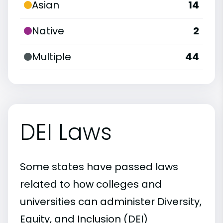
Asian
14
Native
2
Multiple
44
DEI Laws
Some states have passed laws
related to how colleges and
universities can administer Diversity,
Equity, and Inclusion (DEI)