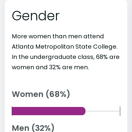
Gender
More women than men attend
Atlanta Metropolitan State College.
In the undergraduate class, 68% are
women and 32% are men.
Women (68%)
Men (32%)