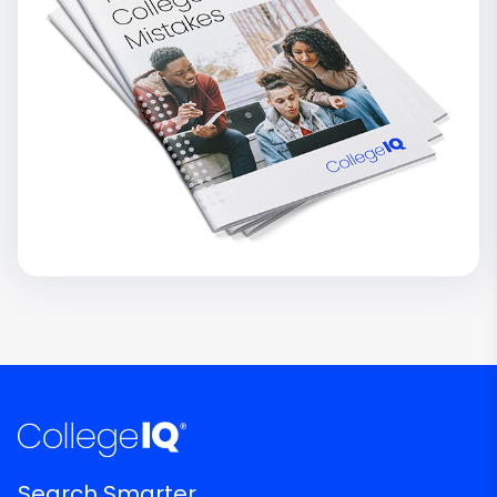
Search Smarter.